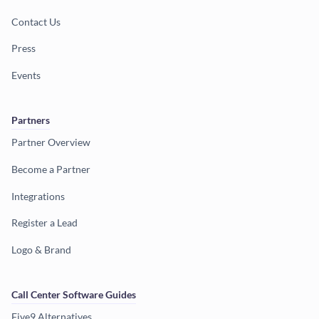
Contact Us
Press
Events
Partners
Partner Overview
Become a Partner
Integrations
Register a Lead
Logo & Brand
Call Center Software Guides
Five9 Alternatives