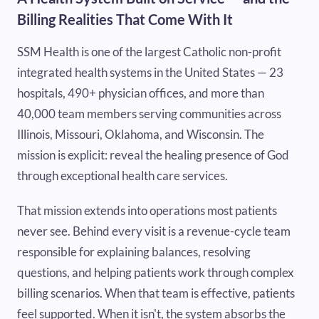
Billing Realities That Come With It
SSM Health is one of the largest Catholic non-profit
integrated health systems in the United States — 23
hospitals, 490+ physician offices, and more than
40,000 team members serving communities across
Illinois, Missouri, Oklahoma, and Wisconsin. The
mission is explicit: reveal the healing presence of God
through exceptional health care services.
That mission extends into operations most patients
never see. Behind every visit is a revenue-cycle team
responsible for explaining balances, resolving
questions, and helping patients work through complex
billing scenarios. When that team is effective, patients
feel supported. When it isn't, the system absorbs the