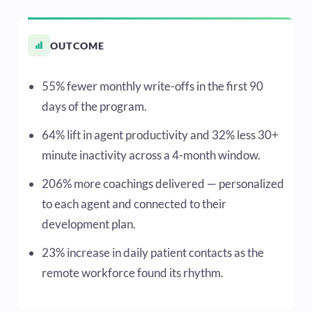
OUTCOME
55% fewer monthly write-offs in the first 90
days of the program.
64% lift in agent productivity and 32% less 30+
minute inactivity across a 4-month window.
206% more coachings delivered — personalized
to each agent and connected to their
development plan.
23% increase in daily patient contacts as the
remote workforce found its rhythm.