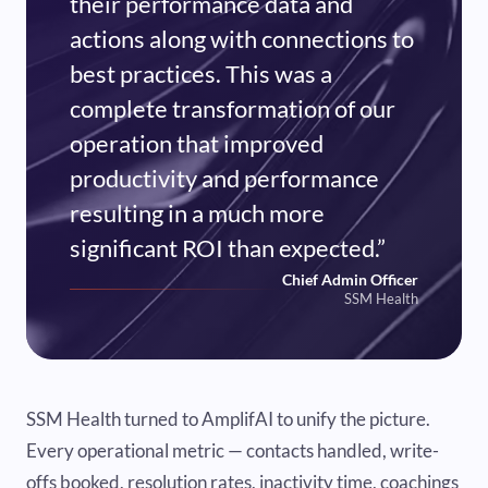
their performance data and
actions along with connections to
best practices. This was a
complete transformation of our
operation that improved
productivity and performance
resulting in a much more
significant ROI than expected.”
Chief Admin Officer
SSM Health
SSM Health turned to AmplifAI to unify the picture.
Every operational metric — contacts handled, write-
offs booked, resolution rates, inactivity time, coachings