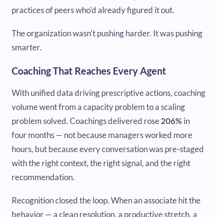
practices of peers who'd already figured it out.
The organization wasn't pushing harder. It was pushing
smarter.
Coaching That Reaches Every Agent
With unified data driving prescriptive actions, coaching
volume went from a capacity problem to a scaling
problem solved. Coachings delivered rose
206%
in
four months — not because managers worked more
hours, but because every conversation was pre-staged
with the right context, the right signal, and the right
recommendation.
Recognition closed the loop. When an associate hit the
behavior — a clean resolution, a productive stretch, a