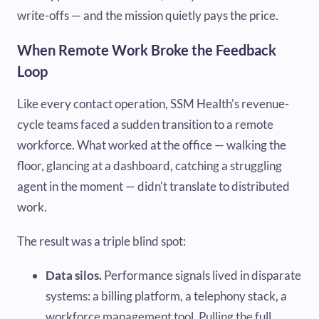
write-offs — and the mission quietly pays the price.
When Remote Work Broke the Feedback
Loop
Like every contact operation, SSM Health's revenue-
cycle teams faced a sudden transition to a remote
workforce. What worked at the office — walking the
floor, glancing at a dashboard, catching a struggling
agent in the moment — didn't translate to distributed
work.
The result was a triple blind spot:
Data silos.
Performance signals lived in disparate
systems: a billing platform, a telephony stack, a
workforce management tool. Pulling the full