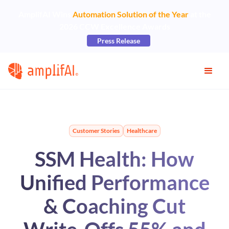
AmplifAI Wins
Automation Solution of the Year
at the
2026 CCW Excellence Awards
Press Release
Customer Stories
Healthcare
SSM Health: How
Unified Performance
& Coaching Cut