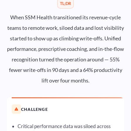
TL;DR
When SSM Health transitioned its revenue-cycle
teams to remote work, siloed data and lost visibility
started to show up as climbing write-offs. Unified
performance, prescriptive coaching, and in-the-flow
recognition turned the operation around — 55%
fewer write-offs in 90 days and a 64% productivity
lift over four months.
CHALLENGE
Critical performance data was siloed across