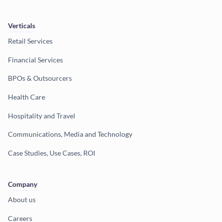
Verticals
Retail Services
Financial Services
BPOs & Outsourcers
Health Care
Hospitality and Travel
Communications, Media and Technology
Case Studies, Use Cases, ROI
Company
About us
Careers