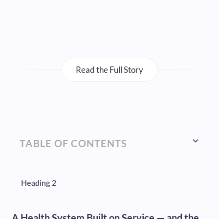
Read the Full Story
TABLE OF CONTENTS
Heading 2
A Health System Built on Service — and the