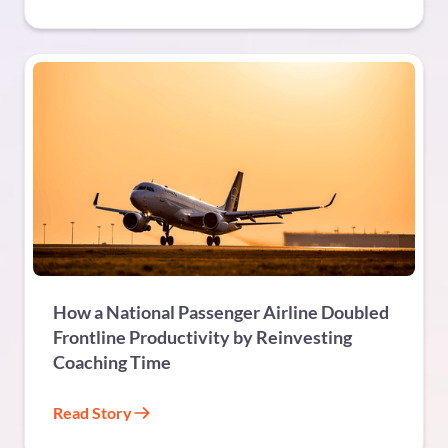
TRAVEL & TOURISM
How a National Passenger Airline Doubled
Frontline Productivity by Reinvesting
Coaching Time
Read Story