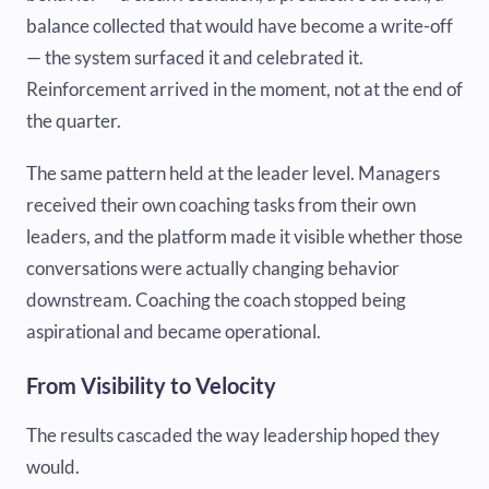
balance collected that would have become a write-off
— the system surfaced it and celebrated it.
Reinforcement arrived in the moment, not at the end of
the quarter.
The same pattern held at the leader level. Managers
received their own coaching tasks from their own
leaders, and the platform made it visible whether those
conversations were actually changing behavior
downstream. Coaching the coach stopped being
aspirational and became operational.
From Visibility to Velocity
The results cascaded the way leadership hoped they
would.