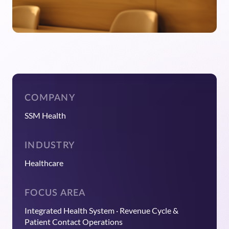
COMPANY
SSM Health
INDUSTRY
Healthcare
FOCUS AREA
Integrated Health System · Revenue Cycle &
Patient Contact Operations