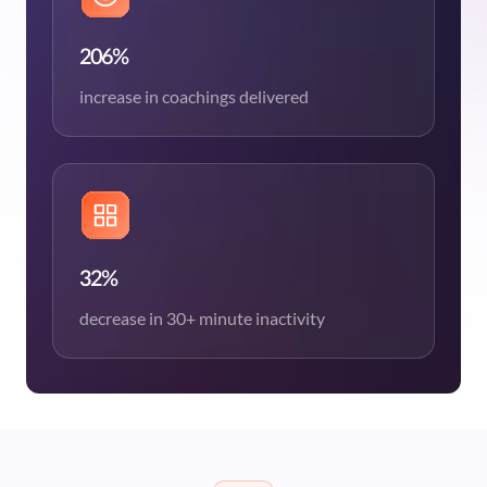
206%
increase in coachings delivered
32%
decrease in 30+ minute inactivity