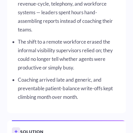
revenue-cycle, telephony, and workforce
systems — leaders spent hours hand-
assembling reports instead of coaching their
teams.
The shift to a remote workforce erased the
informal visibility supervisors relied on; they
could no longer tell whether agents were
productive or simply busy.
Coaching arrived late and generic, and
preventable patient-balance write-offs kept
climbing month over month.
SOLUTION