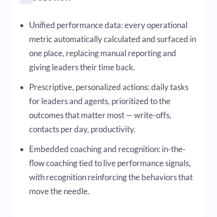
Unified performance data: every operational
metric automatically calculated and surfaced in
one place, replacing manual reporting and
giving leaders their time back.
Prescriptive, personalized actions: daily tasks
for leaders and agents, prioritized to the
outcomes that matter most — write-offs,
contacts per day, productivity.
Embedded coaching and recognition: in-the-
flow coaching tied to live performance signals,
with recognition reinforcing the behaviors that
move the needle.