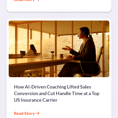
FINANCIAL SERVICES
How AI-Driven Coaching Lifted Sales
Conversion and Cut Handle Time at a Top
US Insurance Carrier
Read Story