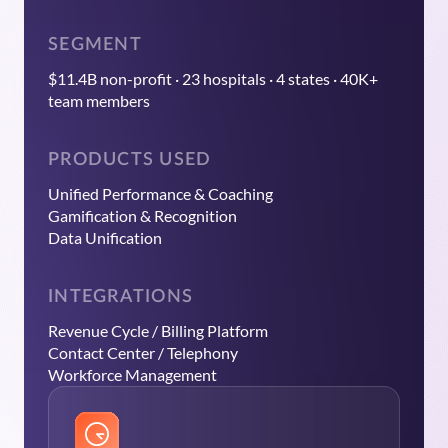
SEGMENT
$11.4B non-profit · 23 hospitals · 4 states · 40K+
team members
PRODUCTS USED
Unified Performance & Coaching
Gamification & Recognition
Data Unification
INTEGRATIONS
Revenue Cycle / Billing Platform
Contact Center / Telephony
Workforce Management