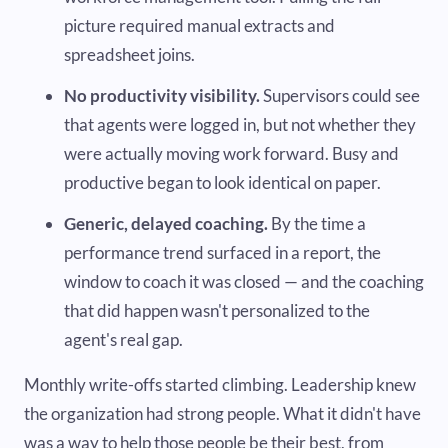
picture required manual extracts and
spreadsheet joins.
No productivity visibility.
Supervisors could see
that agents were logged in, but not whether they
were actually moving work forward. Busy and
productive began to look identical on paper.
Generic, delayed coaching.
By the time a
performance trend surfaced in a report, the
window to coach it was closed — and the coaching
that did happen wasn't personalized to the
agent's real gap.
Monthly write-offs started climbing. Leadership knew
the organization had strong people. What it didn't have
was a way to help those people be their best, from