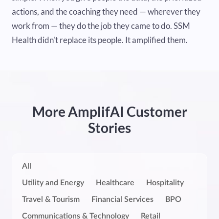
actions, and the coaching they need — wherever they
work from — they do the job they came to do. SSM
Health didn't replace its people. It amplified them.
More AmplifAI Customer
Stories
All
Utility and Energy
Healthcare
Hospitality
Travel & Tourism
Financial Services
BPO
Communications & Technology
Retail