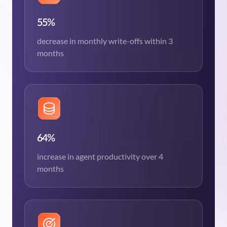
55%
decrease in monthly write-offs within 3
months
64%
increase in agent productivity over 4
months