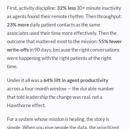
First, activity discipline:
32% less
30+ minute inactivity
as agents found their remote rhythm. Then throughput:
23% more
daily patient contacts as the same
associates used their time more effectively. Then the
outcome that mattered most to the mission:
55% fewer
write-offs
in 90 days, because the right conversations
were happening with the right patients at the right
time.
Under it all was a
64% lift in agent productivity
across a four-month window — the durable number
that told leadership the change was real, not a
Hawthorne effect.
For a system whose mission is healing, the story is
simple. When you give people the data, the prioritized