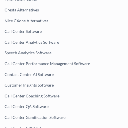
Cresta Alternatives
Nice CXone Alternatives
Call Center Software
Call Center Analytics Software
Speech Analytics Software
Call Center Performance Management Software
Contact Center AI Software
Customer Insights Software
Call Center Coaching Software
Call Center QA Software
Call Center Gamification Software