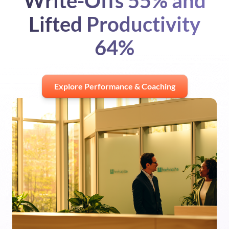
Write-Offs 55% and
Lifted Productivity
64%
Explore Performance & Coaching