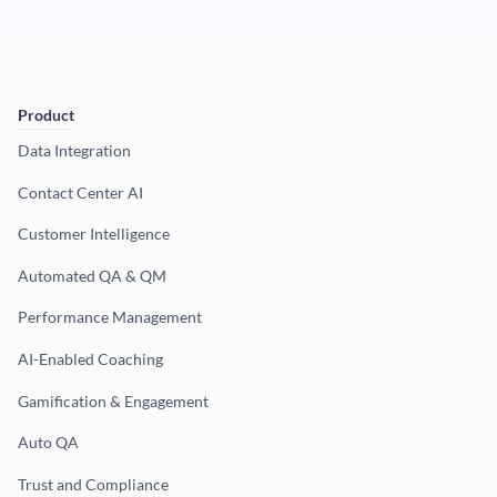
Product
Data Integration
Contact Center AI
Customer Intelligence
Automated QA & QM
Performance Management
AI-Enabled Coaching
Gamification & Engagement
Auto QA
Trust and Compliance