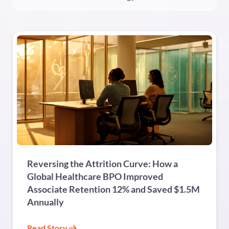
BPO
Reversing the Attrition Curve: How a
Global Healthcare BPO Improved
Associate Retention 12% and Saved $1.5M
Annually
Read Story