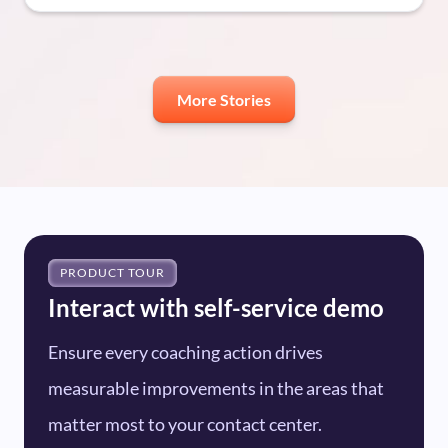
More Stories
PRODUCT TOUR
Interact with self-service demo
Ensure every coaching action drives
measurable improvements in the areas that
matter most to your contact center.