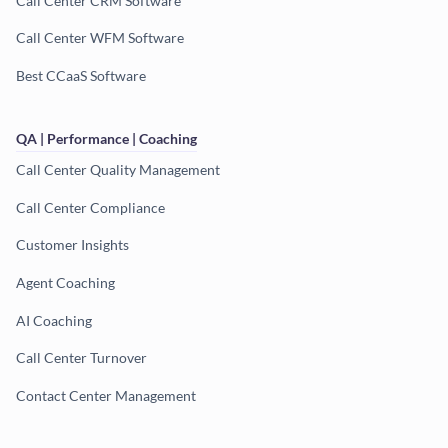
Call Center CRM Software
Call Center WFM Software
Best CCaaS Software
QA | Performance | Coaching
Call Center Quality Management
Call Center Compliance
Customer Insights
Agent Coaching
AI Coaching
Call Center Turnover
Contact Center Management