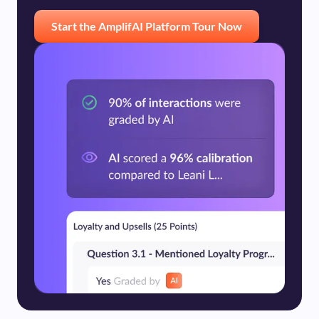
Start the AmplifAI Platform Tour Now