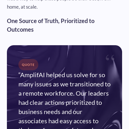
home, at scale.
One Source of Truth, Prioritized to
Outcomes
“
QUOTE
“AmplifAI helped us solve for so
many issues as we transitioned to
a remote workforce. Our leaders
had clear actions prioritized to
business needs and our
associates had easy access to