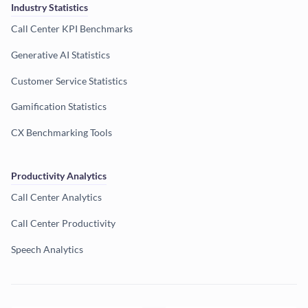
Industry Statistics
Call Center KPI Benchmarks
Generative AI Statistics
Customer Service Statistics
Gamification Statistics
CX Benchmarking Tools
Productivity Analytics
Call Center Analytics
Call Center Productivity
Speech Analytics