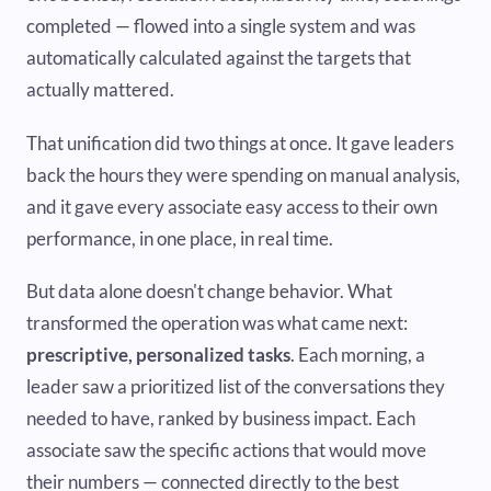
completed — flowed into a single system and was
automatically calculated against the targets that
actually mattered.
That unification did two things at once. It gave leaders
back the hours they were spending on manual analysis,
and it gave every associate easy access to their own
performance, in one place, in real time.
But data alone doesn't change behavior. What
transformed the operation was what came next:
prescriptive, personalized tasks
. Each morning, a
leader saw a prioritized list of the conversations they
needed to have, ranked by business impact. Each
associate saw the specific actions that would move
their numbers — connected directly to the best