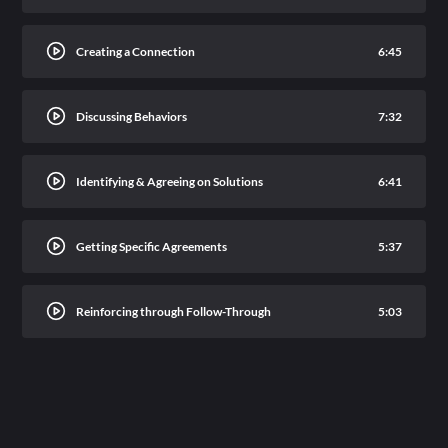
Creating a Connection
6:45
Discussing Behaviors
7:32
Identifying & Agreeing on Solutions
6:41
Getting Specific Agreements
5:37
Reinforcing through Follow-Through
5:03