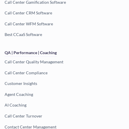
Call Center Gamification Software
Call Center CRM Software
Call Center WFM Software
Best CCaaS Software
QA | Performance | Coaching
Call Center Quality Management
Call Center Compliance
Customer Insights
Agent Coaching
AI Coaching
Call Center Turnover
Contact Center Management