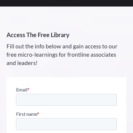
Access The Free Library
Fill out the info below and gain access to our
free micro-learnings for frontline associates
and leaders!