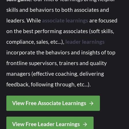
skills and behaviors to both associates and
leaders. While
associate learnings
are focused
on the best performing associates (soft skills,
compliance, sales, etc...),
leader learnings
incorporate the behaviors and insights of top
frontline supervisors, trainers and quality
managers (effective coaching, delivering
feedback, following through, etc...).
View Free Associate Learnings
View Free Leader Learnings