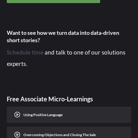
Want to see how we turn data into data-driven
short stories?
Schedule time
and talk to one of our solutions
experts.
Free Associate Micro-Learnings
Using Positive Language
Overcoming Objections and Closing The Sale