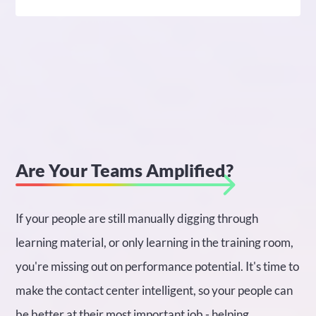
Are Your Teams Amplified?
If your people are still manually digging through
learning material, or only learning in the training room,
you're missing out on performance potential. It's time to
make the contact center intelligent, so your people can
be better at their most important job - helping