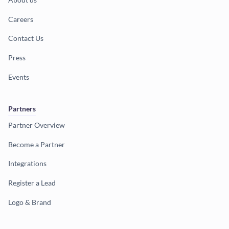
Careers
Contact Us
Press
Events
Partners
Partner Overview
Become a Partner
Integrations
Register a Lead
Logo & Brand