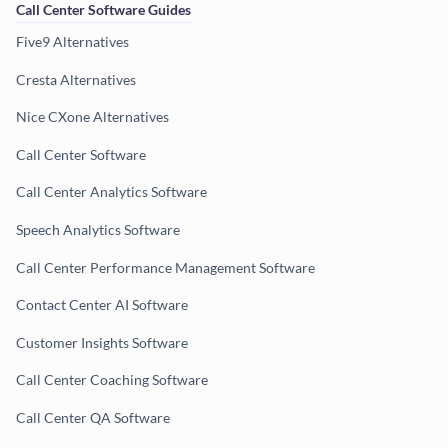
Call Center Software Guides
Five9 Alternatives
Cresta Alternatives
Nice CXone Alternatives
Call Center Software
Call Center Analytics Software
Speech Analytics Software
Call Center Performance Management Software
Contact Center AI Software
Customer Insights Software
Call Center Coaching Software
Call Center QA Software