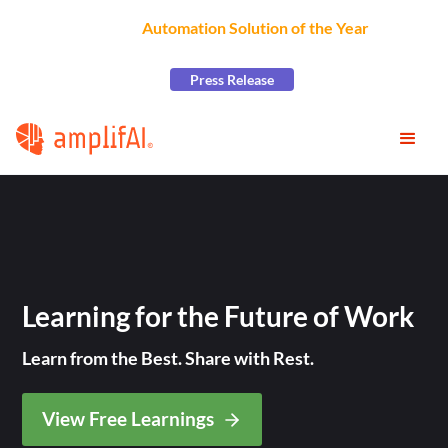
AmplifAI Wins
Automation Solution of the Year
at the
2026 CCW Excellence Awards
Press Release
Learning for the Future of Work
Learn from the Best. Share with Rest.
View Free Learnings