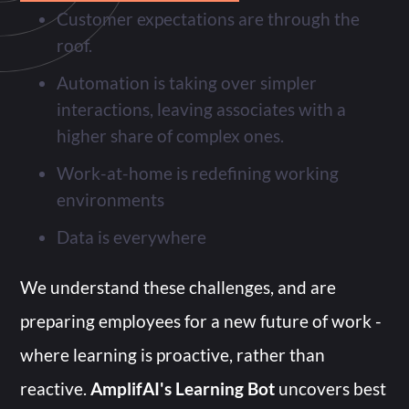
Customer expectations are through the
roof.
Automation is taking over simpler
interactions, leaving associates with a
higher share of complex ones.
Work-at-home is redefining working
environments
Data is everywhere
We understand these challenges, and are
preparing employees for a new future of work -
where learning is proactive, rather than
reactive.
AmplifAI's Learning Bot
uncovers best