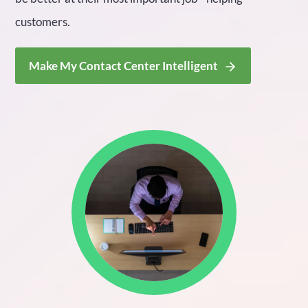
customers.
Make My Contact Center Intelligent