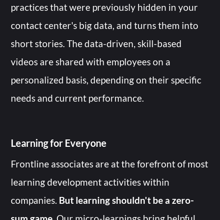
practices that were previously hidden in your
contact center's big data, and turns them into
short stories. The data-driven, skill-based
videos are shared with employees on a
personalized basis, depending on their specific
needs and current performance.
Learning for Everyone
Frontline associates are at the forefront of most
learning development activities within
companies.
But learning shouldn't be a zero-
sum game
. Our micro-learnings bring helpful