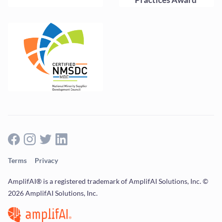
Terms
Privacy
AmplifAI® is a registered trademark of AmplifAI Solutions, Inc. ©
2026 AmplifAI Solutions, Inc.