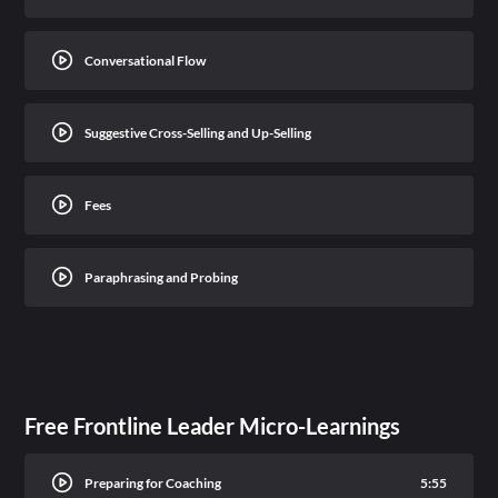
Conversational Flow
Suggestive Cross-Selling and Up-Selling
Fees
Paraphrasing and Probing
Free Frontline Leader Micro-Learnings
Preparing for Coaching
5:55