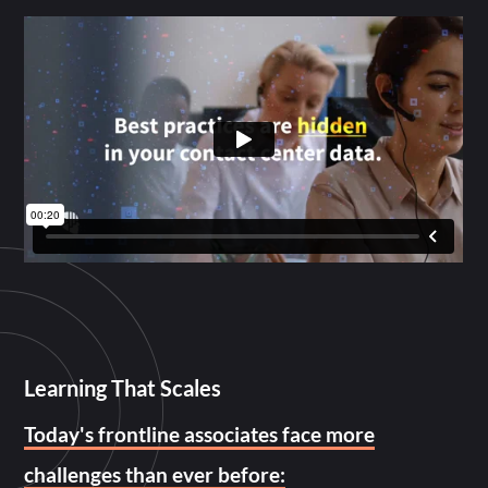
Learning That Scales
Today's frontline associates face more
challenges than ever before: