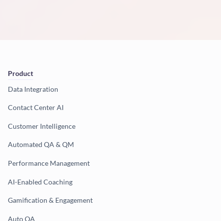
Product
Data Integration
Contact Center AI
Customer Intelligence
Automated QA & QM
Performance Management
AI-Enabled Coaching
Gamification & Engagement
Auto QA