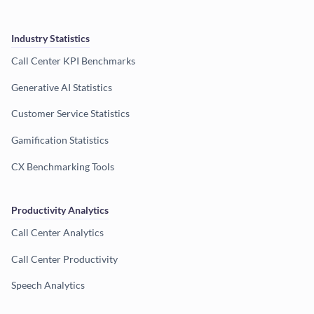
Industry Statistics
Call Center KPI Benchmarks
Generative AI Statistics
Customer Service Statistics
Gamification Statistics
CX Benchmarking Tools
Productivity Analytics
Call Center Analytics
Call Center Productivity
Speech Analytics