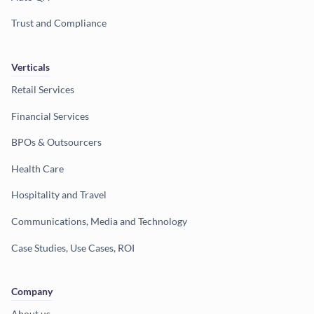
Trust and Compliance
Verticals
Retail Services
Financial Services
BPOs & Outsourcers
Health Care
Hospitality and Travel
Communications, Media and Technology
Case Studies, Use Cases, ROI
Company
About us