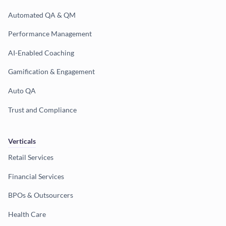
Automated QA & QM
Performance Management
AI-Enabled Coaching
Gamification & Engagement
Auto QA
Trust and Compliance
Verticals
Retail Services
Financial Services
BPOs & Outsourcers
Health Care