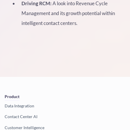
Driving RCM:
A look into Revenue Cycle
Management and its growth potential within
intelligent contact centers.
Product
Data Integration
Contact Center AI
Customer Intelligence