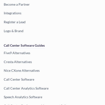
Become a Partner
Integrations
Register a Lead
Logo & Brand
Call Center Software Guides
Five9 Alternatives
Cresta Alternatives
Nice CXone Alternatives
Call Center Software
Call Center Analytics Software
Speech Analytics Software