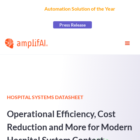
AmplifAI Wins
Automation Solution of the Year
at the
2026 CCW Excellence Awards
Press Release
HOSPITAL SYSTEMS DATASHEET
Operational Efficiency, Cost
Reduction and More for Modern