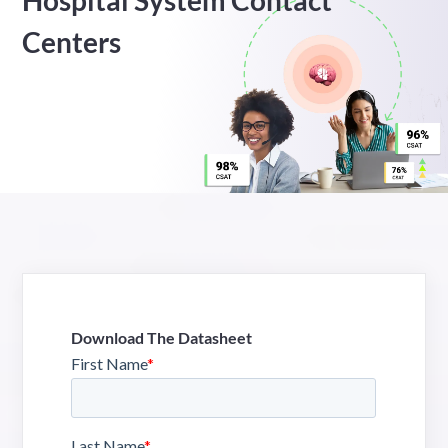
Hospital System Contact
Centers
Download The Datasheet