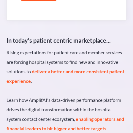
In today's patient centric marketplace...
Rising expectations for patient care and member services
are forcing hospital systems to find new and innovative
solutions to
deliver a better and more consistent patient
experience
.
Learn how AmplifAI's data-driven performance platform
drives the digital transformation within the hospital
system contact center ecosystem,
enabling operators and
financial leaders to hit bigger and better targets
.