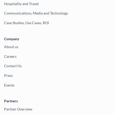
Hospitality and Travel
Communications, Media and Technology
Case Studies, Use Cases, ROI
Company
About us
Careers
Contact Us
Press
Events
Partners
Partner Overview