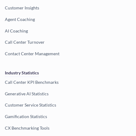
Customer Insights
Agent Coaching
AI Coaching
Call Center Turnover
Contact Center Management
Industry Statistics
Call Center KPI Benchmarks
Generative AI Statistics
Customer Service Statistics
Gamification Statistics
CX Benchmarking Tools