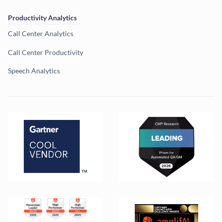
Productivity Analytics
Call Center Analytics
Call Center Productivity
Speech Analytics