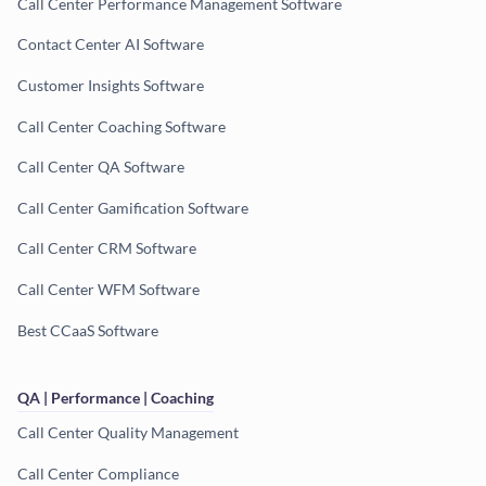
Call Center Performance Management Software
Contact Center AI Software
Customer Insights Software
Call Center Coaching Software
Call Center QA Software
Call Center Gamification Software
Call Center CRM Software
Call Center WFM Software
Best CCaaS Software
QA | Performance | Coaching
Call Center Quality Management
Call Center Compliance