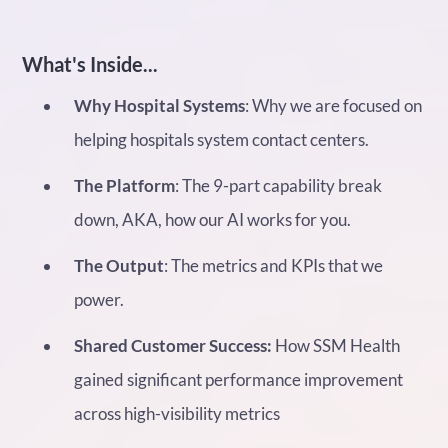
What's Inside...
Why Hospital Systems
: Why we are focused on
helping hospitals system contact centers.
The Platform
: The 9-part capability break
down, AKA, how our AI works for you.
The Output
: The metrics and KPIs that we
power.
Shared Customer Success:
How SSM Health
gained significant performance improvement
across high-visibility metrics