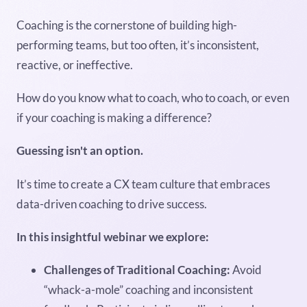
Coaching is the cornerstone of building high-
performing teams, but too often, it’s inconsistent,
reactive, or ineffective.
How do you know what to coach, who to coach, or even
if your coaching is making a difference?
Guessing isn't an option.
It’s time to create a CX team culture that embraces
data-driven coaching to drive success.
In this insightful webinar we explore:
Challenges of Traditional Coaching:
Avoid
“whack-a-mole” coaching and inconsistent