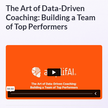
The Art of Data-Driven
Heading 5
Coaching: Building a Team
Heading 6
of Top Performers