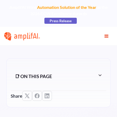
AmplifAI Wins
Automation Solution of the Year
at the
2026 CCW Excellence Awards
Press Release
📑 ON THIS PAGE
Share
Heading 2
Heading 3
Heading 4