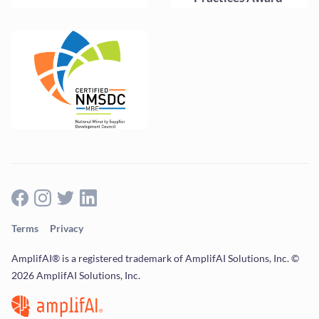
Terms
Privacy
AmplifAI® is a registered trademark of AmplifAI Solutions, Inc. ©
2026 AmplifAI Solutions, Inc.