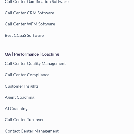
Call Center Gamification Software
Call Center CRM Software
Call Center WFM Software
Best CCaaS Software
QA | Performance | Coaching
Call Center Quality Management
Call Center Compliance
Customer Insights
Agent Coaching
AI Coaching
Call Center Turnover
Contact Center Management