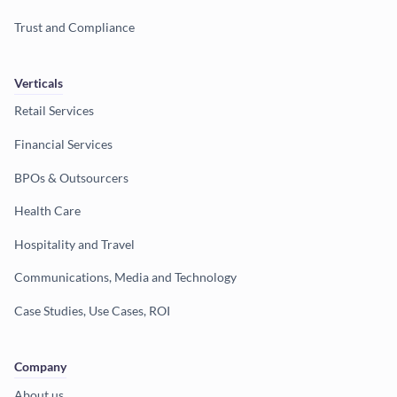
Trust and Compliance
Verticals
Retail Services
Financial Services
BPOs & Outsourcers
Health Care
Hospitality and Travel
Communications, Media and Technology
Case Studies, Use Cases, ROI
Company
About us