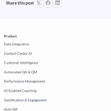
Share this post
Product
Data Integration
Contact Center AI
Customer Intelligence
Automated QA & QM
Performance Management
AI-Enabled Coaching
Gamification & Engagement
Auto QA