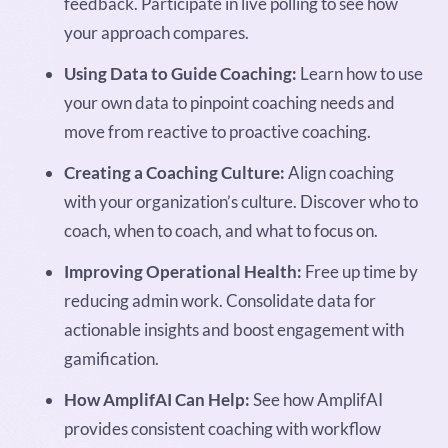
feedback. Participate in live polling to see how
your approach compares.
Using Data to Guide Coaching:
Learn how to use
your own data to pinpoint coaching needs and
move from reactive to proactive coaching.
Creating a Coaching Culture:
Align coaching
with your organization’s culture. Discover who to
coach, when to coach, and what to focus on.
Improving Operational Health:
Free up time by
reducing admin work. Consolidate data for
actionable insights and boost engagement with
gamification.
How AmplifAI Can Help:
See how AmplifAI
provides consistent coaching with workflow