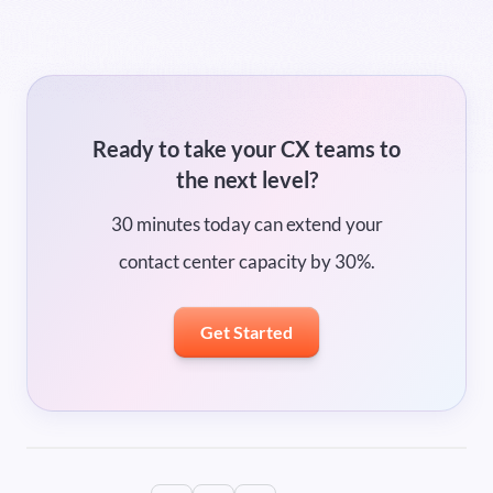
Ready to take your CX teams to
the next level?
30 minutes today can extend your
contact center capacity by 30%.
Get Started