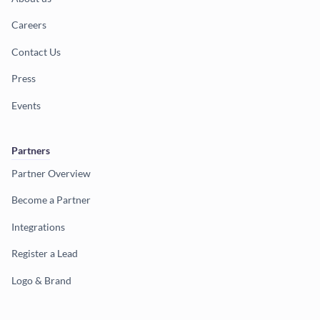
Careers
Contact Us
Press
Events
Partners
Partner Overview
Become a Partner
Integrations
Register a Lead
Logo & Brand