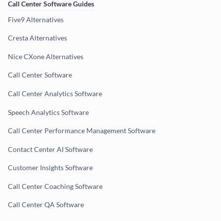
Call Center Software Guides
Five9 Alternatives
Cresta Alternatives
Nice CXone Alternatives
Call Center Software
Call Center Analytics Software
Speech Analytics Software
Call Center Performance Management Software
Contact Center AI Software
Customer Insights Software
Call Center Coaching Software
Call Center QA Software