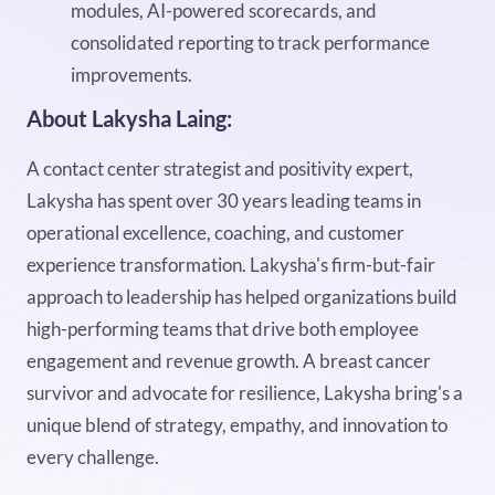
modules, AI-powered scorecards, and
consolidated reporting to track performance
improvements.
About Lakysha Laing:
A contact center strategist and positivity expert,
Lakysha has spent over 30 years leading teams in
operational excellence, coaching, and customer
experience transformation. Lakysha's firm-but-fair
approach to leadership has helped organizations build
high-performing teams that drive both employee
engagement and revenue growth. A breast cancer
survivor and advocate for resilience, Lakysha bring's a
unique blend of strategy, empathy, and innovation to
every challenge.