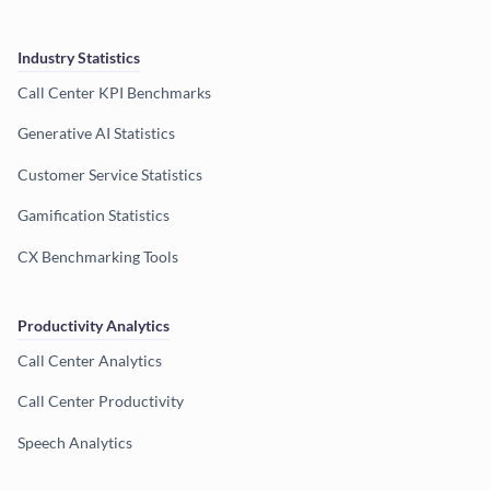
Industry Statistics
Call Center KPI Benchmarks
Generative AI Statistics
Customer Service Statistics
Gamification Statistics
CX Benchmarking Tools
Productivity Analytics
Call Center Analytics
Call Center Productivity
Speech Analytics