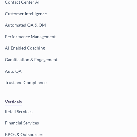
Contact Center AI
Customer Intelligence
Automated QA & QM
Performance Management
AI-Enabled Coaching
Gamification & Engagement
Auto QA
Trust and Compliance
Verticals
Retail Services
Financial Services
BPOs & Outsourcers