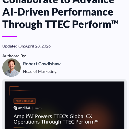
AI-Driven Performance
Through TTEC Perform™
Updated On:
April 28, 2026
Authored By:
Robert Cowlishaw
Head of Marketing