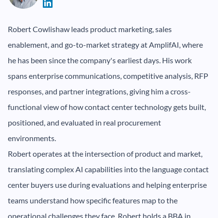
Robert Cowlishaw leads product marketing, sales
enablement, and go-to-market strategy at AmplifAI, where
he has been since the company's earliest days. His work
spans enterprise communications, competitive analysis, RFP
responses, and partner integrations, giving him a cross-
functional view of how contact center technology gets built,
positioned, and evaluated in real procurement
environments.
Robert operates at the intersection of product and market,
translating complex AI capabilities into the language contact
center buyers use during evaluations and helping enterprise
teams understand how specific features map to the
operational challenges they face. Robert holds a BBA in