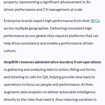
property representing a significant advancement in AI-
driven performance and CX management at scale.
Enterprise brands expect high performance from their
BPOs
across multiple geographies. Delivering consistent high
performance across global sites requires platforms that can
help drive consistency and enable a performance-driven
culture.
AmplifAI removes administrative burdens from operations
in gathering and analyzing data to action, filling out forms,
and listening to calls for QA, helping provide time back to
operations to focus on people and performance. AI then
augments data analytics to deliver actionable intelligence
directly to the roles that need it, thus reducing variation in