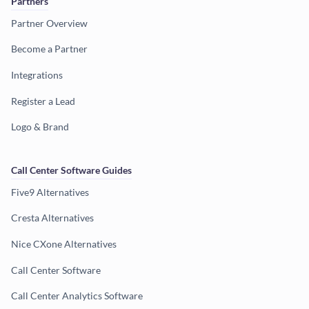
Partners
Partner Overview
Become a Partner
Integrations
Register a Lead
Logo & Brand
Call Center Software Guides
Five9 Alternatives
Cresta Alternatives
Nice CXone Alternatives
Call Center Software
Call Center Analytics Software