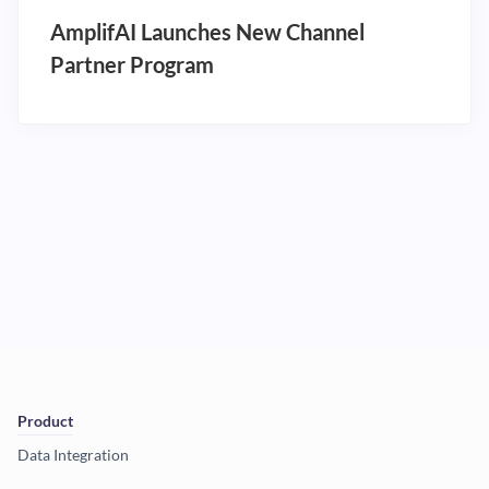
AmplifAI Launches New Channel
Partner Program
Product
Data Integration