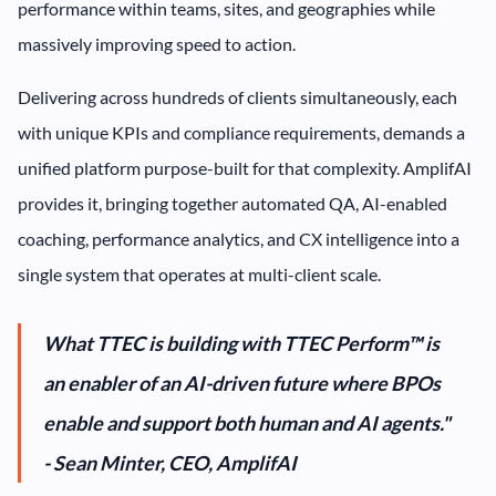
performance within teams, sites, and geographies while
massively improving speed to action.
Delivering across hundreds of clients simultaneously, each
with unique KPIs and compliance requirements, demands a
unified platform purpose-built for that complexity. AmplifAI
provides it, bringing together automated QA, AI-enabled
coaching, performance analytics, and CX intelligence into a
single system that operates at multi-client scale.
What TTEC is building with TTEC Perform™ is
an enabler of an AI-driven future where BPOs
enable and support both human and AI agents."
- Sean Minter, CEO, AmplifAI