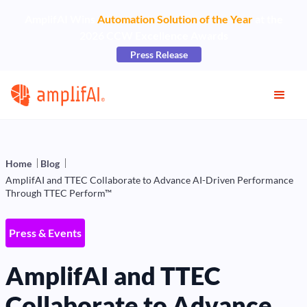
AmplifAI Wins
Automation Solution of the Year
at the
2026 CCW Excellence Awards
Press Release
Home
Blog
AmplifAI and TTEC Collaborate to Advance AI-Driven Performance
Through TTEC Perform™
Press & Events
AmplifAI and TTEC
Collaborate to Advance