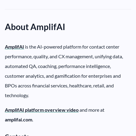
About AmplifAI
AmplifAI
is the AI-powered platform for contact center
performance, quality, and CX management, unifying data,
automated QA, coaching, performance intelligence,
customer analytics, and gamification for enterprises and
BPOs across financial services, healthcare, retail, and
technology.
AmplifAI platform overview video
and more at
amplifai.com
.