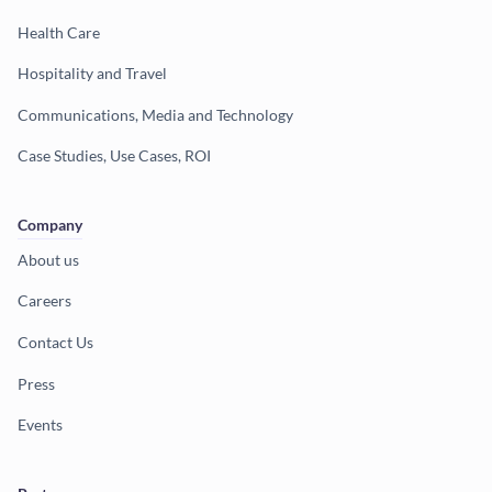
Health Care
Hospitality and Travel
Communications, Media and Technology
Case Studies, Use Cases, ROI
Company
About us
Careers
Contact Us
Press
Events