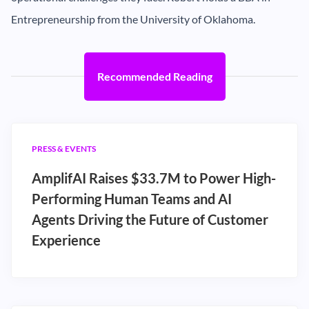
Entrepreneurship from the University of Oklahoma.
Recommended Reading
PRESS & EVENTS
AmplifAI Raises $33.7M to Power High-
Performing Human Teams and AI
Agents Driving the Future of Customer
Experience