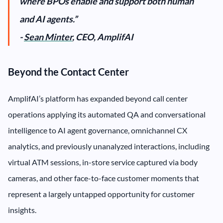
where BPOs enable and support both human
and AI agents.”
-
Sean Minter
, CEO, AmplifAI
Beyond the Contact Center
AmplifAI’s platform has expanded beyond call center
operations applying its automated QA and conversational
intelligence to AI agent governance, omnichannel CX
analytics, and previously unanalyzed interactions, including
virtual ATM sessions, in-store service captured via body
cameras, and other face-to-face customer moments that
represent a largely untapped opportunity for customer
insights.