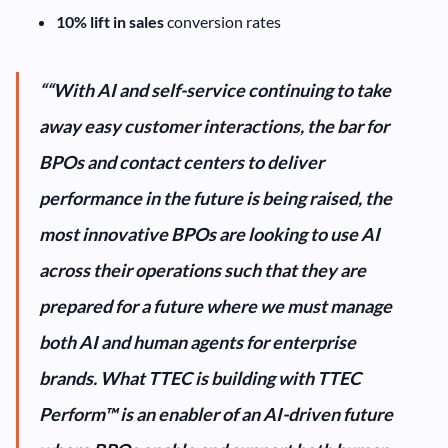
10% lift in sales
conversion rates
““With AI and self-service continuing to take
away easy customer interactions, the bar for
BPOs and contact centers to deliver
performance in the future is being raised, the
most innovative BPOs are looking to use AI
across their operations such that they are
prepared for a future where we must manage
both AI and human agents for enterprise
brands. What TTEC is building with TTEC
Perform™ is an enabler of an AI-driven future