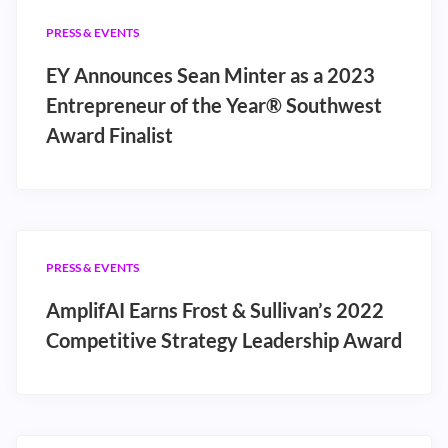
PRESS & EVENTS
EY Announces Sean Minter as a 2023
Entrepreneur of the Year® Southwest
Award Finalist
PRESS & EVENTS
AmplifAI Earns Frost & Sullivan’s 2022
Competitive Strategy Leadership Award