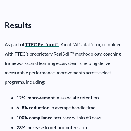
Results
As part of
TTEC Perform™
, AmplifAI’s platform, combined
with TTEC’s proprietary RealSkill™ methodology, coaching
frameworks, and learning ecosystem is helping deliver
measurable performance improvements across select
programs, including:
12% improvement
in associate retention
6–8% reduction
in average handle time
100% compliance
accuracy within 60 days
23% increase
in net promoter score