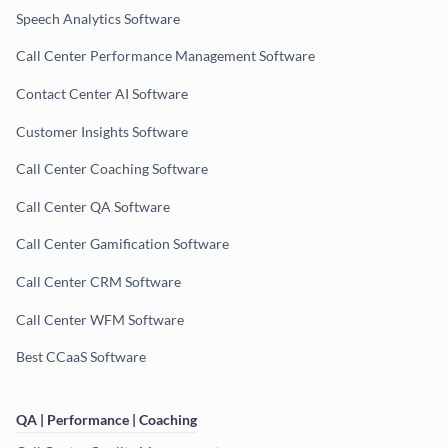
Speech Analytics Software
Call Center Performance Management Software
Contact Center AI Software
Customer Insights Software
Call Center Coaching Software
Call Center QA Software
Call Center Gamification Software
Call Center CRM Software
Call Center WFM Software
Best CCaaS Software
QA | Performance | Coaching