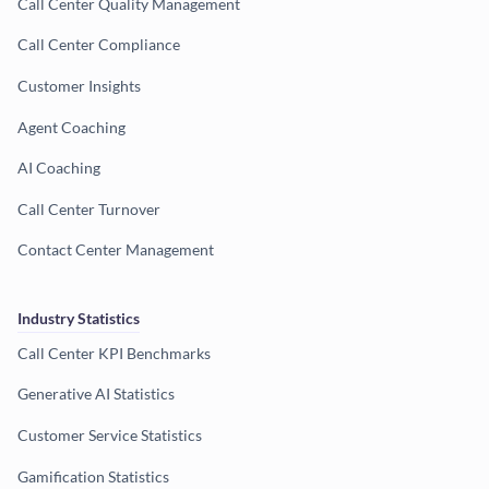
Call Center Quality Management
Call Center Compliance
Customer Insights
Agent Coaching
AI Coaching
Call Center Turnover
Contact Center Management
Industry Statistics
Call Center KPI Benchmarks
Generative AI Statistics
Customer Service Statistics
Gamification Statistics