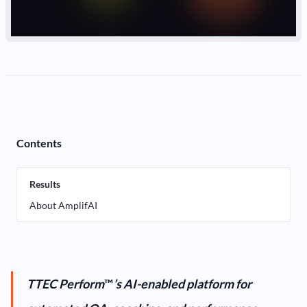
Contents
Results
About AmplifAI
TTEC Perform
™
’s AI-enabled platform for