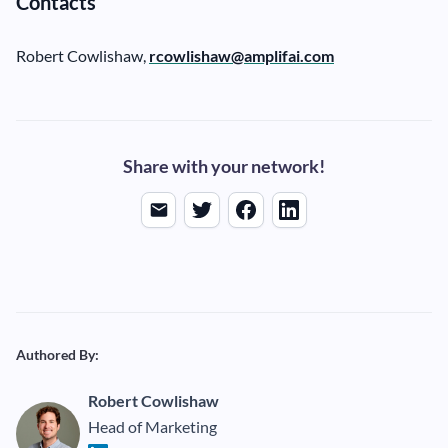
Contacts
Robert Cowlishaw,
rcowlishaw@amplifai.com
Share with your network!
Authored By:
Robert Cowlishaw
Head of Marketing