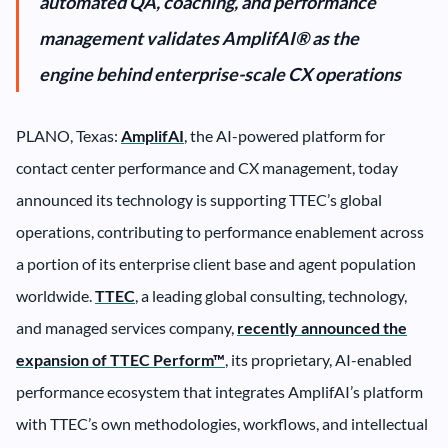
automated QA, coaching, and performance
management validates AmplifAI® as the
engine behind enterprise-scale CX operations
PLANO, Texas:
AmplifAI
, the AI-powered platform for
contact center performance and CX management, today
announced its technology is supporting TTEC’s global
operations, contributing to performance enablement across
a portion of its enterprise client base and agent population
worldwide.
TTEC
, a leading global consulting, technology,
and managed services company,
recently announced the
expansion of TTEC Perform™
, its proprietary, AI-enabled
performance ecosystem that integrates AmplifAI’s platform
with TTEC’s own methodologies, workflows, and intellectual