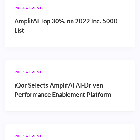
PRESS & EVENTS
AmplifAI Top 30%, on 2022 Inc. 5000
List
PRESS & EVENTS
iQor Selects AmplifAI AI-Driven
Performance Enablement Platform
PRESS & EVENTS