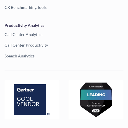
CX Benchmarking Tools
Productivity Analytics
Call Center Analytics
Call Center Productivity
Speech Analytics