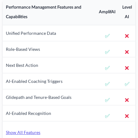
Performance Management Features and
Level
AmplifAI
Capabilities
AI
Unified Performance Data
✅
❌
Role-Based Views
✅
❌
Next Best Action
✅
❌
AI-Enabled Coaching Triggers
✅
✅
Glidepath and Tenure-Based Goals
✅
❌
AI-Enabled Recognition
✅
❌
Show All Features