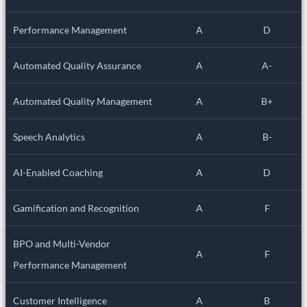
Performance Management
A
D
Automated Quality Assurance
A
A-
Automated Quality Management
A
B+
Speech Analytics
A
B-
AI-Enabled Coaching
A
D
Gamification and Recognition
A
F
BPO and Multi-Vendor
A
F
Performance Management
Customer Intelligence
A
B