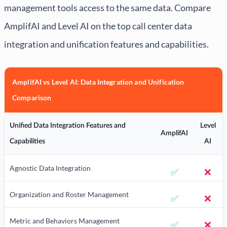
management tools access to the same data. Compare
AmplifAI and Level AI on the top call center data
integration and unification features and capabilities.
AmplifAI vs Level AI: Data Integration and Unification
Comparison
Unified Data Integration Features and
Level
AmplifAI
Capabilities
AI
Agnostic Data Integration
✅
❌
Organization and Roster Management
✅
❌
Metric and Behaviors Management
✅
❌