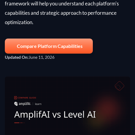
framework will help you understand each platform's
capabilities and strategic approach to performance
optimization.
Compare Platform Capabilities
Updated On:
June 11, 2026