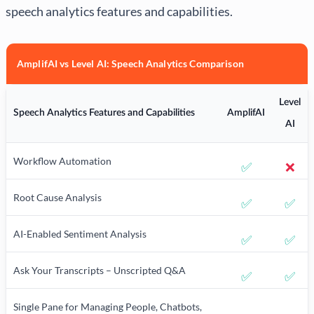
speech analytics features and capabilities.
AmplifAI vs Level AI: Speech Analytics Comparison
Level
Speech Analytics Features and Capabilities
AmplifAI
AI
Workflow Automation
✅
❌
Root Cause Analysis
✅
✅
AI-Enabled Sentiment Analysis
✅
✅
Ask Your Transcripts – Unscripted Q&A
✅
✅
Single Pane for Managing People, Chatbots,