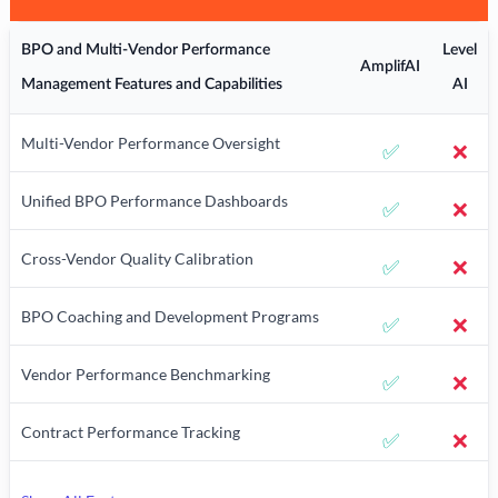
BPO and Multi-Vendor Performance
Level
AmplifAI
Management Features and Capabilities
AI
Multi-Vendor Performance Oversight
✅
❌
Unified BPO Performance Dashboards
✅
❌
Cross-Vendor Quality Calibration
✅
❌
BPO Coaching and Development Programs
✅
❌
Vendor Performance Benchmarking
✅
❌
Contract Performance Tracking
✅
❌