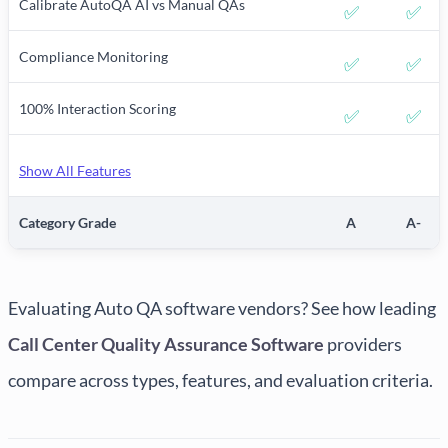
Calibrate AutoQA AI vs Manual QAs
✅
✅
Compliance Monitoring
✅
✅
100% Interaction Scoring
✅
✅
Show All Features
Category Grade
A
A-
Evaluating Auto QA software vendors? See how leading
Call Center Quality Assurance Software
providers
compare across types, features, and evaluation criteria.