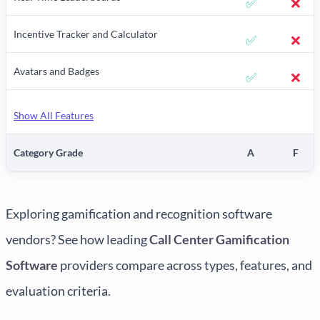
✅
❌
Incentive Tracker and Calculator
✅
❌
Avatars and Badges
✅
❌
Show All Features
Category Grade
A
F
Exploring gamification and recognition software
vendors? See how leading
Call Center Gamification
Software
providers compare across types, features, and
evaluation criteria.