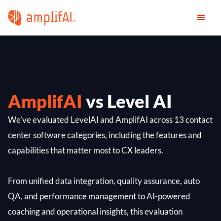
AmplifAI
vs Level AI
We've evaluated LevelAI and AmplifAI across 13 contact
center software categories, including the features and
capabilities that matter most to CX leaders.
From unified data integration, quality assurance, auto
QA, and performance management to AI-powered
coaching and operational insights, this evaluation