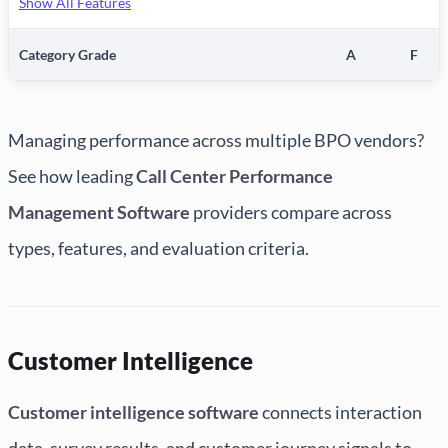
Show All Features
Category Grade
A
F
Managing performance across multiple BPO vendors?
See how leading
Call Center Performance
Management Software
providers compare across
types, features, and evaluation criteria.
Customer Intelligence
Customer intelligence software
connects interaction
data, survey results, and customer journey signals to