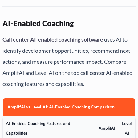
AI-Enabled Coaching
Call center AI-enabled coaching software
uses AI to
identify development opportunities, recommend next
actions, and measure performance impact. Compare
AmplifAI and Level AI on the top call center AI-enabled
coaching features and capabilities.
AmplifAI vs Level AI: AI-Enabled Coaching Comparison
AI-Enabled Coaching Features and
Level
AmplifAI
Capabilities
AI