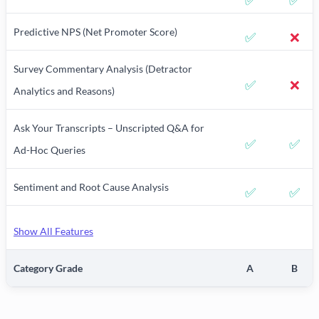
✅
✅
Predictive NPS (Net Promoter Score)
✅
❌
Survey Commentary Analysis (Detractor
✅
❌
Analytics and Reasons)
Ask Your Transcripts – Unscripted Q&A for
✅
✅
Ad-Hoc Queries
Sentiment and Root Cause Analysis
✅
✅
Show All Features
Category Grade
A
B