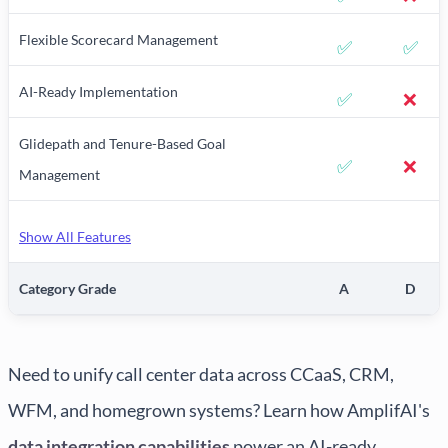
Flexible Scorecard Management
✅
✅
AI-Ready Implementation
✅
❌
Glidepath and Tenure-Based Goal
✅
❌
Management
Show All Features
Category Grade
A
D
Need to unify call center data across CCaaS, CRM,
WFM, and homegrown systems? Learn how AmplifAI's
data integration capabilities
power an AI-ready