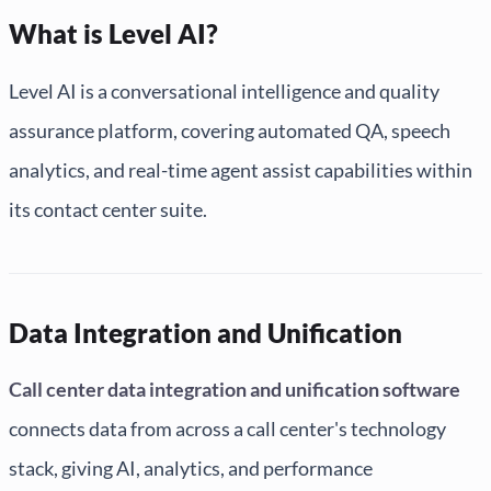
What is Level AI?
Level AI is a conversational intelligence and quality
assurance platform, covering automated QA, speech
analytics, and real-time agent assist capabilities within
its contact center suite.
Data Integration and Unification
Call center data integration and unification software
connects data from across a call center's technology
stack, giving AI, analytics, and performance