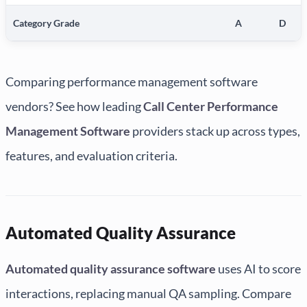
Category Grade
A
D
Comparing performance management software
vendors? See how leading
Call Center Performance
Management Software
providers stack up across types,
features, and evaluation criteria.
Automated Quality Assurance
Automated quality assurance software
uses AI to score
interactions, replacing manual QA sampling. Compare