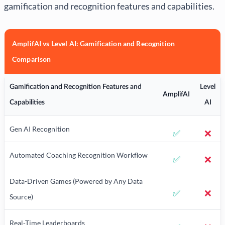
gamification and recognition features and capabilities.
AmplifAI vs Level AI: Gamification and Recognition
Comparison
Gamification and Recognition Features and
Level
AmplifAI
Capabilities
AI
Gen AI Recognition
✅
❌
Automated Coaching Recognition Workflow
✅
❌
Data-Driven Games (Powered by Any Data
✅
❌
Source)
Real-Time Leaderboards