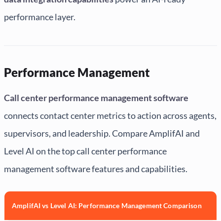
performance layer.
Performance Management
Call center performance management software
connects contact center metrics to action across agents,
supervisors, and leadership. Compare AmplifAI and
Level AI on the top call center performance
management software features and capabilities.
AmplifAI vs Level AI: Performance Management Comparison