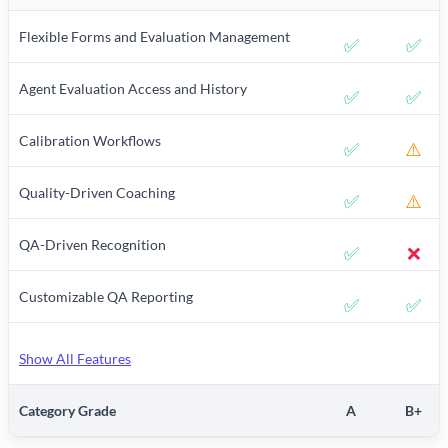
Flexible Forms and Evaluation Management
✅
✅
Agent Evaluation Access and History
✅
✅
Calibration Workflows
✅
⚠️
Quality-Driven Coaching
✅
⚠️
QA-Driven Recognition
✅
❌
Customizable QA Reporting
✅
✅
Show All Features
Category Grade
A
B+