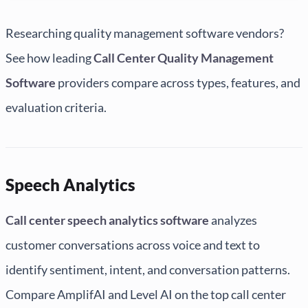
Researching quality management software vendors?
See how leading
Call Center Quality Management
Software
providers compare across types, features, and
evaluation criteria.
Speech Analytics
Call center speech analytics software
analyzes
customer conversations across voice and text to
identify sentiment, intent, and conversation patterns.
Compare AmplifAI and Level AI on the top call center