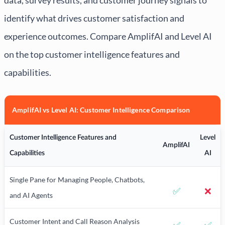
identify what drives customer satisfaction and
experience outcomes. Compare AmplifAI and Level AI
on the top customer intelligence features and
capabilities.
AmplifAI vs Level AI: Customer Intelligence Comparison
Customer Intelligence Features and
Level
AmplifAI
Capabilities
AI
Single Pane for Managing People, Chatbots,
✅
❌
and AI Agents
Customer Intent and Call Reason Analysis