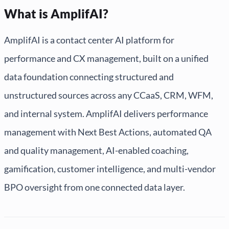
What is AmplifAI?
AmplifAI is a contact center AI platform for
performance and CX management, built on a unified
data foundation connecting structured and
unstructured sources across any CCaaS, CRM, WFM,
and internal system. AmplifAI delivers performance
management with Next Best Actions, automated QA
and quality management, AI-enabled coaching,
gamification, customer intelligence, and multi-vendor
BPO oversight from one connected data layer.