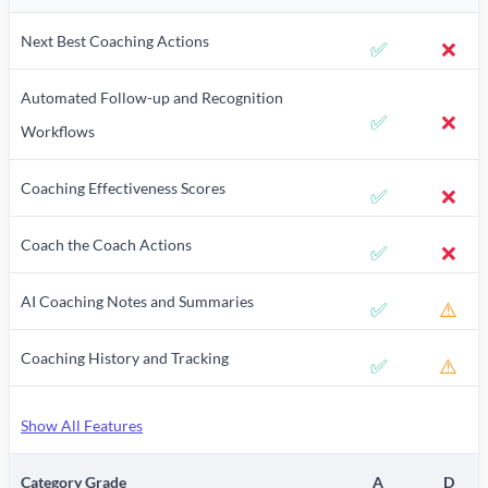
Next Best Coaching Actions
✅
❌
Automated Follow-up and Recognition
✅
❌
Workflows
Coaching Effectiveness Scores
✅
❌
Coach the Coach Actions
✅
❌
AI Coaching Notes and Summaries
✅
⚠️
Coaching History and Tracking
✅
⚠️
Show All Features
Category Grade
A
D