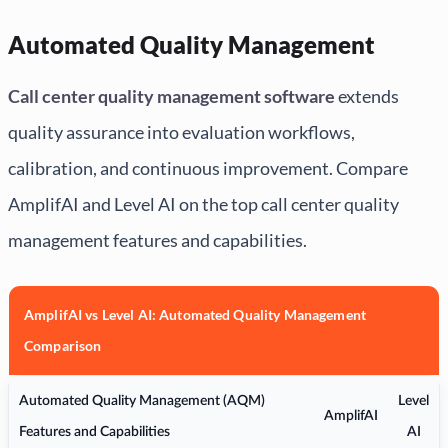
Automated Quality Management
Call center quality management software
extends
quality assurance into evaluation workflows,
calibration, and continuous improvement. Compare
AmplifAI and Level AI on the top call center quality
management features and capabilities.
AmplifAI vs Level AI: Automated Quality Management
Comparison
Automated Quality Management (AQM)
Level
AmplifAI
Features and Capabilities
AI