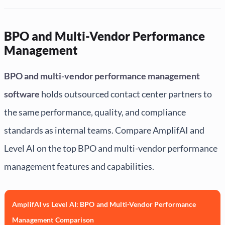
BPO and Multi-Vendor Performance
Management
BPO and multi-vendor performance management
software
holds outsourced contact center partners to
the same performance, quality, and compliance
standards as internal teams. Compare AmplifAI and
Level AI on the top BPO and multi-vendor performance
management features and capabilities.
AmplifAI vs Level AI: BPO and Multi-Vendor Performance
Management Comparison