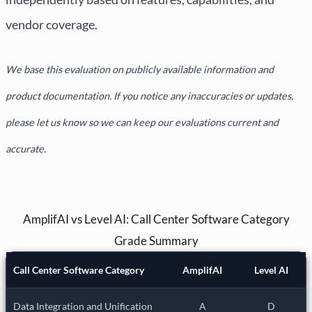
vendor coverage.
We base this evaluation on publicly available information and
product documentation. If you notice any inaccuracies or updates,
please let us know so we can keep our evaluations current and
accurate.
AmplifAI vs Level AI: Call Center Software Category
Grade Summary
Call Center Software Category
AmplifAI
Level AI
Data Integration and Unification
A
D