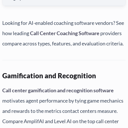
Looking for AI-enabled coaching software vendors? See
how leading
Call Center Coaching Software
providers
compare across types, features, and evaluation criteria.
Gamification and Recognition
Call center gamification and recognition software
motivates agent performance by tying game mechanics
and rewards to the metrics contact centers measure.
Compare AmplifAI and Level AI on the top call center