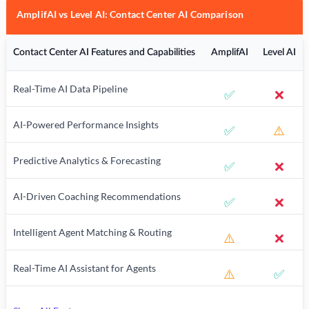
AmplifAI vs Level AI: Contact Center AI Comparison
Contact Center AI Features and Capabilities
AmplifAI
Level AI
Real-Time AI Data Pipeline
✅
❌
AI-Powered Performance Insights
✅
⚠️
Predictive Analytics & Forecasting
✅
❌
AI-Driven Coaching Recommendations
✅
❌
Intelligent Agent Matching & Routing
⚠️
❌
Real-Time AI Assistant for Agents
⚠️
✅