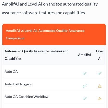
AmplifAI and Level AI on the top automated quality
assurance software features and capabilities.
AmplifAI vs Level AI: Automated Quality Assurance
Comparison
Automated Quality Assurance Features and
Level
AmplifAI
Capabilities
AI
Auto QA
✅
✅
Auto-Fail Triggers
✅
⚠️
Auto QA Coaching Workflow
✅
⚠️