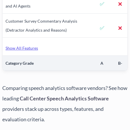
✅
❌
and AI Agents
Customer Survey Commentary Analysis
✅
❌
(Detractor Analytics and Reasons)
Show All Features
Category Grade
A
B-
Comparing speech analytics software vendors? See how
leading
Call Center Speech Analytics Software
providers stack up across types, features, and
evaluation criteria.