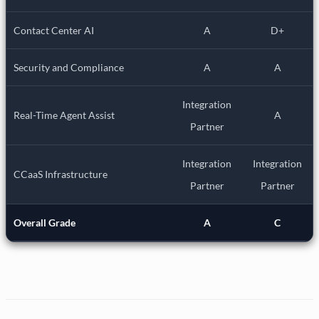
Contact Center AI
A
D+
Security and Compliance
A
A
Integration
Real-Time Agent Assist
A
Partner
Integration
Integration
CCaaS Infrastructure
Partner
Partner
Overall Grade
A
C