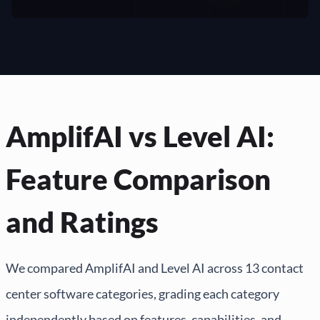
AmplifAI vs Level AI:
Feature Comparison
and Ratings
We compared AmplifAI and Level AI across 13 contact
center software categories, grading each category
independently based on features, capabilities, and