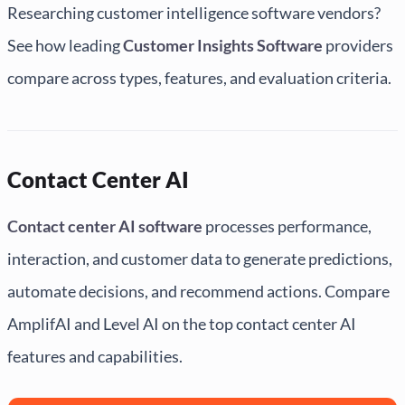
Researching customer intelligence software vendors?
See how leading
Customer Insights Software
providers
compare across types, features, and evaluation criteria.
Contact Center AI
Contact center AI software
processes performance,
interaction, and customer data to generate predictions,
automate decisions, and recommend actions. Compare
AmplifAI and Level AI on the top contact center AI
features and capabilities.