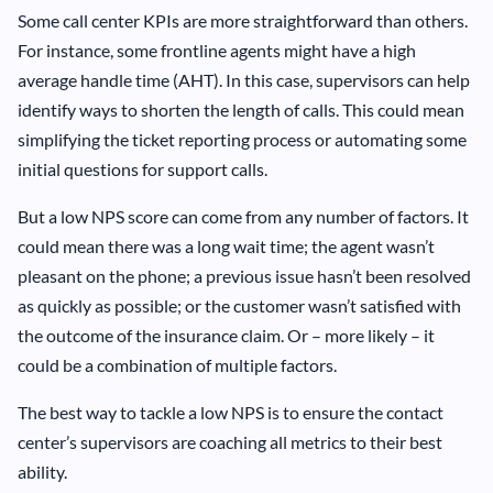
Some call center KPIs are more straightforward than others.
For instance, some frontline agents might have a high
average handle time (AHT). In this case, supervisors can help
identify ways to shorten the length of calls. This could mean
simplifying the ticket reporting process or automating some
initial questions for support calls.
But a low NPS score can come from any number of factors. It
could mean there was a long wait time; the agent wasn’t
pleasant on the phone; a previous issue hasn’t been resolved
as quickly as possible; or the customer wasn’t satisfied with
the outcome of the insurance claim. Or – more likely – it
could be a combination of multiple factors.
The best way to tackle a low NPS is to ensure the contact
center’s supervisors are coaching all metrics to their best
ability.