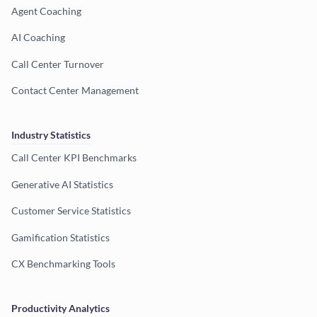
Agent Coaching
AI Coaching
Call Center Turnover
Contact Center Management
Industry Statistics
Call Center KPI Benchmarks
Generative AI Statistics
Customer Service Statistics
Gamification Statistics
CX Benchmarking Tools
Productivity Analytics