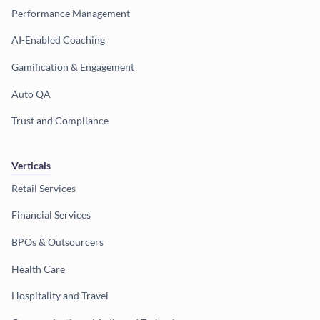
Performance Management
AI-Enabled Coaching
Gamification & Engagement
Auto QA
Trust and Compliance
Verticals
Retail Services
Financial Services
BPOs & Outsourcers
Health Care
Hospitality and Travel