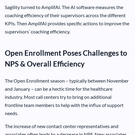
Sagility turned to AmplifAI. The AI software measures the
coaching efficiency of their supervisors across the different
KPIs. Then AmplifAI provides specific actions to improve the
supervisors’ coaching efficiency.
Open Enrollment Poses Challenges to
NPS & Overall Efficiency
The Open Enrollment season – typically between November
and January – can be a hectic time for the healthcare
industry. Most call centers try to bring on additional
frontline team members to help with the influx of support
needs.
The increase of new contact center representatives and
associates often leads to a decrease in NPS. New associates