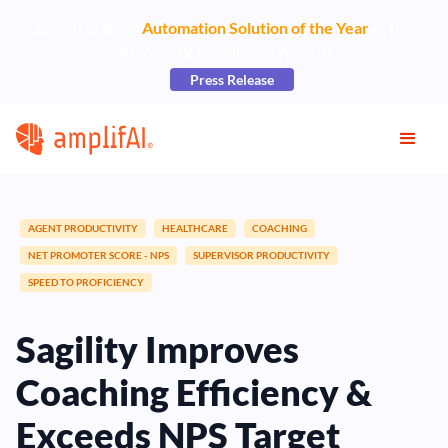
AmplifAI Wins
Automation Solution of the Year
at the
2026 CCW Excellence Awards
Press Release
AGENT PRODUCTIVITY
HEALTHCARE
COACHING
NET PROMOTER SCORE - NPS
SUPERVISOR PRODUCTIVITY
SPEED TO PROFICIENCY
Sagility Improves
Coaching Efficiency &
Exceeds NPS Target