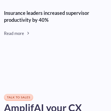
Insurance leaders increased supervisor
productivity by 40%
Read more
TALK TO SALES
AmplifAI your CX