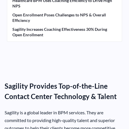
Healthcare BPM Uses Coaching Efficiency to Drive High
NPS
Open Enrollment Poses Challenges to NPS & Overall
Efficiency
Sagility Increases Coaching Effectiveness 30% During
Open Enrollment
Sagility Provides Top-of-the-Line
Contact Center Technology & Talent
Sagility is a global leader in BPM services. They are
committed to providing high-quality talent and superior
outcomes to help their clients become more competitive