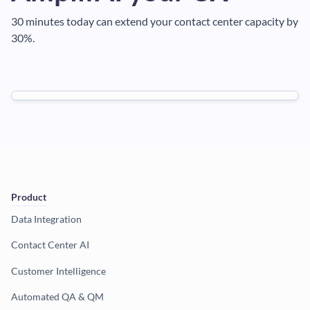
30 minutes today can extend your contact center capacity by
30%.
Product
Data Integration
Contact Center AI
Customer Intelligence
Automated QA & QM