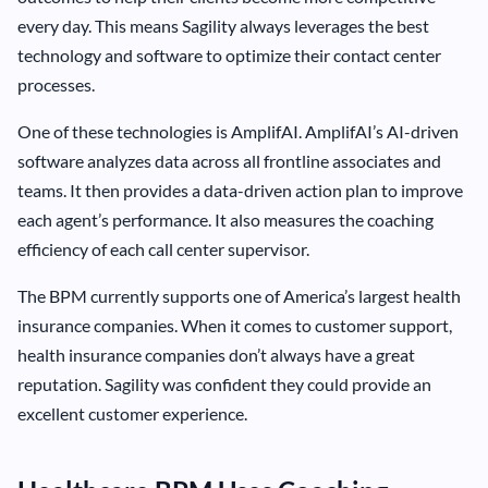
every day. This means Sagility always leverages the best
technology and software to optimize their contact center
processes.
One of these technologies is AmplifAI. AmplifAI’s AI-driven
software analyzes data across all frontline associates and
teams. It then provides a data-driven action plan to improve
each agent’s performance. It also measures the coaching
efficiency of each call center supervisor.
The BPM currently supports one of America’s largest health
insurance companies. When it comes to customer support,
health insurance companies don’t always have a great
reputation. Sagility was confident they could provide an
excellent customer experience.