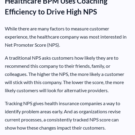
Healthcare BPM Uses Coaching
Efficiency to Drive High NPS
While there are many factors to measure customer
experience, the healthcare company was most interested in
Net Promoter Score (NPS).
A traditional NPS asks customers how likely they are to
recommend this company to their friends, family, or
colleagues. The higher the NPS, the more likely a customer
will stick with this company. The lower the score, the more
likely customers will look for alternative providers.
Tracking NPS gives health insurance companies a way to
identify problem areas early. And as organizations revise
current processes, a consistently tracked NPS score can
show how these changes impact their customers.