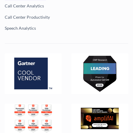
Call Center Analytics
Call Center Productivity
Speech Analytics