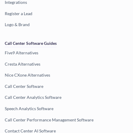
Integrations
Register a Lead
Logo & Brand
Call Center Software Guides
Five9 Alternatives
Cresta Alternatives
Nice CXone Alternatives
Call Center Software
Call Center Analytics Software
Speech Analytics Software
Call Center Performance Management Software
Contact Center AI Software