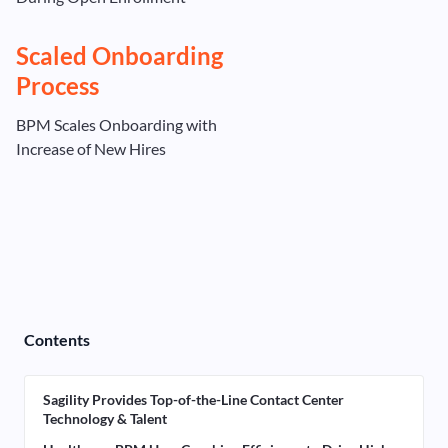
Scaled Onboarding
Process
BPM Scales Onboarding with
Increase of New Hires
Contents
Sagility Provides Top-of-the-Line Contact Center
Technology & Talent