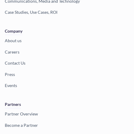
Communications, Media and Technology
Case Studies, Use Cases, ROI
Company
About us
Careers
Contact Us
Press
Events
Partners
Partner Overview
Become a Partner