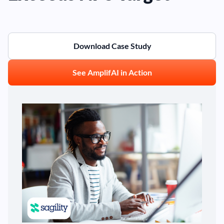
Download Case Study
See AmplifAI in Action