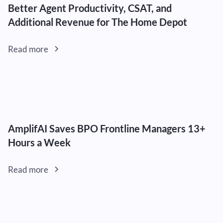
Better Agent Productivity, CSAT, and
Additional Revenue for The Home Depot
Read more
AmplifAI Saves BPO Frontline Managers 13+
Hours a Week
Read more