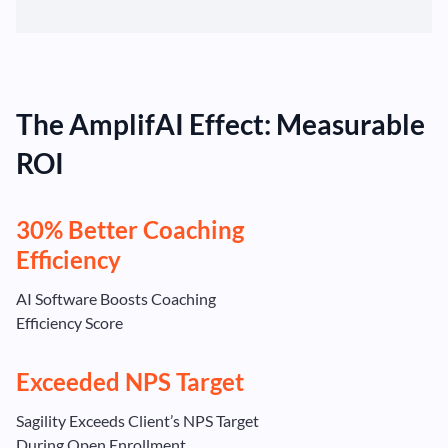
The AmplifAI Effect: Measurable
ROI
30% Better Coaching
Efficiency
AI Software Boosts Coaching
Efficiency Score
Exceeded NPS Target
Sagility Exceeds Client’s NPS Target
During Open Enrollment