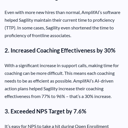
Even with more new hires than normal, AmplifAI’s software
helped Sagility maintain their current time to proficiency
(TTP). In some cases, Sagility even shortened the time to
proficiency of frontline associates.
2. Increased Coaching Effectiveness by 30%
With a significant increase in support calls, making time for
coaching can be more difficult. This means each coaching
needs to be as efficient as possible. AmplifAI’s AI-driven
action plans helped Sagility increase their coaching
effectiveness from 77% to 96% – that’s a 30% increase.
3. Exceeded NPS Target by 7.6%
It’s easy for NPS to take a hit during Open Enrollment