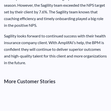
season. However, the Sagility team exceeded the NPS target
set by their client by 7.6%. The Sagility team knows that
coaching efficiency and timely onboarding played a big role
in the positive NPS.
Sagility looks forward to continued success with their health
insurance company client. With AmplifAI’s help, the BPM is
confident they will continue to deliver superior outcomes
and high-quality talent for this client and more organizations
in the future.
More Customer Stories