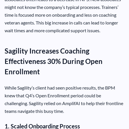
might not know the company’s typical processes. Trainers’
time is focused more on onboarding and less on coaching
veteran agents. This big increase in calls can lead to longer
wait times and more complicated support issues.
Sagility Increases Coaching
Effectiveness 30% During Open
Enrollment
While Sagility’s client had seen positive results, the BPM
knew that Q4’s Open Enrollment period could be
challenging. Sagility relied on AmplifAI to help their frontline
teams navigate this busy time.
1. Scaled Onboarding Process