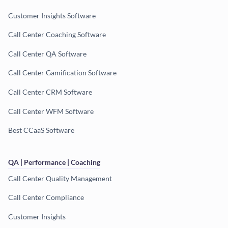
Customer Insights Software
Call Center Coaching Software
Call Center QA Software
Call Center Gamification Software
Call Center CRM Software
Call Center WFM Software
Best CCaaS Software
QA | Performance | Coaching
Call Center Quality Management
Call Center Compliance
Customer Insights