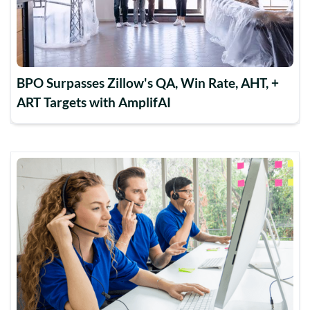
BPO Surpasses Zillow's QA, Win Rate, AHT, +
ART Targets with AmplifAI