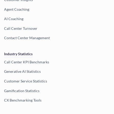
Agent Coaching
AI Coaching
Call Center Turnover
Contact Center Management
Industry Statistics
Call Center KPI Benchmarks
Generative AI Statistics
Customer Service Statistics
Gamification Statistics
CX Benchmarking Tools