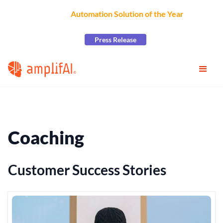
AmplifAI Wins
Automation Solution of the Year
at the
2026 CCW Excellence Awards
Press Release
Coaching
Customer Success Stories