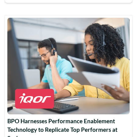
BPO Harnesses Performance Enablement
Technology to Replicate Top Performers at