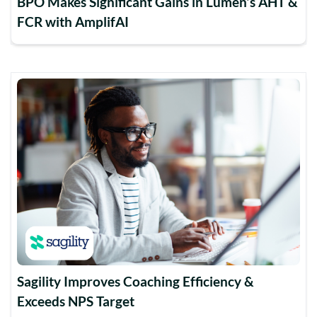
BPO Makes Significant Gains in Lumen's AHT &
FCR with AmplifAI
Sagility Improves Coaching Efficiency &
Exceeds NPS Target