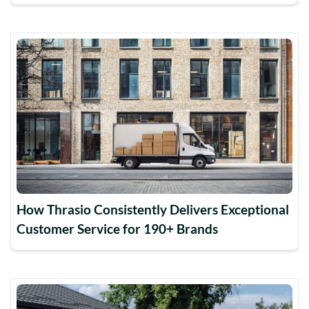
How Thrasio Consistently Delivers Exceptional
Customer Service for 190+ Brands