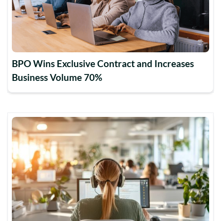
BPO Wins Exclusive Contract and Increases
Business Volume 70%