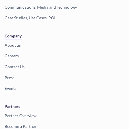
Communications, Media and Technology
Case Studies, Use Cases, ROI
Company
About us
Careers
Contact Us
Press
Events
Partners
Partner Overview
Become a Partner