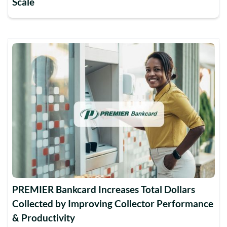
Scale
PREMIER Bankcard Increases Total Dollars
Collected by Improving Collector Performance
& Productivity