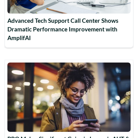
Advanced Tech Support Call Center Shows
Dramatic Performance Improvement with
AmplifAI