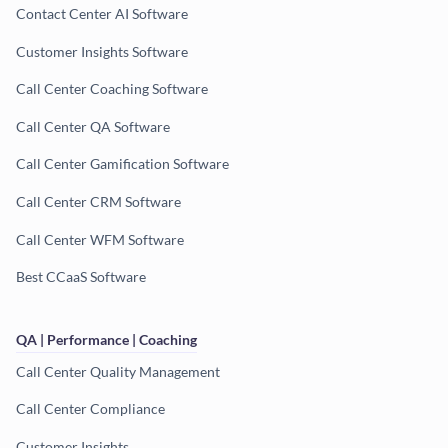
Contact Center AI Software
Customer Insights Software
Call Center Coaching Software
Call Center QA Software
Call Center Gamification Software
Call Center CRM Software
Call Center WFM Software
Best CCaaS Software
QA | Performance | Coaching
Call Center Quality Management
Call Center Compliance
Customer Insights