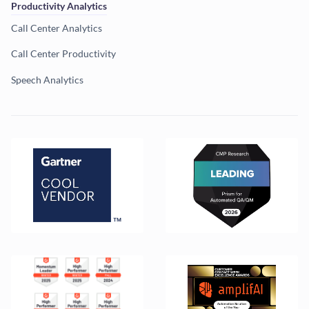
Productivity Analytics
Call Center Analytics
Call Center Productivity
Speech Analytics