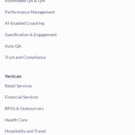
Automated QA & QM
Performance Management
AI-Enabled Coaching
Gamification & Engagement
Auto QA
Trust and Compliance
Verticals
Retail Services
Financial Services
BPOs & Outsourcers
Health Care
Hospitality and Travel