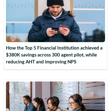
How the Top 5 Financial Institution achieved a
$380K savings across 300 agent pilot, while
reducing AHT and improving NPS