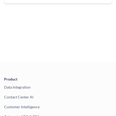
Product
Data Integration
Contact Center AI
Customer Intelligence