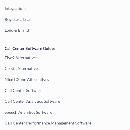
Integrations
Register a Lead
Logo & Brand
Call Center Software Guides
Five9 Alternatives
Cresta Alternatives
Nice CXone Alternatives
Call Center Software
Call Center Analytics Software
Speech Analytics Software
Call Center Performance Management Software