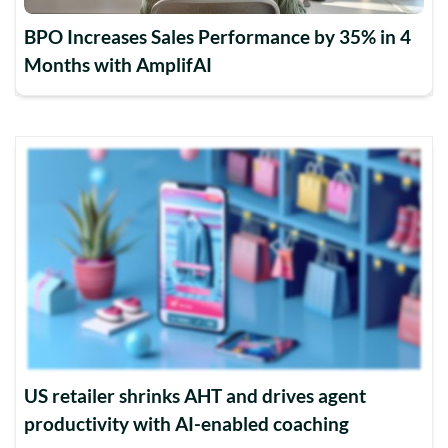
BPO Increases Sales Performance by 35% in 4
Months with AmplifAI
US retailer shrinks AHT and drives agent
productivity with AI-enabled coaching