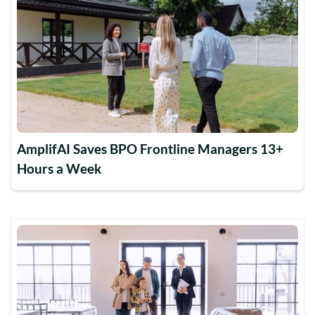
AmplifAI Saves BPO Frontline Managers 13+
Hours a Week