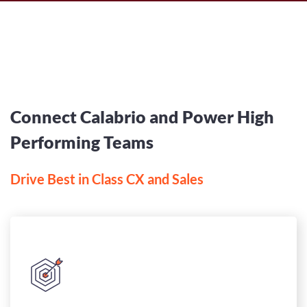
Connect Calabrio and Power High
Performing Teams
Drive Best in Class CX and Sales