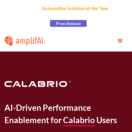
AmplifAI Wins
Automation Solution of the Year
at the
2026 CCW Excellence Awards
Press Release
AI-Driven Performance
Enablement for
Calabrio
Users