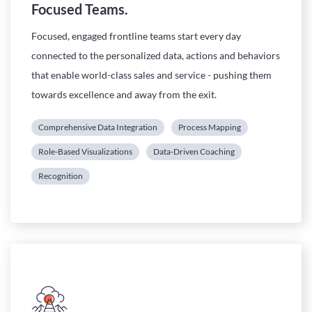
Focused Teams.
Focused, engaged frontline teams start every day
connected to the personalized data, actions and behaviors
that enable world-class sales and service - pushing them
towards excellence and away from the exit.
Comprehensive Data Integration
Process Mapping
Role-Based Visualizations
Data-Driven Coaching
Recognition