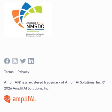
Terms
Privacy
AmplifAI® is a registered trademark of AmplifAI Solutions, Inc. ©
2026 AmplifAI Solutions, Inc.