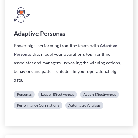
Adaptive Personas
Power
high-performing
frontline teams with
Adaptive
Personas
that model your operation's top frontline
associates and managers - revealing the winning actions,
behaviors and patterns hidden in your operational big
data.
Personas
Leader Effectiveness
Action Effectiveness
Performance Correlations
Automated Analysis