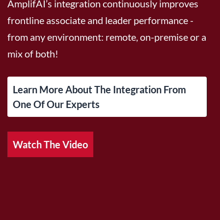
AmplifAI’s integration continuously improves
frontline associate and leader performance -
from any environment: remote, on-premise or a
mix of both!
Learn More About The Integration From
One Of Our Experts
Watch The Video