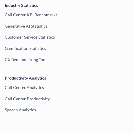
Industry Statistics
Call Center KPI Benchmarks
Generative AI Statistics
Customer Service Statistics
Gamification Statistics
CX Benchmarking Tools
Productivity Analytics
Call Center Analytics
Call Center Productivity
Speech Analytics