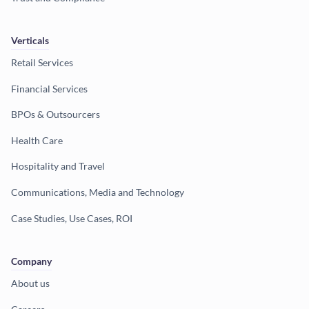
Verticals
Retail Services
Financial Services
BPOs & Outsourcers
Health Care
Hospitality and Travel
Communications, Media and Technology
Case Studies, Use Cases, ROI
Company
About us