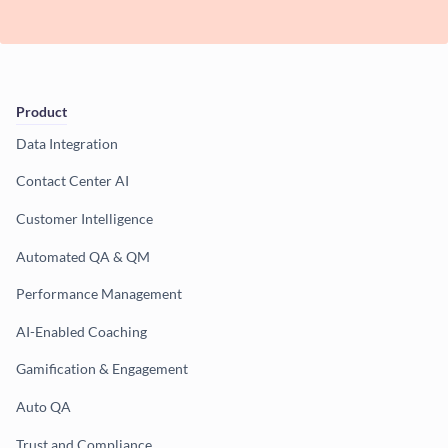
Product
Data Integration
Contact Center AI
Customer Intelligence
Automated QA & QM
Performance Management
AI-Enabled Coaching
Gamification & Engagement
Auto QA
Trust and Compliance