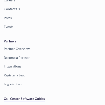
Careers
Contact Us
Press
Events
Partners
Partner Overview
Become a Partner
Integrations
Register a Lead
Logo & Brand
Call Center Software Guides