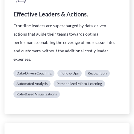
Effective Leaders & Actions.
Frontline leaders are supercharged by data-driven
actions that guide their teams towards optimal
performance, enabling the coverage of more associates
and customers, without the additional costly leader
expenses.
Data-Driven Coaching
Follow-Ups
Recognition
Automated Analysis
Personalized Micro-Learning
Role-Based Visualizations