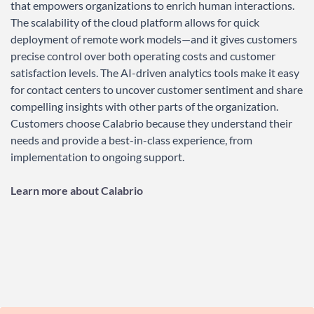
that empowers organizations to enrich human interactions.
The scalability of the cloud platform allows for quick
deployment of remote work models—and it gives customers
precise control over both operating costs and customer
satisfaction levels. The AI-driven analytics tools make it easy
for contact centers to uncover customer sentiment and share
compelling insights with other parts of the organization.
Customers choose Calabrio because they understand their
needs and provide a best-in-class experience, from
implementation to ongoing support.
Learn more about Calabrio