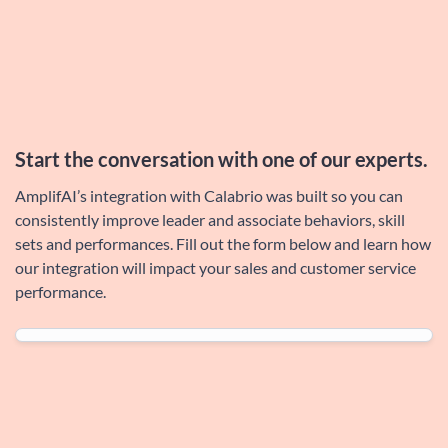
Start the conversation with one of our
experts
.
AmplifAI’s integration with Calabrio was built so you can
consistently improve leader and associate behaviors, skill
sets and performances. Fill out the form below and learn how
our integration will impact your sales and customer service
performance.