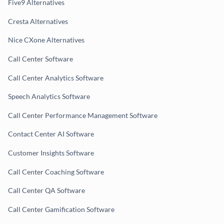
Five9 Alternatives
Cresta Alternatives
Nice CXone Alternatives
Call Center Software
Call Center Analytics Software
Speech Analytics Software
Call Center Performance Management Software
Contact Center AI Software
Customer Insights Software
Call Center Coaching Software
Call Center QA Software
Call Center Gamification Software