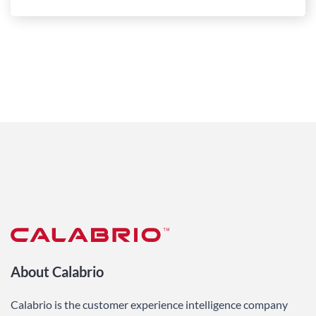
About Calabrio
Calabrio is the customer experience intelligence company