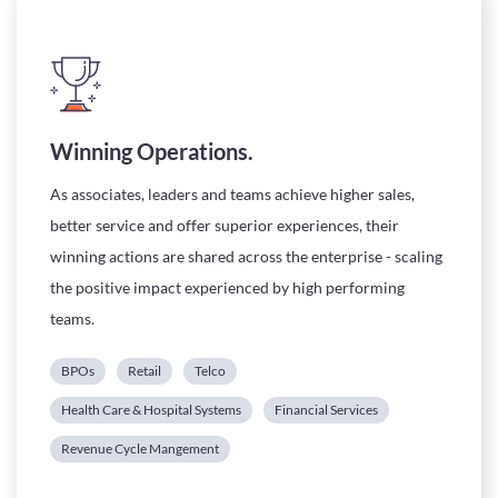
Winning Operations.
As associates, leaders and teams achieve higher sales,
better service and offer superior experiences, their
winning actions are shared across the enterprise - scaling
the positive impact experienced by high performing
teams.
BPOs
Retail
Telco
Health Care & Hospital Systems
Financial Services
Revenue Cycle Mangement