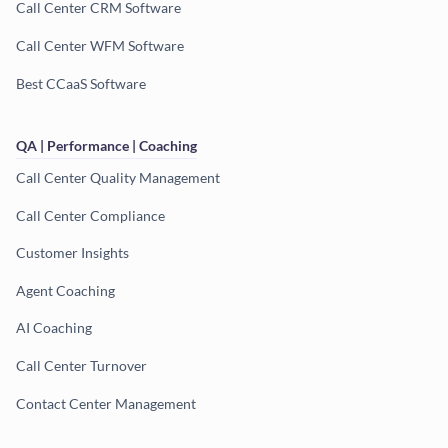
Call Center CRM Software
Call Center WFM Software
Best CCaaS Software
QA | Performance | Coaching
Call Center Quality Management
Call Center Compliance
Customer Insights
Agent Coaching
AI Coaching
Call Center Turnover
Contact Center Management