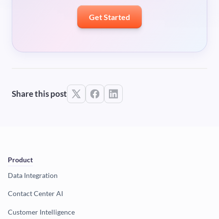
Get Started
Share this post
Product
Data Integration
Contact Center AI
Customer Intelligence