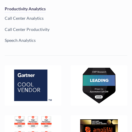
Productivity Analytics
Call Center Analytics
Call Center Productivity
Speech Analytics