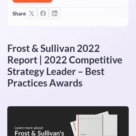
Share
Frost & Sullivan 2022
Report | 2022 Competitive
Strategy Leader – Best
Practices Awards