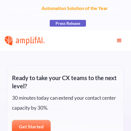
AmplifAI Wins
Automation Solution of the Year
at the
2026 CCW Excellence Awards
Press Release
Ready to take your CX teams to the next
level?
30 minutes today can extend your contact center
capacity by 30%.
Get Started