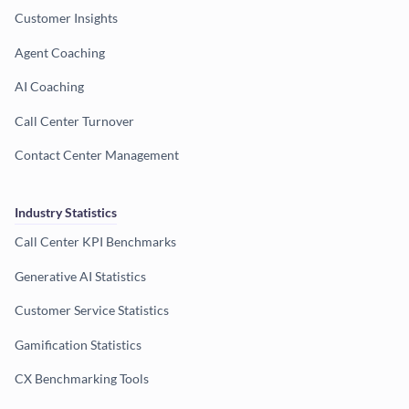
Customer Insights
Agent Coaching
AI Coaching
Call Center Turnover
Contact Center Management
Industry Statistics
Call Center KPI Benchmarks
Generative AI Statistics
Customer Service Statistics
Gamification Statistics
CX Benchmarking Tools