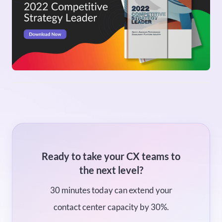
Ready to take your CX teams to
the next level?
30 minutes today can extend your
contact center capacity by 30%.