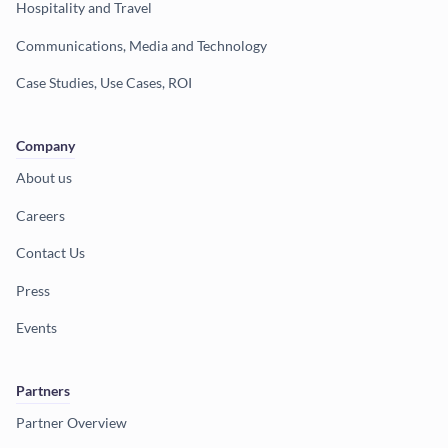
Hospitality and Travel
Communications, Media and Technology
Case Studies, Use Cases, ROI
Company
About us
Careers
Contact Us
Press
Events
Partners
Partner Overview