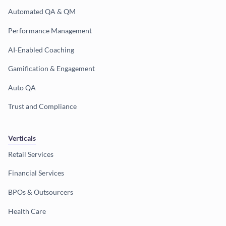
Automated QA & QM
Performance Management
AI-Enabled Coaching
Gamification & Engagement
Auto QA
Trust and Compliance
Verticals
Retail Services
Financial Services
BPOs & Outsourcers
Health Care