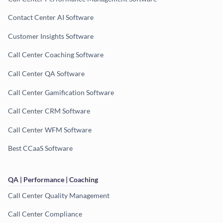
Contact Center AI Software
Customer Insights Software
Call Center Coaching Software
Call Center QA Software
Call Center Gamification Software
Call Center CRM Software
Call Center WFM Software
Best CCaaS Software
QA | Performance | Coaching
Call Center Quality Management
Call Center Compliance