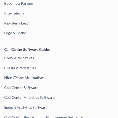
Become a Partner
Integrations
Register a Lead
Logo & Brand
Call Center Software Guides
Five9 Alternatives
Cresta Alternatives
Nice CXone Alternatives
Call Center Software
Call Center Analytics Software
Speech Analytics Software
Call Center Performance Management Software