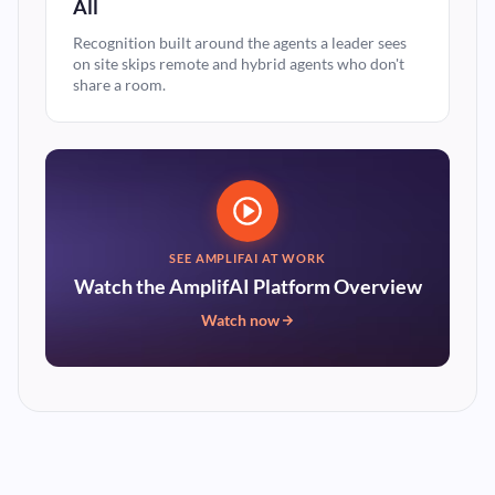
All
Recognition built around the agents a leader sees
on site skips remote and hybrid agents who don't
share a room.
SEE AMPLIFAI AT WORK
Watch the AmplifAI Platform Overview
Watch now