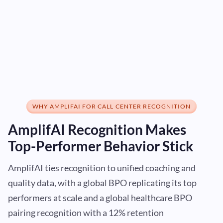
WHY AMPLIFAI FOR CALL CENTER RECOGNITION
AmplifAI Recognition Makes
Top-Performer Behavior Stick
AmplifAI ties recognition to unified coaching and
quality data, with a global BPO replicating its top
performers at scale and a global healthcare BPO
pairing recognition with a 12% retention