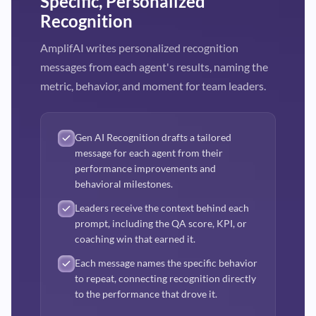
Specific, Personalized
Recognition
AmplifAI writes personalized recognition
messages from each agent's results, naming the
metric, behavior, and moment for team leaders.
Gen AI Recognition drafts a tailored
message for each agent from their
performance improvements and
behavioral milestones.
Leaders receive the context behind each
prompt, including the QA score, KPI, or
coaching win that earned it.
Each message names the specific behavior
to repeat, connecting recognition directly
to the performance that drove it.