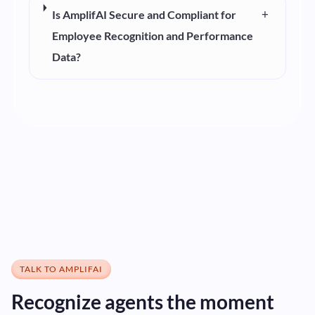
+
Is AmplifAI Secure and Compliant for
Employee Recognition and Performance
Data?
TALK TO AMPLIFAI
Recognize agents the moment