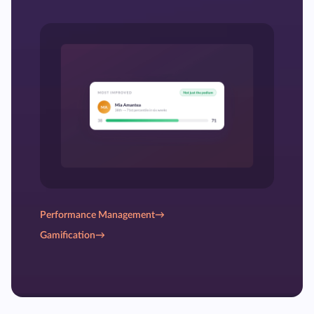
Performance Management
→
Gamification
→