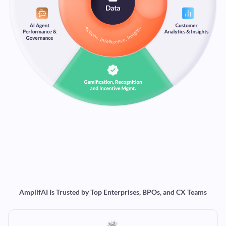
AmplifAI Is Trusted by Top Enterprises, BPOs, and CX Teams