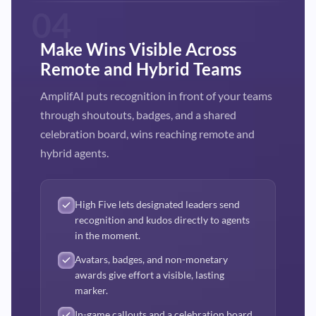
04
Make Wins Visible Across
Remote and Hybrid Teams
AmplifAI puts recognition in front of your teams
through shoutouts, badges, and a shared
celebration board, wins reaching remote and
hybrid agents.
High Five lets designated leaders send
recognition and kudos directly to agents
in the moment.
Avatars, badges, and non-monetary
awards give effort a visible, lasting
marker.
In-game callouts and a celebration board