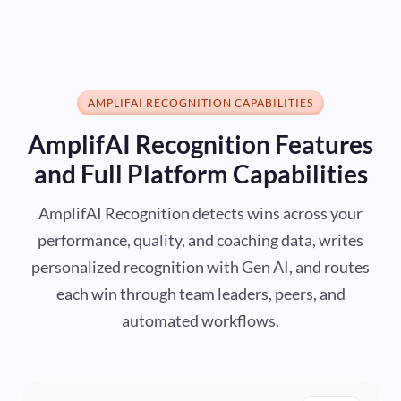
AMPLIFAI RECOGNITION CAPABILITIES
AmplifAI Recognition Features
and Full Platform Capabilities
AmplifAI Recognition detects wins across your
performance, quality, and coaching data, writes
personalized recognition with Gen AI, and routes
each win through team leaders, peers, and
automated workflows.