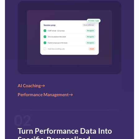
AI Coaching
→
Performance Management
→
02
Turn Performance Data Into