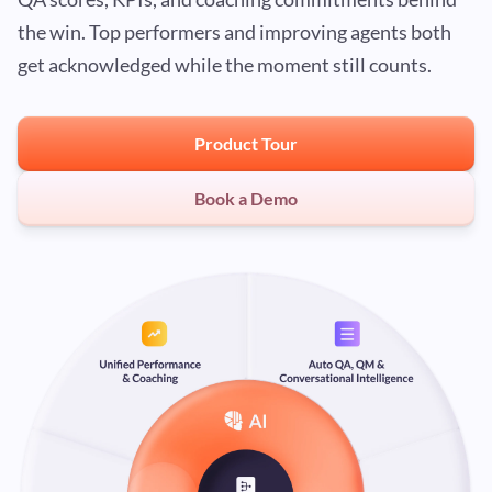
the win. Top performers and improving agents both
get acknowledged while the moment still counts.
Product Tour
Book a Demo