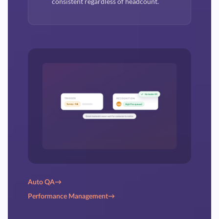
consistent regardless of headcount.
Auto QA
→
Performance Management
→