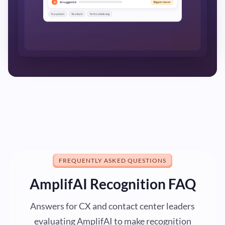
FREQUENTLY ASKED QUESTIONS
AmplifAI Recognition FAQ
Answers for CX and contact center leaders
evaluating AmplifAI to make recognition