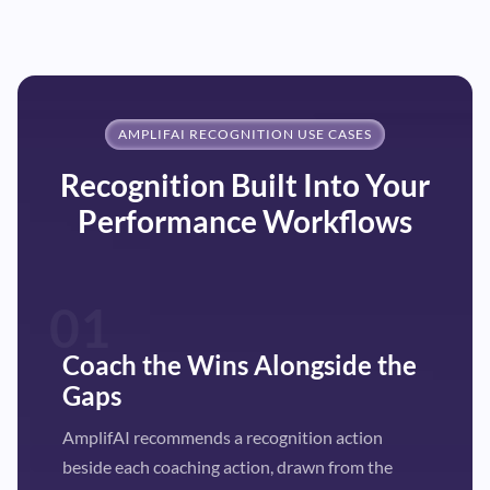
AMPLIFAI RECOGNITION USE CASES
Recognition Built Into Your
Performance Workflows
01
Coach the Wins Alongside the
Gaps
AmplifAI recommends a recognition action
beside each coaching action, drawn from the