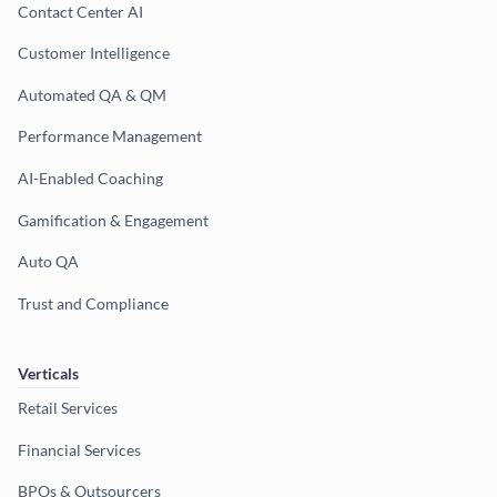
Contact Center AI
Customer Intelligence
Automated QA & QM
Performance Management
AI-Enabled Coaching
Gamification & Engagement
Auto QA
Trust and Compliance
Verticals
Retail Services
Financial Services
BPOs & Outsourcers