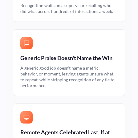
Recognition waits on a supervisor recalling who
did what across hundreds of interactions a week.
Generic Praise Doesn't Name the Win
A generic good job doesn't name a metric,
behavior, or moment, leaving agents unsure what
to repeat, while stripping recognition of any tie to
performance.
Remote Agents Celebrated Last, If at