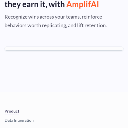
they earn it, with
AmplifAI
Recognize wins across your teams, reinforce
behaviors worth replicating, and lift retention.
Product
Data Integration