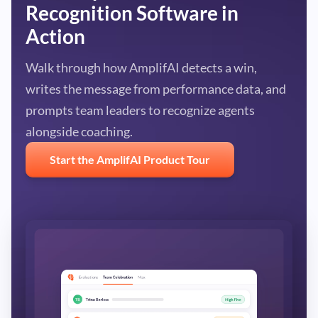
Recognition Software in
Action
Walk through how AmplifAI detects a win,
writes the message from performance data, and
prompts team leaders to recognize agents
alongside coaching.
Start the AmplifAI Product Tour