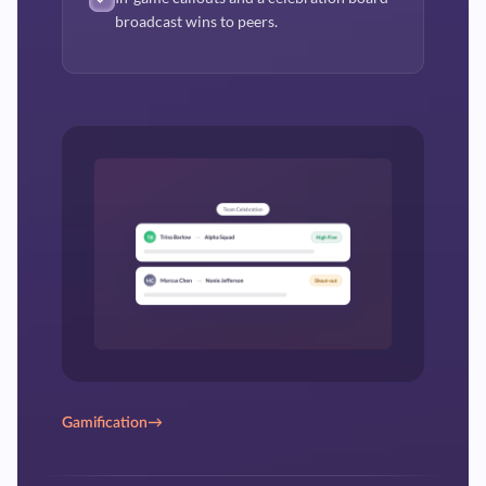
broadcast wins to peers.
Gamification
→