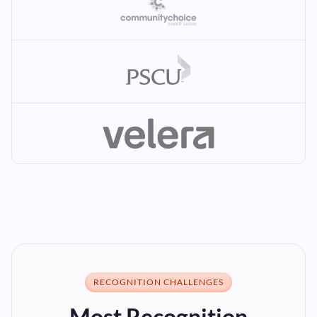
RECOGNITION CHALLENGES
Most Recognition