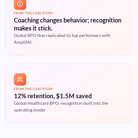
FROM THE CASE STUDY
Coaching changes behavior; recognition
makes it stick.
Global BPO that replicated its top performers with
AmplifAI
FROM THE CASE STUDY
12% retention, $1.5M saved
Global Healthcare BPO, recognition built into the
operating model