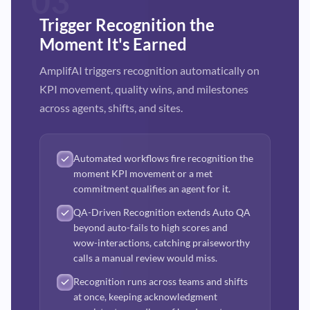
03
Trigger Recognition the
Moment It's Earned
AmplifAI triggers recognition automatically on
KPI movement, quality wins, and milestones
across agents, shifts, and sites.
Automated workflows fire recognition the
moment KPI movement or a met
commitment qualifies an agent for it.
QA-Driven Recognition extends Auto QA
beyond auto-fails to high scores and
wow-interactions, catching praiseworthy
calls a manual review would miss.
Recognition runs across teams and shifts
at once, keeping acknowledgment