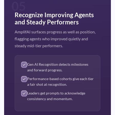
05
Recognize Improving Agents
and Steady Performers
AmplifAI surfaces progress as well as position,
flagging agents who improved quietly and
steady mid-tier performers.
Gen AI Recognition detects milestones
and forward progress.
Performance-based cohorts give each tier
a fair shot at recognition.
Leaders get prompts to acknowledge
consistency and momentum.