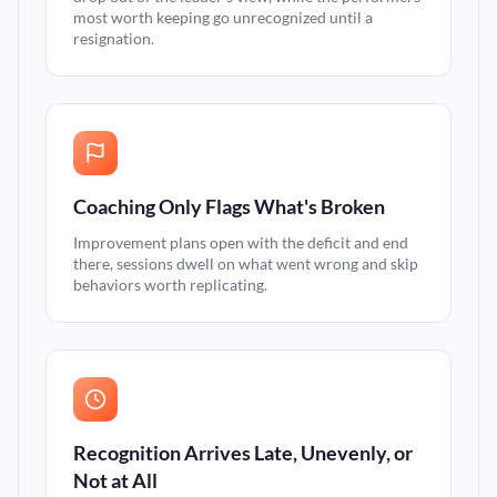
most worth keeping go unrecognized until a
resignation.
Coaching Only Flags What's Broken
Improvement plans open with the deficit and end
there, sessions dwell on what went wrong and skip
behaviors worth replicating.
Recognition Arrives Late, Unevenly, or
Not at All