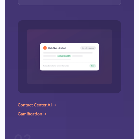
Contact Center AI
→
Gamification
→