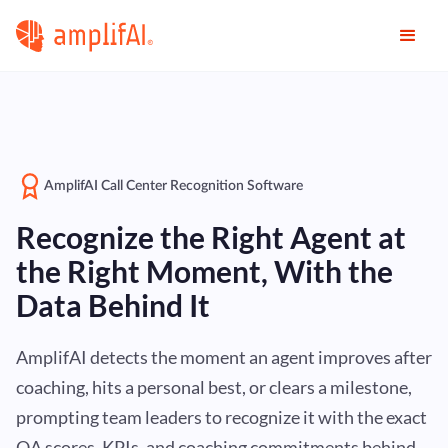
AmplifAI Call Center Recognition Software
Recognize the Right Agent at
the Right Moment, With the
Data Behind It
AmplifAI detects the moment an agent improves after
coaching, hits a personal best, or clears a milestone,
prompting team leaders to recognize it with the exact
QA scores, KPIs, and coaching commitments behind