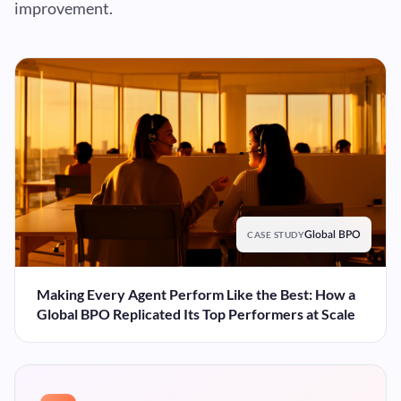
improvement.
CASE STUDY
Global BPO
Making Every Agent Perform Like the Best: How a
Global BPO Replicated Its Top Performers at Scale