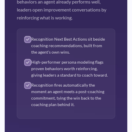
behaviors an agent already performs well,
leaders open improvement conversations by
reinforcing what is working.
Recognition Next Best Actions sit beside
coaching recommendations, built from
the agent's own wins.
High-performer persona modeling flags
proven behaviors worth reinforcing,
giving leaders a standard to coach toward.
Recognition fires automatically the
moment an agent meets a post-coaching
commitment, tying the win back to the
coaching plan behind it.