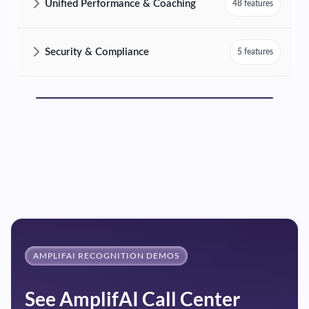
Unified Performance & Coaching
48 features
AmplifAI Unified Performance & Coaching Features and Capabilities
Security & Compliance
5 features
AmplifAI Security & Compliance Features and Capabilities
AMPLIFAI RECOGNITION DEMOS
See AmplifAI Call Center