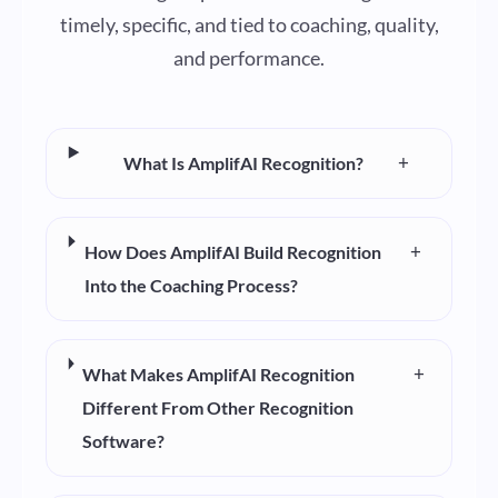
timely, specific, and tied to coaching, quality,
and performance.
+
What Is AmplifAI Recognition?
+
How Does AmplifAI Build Recognition
Into the Coaching Process?
+
What Makes AmplifAI Recognition
Different From Other Recognition
Software?