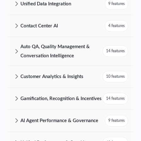
Unified Data Integration
9 features
AmplifAI Unified Data Integration Features and Capabilities
Contact Center AI
4 features
AmplifAI Contact Center AI Features and Capabilities
Auto QA, Quality Management &
14 features
Conversation Intelligence
AmplifAI Auto QA, Quality Management & Conversation Intelligence F
Customer Analytics & Insights
10 features
AmplifAI Customer Analytics & Insights Features and Capabilities
Gamification, Recognition & Incentives
14 features
AmplifAI Gamification, Recognition & Incentives Features and Capabil
AI Agent Performance & Governance
9 features
AmplifAI AI Agent Performance & Governance Features and Capabilit