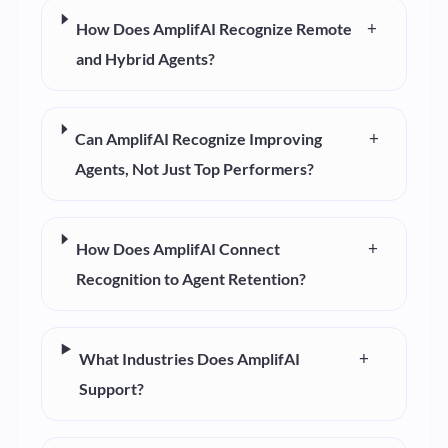
+
How Does AmplifAI Recognize Remote
and Hybrid Agents?
+
Can AmplifAI Recognize Improving
Agents, Not Just Top Performers?
+
How Does AmplifAI Connect
Recognition to Agent Retention?
+
What Industries Does AmplifAI
Support?