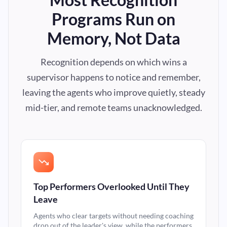
Programs Run on
Memory, Not Data
Recognition depends on which wins a
supervisor happens to notice and remember,
leaving the agents who improve quietly, steady
mid-tier, and remote teams unacknowledged.
Top Performers Overlooked Until They
Leave
Agents who clear targets without needing coaching
drop out of the leader's view, while the performers