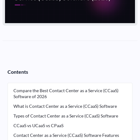
Contents
Compare the Best Contact Center as a Service (CCaaS)
Software of 2026
What is Contact Center as a Service (CCaaS) Software
Types of Contact Center as a Service (CCaaS) Software
CCaaS vs UCaaS vs CPaaS
Contact Center as a Service (CCaaS) Software Features