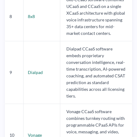
UCaaS and CCaaS on a single
XCaaS architecture with global
8
8x8
voice infrastructure spanning
35+ data centers for mid-
market contact centers.
Dialpad CCaaS software
embeds proprietary
conversation intelligence, real-
time transcription, AI-powered
9
Dialpad
coaching, and automated CSAT
prediction as standard
capabilities across all licensing
tiers.
Vonage CCaaS software
combines turnkey routing with
programmable CPaaS APIs for
voice, messaging, and video,
10
Vonage