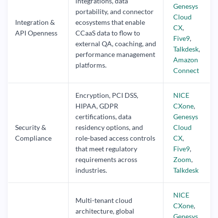
integrations, data
Genesys
portability, and connector
Cloud
Integration &
ecosystems that enable
CX
,
API Openness
CCaaS data to flow to
Five9
,
external QA, coaching, and
Talkdesk
,
performance management
Amazon
platforms.
Connect
Encryption, PCI DSS,
NICE
HIPAA, GDPR
CXone
,
certifications, data
Genesys
Security &
residency options, and
Cloud
Compliance
role-based access controls
CX
,
that meet regulatory
Five9
,
requirements across
Zoom
,
industries.
Talkdesk
NICE
Multi-tenant cloud
CXone
,
architecture, global
Genesys