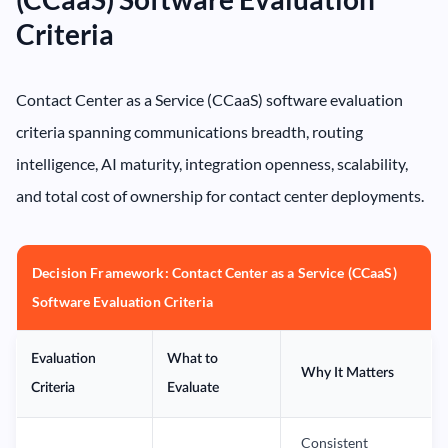
Criteria
Contact Center as a Service (CCaaS) software evaluation
criteria spanning communications breadth, routing
intelligence, AI maturity, integration openness, scalability,
and total cost of ownership for contact center deployments.
Decision Framework: Contact Center as a Service (CCaaS)
Software Evaluation Criteria
Evaluation
What to
Why It Matters
Criteria
Evaluate
Consistent