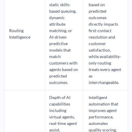
static skills-
based on
based queuing,
predicted
dynamic
outcomes
attribute
directly impacts
Routing
matching, or
first-contact
Intelligence
AI-driven
resolution and
predictive
customer
models that
satisfaction,
match
while availability-
customers with
only routing
agents based on
treats every agent
predicted
as
outcomes.
interchangeable.
Depth of AI
Intelligent
capabilities
automation that
including
improves agent
virtual agents,
performance,
real-time agent
automates
assist,
quality scoring,