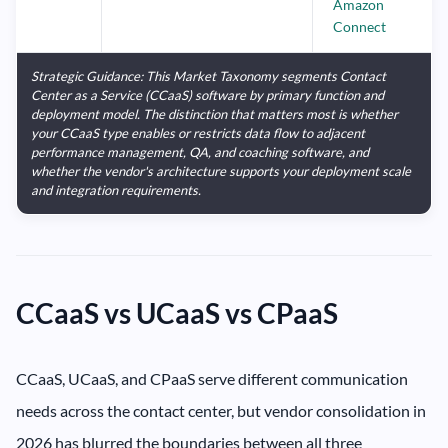
Amazon
Connect
Strategic Guidance: This Market Taxonomy segments Contact
Center as a Service (CCaaS) software by primary function and
deployment model. The distinction that matters most is whether
your CCaaS type enables or restricts data flow to adjacent
performance management, QA, and coaching software, and
whether the vendor's architecture supports your deployment scale
and integration requirements.
CCaaS vs UCaaS vs CPaaS
CCaaS, UCaaS, and CPaaS serve different communication
needs across the contact center, but vendor consolidation in
2026 has blurred the boundaries between all three