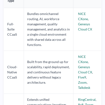
Type
Bundles omnichannel
NICE
routing, AI, workforce
CXone
,
Full-
management, quality
Genesys
Suite
management, and analytics in
Cloud CX
CCaaS
a single cloud environment
with shared data across all
functions.
NICE
Built from the ground up for
CXone
,
Cloud-
scalability, rapid deployment,
Genesys
Native
and continuous feature
Cloud CX
,
CCaaS
delivery without legacy
Five9
,
architecture.
Zoom
,
Talkdesk
Extends unified
RingCentral
,
communications (meetings,
8x8
,
Zoom