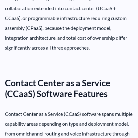
collaboration extended into contact center (UCaaS +
CCaaS), or programmable infrastructure requiring custom
assembly (CPaaS), because the deployment model,
integration architecture, and total cost of ownership differ
significantly across all three approaches.
Contact Center as a Service
(CCaaS) Software Features
Contact Center as a Service (CCaaS) software spans multiple
capability areas depending on type and deployment model,
from omnichannel routing and voice infrastructure through