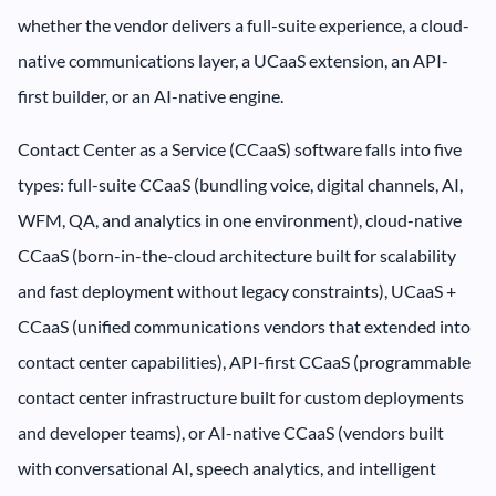
whether the vendor delivers a full-suite experience, a cloud-
native communications layer, a UCaaS extension, an API-
first builder, or an AI-native engine.
Contact Center as a Service (CCaaS) software falls into five
types: full-suite CCaaS (bundling voice, digital channels, AI,
WFM, QA, and analytics in one environment), cloud-native
CCaaS (born-in-the-cloud architecture built for scalability
and fast deployment without legacy constraints), UCaaS +
CCaaS (unified communications vendors that extended into
contact center capabilities), API-first CCaaS (programmable
contact center infrastructure built for custom deployments
and developer teams), or AI-native CCaaS (vendors built
with conversational AI, speech analytics, and intelligent