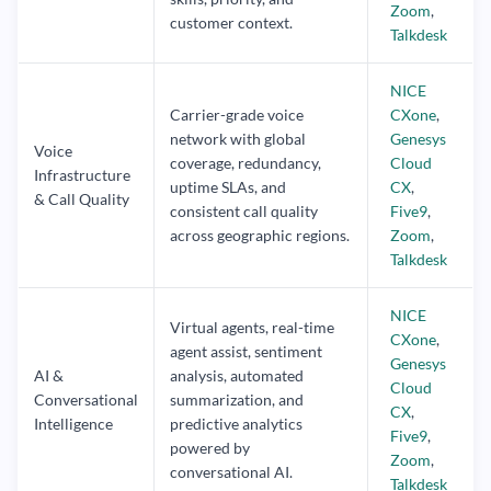
Zoom
,
customer context.
Talkdesk
NICE
Carrier-grade voice
CXone
,
network with global
Genesys
Voice
coverage, redundancy,
Cloud
Infrastructure
uptime SLAs, and
CX
,
& Call Quality
consistent call quality
Five9
,
across geographic regions.
Zoom
,
Talkdesk
NICE
Virtual agents, real-time
CXone
,
agent assist, sentiment
Genesys
AI &
analysis, automated
Cloud
Conversational
summarization, and
CX
,
Intelligence
predictive analytics
Five9
,
powered by
Zoom
,
conversational AI.
Talkdesk