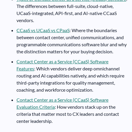
The differences between full-suite, cloud-native,
UCaaS-integrated, API-first, and AI-native CCaaS
vendors.
CCaaS vs UCaaS vs CPaaS
: Where the boundaries
between contact center, unified communications, and
programmable communications software blur and why
the distinction matters for your buying decision.
Contact Center as a Service (CCaaS) Software
Features
: Which vendors deliver deep omnichannel
routing and AI capabilities natively, and which require
third-party integrations for quality management,
coaching, and workforce optimization.
Contact Center as a Service (CCaaS) Software
Evaluation Criteria
: How vendors stack up on the
criteria that matter most to CX leaders and contact
center leadership.