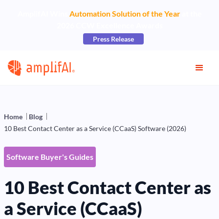
AmplifAI Wins
Automation Solution of the Year
at the
2026 CCW Excellence Awards
Press Release
Home
Blog
10 Best Contact Center as a Service (CCaaS) Software (2026)
Software Buyer's Guides
10 Best Contact Center as
a Service (CCaaS)