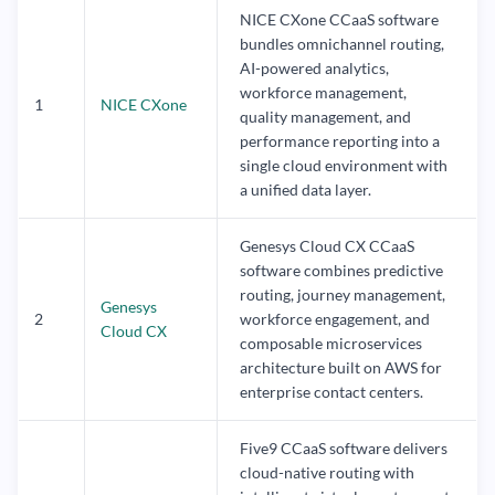
NICE CXone CCaaS software
bundles omnichannel routing,
AI-powered analytics,
workforce management,
1
NICE CXone
quality management, and
performance reporting into a
single cloud environment with
a unified data layer.
Genesys Cloud CX CCaaS
software combines predictive
routing, journey management,
Genesys
2
workforce engagement, and
Cloud CX
composable microservices
architecture built on AWS for
enterprise contact centers.
Five9 CCaaS software delivers
cloud-native routing with