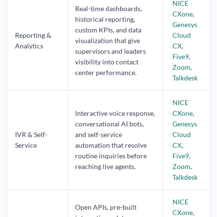
NICE
Real-time dashboards,
CXone
,
historical reporting,
Genesys
custom KPIs, and data
Reporting &
Cloud
visualization that give
Analytics
CX
,
supervisors and leaders
Five9
,
visibility into contact
Zoom
,
center performance.
Talkdesk
NICE
Interactive voice response,
CXone
,
conversational AI bots,
Genesys
IVR & Self-
and self-service
Cloud
Service
automation that resolve
CX
,
routine inquiries before
Five9
,
reaching live agents.
Zoom
,
Talkdesk
NICE
Open APIs, pre-built
CXone
,