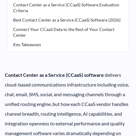
Contact Center as a Service (CCaaS) Software Evaluation
Criteria
Best Contact Center as a Service (CCaaS) Software (2026)
Connect Your CCaaS Data to the Rest of Your Contact
Center
Key Takeaways
Contact Center as a Service (CCaaS) software
delivers
cloud-based communications infrastructure including voice,
chat, email, SMS, social, and messaging channels through a
unified routing engine, but how each CCaaS vendor handles
channel breadth, routing intelligence, AI capabilities, and
integration openness to external performance and quality
management software varies dramatically depending on