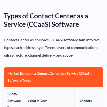
Types of Contact Center as a
Service (CCaaS) Software
Contact Center as a Service (CCaaS) software falls into five
types, each addressing different layers of communications
infrastructure, channel delivery, and scope.
Market Taxonomy: Contact Center as a Service (CCaaS)
Software Types
CCaaS
Software
What It Does
Vendors