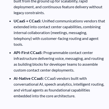
built from the ground up for scalability, rapid
deployment, and continuous feature delivery without
legacy constraints.
UCaaS + CCaaS:
Unified communications vendors that
extended into contact center capabilities, combining
internal collaboration (meetings, messaging,
telephony) with customer-facing routing and agent
tools.
API-First CCaaS:
Programmable contact center
infrastructure delivering voice, messaging, and routing
as building blocks for developer teams to assemble
custom contact center deployments.
AI-Native CCaaS:
CCaaS vendors built with
conversational AI, speech analytics, intelligent routing,
and virtual agents as foundational capabilities
embedded into the core architecture.