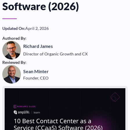
Software (2026)
Updated On:
April 2, 2026
Authored By:
Richard James
Director of Organic Growth and CX
Reviewed By:
Sean Minter
Founder, CEO