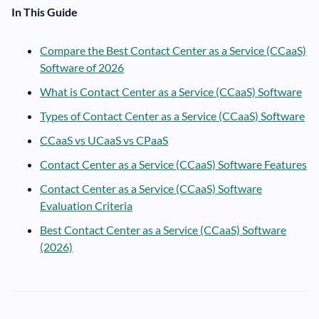
In This Guide
Compare the Best Contact Center as a Service (CCaaS)
Software of 2026
What is Contact Center as a Service (CCaaS) Software
Types of Contact Center as a Service (CCaaS) Software
CCaaS vs UCaaS vs CPaaS
Contact Center as a Service (CCaaS) Software Features
Contact Center as a Service (CCaaS) Software
Evaluation Criteria
Best Contact Center as a Service (CCaaS) Software
(2026)