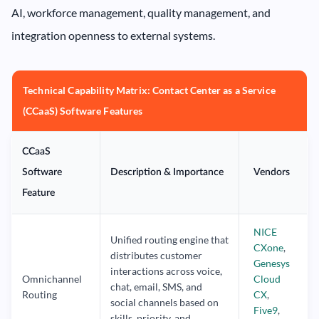
AI, workforce management, quality management, and
integration openness to external systems.
Technical Capability Matrix: Contact Center as a Service
(CCaaS) Software Features
CCaaS
Software
Description & Importance
Vendors
Feature
NICE
Unified routing engine that
CXone
,
distributes customer
Genesys
interactions across voice,
Omnichannel
Cloud
chat, email, SMS, and
Routing
CX
,
social channels based on
Five9
,
skills, priority, and