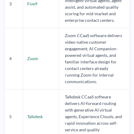
intelligent virtual agents, agent
3
Five9
assist, and automated quality
scoring for mid-market and
enterprise contact centers.
Zoom CCaaS software delivers
video-native customer
engagement, AI Companion-
powered virtual agents, and
4
Zoom
familiar interface design for
contact centers already
running Zoom for internal
communications.
Talkdesk CCaaS software
delivers AI-forward routing
with generative AI virtual
5
Talkdesk
agents, Experience Clouds, and
rapid innovation across self-
service and quality