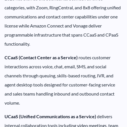
categories, with Zoom, RingCentral, and 8x8 offering unified
communications and contact center capabilities under one
license while Amazon Connect and Vonage deliver
programmable infrastructure that spans CCaaS and CPaaS
functionality.
CCaaS (Contact Center as a Service)
routes customer
interactions across voice, chat, email, SMS, and social
channels through queuing, skills-based routing, IVR, and
agent desktop tools designed for customer-facing service
and sales teams handling inbound and outbound contact
volume.
UCaaS (Unified Communications as a Service)
delivers
internal collaboration tools including video meetings, team