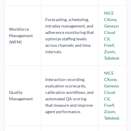
NICE
Forecasting, scheduling,
CXone
,
intraday management, and
Genesys
Workforce
adherence monitoring that
Cloud
Management
optimize staffing levels
CX
,
(WFM)
across channels and time
Five9
,
intervals.
Zoom
,
Talkdesk
NICE
Interaction recording,
CXone
,
evaluation scorecards,
Genesys
Quality
calibration workflows, and
Cloud
Management
automated QA scoring
CX
,
that measure and improve
Five9
,
agent performance.
Zoom
,
Talkdesk