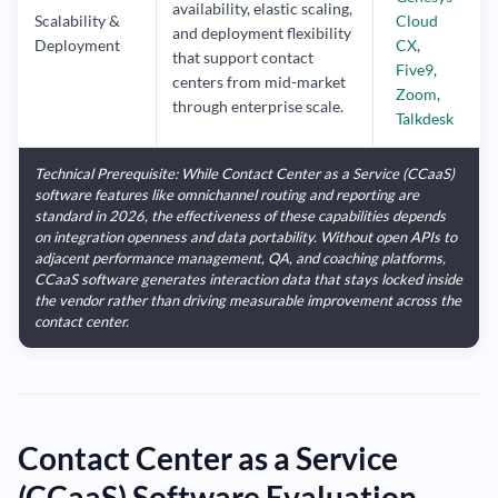
availability, elastic scaling,
Scalability &
Cloud
and deployment flexibility
Deployment
CX
,
that support contact
Five9
,
centers from mid-market
Zoom
,
through enterprise scale.
Talkdesk
Technical Prerequisite: While Contact Center as a Service (CCaaS)
software features like omnichannel routing and reporting are
standard in 2026, the effectiveness of these capabilities depends
on integration openness and data portability. Without open APIs to
adjacent performance management, QA, and coaching platforms,
CCaaS software generates interaction data that stays locked inside
the vendor rather than driving measurable improvement across the
contact center.
Contact Center as a Service
(CCaaS) Software Evaluation