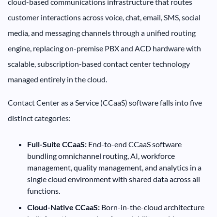
cloud-based communications infrastructure that routes
customer interactions across voice, chat, email, SMS, social
media, and messaging channels through a unified routing
engine, replacing on-premise PBX and ACD hardware with
scalable, subscription-based contact center technology
managed entirely in the cloud.
Contact Center as a Service (CCaaS) software falls into five
distinct categories:
Full-Suite CCaaS:
End-to-end CCaaS software
bundling omnichannel routing, AI, workforce
management, quality management, and analytics in a
single cloud environment with shared data across all
functions.
Cloud-Native CCaaS:
Born-in-the-cloud architecture