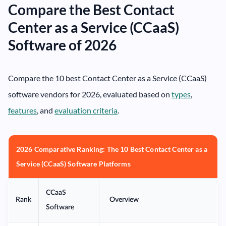
Compare the Best Contact
Center as a Service (CCaaS)
Software of 2026
Compare the 10 best Contact Center as a Service (CCaaS)
software vendors for 2026, evaluated based on
types
,
features
, and
evaluation criteria
.
2026 Comparative Ranking: The 10 Best Contact Center as a
Service (CCaaS) Software Platforms
CCaaS
Rank
Overview
Software