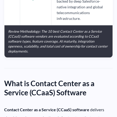
backed by deep Salesforce-
native integration and global
telecommunications
infrastructure.
Review Methodology: The 10 best Contact Center as a Service
(CCaaS) software vendors are evaluated according to CCaaS
software types, feature coverage, AI maturity, integration
openness, scalability, and total cost of ownership for contact center
deployments.
What is Contact Center as a
Service (CCaaS) Software
Contact Center as a Service (CCaaS) software
delivers