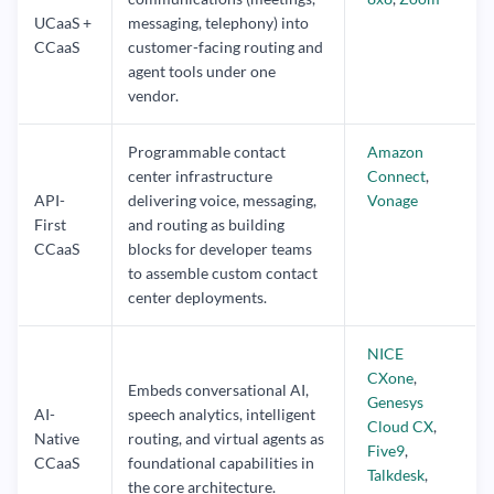
UCaaS +
messaging, telephony) into
CCaaS
customer-facing routing and
agent tools under one
vendor.
Programmable contact
Amazon
center infrastructure
Connect
,
API-
delivering voice, messaging,
Vonage
First
and routing as building
CCaaS
blocks for developer teams
to assemble custom contact
center deployments.
NICE
CXone
,
Embeds conversational AI,
Genesys
AI-
speech analytics, intelligent
Cloud CX
,
Native
routing, and virtual agents as
Five9
,
CCaaS
foundational capabilities in
Talkdesk
,
the core architecture.