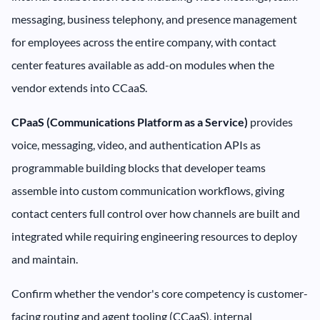
messaging, business telephony, and presence management
for employees across the entire company, with contact
center features available as add-on modules when the
vendor extends into CCaaS.
CPaaS (Communications Platform as a Service)
provides
voice, messaging, video, and authentication APIs as
programmable building blocks that developer teams
assemble into custom communication workflows, giving
contact centers full control over how channels are built and
integrated while requiring engineering resources to deploy
and maintain.
Confirm whether the vendor's core competency is customer-
facing routing and agent tooling (CCaaS), internal