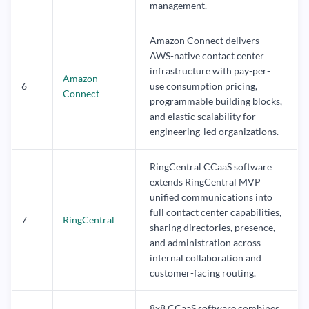
management.
Amazon Connect delivers
AWS-native contact center
infrastructure with pay-per-
Amazon
6
use consumption pricing,
Connect
programmable building blocks,
and elastic scalability for
engineering-led organizations.
RingCentral CCaaS software
extends RingCentral MVP
unified communications into
full contact center capabilities,
7
RingCentral
sharing directories, presence,
and administration across
internal collaboration and
customer-facing routing.
8x8 CCaaS software combines