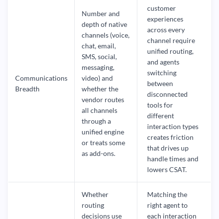
customer
Number and
experiences
depth of native
across every
channels (voice,
channel require
chat, email,
unified routing,
SMS, social,
and agents
messaging,
switching
Communications
video) and
between
Breadth
whether the
disconnected
vendor routes
tools for
all channels
different
through a
interaction types
unified engine
creates friction
or treats some
that drives up
as add-ons.
handle times and
lowers CSAT.
Whether
Matching the
routing
right agent to
decisions use
each interaction