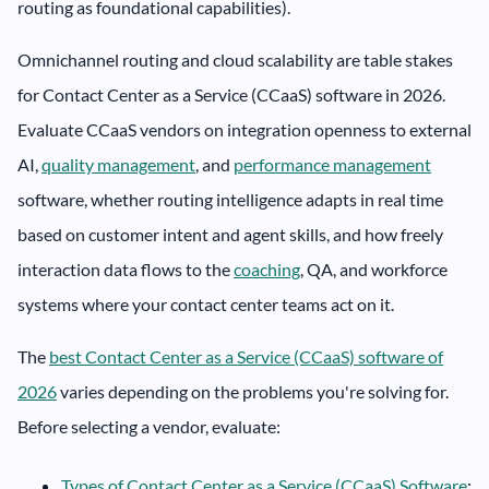
routing as foundational capabilities).
Omnichannel routing and cloud scalability are table stakes
for Contact Center as a Service (CCaaS) software in 2026.
Evaluate CCaaS vendors on integration openness to external
AI,
quality management
, and
performance management
software, whether routing intelligence adapts in real time
based on customer intent and agent skills, and how freely
interaction data flows to the
coaching
, QA, and workforce
systems where your contact center teams act on it.
The
best Contact Center as a Service (CCaaS) software of
2026
varies depending on the problems you're solving for.
Before selecting a vendor, evaluate:
Types of Contact Center as a Service (CCaaS) Software
: