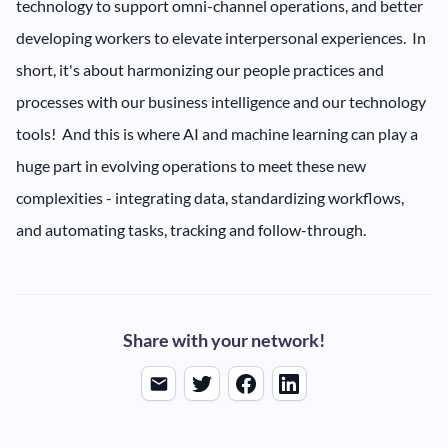
technology to support omni-channel operations, and better
developing workers to elevate interpersonal experiences. In
short, it's about harmonizing our people practices and
processes with our business intelligence and our technology
tools! And this is where AI and machine learning can play a
huge part in evolving operations to meet these new
complexities - integrating data, standardizing workflows,
and automating tasks, tracking and follow-through.
Share with your network!