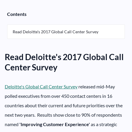
Contents
Read Deloitte's 2017 Global Call Center Survey
Read Deloitte's 2017 Global Call
Center Survey
Deloitte's Global Call Center Survey
released mid-May
polled executives from over 450 contact centers in 16
countries about their current and future priorities over the
next two years. Results show close to 90% of respondents
named
'Improving Customer Experience'
as a strategic