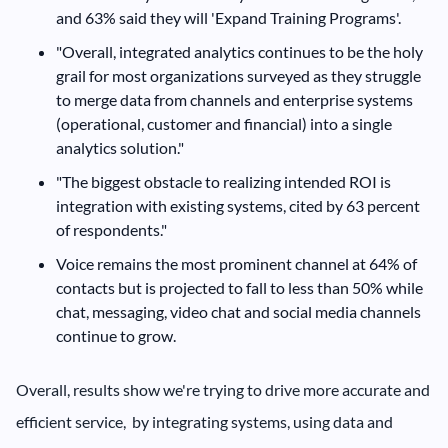
and 63% said they will 'Expand Training Programs'.
"Overall, integrated analytics continues to be the holy
grail for most organizations surveyed as they struggle
to merge data from channels and enterprise systems
(operational, customer and financial) into a single
analytics solution."
"The biggest obstacle to realizing intended ROI is
integration with existing systems, cited by 63 percent
of respondents."
Voice remains the most prominent channel at 64% of
contacts but is projected to fall to less than 50% while
chat, messaging, video chat and social media channels
continue to grow.
Overall, results show we're trying to drive more accurate and
efficient service, by integrating systems, using data and