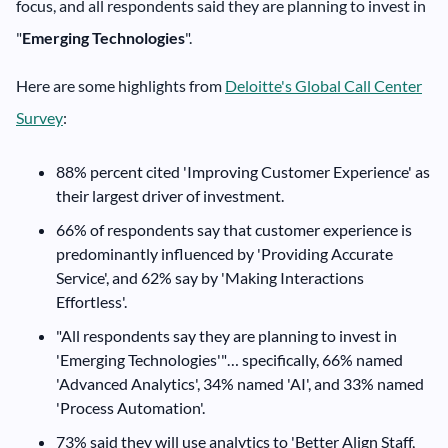
focus, and all respondents said they are planning to invest in
"
Emerging Technologies
".
Here are some highlights from
Deloitte's Global Call Center
Survey
:
88% percent cited 'Improving Customer Experience' as
their largest driver of investment.
66% of respondents say that customer experience is
predominantly influenced by 'Providing Accurate
Service', and 62% say by 'Making Interactions
Effortless'.
"All respondents say they are planning to invest in
'Emerging Technologies'"… specifically, 66% named
'Advanced Analytics', 34% named 'AI', and 33% named
'Process Automation'.
73% said they will use analytics to 'Better Align Staff,