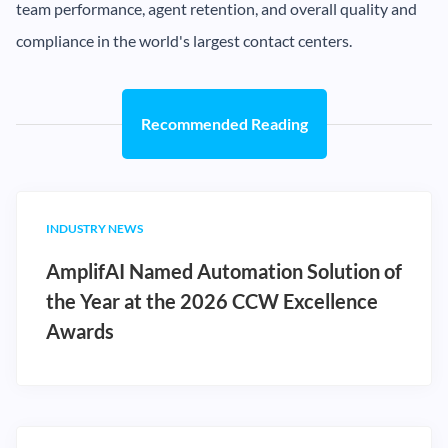
team performance, agent retention, and overall quality and
compliance in the world's largest contact centers.
Recommended Reading
INDUSTRY NEWS
AmplifAI Named Automation Solution of
the Year at the 2026 CCW Excellence
Awards