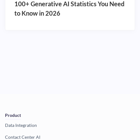
100+ Generative AI Statistics You Need
to Know in 2026
Product
Data Integration
Contact Center AI