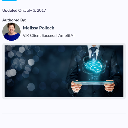
Updated On:
July 3, 2017
Authored By:
Melissa Pollock
V.P. Client Success | AmplifAI