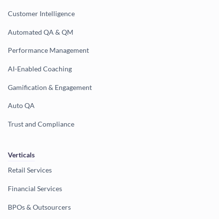
Customer Intelligence
Automated QA & QM
Performance Management
AI-Enabled Coaching
Gamification & Engagement
Auto QA
Trust and Compliance
Verticals
Retail Services
Financial Services
BPOs & Outsourcers