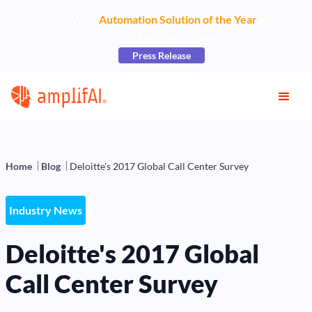
AmplifAI Wins
Automation Solution of the Year
at the
2026 CCW Excellence Awards
Press Release
Home
Blog
Deloitte's 2017 Global Call Center Survey
Industry News
Deloitte's 2017 Global
Call Center Survey