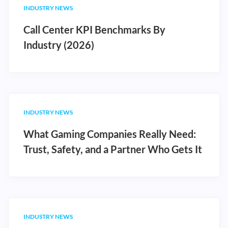
INDUSTRY NEWS
Call Center KPI Benchmarks By
Industry (2026)
INDUSTRY NEWS
What Gaming Companies Really Need:
Trust, Safety, and a Partner Who Gets It
INDUSTRY NEWS