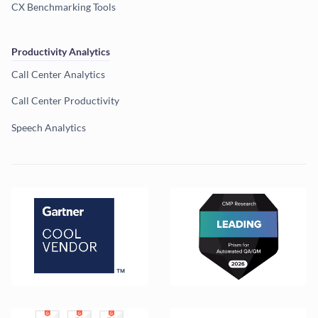
CX Benchmarking Tools
Productivity Analytics
Call Center Analytics
Call Center Productivity
Speech Analytics