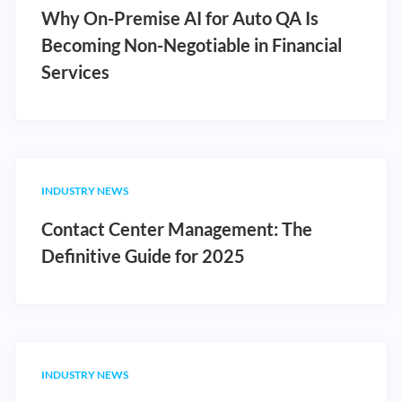
Why On-Premise AI for Auto QA Is
Becoming Non-Negotiable in Financial
Services
INDUSTRY NEWS
Contact Center Management: The
Definitive Guide for 2025
INDUSTRY NEWS