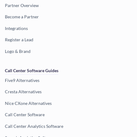
Partner Overview
Become a Partner
Integrations
Register a Lead
Logo & Brand
Call Center Software Guides
Five9 Alternatives
Cresta Alternatives
Nice CXone Alternatives
Call Center Software
Call Center Analytics Software