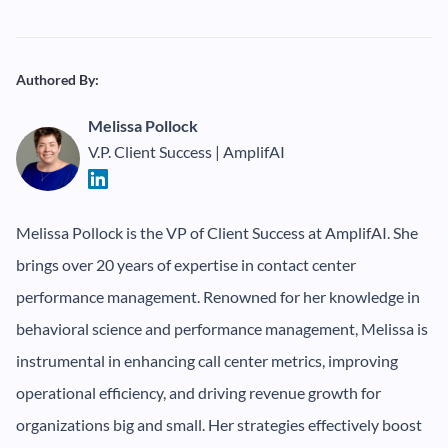
Authored By:
Melissa Pollock
V.P. Client Success | AmplifAI
Melissa Pollock is the VP of Client Success at AmplifAI. She
brings over 20 years of expertise in contact center
performance management. Renowned for her knowledge in
behavioral science and performance management, Melissa is
instrumental in enhancing call center metrics, improving
operational efficiency, and driving revenue growth for
organizations big and small. Her strategies effectively boost