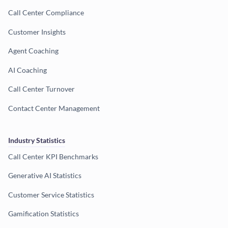
Call Center Compliance
Customer Insights
Agent Coaching
AI Coaching
Call Center Turnover
Contact Center Management
Industry Statistics
Call Center KPI Benchmarks
Generative AI Statistics
Customer Service Statistics
Gamification Statistics