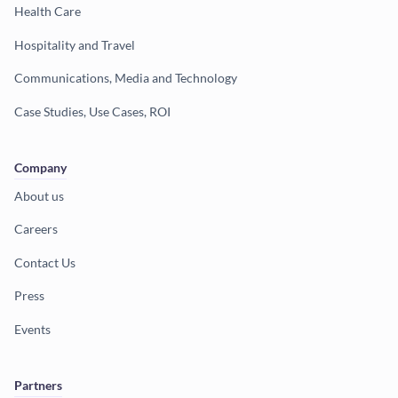
Health Care
Hospitality and Travel
Communications, Media and Technology
Case Studies, Use Cases, ROI
Company
About us
Careers
Contact Us
Press
Events
Partners