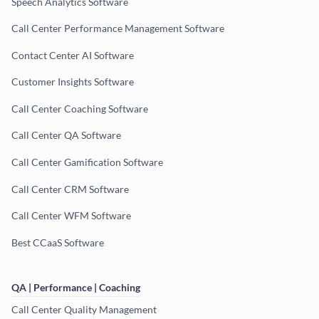
Speech Analytics Software
Call Center Performance Management Software
Contact Center AI Software
Customer Insights Software
Call Center Coaching Software
Call Center QA Software
Call Center Gamification Software
Call Center CRM Software
Call Center WFM Software
Best CCaaS Software
QA | Performance | Coaching
Call Center Quality Management