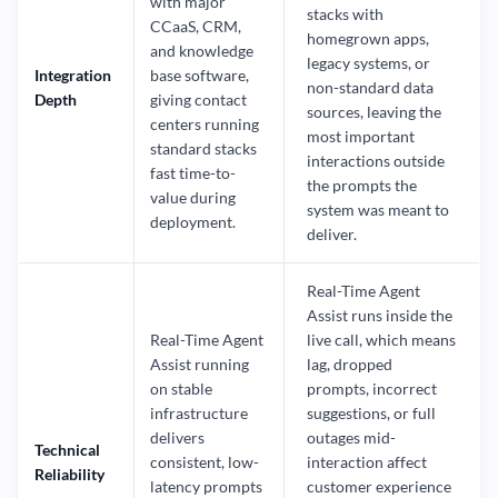
with major
stacks with
CCaaS, CRM,
homegrown apps,
and knowledge
legacy systems, or
Integration
base software,
non-standard data
Depth
giving contact
sources, leaving the
centers running
most important
standard stacks
interactions outside
fast time-to-
the prompts the
value during
system was meant to
deployment.
deliver.
Real-Time Agent
Assist runs inside the
Real-Time Agent
live call, which means
Assist running
lag, dropped
on stable
prompts, incorrect
infrastructure
suggestions, or full
delivers
outages mid-
Technical
consistent, low-
interaction affect
Reliability
latency prompts
customer experience