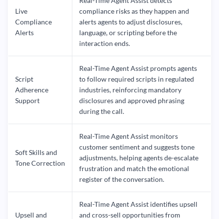
Real-Time Agent Assist detects
Live
compliance risks as they happen and
Compliance
alerts agents to adjust disclosures,
Alerts
language, or scripting before the
interaction ends.
Real-Time Agent Assist prompts agents
Script
to follow required scripts in regulated
Adherence
industries, reinforcing mandatory
Support
disclosures and approved phrasing
during the call.
Real-Time Agent Assist monitors
customer sentiment and suggests tone
Soft Skills and
adjustments, helping agents de-escalate
Tone Correction
frustration and match the emotional
register of the conversation.
Real-Time Agent Assist identifies upsell
Upsell and
and cross-sell opportunities from