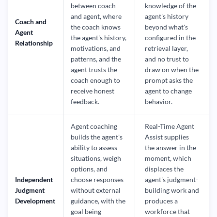
between coach
knowledge of the
and agent, where
agent's history
Coach and
the coach knows
beyond what's
Agent
the agent's history,
configured in the
Relationship
motivations, and
retrieval layer,
patterns, and the
and no trust to
agent trusts the
draw on when the
coach enough to
prompt asks the
receive honest
agent to change
feedback.
behavior.
Agent coaching
Real-Time Agent
builds the agent's
Assist supplies
ability to assess
the answer in the
situations, weigh
moment, which
options, and
displaces the
Independent
choose responses
agent's judgment-
Judgment
without external
building work and
Development
guidance, with the
produces a
goal being
workforce that