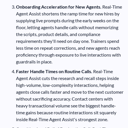
Onboarding Acceleration for New Agents.
Real-Time
Agent Assist shortens the ramp time for new hires by
supplying live prompts during the early weeks on the
floor, letting agents handle calls without memorizing
the scripts, product details, and compliance
requirements they'll need on day one. Trainers spend
less time on repeat corrections, and new agents reach
proficiency through exposure to live interactions with
guardrails in place.
Faster Handle Times on Routine Calls.
Real-Time
Agent Assist cuts the research and recall steps inside
high-volume, low-complexity interactions, helping
agents close calls faster and move to the next customer
without sacrificing accuracy. Contact centers with
heavy transactional volume see the biggest handle-
time gains because routine interactions sit squarely
inside Real-Time Agent Assist's strongest zone.