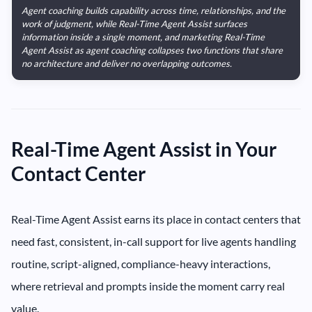
Agent coaching builds capability across time, relationships, and the
work of judgment, while Real-Time Agent Assist surfaces
information inside a single moment, and marketing Real-Time
Agent Assist as agent coaching collapses two functions that share
no architecture and deliver no overlapping outcomes.
Real-Time Agent Assist in Your
Contact Center
Real-Time Agent Assist earns its place in contact centers that
need fast, consistent, in-call support for live agents handling
routine, script-aligned, compliance-heavy interactions,
where retrieval and prompts inside the moment carry real
value.