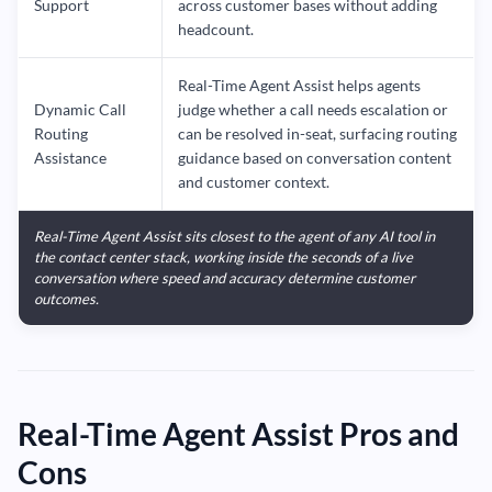
Support
across customer bases without adding
headcount.
Real-Time Agent Assist helps agents
Dynamic Call
judge whether a call needs escalation or
Routing
can be resolved in-seat, surfacing routing
Assistance
guidance based on conversation content
and customer context.
Real-Time Agent Assist sits closest to the agent of any AI tool in
the contact center stack, working inside the seconds of a live
conversation where speed and accuracy determine customer
outcomes.
Real-Time Agent Assist Pros and
Cons