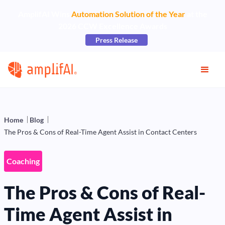
AmplifAI Wins
Automation Solution of the Year
at the
2026 CCW Excellence Awards
Press Release
Home
Blog
The Pros & Cons of Real-Time Agent Assist in Contact Centers
Coaching
The Pros & Cons of Real-
Time Agent Assist in