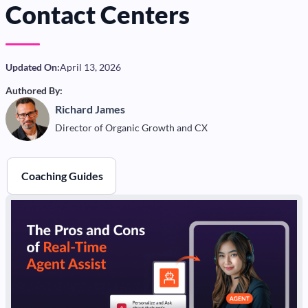
Contact Centers
Updated On:
April 13, 2026
Authored By:
Richard James
Director of Organic Growth and CX
Coaching Guides