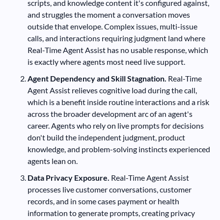
scripts, and knowledge content it's configured against,
and struggles the moment a conversation moves
outside that envelope. Complex issues, multi-issue
calls, and interactions requiring judgment land where
Real-Time Agent Assist has no usable response, which
is exactly where agents most need live support.
Agent Dependency and Skill Stagnation.
Real-Time
Agent Assist relieves cognitive load during the call,
which is a benefit inside routine interactions and a risk
across the broader development arc of an agent's
career. Agents who rely on live prompts for decisions
don't build the independent judgment, product
knowledge, and problem-solving instincts experienced
agents lean on.
Data Privacy Exposure.
Real-Time Agent Assist
processes live customer conversations, customer
records, and in some cases payment or health
information to generate prompts, creating privacy