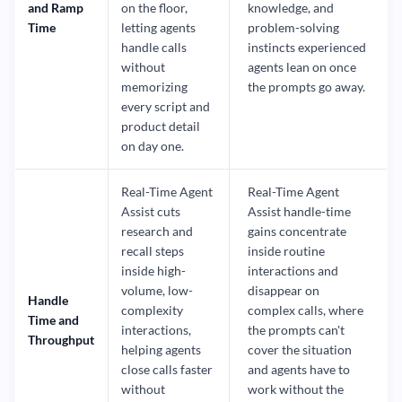
and Ramp
on the floor,
knowledge, and
Time
letting agents
problem-solving
handle calls
instincts experienced
without
agents lean on once
memorizing
the prompts go away.
every script and
product detail
on day one.
Real-Time Agent
Real-Time Agent
Assist cuts
Assist handle-time
research and
gains concentrate
recall steps
inside routine
inside high-
interactions and
volume, low-
disappear on
Handle
complexity
complex calls, where
Time and
interactions,
the prompts can't
Throughput
helping agents
cover the situation
close calls faster
and agents have to
without
work without the