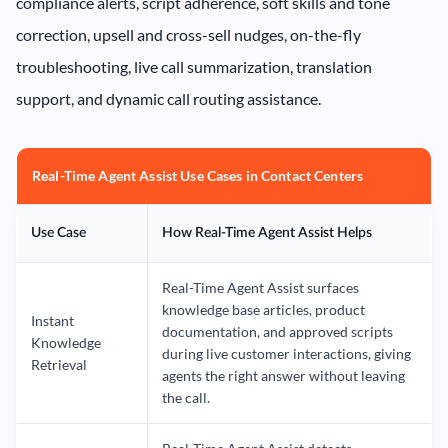
compliance alerts, script adherence, soft skills and tone
correction, upsell and cross-sell nudges, on-the-fly
troubleshooting, live call summarization, translation
support, and dynamic call routing assistance.
Real-Time Agent Assist Use Cases in Contact Centers
Use Case
How Real-Time Agent Assist Helps
Real-Time Agent Assist surfaces
knowledge base articles, product
Instant
documentation, and approved scripts
Knowledge
during live customer interactions, giving
Retrieval
agents the right answer without leaving
the call.