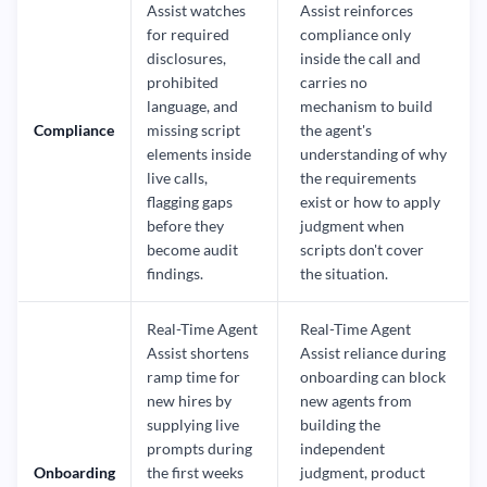
Assist watches
Assist reinforces
for required
compliance only
disclosures,
inside the call and
prohibited
carries no
language, and
mechanism to build
Compliance
missing script
the agent's
elements inside
understanding of why
live calls,
the requirements
flagging gaps
exist or how to apply
before they
judgment when
become audit
scripts don't cover
findings.
the situation.
Real-Time Agent
Real-Time Agent
Assist shortens
Assist reliance during
ramp time for
onboarding can block
new hires by
new agents from
supplying live
building the
prompts during
independent
Onboarding
the first weeks
judgment, product