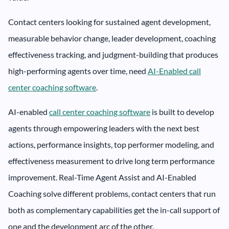
Contact centers looking for sustained agent development,
measurable behavior change, leader development, coaching
effectiveness tracking, and judgment-building that produces
high-performing agents over time, need
AI-Enabled call
center coaching software
.
AI-enabled
call center coaching software
is built to develop
agents through empowering leaders with the next best
actions, performance insights, top performer modeling, and
effectiveness measurement to drive long term performance
improvement. Real-Time Agent Assist and AI-Enabled
Coaching solve different problems, contact centers that run
both as complementary capabilities get the in-call support of
one and the development arc of the other.