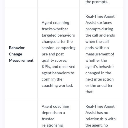
the prompts.
Real-Time Agent
Agent coaching
Assist surfaces
tracks whether
prompts during
targeted behaviors
the call and ends
changed after the
when the call
Behavior
session, comparing
ends, with no
Change
pre and post
measurement of
Measurement
quality scores,
whether the
KPIs, and observed
agent's behavior
agent behaviors to
changed in the
confirm the
next interaction
coaching worked.
or the one after
that.
Agent coaching
Real-Time Agent
depends on a
Assist has no
trusted
relationship with
relationship
the agent, no