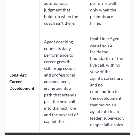
autonomous
performs well
judgment that
only when the
holds up when the
prompts are
coach isn't there.
firing.
Real-Time Agent
Agent coaching
Assist exists
connects daily
inside the
performance to
boundaries of the
career growth,
live call, with no
skill progression,
view of the
Long-Arc
and professional
agent's career arc
Career
advancement,
and no
Development
giving agents a
contribution to
path that extends
the development
past the next call
that moves an
into the next role
agent into team
and the next set of
leader, supervisor,
capabilities.
or specialist roles.