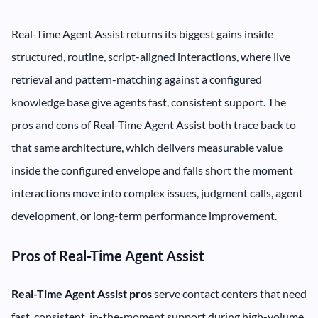
Real-Time Agent Assist returns its biggest gains inside
structured, routine, script-aligned interactions, where live
retrieval and pattern-matching against a configured
knowledge base give agents fast, consistent support. The
pros and cons of Real-Time Agent Assist both trace back to
that same architecture, which delivers measurable value
inside the configured envelope and falls short the moment
interactions move into complex issues, judgment calls, agent
development, or long-term performance improvement.
Pros of Real-Time Agent Assist
Real-Time Agent Assist pros
serve contact centers that need
fast, consistent, in-the-moment support during high-volume