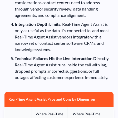
considerations contact centers need to address
through vendor security review, data handling
agreements, and compliance alignment.
Integration Depth Limits.
Real-Time Agent Assist is
only as useful as the data it's connected to, and most
Real-Time Agent Assist vendors integrate with a
narrow set of contact center software, CRMs, and
knowledge systems.
Technical Failures Hit the Live Interaction Directly.
Real-Time Agent Assist runs inside the call with lag,
dropped prompts, incorrect suggestions, or full
outages affecting customer experience immediately.
Real-Time Agent Assist Pros and Cons by Dimension
Where Real-Time
Where Real-Time