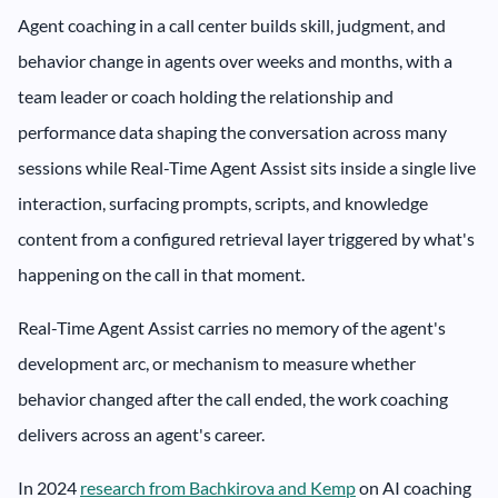
Agent coaching in a call center builds skill, judgment, and
behavior change in agents over weeks and months, with a
team leader or coach holding the relationship and
performance data shaping the conversation across many
sessions while Real-Time Agent Assist sits inside a single live
interaction, surfacing prompts, scripts, and knowledge
content from a configured retrieval layer triggered by what's
happening on the call in that moment.
Real-Time Agent Assist carries no memory of the agent's
development arc, or mechanism to measure whether
behavior changed after the call ended, the work coaching
delivers across an agent's career.
In 2024
research from Bachkirova and Kemp
on AI coaching