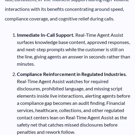
interactions with its benefits concentrating around speed,
compliance coverage, and cognitive relief during calls.
Immediate In-Call Support.
Real-Time Agent Assist
surfaces knowledge base content, approved responses,
and next-step prompts while the customer is still on
the line, giving agents an answer in seconds rather than
minutes.
Compliance Reinforcement in Regulated Industries.
Real-Time Agent Assist watches for required
disclosures, prohibited language, and missing script
elements inside live interactions, alerting agents before
a compliance gap becomes an audit finding. Financial
services, healthcare, collections, and other regulated
contact centers lean on Real-Time Agent Assist as the
safety net that catches missed disclosures before
penalties and rework follow.