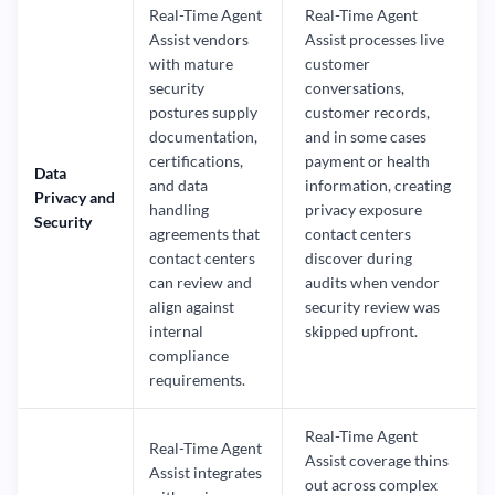
Real-Time Agent
Real-Time Agent
Assist vendors
Assist processes live
with mature
customer
security
conversations,
postures supply
customer records,
documentation,
and in some cases
certifications,
payment or health
Data
and data
information, creating
Privacy and
handling
privacy exposure
Security
agreements that
contact centers
contact centers
discover during
can review and
audits when vendor
align against
security review was
internal
skipped upfront.
compliance
requirements.
Real-Time Agent
Real-Time Agent
Assist coverage thins
Assist integrates
out across complex