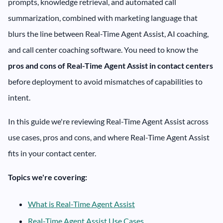
prompts, knowledge retrieval, and automated call
summarization, combined with marketing language that
blurs the line between Real-Time Agent Assist, AI coaching,
and call center coaching software. You need to know the
pros and cons of Real-Time Agent Assist in contact centers
before deployment to avoid mismatches of capabilities to
intent.
In this guide we're reviewing Real-Time Agent Assist across
use cases, pros and cons, and where Real-Time Agent Assist
fits in your contact center.
Topics we're covering:
What is Real-Time Agent Assist
Real-Time Agent Assist Use Cases