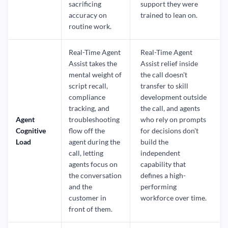
sacrificing
support they were
accuracy on
trained to lean on.
routine work.
Real-Time Agent
Real-Time Agent
Assist takes the
Assist relief inside
mental weight of
the call doesn't
script recall,
transfer to skill
compliance
development outside
tracking, and
the call, and agents
Agent
troubleshooting
who rely on prompts
Cognitive
flow off the
for decisions don't
Load
agent during the
build the
call, letting
independent
agents focus on
capability that
the conversation
defines a high-
and the
performing
customer in
workforce over time.
front of them.