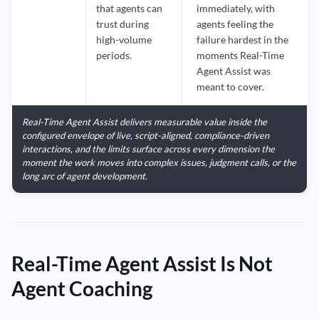
that agents can
immediately, with
trust during
agents feeling the
high-volume
failure hardest in the
periods.
moments Real-Time
Agent Assist was
meant to cover.
Real-Time Agent Assist delivers measurable value inside the
configured envelope of live, script-aligned, compliance-driven
interactions, and the limits surface across every dimension the
moment the work moves into complex issues, judgment calls, or the
long arc of agent development.
Real-Time Agent Assist Is Not
Agent Coaching