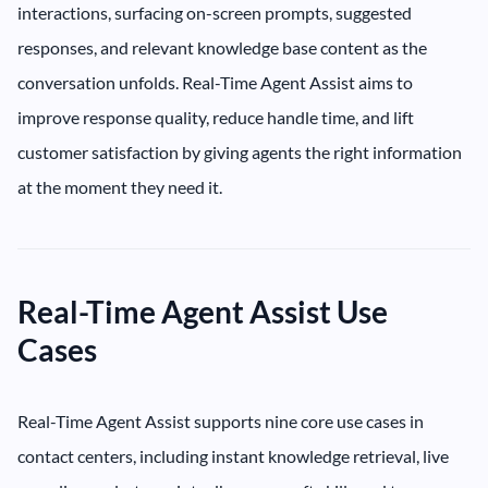
interactions, surfacing on-screen prompts, suggested
responses, and relevant knowledge base content as the
conversation unfolds. Real-Time Agent Assist aims to
improve response quality, reduce handle time, and lift
customer satisfaction by giving agents the right information
at the moment they need it.
Real-Time Agent Assist Use
Cases
Real-Time Agent Assist supports nine core use cases in
contact centers, including instant knowledge retrieval, live