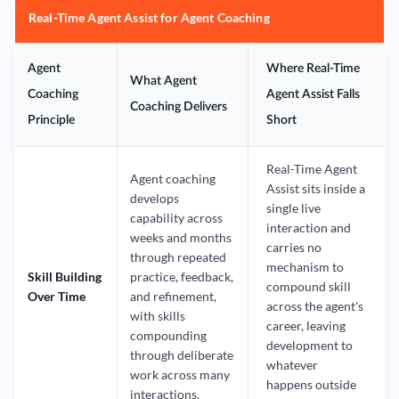
Real-Time Agent Assist for Agent Coaching
Agent
Where Real-Time
What Agent
Coaching
Agent Assist Falls
Coaching Delivers
Principle
Short
Real-Time Agent
Agent coaching
Assist sits inside a
develops
single live
capability across
interaction and
weeks and months
carries no
through repeated
mechanism to
Skill Building
practice, feedback,
compound skill
Over Time
and refinement,
across the agent's
with skills
career, leaving
compounding
development to
through deliberate
whatever
work across many
happens outside
interactions.