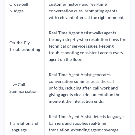
Cross-Sell
customer history and real-time
Nudges
conversation cues, prompting agents
with relevant offers at the right moment.
Real-Time Agent Assist walks agents
through step-by-step resolution flows for
On-the-Fly
technical or service issues, keeping
Troubleshooting
troubleshooting consistent across every
agent on the floor.
Real-Time Agent Assist generates
conversation summaries as the call
Live Call
unfolds, reducing after-call work and
Summarization
giving agents clean documentation the
moment the interaction ends.
Real-Time Agent Assist detects language
Translation and
barriers and supplies real-time
Language
translation, extending agent coverage