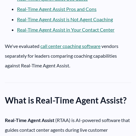
Real-Time Agent Assist Pros and Cons
Real-Time Agent Assist is Not Agent Coaching
Real-Time Agent Assist in Your Contact Center
We've evaluated
call center coaching software
vendors
separately for leaders comparing coaching capabilities
against Real-Time Agent Assist.
What is Real-Time Agent Assist?
Real-Time Agent Assist
(RTAA) is AI-powered software that
guides contact center agents during live customer