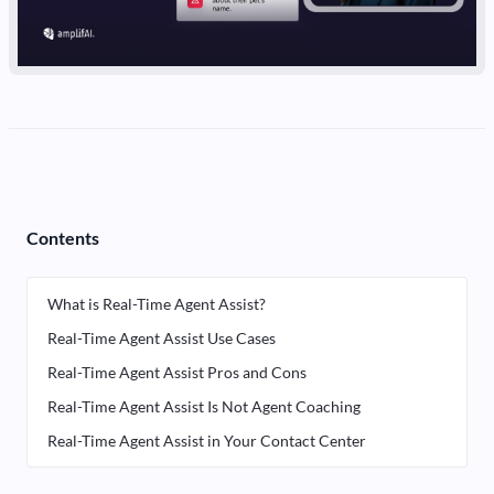
Contents
What is Real-Time Agent Assist?
Real-Time Agent Assist Use Cases
Real-Time Agent Assist Pros and Cons
Real-Time Agent Assist Is Not Agent Coaching
Real-Time Agent Assist in Your Contact Center