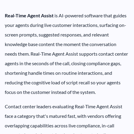
Real-Time Agent Assist
is AI-powered software that guides
your agents during live customer interactions, surfacing on-
screen prompts, suggested responses, and relevant
knowledge base content the moment the conversation
needs them. Real-Time Agent Assist supports contact center
agents in the seconds of the call, closing compliance gaps,
shortening handle times on routine interactions, and
reducing the cognitive load of script recall so your agents
focus on the customer instead of the system.
Contact center leaders evaluating Real-Time Agent Assist
face a category that's matured fast, with vendors offering
overlapping capabilities across live compliance, in-call