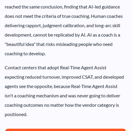
reached the same conclusion, finding that AI-led guidance
does not meet the criteria of true coaching. Human coaches
delivering rapport, judgment calibration, and long-arc skill
development, cannot be replicated by AI. AI as a coach is a
"beautiful idea" that risks misleading people who need
coaching to develop.
Contact centers that adopt Real-Time Agent Assist
expecting reduced turnover, improved CSAT, and developed
agents see the opposite, because Real-Time Agent Assist
isn't a coaching mechanism and was never going to deliver
coaching outcomes no matter how the vendor category is
positioned.