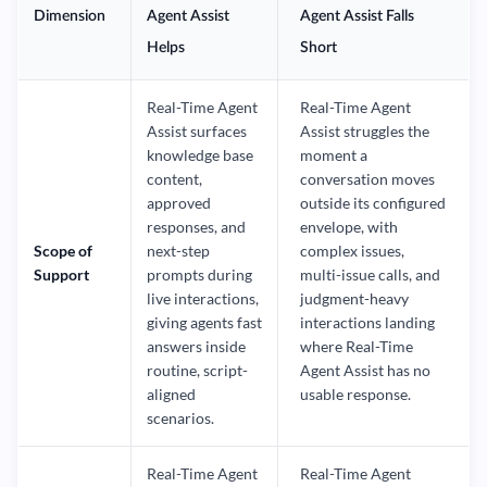
Dimension
Agent Assist
Agent Assist Falls
Helps
Short
Real-Time Agent
Real-Time Agent
Assist surfaces
Assist struggles the
knowledge base
moment a
content,
conversation moves
approved
outside its configured
responses, and
envelope, with
Scope of
next-step
complex issues,
Support
prompts during
multi-issue calls, and
live interactions,
judgment-heavy
giving agents fast
interactions landing
answers inside
where Real-Time
routine, script-
Agent Assist has no
aligned
usable response.
scenarios.
Real-Time Agent
Real-Time Agent