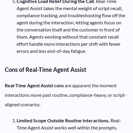
Cognitive Load Relief During the Call.
Real-Time
Agent Assist takes the mental weight of script recall,
compliance tracking, and troubleshooting flow off the
agent during the interaction, letting agents focus on
the conversation itself and the customer in front of
them. Agents working without that constant recall
effort handle more interactions per shift with fewer
errors and less end-of-day fatigue.
Cons of Real-Time Agent Assist
Real-Time Agent Assist cons
are apparent the moment
interactions move past routine, compliance-heavy, or script-
aligned scenarios.
Limited Scope Outside Routine Interactions.
Real-
Time Agent Assist works well within the prompts,