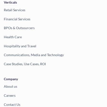
Verticals
Retail Services
Financial Services
BPOs & Outsourcers
Health Care
Hospitality and Travel
Communications, Media and Technology
Case Studies, Use Cases, ROI
Company
About us
Careers
Contact Us