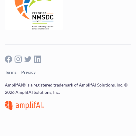
Terms
Privacy
AmplifAI® is a registered trademark of AmplifAI Solutions, Inc. ©
2026 AmplifAI Solutions, Inc.