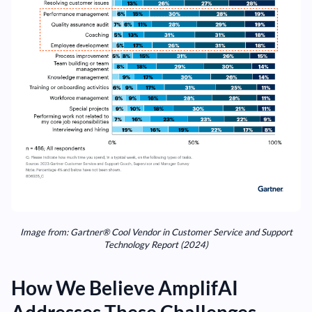
Image from: Gartner® Cool Vendor in Customer Service and Support
Technology Report (2024)
How We Believe AmplifAI
Addresses These Challenges