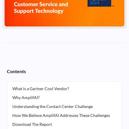
Contents
What is a Gartner Cool Vendor?
Why AmplifAI?
Understanding the Contact Center Challenge
How We Believe AmplifAI Addresses These Challenges
Download The Report