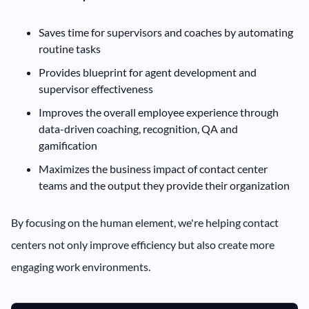
Saves time for supervisors and coaches by automating
routine tasks
Provides blueprint for agent development and
supervisor effectiveness
Improves the overall employee experience through
data-driven coaching, recognition, QA and
gamification
Maximizes the business impact of contact center
teams and the output they provide their organization
By focusing on the human element, we're helping contact
centers not only improve efficiency but also create more
engaging work environments.