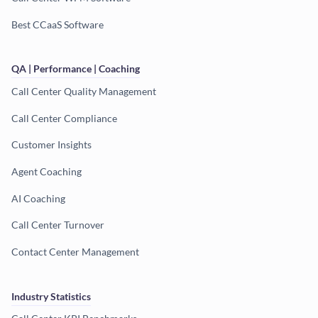
Best CCaaS Software
QA | Performance | Coaching
Call Center Quality Management
Call Center Compliance
Customer Insights
Agent Coaching
AI Coaching
Call Center Turnover
Contact Center Management
Industry Statistics