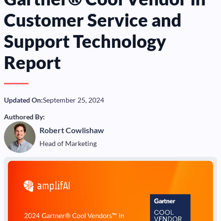
Customer Service and
Support Technology
Report
Updated On:
September 25, 2024
Authored By:
Robert Cowlishaw
Head of Marketing