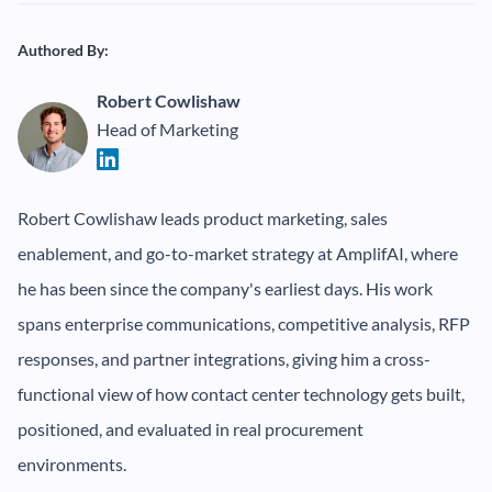
Authored By:
Robert Cowlishaw
Head of Marketing
Robert Cowlishaw leads product marketing, sales
enablement, and go-to-market strategy at AmplifAI, where
he has been since the company's earliest days. His work
spans enterprise communications, competitive analysis, RFP
responses, and partner integrations, giving him a cross-
functional view of how contact center technology gets built,
positioned, and evaluated in real procurement
environments.