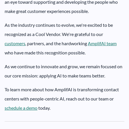
an eye toward supporting and developing the people who
make great customer experiences possible.
As the industry continues to evolve, we're excited to be
recognized as a Cool Vendor. We're grateful to our
customers
, partners, and the hardworking
AmplifAI team
who have made this recognition possible.
As we continue to innovate and grow, we remain focused on
our core mission: applying AI to make teams better.
To learn more about how AmplifAI is transforming contact
centers with people-centric AI, reach out to our team or
schedule a demo
today.