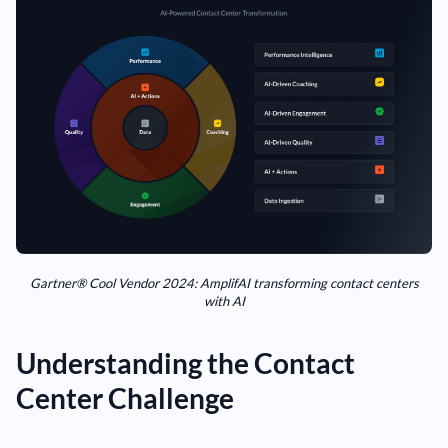
Gartner® Cool Vendor 2024: AmplifAI transforming contact centers
with AI
Understanding the Contact
Center Challenge