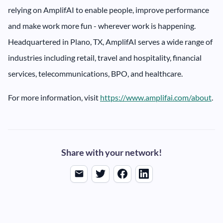
relying on AmplifAI to enable people, improve performance
and make work more fun - wherever work is happening.
Headquartered in Plano, TX, AmplifAI serves a wide range of
industries including retail, travel and hospitality, financial
services, telecommunications, BPO, and healthcare.
For more information, visit
https://www.amplifai.com/about
.
Share with your network!