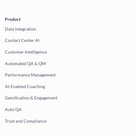
Product
Data Integration
Contact Center AI
Customer Intelligence
Automated QA & QM
Performance Management
AI-Enabled Coaching
Gamification & Engagement
Auto QA
Trust and Compliance