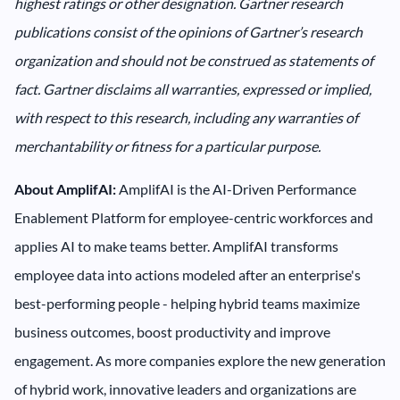
highest ratings or other designation. Gartner research
publications consist of the opinions of Gartner’s research
organization and should not be construed as statements of
fact. Gartner disclaims all warranties, expressed or implied,
with respect to this research, including any warranties of
merchantability or fitness for a particular purpose.
About AmplifAI:
AmplifAI is the AI-Driven Performance
Enablement Platform for employee-centric workforces and
applies AI to make teams better. AmplifAI transforms
employee data into actions modeled after an enterprise's
best-performing people - helping hybrid teams maximize
business outcomes, boost productivity and improve
engagement. As more companies explore the new generation
of hybrid work, innovative leaders and organizations are