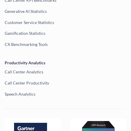
Call Center KPI Benchmarks
Generative AI Statistics
Customer Service Statistics
Gamification Statistics
CX Benchmarking Tools
Productivity Analytics
Call Center Analytics
Call Center Productivity
Speech Analytics