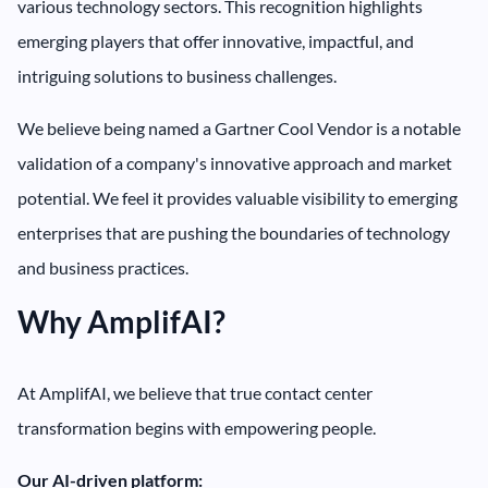
various technology sectors. This recognition highlights
emerging players that offer innovative, impactful, and
intriguing solutions to business challenges.
We believe being named a Gartner Cool Vendor is a notable
validation of a company's innovative approach and market
potential. We feel it provides valuable visibility to emerging
enterprises that are pushing the boundaries of technology
and business practices.
Why AmplifAI?
At AmplifAI, we believe that true contact center
transformation begins with empowering people.
Our AI-driven platform: