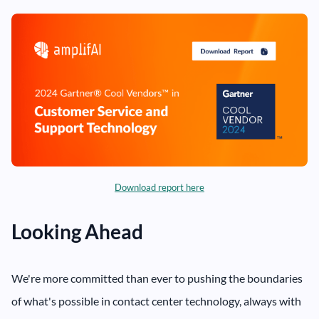
Download report here
Looking Ahead
We're more committed than ever to pushing the boundaries
of what's possible in contact center technology, always with