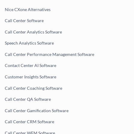
Nice CXone Alternatives
Call Center Software
Call Center Analytics Software
Speech Analytics Software
Call Center Performance Management Software
Contact Center AI Software
Customer Insights Software
Call Center Coaching Software
Call Center QA Software
Call Center Gamification Software
Call Center CRM Software
Call Center WFM Software