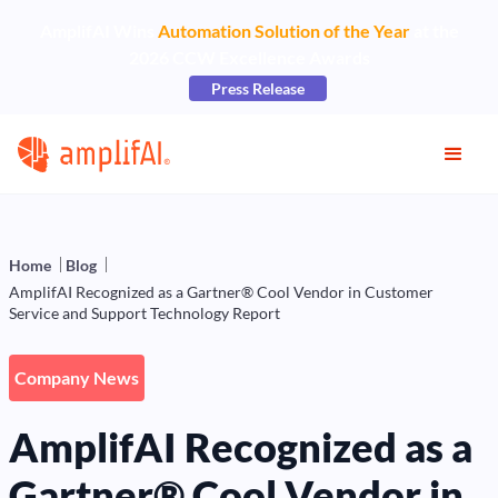
AmplifAI Wins
Automation Solution of the Year
at the
2026 CCW Excellence Awards
Press Release
Home
Blog
AmplifAI Recognized as a Gartner® Cool Vendor in Customer
Service and Support Technology Report
Company News
AmplifAI Recognized as a
Gartner® Cool Vendor in