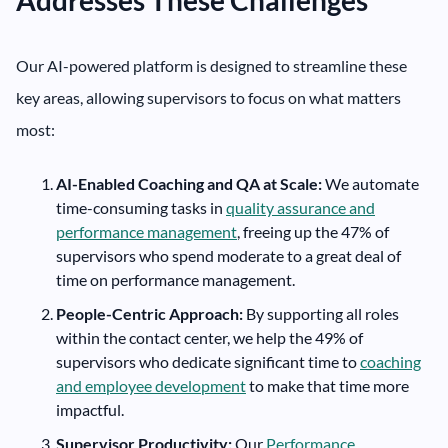
Our AI-powered platform is designed to streamline these
key areas, allowing supervisors to focus on what matters
most:
AI-Enabled Coaching and QA at Scale:
We automate
time-consuming tasks in
quality assurance and
performance management
, freeing up the 47% of
supervisors who spend moderate to a great deal of
time on performance management.
People-Centric Approach:
By supporting all roles
within the contact center, we help the 49% of
supervisors who dedicate significant time to
coaching
and employee development
to make that time more
impactful.
Supervisor Productivity:
Our
Performance