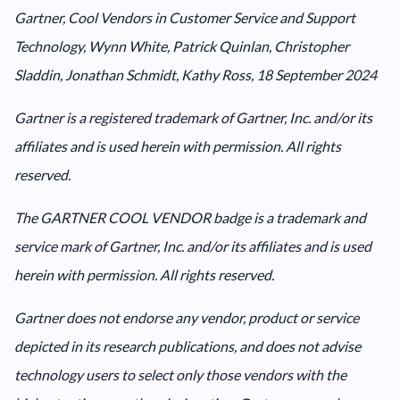
Gartner, Cool Vendors in Customer Service and Support
Technology, Wynn White, Patrick Quinlan, Christopher
Sladdin, Jonathan Schmidt, Kathy Ross, 18 September 2024
Gartner is a registered trademark of Gartner, Inc. and/or its
affiliates and is used herein with permission. All rights
reserved.
The GARTNER COOL VENDOR badge is a trademark and
service mark of Gartner, Inc. and/or its affiliates and is used
herein with permission. All rights reserved.
Gartner does not endorse any vendor, product or service
depicted in its research publications, and does not advise
technology users to select only those vendors with the