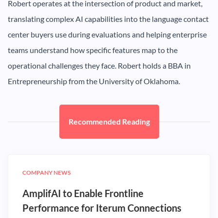
Robert operates at the intersection of product and market,
translating complex AI capabilities into the language contact
center buyers use during evaluations and helping enterprise
teams understand how specific features map to the
operational challenges they face. Robert holds a BBA in
Entrepreneurship from the University of Oklahoma.
Recommended Reading
COMPANY NEWS
AmplifAI to Enable Frontline
Performance for Iterum Connections