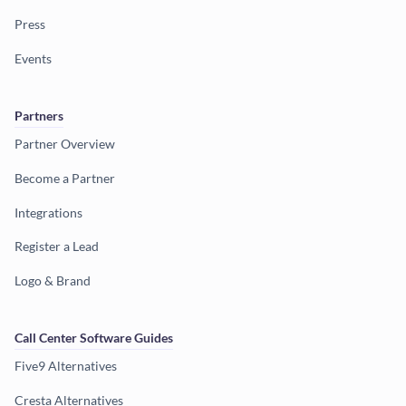
Press
Events
Partners
Partner Overview
Become a Partner
Integrations
Register a Lead
Logo & Brand
Call Center Software Guides
Five9 Alternatives
Cresta Alternatives