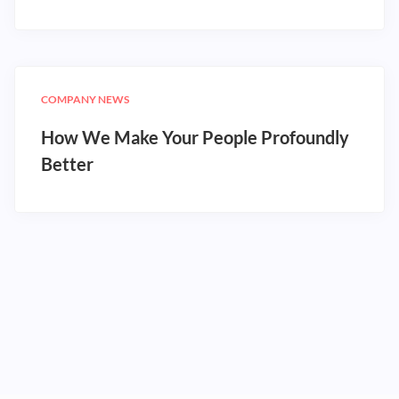
COMPANY NEWS
How We Make Your People Profoundly
Better