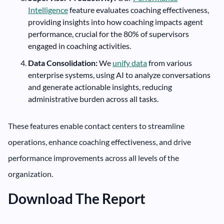
Intelligence
feature evaluates coaching effectiveness,
providing insights into how coaching impacts agent
performance, crucial for the 80% of supervisors
engaged in coaching activities.
Data Consolidation:
We
unify data
from various
enterprise systems, using AI to analyze conversations
and generate actionable insights, reducing
administrative burden across all tasks.
These features enable contact centers to streamline
operations, enhance coaching effectiveness, and drive
performance improvements across all levels of the
organization.
Download The Report