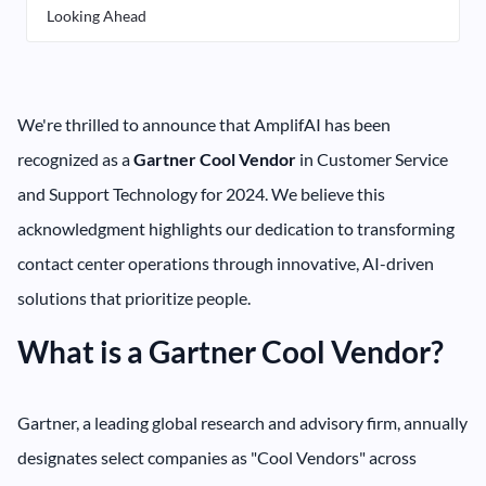
Looking Ahead
We're thrilled to announce that AmplifAI has been
recognized as a
Gartner Cool Vendor
in Customer Service
and Support Technology for 2024. We believe this
acknowledgment highlights our dedication to transforming
contact center operations through innovative, AI-driven
solutions that prioritize people.
What is a Gartner Cool Vendor?
Gartner, a leading global research and advisory firm, annually
designates select companies as "Cool Vendors" across