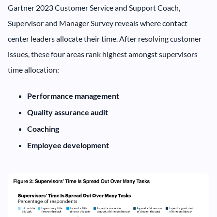
Gartner 2023 Customer Service and Support Coach,
Supervisor and Manager Survey reveals where contact
center leaders allocate their time. After resolving customer
issues, these four areas rank highest amongst supervisors
time allocation:
Performance management
Quality assurance audit
Coaching
Employee development