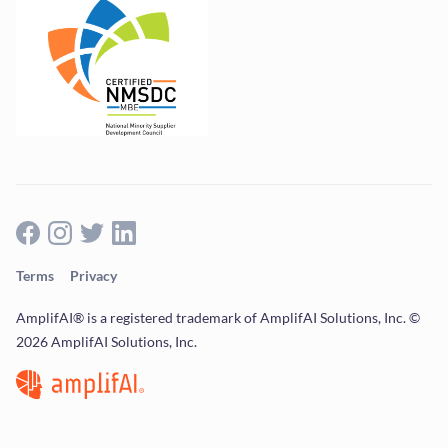
Terms
Privacy
AmplifAI® is a registered trademark of AmplifAI Solutions, Inc. ©
2026 AmplifAI Solutions, Inc.