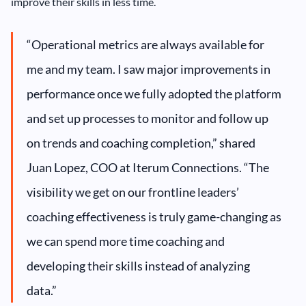
improve their skills in less time.
“Operational metrics are always available for
me and my team. I saw major improvements in
performance once we fully adopted the platform
and set up processes to monitor and follow up
on trends and coaching completion,” shared
Juan Lopez, COO at Iterum Connections. “The
visibility we get on our frontline leaders’
coaching effectiveness is truly game-changing as
we can spend more time coaching and
developing their skills instead of analyzing
data.”