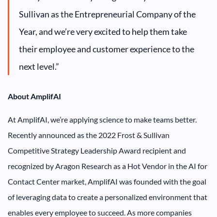
Sullivan as the Entrepreneurial Company of the
Year, and we’re very excited to help them take
their employee and customer experience to the
next level.”
About AmplifAI
At AmplifAI, we’re applying science to make teams better.
Recently announced as the 2022 Frost & Sullivan
Competitive Strategy Leadership Award recipient and
recognized by Aragon Research as a Hot Vendor in the AI for
Contact Center market, AmplifAI was founded with the goal
of leveraging data to create a personalized environment that
enables every employee to succeed. As more companies