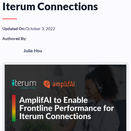
Iterum Connections
Updated On:
October 3, 2022
Authored By:
Julie Hsu