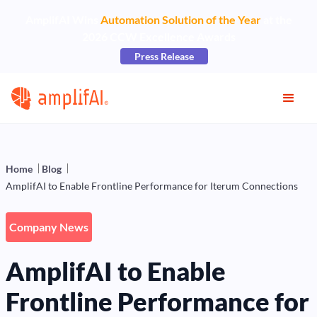
AmplifAI Wins
Automation Solution of the Year
at the
2026 CCW Excellence Awards
Press Release
Home
Blog
AmplifAI to Enable Frontline Performance for Iterum Connections
Company News
AmplifAI to Enable
Frontline Performance for