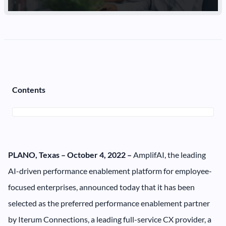
Contents
PLANO, Texas – October 4, 2022 –
AmplifAI, the leading
AI-driven performance enablement platform for employee-
focused enterprises, announced today that it has been
selected as the preferred performance enablement partner
by Iterum Connections, a leading full-service CX provider, a