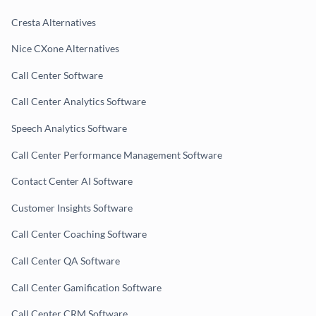
Cresta Alternatives
Nice CXone Alternatives
Call Center Software
Call Center Analytics Software
Speech Analytics Software
Call Center Performance Management Software
Contact Center AI Software
Customer Insights Software
Call Center Coaching Software
Call Center QA Software
Call Center Gamification Software
Call Center CRM Software