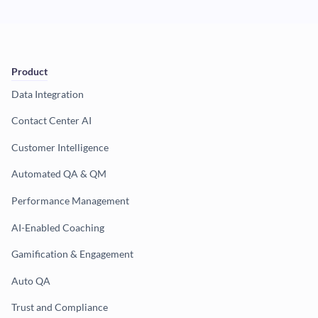
Product
Data Integration
Contact Center AI
Customer Intelligence
Automated QA & QM
Performance Management
AI-Enabled Coaching
Gamification & Engagement
Auto QA
Trust and Compliance