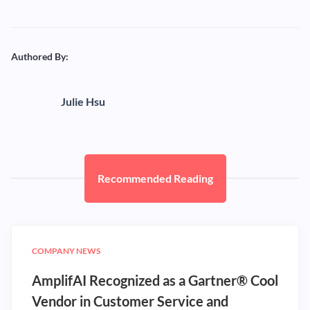
Authored By:
Julie Hsu
Recommended Reading
COMPANY NEWS
AmplifAI Recognized as a Gartner® Cool
Vendor in Customer Service and