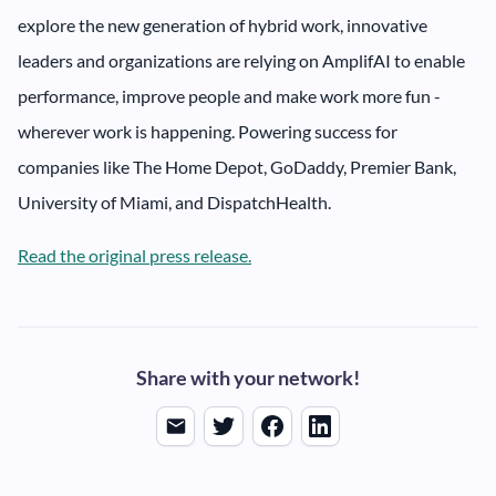
explore the new generation of hybrid work, innovative
leaders and organizations are relying on AmplifAI to enable
performance, improve people and make work more fun -
wherever work is happening. Powering success for
companies like The Home Depot, GoDaddy, Premier Bank,
University of Miami, and DispatchHealth.
Read the original press release.
Share with your network!