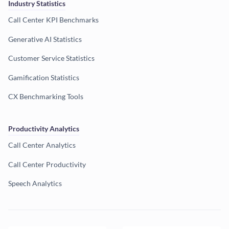
Industry Statistics
Call Center KPI Benchmarks
Generative AI Statistics
Customer Service Statistics
Gamification Statistics
CX Benchmarking Tools
Productivity Analytics
Call Center Analytics
Call Center Productivity
Speech Analytics