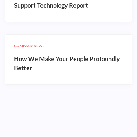
Support Technology Report
COMPANY NEWS
How We Make Your People Profoundly
Better