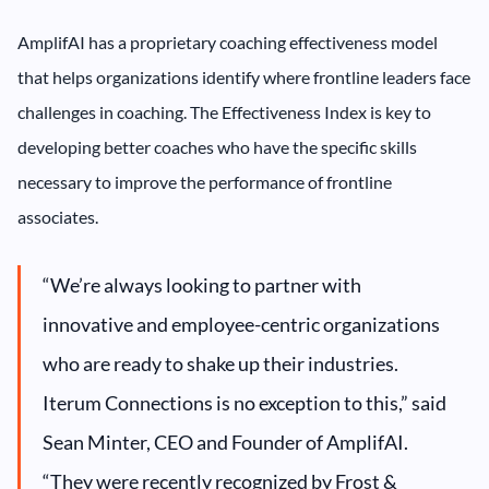
AmplifAI has a proprietary coaching effectiveness model
that helps organizations identify where frontline leaders face
challenges in coaching. The Effectiveness Index is key to
developing better coaches who have the specific skills
necessary to improve the performance of frontline
associates.
“We’re always looking to partner with
innovative and employee-centric organizations
who are ready to shake up their industries.
Iterum Connections is no exception to this,” said
Sean Minter, CEO and Founder of AmplifAI.
“They were recently recognized by Frost &