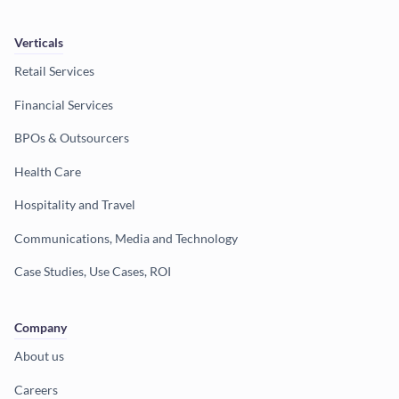
Verticals
Retail Services
Financial Services
BPOs & Outsourcers
Health Care
Hospitality and Travel
Communications, Media and Technology
Case Studies, Use Cases, ROI
Company
About us
Careers