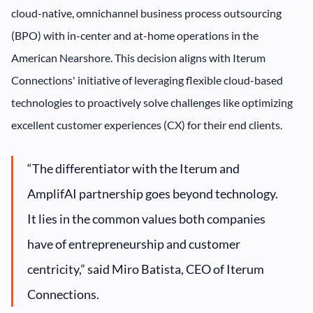
cloud-native, omnichannel business process outsourcing
(BPO) with in-center and at-home operations in the
American Nearshore. This decision aligns with Iterum
Connections' initiative of leveraging flexible cloud-based
technologies to proactively solve challenges like optimizing
excellent customer experiences (CX) for their end clients.
“The differentiator with the Iterum and
AmplifAI partnership goes beyond technology.
It lies in the common values both companies
have of entrepreneurship and customer
centricity,” said Miro Batista, CEO of Iterum
Connections.