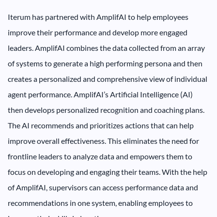
Iterum has partnered with AmplifAI to help employees
improve their performance and develop more engaged
leaders. AmplifAI combines the data collected from an array
of systems to generate a high performing persona and then
creates a personalized and comprehensive view of individual
agent performance. AmplifAI’s Artificial Intelligence (AI)
then develops personalized recognition and coaching plans.
The AI recommends and prioritizes actions that can help
improve overall effectiveness. This eliminates the need for
frontline leaders to analyze data and empowers them to
focus on developing and engaging their teams. With the help
of AmplifAI, supervisors can access performance data and
recommendations in one system, enabling employees to