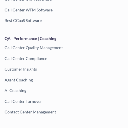
Call Center WFM Software
Best CCaaS Software
QA | Performance | Coaching
Call Center Quality Management
Call Center Compliance
Customer Insights
Agent Coaching
AI Coaching
Call Center Turnover
Contact Center Management