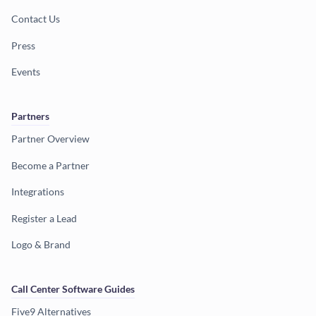
Contact Us
Press
Events
Partners
Partner Overview
Become a Partner
Integrations
Register a Lead
Logo & Brand
Call Center Software Guides
Five9 Alternatives