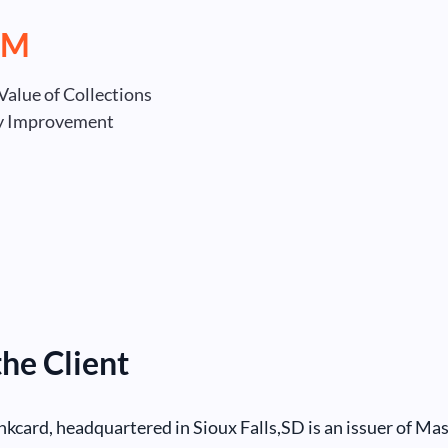
MM
Value of Collections
ty Improvement
he Client
card, headquartered in Sioux Falls,SD is an issuer of Ma