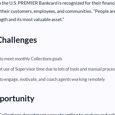
in the U.S. PREMIER Bankcard is recognized for their financ
 their customers, employees, and communities. "People ar
ngth and its most valuable asset.”
Challenges
 to meet monthly Collections goals
nt use of Supervisor time due to lots of tools and manual proce
t to engage, motivate, and coach agents working remotely
portunity
Collections department were struggling to analyze and act