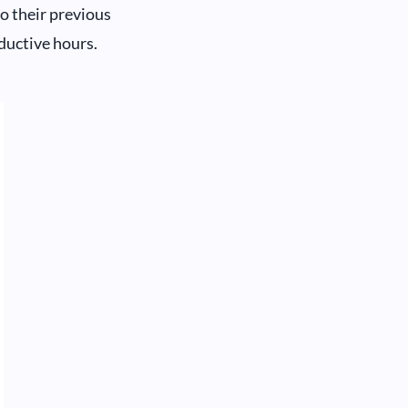
o their previous
ductive hours.