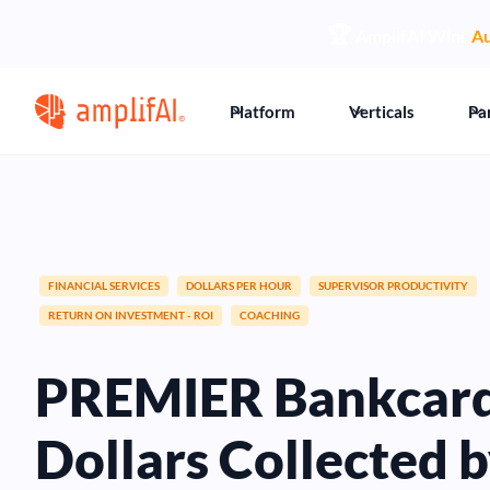
🏆
AmplifAI Wins
Au
Platform
Verticals
Pa
FINANCIAL SERVICES
DOLLARS PER HOUR
SUPERVISOR PRODUCTIVITY
RETURN ON INVESTMENT - ROI
COACHING
PREMIER Bankcard 
Dollars Collected 