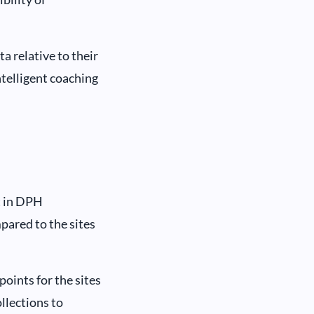
 relative to their
ntelligent coaching
t in DPH
pared to the sites
oints for the sites
llections to