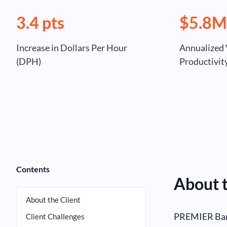
3.4 pts
$5.8
Increase in Dollars Per Hour
Annualized 
(DPH)
Productivi
Contents
About t
About the Client
PREMIER Bank
Client Challenges