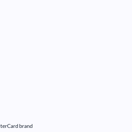
sterCard brand