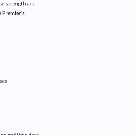
ial strength and
e Premier’s
sses
ion multiple data