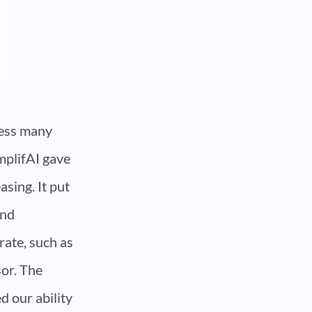
cess many
mplifAI gave
sing. It put
and
rate, such as
sor. The
d our ability