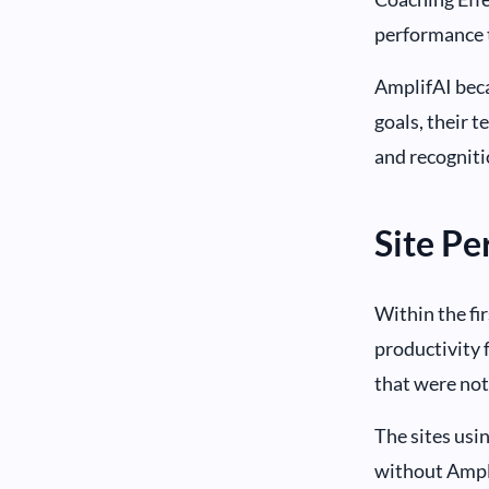
performance 
AmplifAI beca
goals, their t
and recogniti
Site P
Within the fi
productivity 
that were not
The sites usi
without Ampli