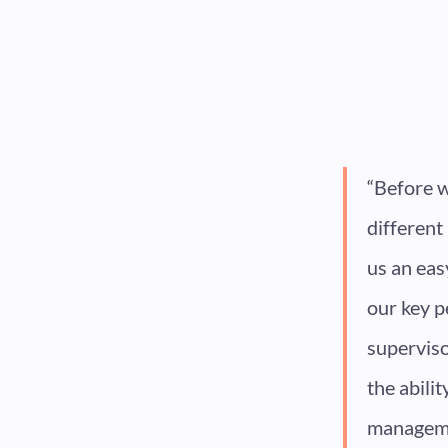
“Before w
different
us an eas
our key p
superviso
the abili
managemen