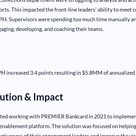
rts. This impacted the front-line leaders’ ability to meet c
DPH. Supervisors were spending too much time manually an
gaging, developing, and coaching their teams.
H increased 3.4 points resulting in $5.8MM of annualized
ution & Impact
rted working with PREMIER Bankcard in 2021 to implemen
enablement platform. The solution was focused on helpin
ctiveness of their engagement leaders and improve the visi