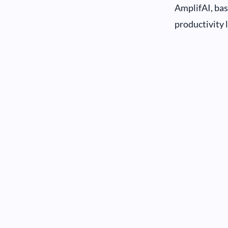
AmplifAI, bas
productivity 