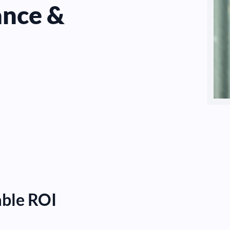
ance &
able ROI