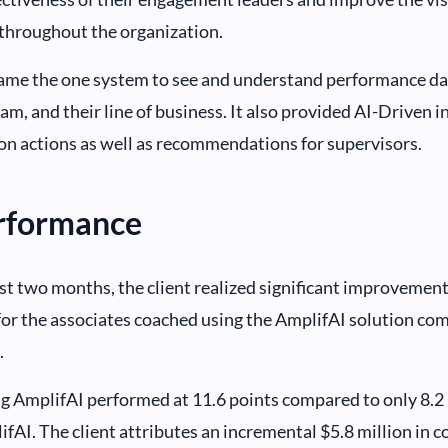
throughout the organization.
me the one system to see and understand performance data
eam, and their line of business. It also provided AI-Driven i
on actions as well as recommendations for supervisors.
erformance
rst two months, the client realized significant improvemen
for the associates coached using the AmplifAI solution com
.
ng AmplifAI performed at 11.6 points compared to only 8.2 p
fAI. The client attributes an incremental $5.8 million in co