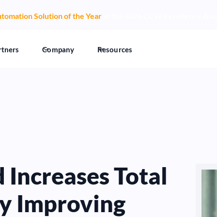
tomation Solution of the Year
at the 2026 CCW Excellence Aw
rtners
Company
Resources
Increases Total
by Improving