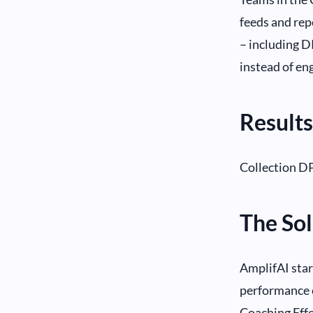
feeds and repo
– including 
instead of en
Results
Collection DP
The Sol
AmplifAI sta
performance 
Coaching Effe