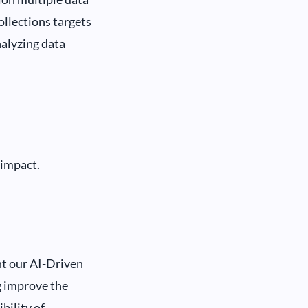
ollections targets
alyzing data
 impact.
t our AI-Driven
g improve the
bility of