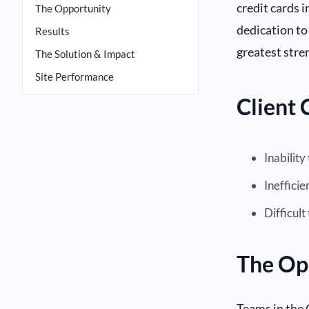
credit cards 
The Opportunity
dedication to
Results
greatest stre
The Solution & Impact
Site Performance
Client 
Inability
Inefficie
Difficul
The Op
Teams in the 