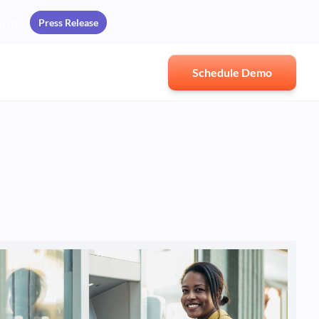
Press Release
ards
Schedule Demo