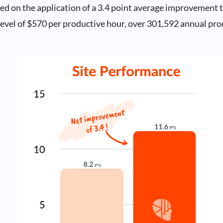
ed on the application of a 3.4 point average improvement t
level of $570 per productive hour, over 301,592 annual pro