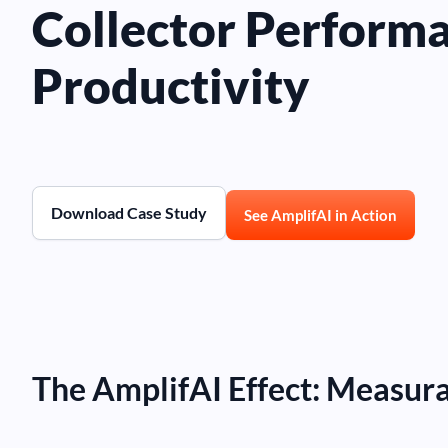
Collector Perform
Productivity
Download Case Study
See AmplifAI in Action
The AmplifAI Effect: Measur