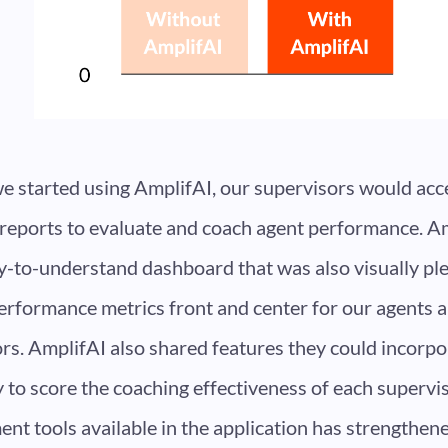
e started using AmplifAI, our supervisors would ac
 reports to evaluate and coach agent performance. A
y-to-understand dashboard that was also visually plea
erformance metrics front and center for our agents 
rs. AmplifAI also shared features they could incorpo
ty to score the coaching effectiveness of each supervi
t tools available in the application has strengthene