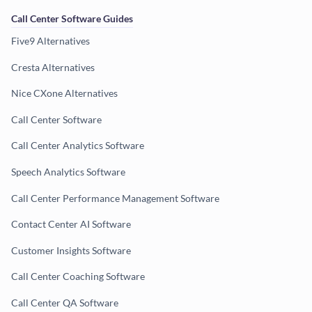
Call Center Software Guides
Five9 Alternatives
Cresta Alternatives
Nice CXone Alternatives
Call Center Software
Call Center Analytics Software
Speech Analytics Software
Call Center Performance Management Software
Contact Center AI Software
Customer Insights Software
Call Center Coaching Software
Call Center QA Software