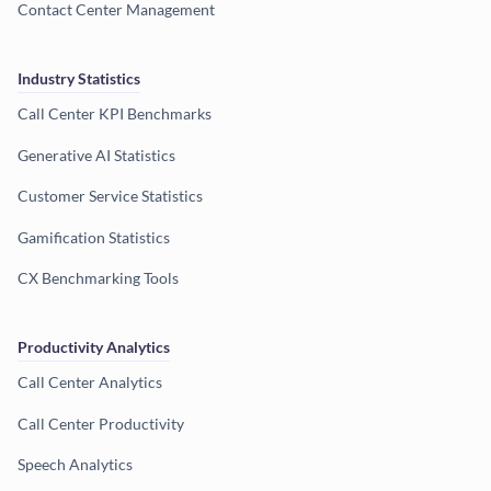
Contact Center Management
Industry Statistics
Call Center KPI Benchmarks
Generative AI Statistics
Customer Service Statistics
Gamification Statistics
CX Benchmarking Tools
Productivity Analytics
Call Center Analytics
Call Center Productivity
Speech Analytics