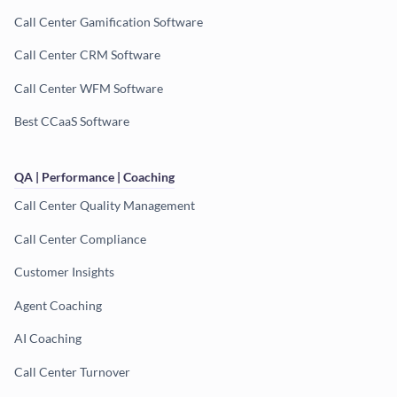
Call Center Gamification Software
Call Center CRM Software
Call Center WFM Software
Best CCaaS Software
QA | Performance | Coaching
Call Center Quality Management
Call Center Compliance
Customer Insights
Agent Coaching
AI Coaching
Call Center Turnover