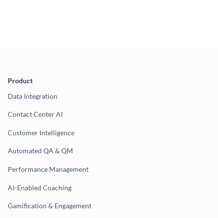
Product
Data Integration
Contact Center AI
Customer Intelligence
Automated QA & QM
Performance Management
AI-Enabled Coaching
Gamification & Engagement