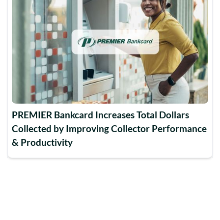
PREMIER Bankcard Increases Total Dollars
Collected by Improving Collector Performance
& Productivity