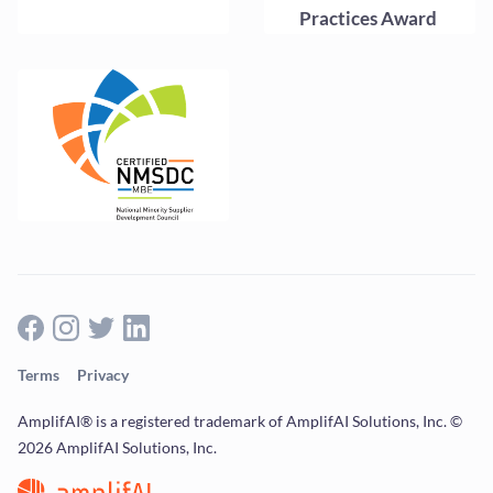
Terms
Privacy
AmplifAI® is a registered trademark of AmplifAI Solutions, Inc. ©
2026 AmplifAI Solutions, Inc.