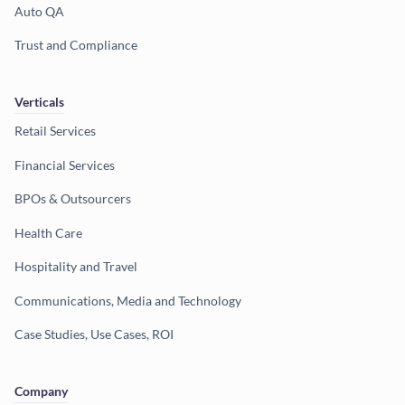
Auto QA
Trust and Compliance
Verticals
Retail Services
Financial Services
BPOs & Outsourcers
Health Care
Hospitality and Travel
Communications, Media and Technology
Case Studies, Use Cases, ROI
Company