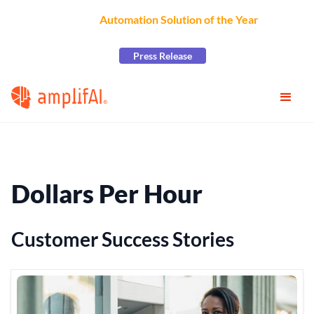
AmplifAI Wins
Automation Solution of the Year
at the
2026 CCW Excellence Awards
Press Release
Dollars Per Hour
Customer Success Stories