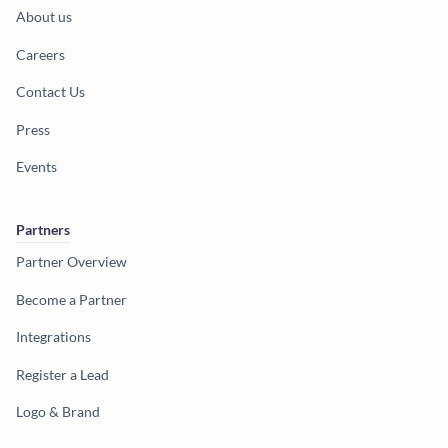
About us
Careers
Contact Us
Press
Events
Partners
Partner Overview
Become a Partner
Integrations
Register a Lead
Logo & Brand