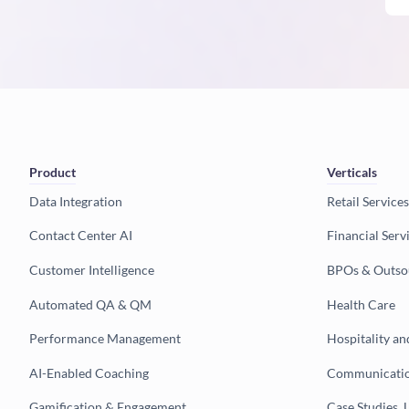
Product
Verticals
Data Integration
Retail Services
Contact Center AI
Financial Serv
Customer Intelligence
BPOs & Outso
Automated QA & QM
Health Care
Performance Management
Hospitality an
AI-Enabled Coaching
Communicatio
Gamification & Engagement
Case Studies, 