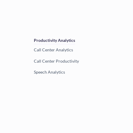
Productivity Analytics
Call Center Analytics
Call Center Productivity
Speech Analytics