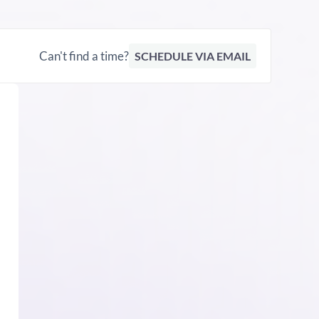
Can't find a time?
SCHEDULE VIA EMAIL