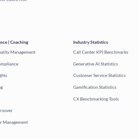
nce | Coaching
Industry Statistics
uality Management
Call Center KPI Benchmarks
ompliance
Generative AI Statistics
ghts
Customer Service Statistics
ng
Gamification Statistics
CX Benchmarking Tools
urnover
er Management