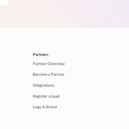
Partners
Partner Overview
Become a Partner
Integrations
Register a Lead
Logo & Brand