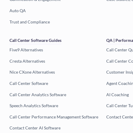
Auto QA
Trust and Compliance
Call Center Software Guides
QA | Performa
Five9 Alternatives
Call Center Q
Cresta Alternatives
Call Center C
Nice CXone Alternatives
Customer Insi
Call Center Software
Agent Coachi
Call Center Analytics Software
AI Coaching
Speech Analytics Software
Call Center T
Call Center Performance Management Software
Contact Cent
Contact Center AI Software