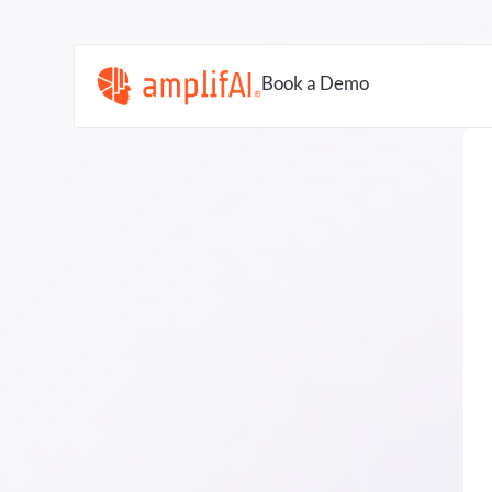
Book a Demo