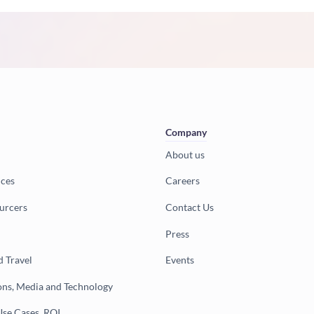
Company
About us
ices
Careers
urcers
Contact Us
Press
d Travel
Events
ns, Media and Technology
Use Cases, ROI