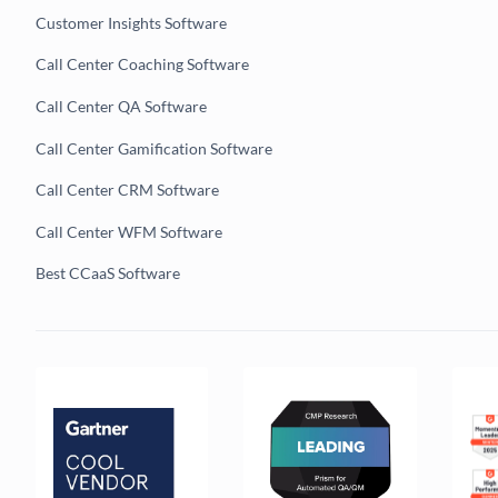
Customer Insights Software
Call Center Coaching Software
Call Center QA Software
Call Center Gamification Software
Call Center CRM Software
Call Center WFM Software
Best CCaaS Software