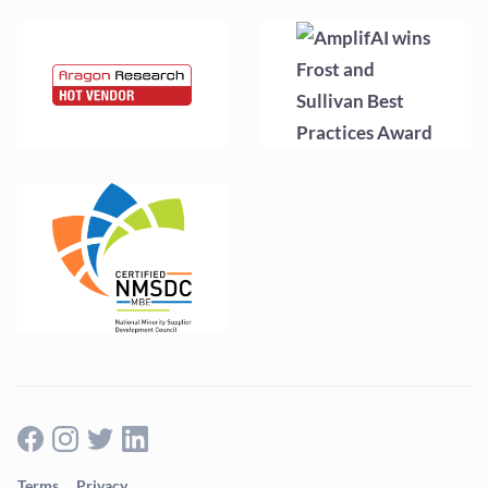
Terms
Privacy