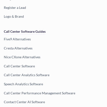
Register a Lead
Logo & Brand
Call Center Software Guides
Five9 Alternatives
Cresta Alternatives
Nice CXone Alternatives
Call Center Software
Call Center Analytics Software
Speech Analytics Software
Call Center Performance Management Software
Contact Center AI Software