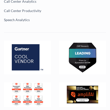
Call Center Analytics
Call Center Productivity
Speech Analytics