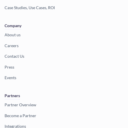
Case Studies, Use Cases, ROI
Company
About us
Careers
Contact Us
Press
Events
Partners
Partner Overview
Become a Partner
Integrations