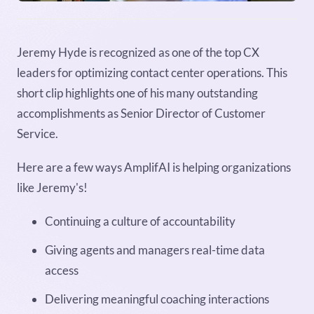
Jeremy Hyde is recognized as one of the top CX
leaders for optimizing contact center operations. This
short clip highlights one of his many outstanding
accomplishments as Senior Director of Customer
Service.
Here are a few ways AmplifAI is helping organizations
like Jeremy's!
Continuing a culture of accountability
Giving agents and managers real-time data
access
Delivering meaningful coaching interactions