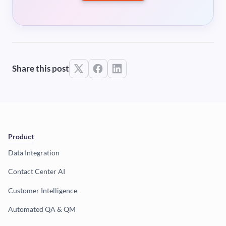
Share this post
Product
Data Integration
Contact Center AI
Customer Intelligence
Automated QA & QM