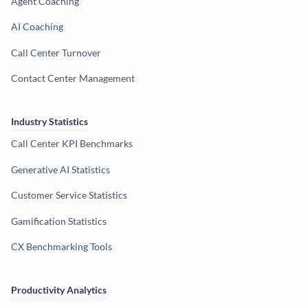
Agent Coaching
AI Coaching
Call Center Turnover
Contact Center Management
Industry Statistics
Call Center KPI Benchmarks
Generative AI Statistics
Customer Service Statistics
Gamification Statistics
CX Benchmarking Tools
Productivity Analytics