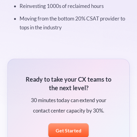
Reinvesting 1000s of reclaimed hours
Moving from the bottom 20% CSAT provider to
tops in the industry
Ready to take your CX teams to
the next level?
30 minutes today can extend your
contact center capacity by 30%.
Get Started