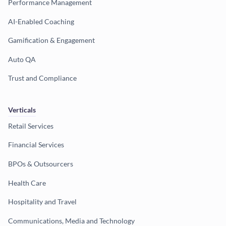
Performance Management
AI-Enabled Coaching
Gamification & Engagement
Auto QA
Trust and Compliance
Verticals
Retail Services
Financial Services
BPOs & Outsourcers
Health Care
Hospitality and Travel
Communications, Media and Technology