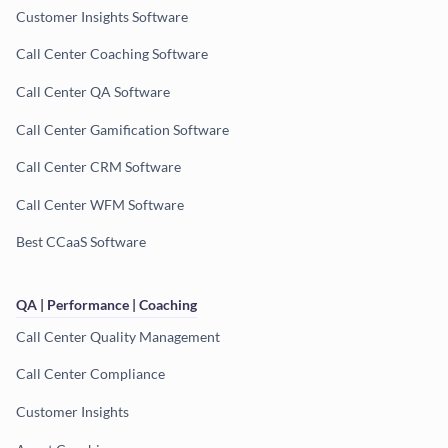
Customer Insights Software
Call Center Coaching Software
Call Center QA Software
Call Center Gamification Software
Call Center CRM Software
Call Center WFM Software
Best CCaaS Software
QA | Performance | Coaching
Call Center Quality Management
Call Center Compliance
Customer Insights