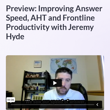
Preview: Improving Answer
Heading 5
Speed, AHT and Frontline
Heading 6
Productivity with Jeremy
Hyde