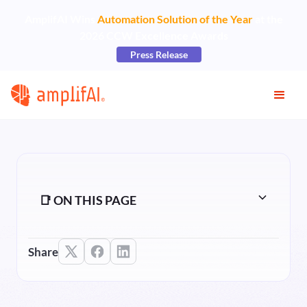
AmplifAI Wins
Automation Solution of the Year
at the
2026 CCW Excellence Awards
Press Release
📑 ON THIS PAGE
Share
Heading 2
Heading 3
Heading 4