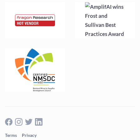
Terms
Privacy