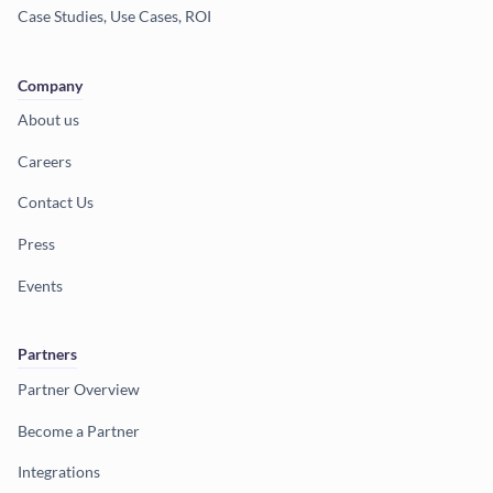
Case Studies, Use Cases, ROI
Company
About us
Careers
Contact Us
Press
Events
Partners
Partner Overview
Become a Partner
Integrations