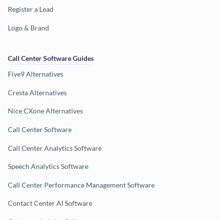
Register a Lead
Logo & Brand
Call Center Software Guides
Five9 Alternatives
Cresta Alternatives
Nice CXone Alternatives
Call Center Software
Call Center Analytics Software
Speech Analytics Software
Call Center Performance Management Software
Contact Center AI Software