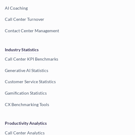
AI Coaching
Call Center Turnover
Contact Center Management
Industry Statistics
Call Center KPI Benchmarks
Generative AI Statistics
Customer Service Statistics
Gamification Statistics
CX Benchmarking Tools
Productivity Analytics
Call Center Analytics