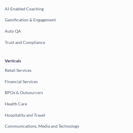
AI-Enabled Coaching
Gamification & Engagement
Auto QA
Trust and Compliance
Verticals
Retail Services
Financial Services
BPOs & Outsourcers
Health Care
Hospitality and Travel
Communications, Media and Technology