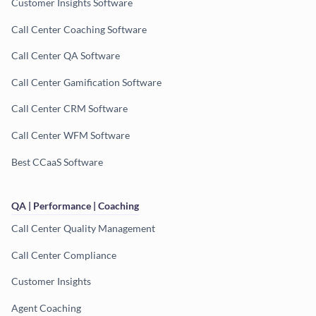
Customer Insights Software
Call Center Coaching Software
Call Center QA Software
Call Center Gamification Software
Call Center CRM Software
Call Center WFM Software
Best CCaaS Software
QA | Performance | Coaching
Call Center Quality Management
Call Center Compliance
Customer Insights
Agent Coaching