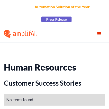
AmplifAI Wins
Automation Solution of the Year
at the
2026 CCW Excellence Awards
Press Release
Human Resources
Customer Success Stories
No items found.