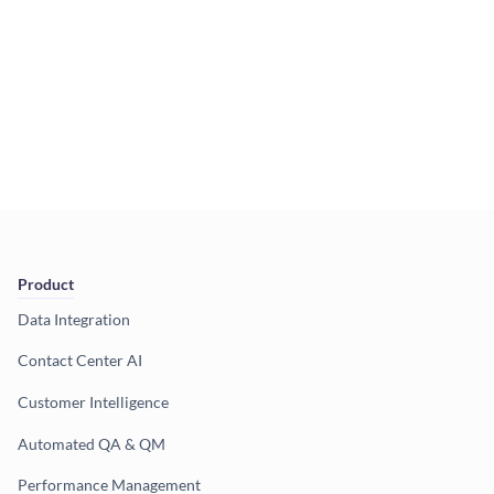
Product
Data Integration
Contact Center AI
Customer Intelligence
Automated QA & QM
Performance Management