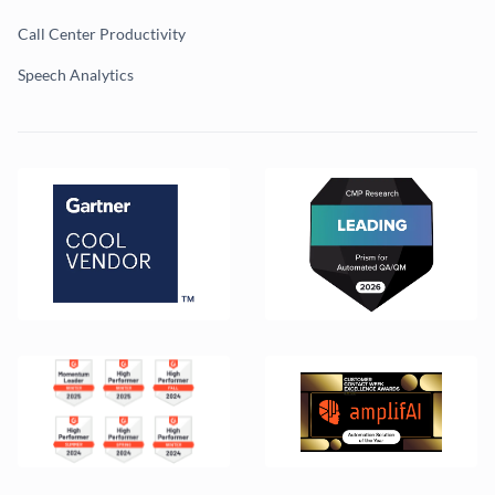
Call Center Productivity
Speech Analytics