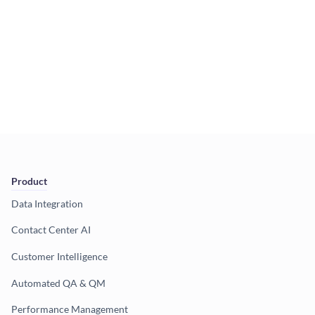
Product
Data Integration
Contact Center AI
Customer Intelligence
Automated QA & QM
Performance Management