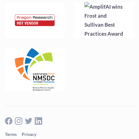
Terms
Privacy