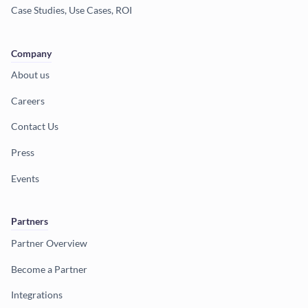
Case Studies, Use Cases, ROI
Company
About us
Careers
Contact Us
Press
Events
Partners
Partner Overview
Become a Partner
Integrations