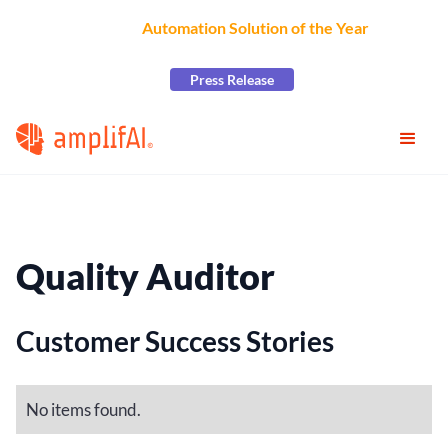
AmplifAI Wins
Automation Solution of the Year
at the
2026 CCW Excellence Awards
Press Release
Quality Auditor
Customer Success Stories
No items found.