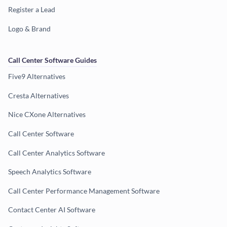
Register a Lead
Logo & Brand
Call Center Software Guides
Five9 Alternatives
Cresta Alternatives
Nice CXone Alternatives
Call Center Software
Call Center Analytics Software
Speech Analytics Software
Call Center Performance Management Software
Contact Center AI Software