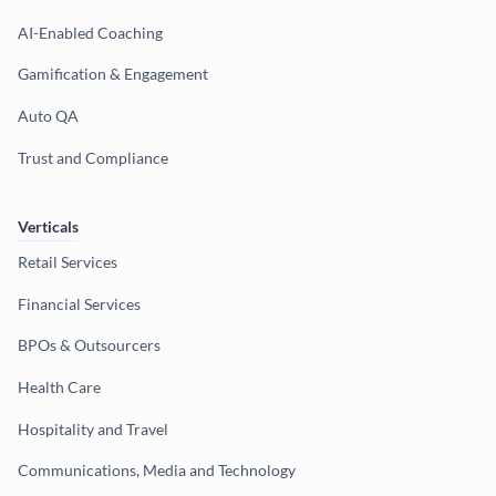
AI-Enabled Coaching
Gamification & Engagement
Auto QA
Trust and Compliance
Verticals
Retail Services
Financial Services
BPOs & Outsourcers
Health Care
Hospitality and Travel
Communications, Media and Technology