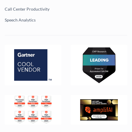
Call Center Productivity
Speech Analytics