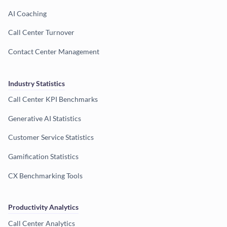
AI Coaching
Call Center Turnover
Contact Center Management
Industry Statistics
Call Center KPI Benchmarks
Generative AI Statistics
Customer Service Statistics
Gamification Statistics
CX Benchmarking Tools
Productivity Analytics
Call Center Analytics