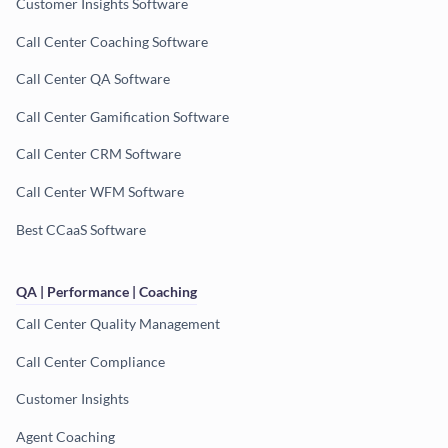
Customer Insights Software
Call Center Coaching Software
Call Center QA Software
Call Center Gamification Software
Call Center CRM Software
Call Center WFM Software
Best CCaaS Software
QA | Performance | Coaching
Call Center Quality Management
Call Center Compliance
Customer Insights
Agent Coaching