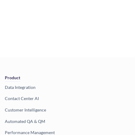
Product
Data Integration
Contact Center AI
Customer Intelligence
Automated QA & QM
Performance Management