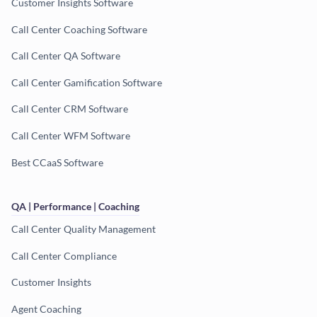
Customer Insights Software
Call Center Coaching Software
Call Center QA Software
Call Center Gamification Software
Call Center CRM Software
Call Center WFM Software
Best CCaaS Software
QA | Performance | Coaching
Call Center Quality Management
Call Center Compliance
Customer Insights
Agent Coaching