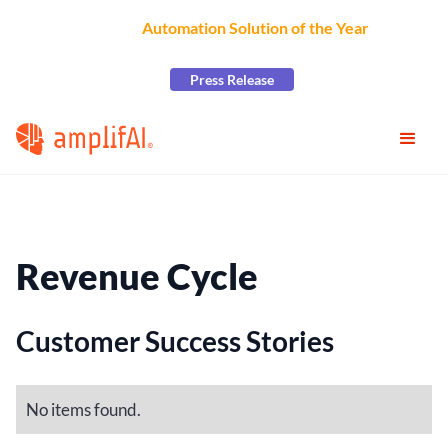
AmplifAI Wins
Automation Solution of the Year
at the
2026 CCW Excellence Awards
Press Release
Revenue Cycle
Customer Success Stories
No items found.