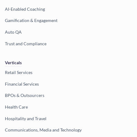
AI-Enabled Coaching
Gamification & Engagement
Auto QA
Trust and Compliance
Verticals
Retail Services
Financial Services
BPOs & Outsourcers
Health Care
Hospitality and Travel
Communications, Media and Technology