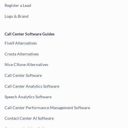
Register a Lead
Logo & Brand
Call Center Software Guides
Five9 Alternatives
Cresta Alternatives
Nice CXone Alternatives
Call Center Software
Call Center Analytics Software
Speech Analytics Software
Call Center Performance Management Software
Contact Center AI Software