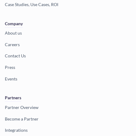
Case Studies, Use Cases, ROI
Company
About us
Careers
Contact Us
Press
Events
Partners
Partner Overview
Become a Partner
Integrations