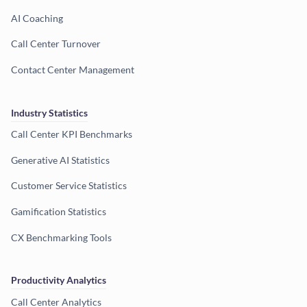
AI Coaching
Call Center Turnover
Contact Center Management
Industry Statistics
Call Center KPI Benchmarks
Generative AI Statistics
Customer Service Statistics
Gamification Statistics
CX Benchmarking Tools
Productivity Analytics
Call Center Analytics