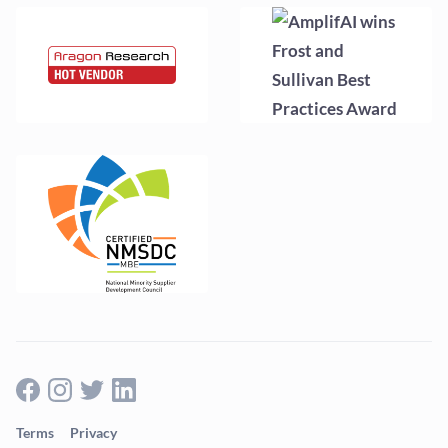
Terms
Privacy