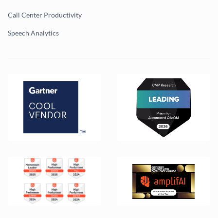
Call Center Productivity
Speech Analytics