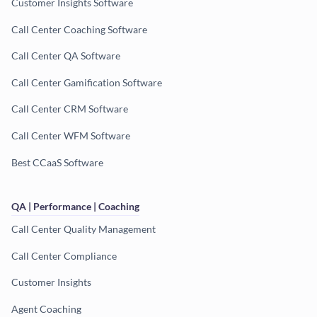
Customer Insights Software
Call Center Coaching Software
Call Center QA Software
Call Center Gamification Software
Call Center CRM Software
Call Center WFM Software
Best CCaaS Software
QA | Performance | Coaching
Call Center Quality Management
Call Center Compliance
Customer Insights
Agent Coaching