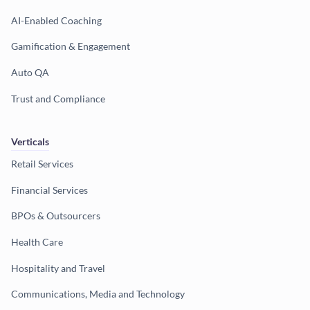
AI-Enabled Coaching
Gamification & Engagement
Auto QA
Trust and Compliance
Verticals
Retail Services
Financial Services
BPOs & Outsourcers
Health Care
Hospitality and Travel
Communications, Media and Technology