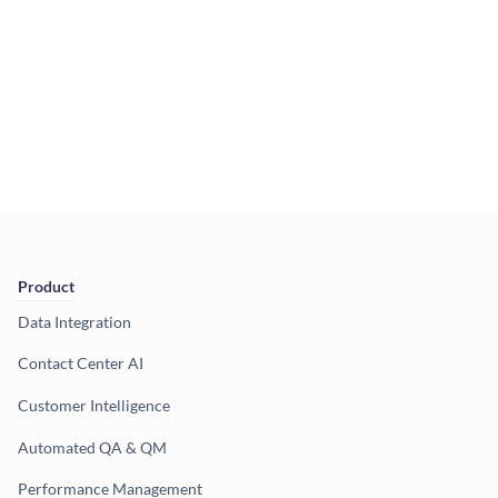
Product
Data Integration
Contact Center AI
Customer Intelligence
Automated QA & QM
Performance Management