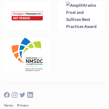
Terms
Privacy