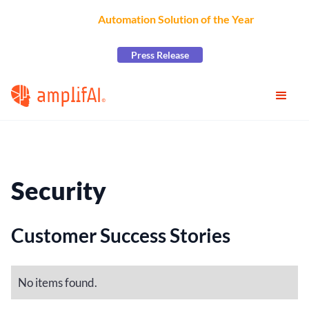
AmplifAI Wins
Automation Solution of the Year
at the
2026 CCW Excellence Awards
Press Release
Security
Customer Success Stories
No items found.