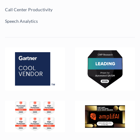
Call Center Productivity
Speech Analytics