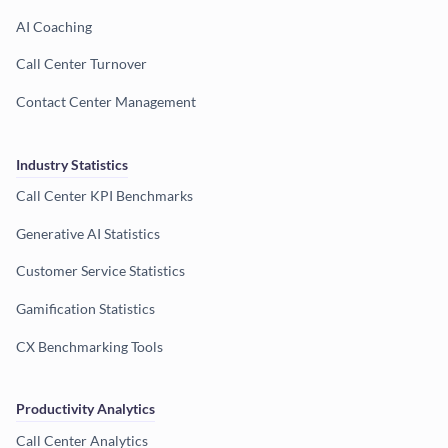
AI Coaching
Call Center Turnover
Contact Center Management
Industry Statistics
Call Center KPI Benchmarks
Generative AI Statistics
Customer Service Statistics
Gamification Statistics
CX Benchmarking Tools
Productivity Analytics
Call Center Analytics