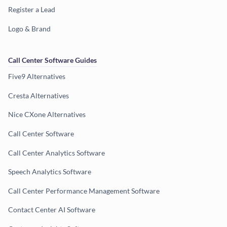
Register a Lead
Logo & Brand
Call Center Software Guides
Five9 Alternatives
Cresta Alternatives
Nice CXone Alternatives
Call Center Software
Call Center Analytics Software
Speech Analytics Software
Call Center Performance Management Software
Contact Center AI Software