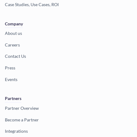
Case Studies, Use Cases, ROI
Company
About us
Careers
Contact Us
Press
Events
Partners
Partner Overview
Become a Partner
Integrations