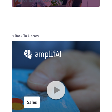
Performance Coaching
< Back To Library
Sales