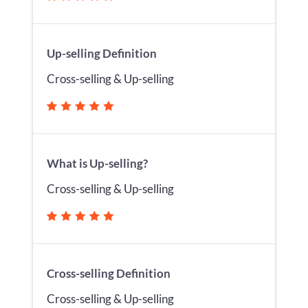
Up-selling Definition
Cross-selling & Up-selling
What is Up-selling?
Cross-selling & Up-selling
Cross-selling Definition
Cross-selling & Up-selling