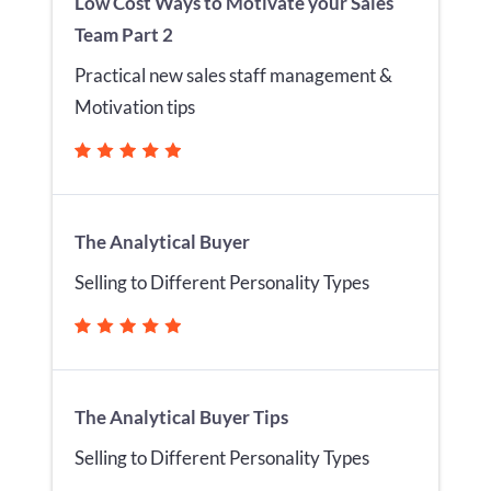
Low Cost Ways to Motivate your Sales
Team Part 2
Practical new sales staff management &
Motivation tips
The Analytical Buyer
Selling to Different Personality Types
The Analytical Buyer Tips
Selling to Different Personality Types