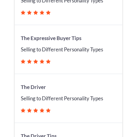
Selling to Different Personality Types
The Expressive Buyer Tips
Selling to Different Personality Types
The Driver
Selling to Different Personality Types
The Driver Tips