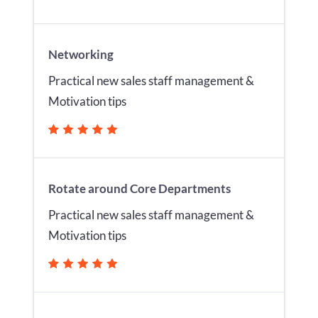
Networking
Practical new sales staff management &
Motivation tips
Rotate around Core Departments
Practical new sales staff management &
Motivation tips