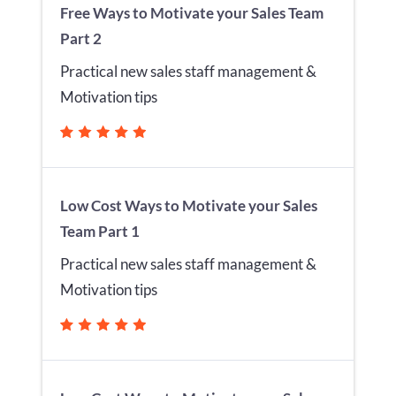
Free Ways to Motivate your Sales Team
Part 2
Practical new sales staff management &
Motivation tips
Low Cost Ways to Motivate your Sales
Team Part 1
Practical new sales staff management &
Motivation tips