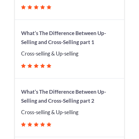
What’s The Difference Between Up-
Selling and Cross-Selling part 1
Cross-selling & Up-selling
What’s The Difference Between Up-
Selling and Cross-Selling part 2
Cross-selling & Up-selling