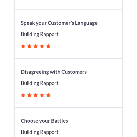
Speak your Customer’s Language
Building Rapport
Disagreeing with Customers
Building Rapport
Choose your Battles
Building Rapport