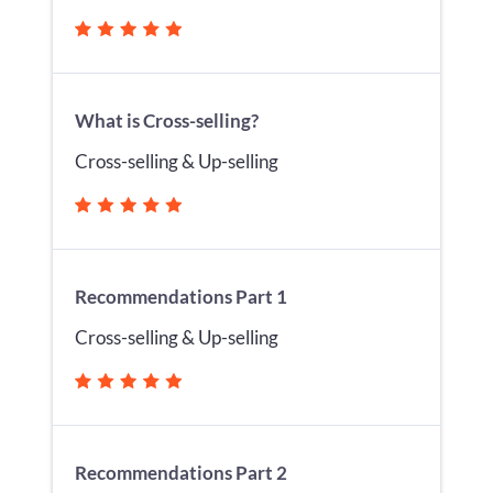
What is Cross-selling?
Cross-selling & Up-selling
Recommendations Part 1
Cross-selling & Up-selling
Recommendations Part 2