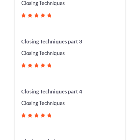
Closing Techniques
Closing Techniques part 3
Closing Techniques
Closing Techniques part 4
Closing Techniques