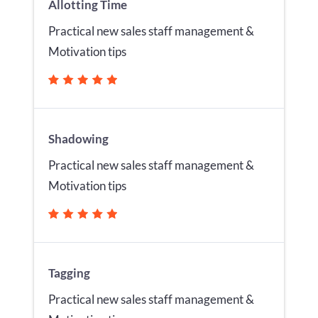
Allotting Time
Practical new sales staff management &
Motivation tips
Shadowing
Practical new sales staff management &
Motivation tips
Tagging
Practical new sales staff management &