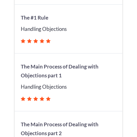
The #1 Rule
Handling Objections
The Main Process of Dealing with
Objections part 1
Handling Objections
The Main Process of Dealing with
Objections part 2