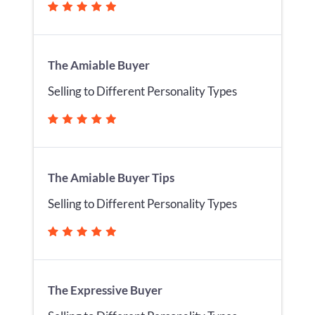
The Amiable Buyer
Selling to Different Personality Types
The Amiable Buyer Tips
Selling to Different Personality Types
The Expressive Buyer