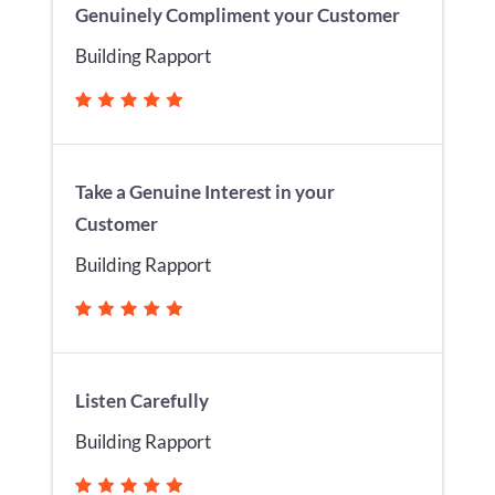
Genuinely Compliment your Customer
Building Rapport
Take a Genuine Interest in your
Customer
Building Rapport
Listen Carefully
Building Rapport