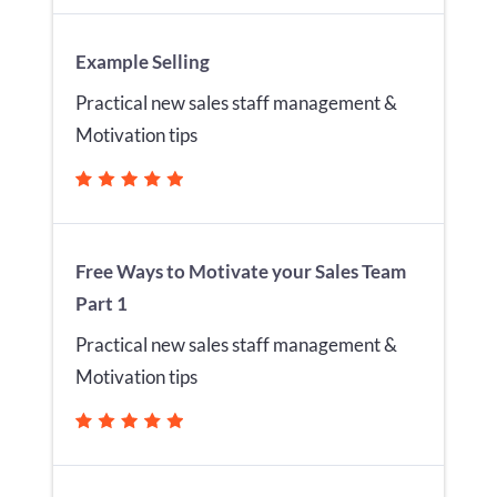
Example Selling
Practical new sales staff management &
Motivation tips
Free Ways to Motivate your Sales Team
Part 1
Practical new sales staff management &
Motivation tips