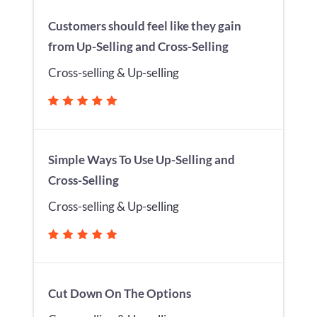
Customers should feel like they gain
from Up-Selling and Cross-Selling
Cross-selling & Up-selling
Simple Ways To Use Up-Selling and
Cross-Selling
Cross-selling & Up-selling
Cut Down On The Options