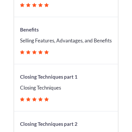
Benefits
Selling Features, Advantages, and Benefits
Closing Techniques part 1
Closing Techniques
Closing Techniques part 2