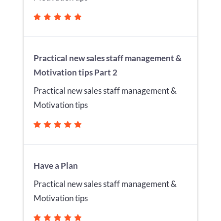
Practical new sales staff management &
Motivation tips Part 2
Practical new sales staff management &
Motivation tips
Have a Plan
Practical new sales staff management &
Motivation tips