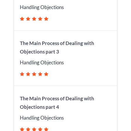
Handling Objections
The Main Process of Dealing with
Objections part 3
Handling Objections
The Main Process of Dealing with
Objections part 4
Handling Objections