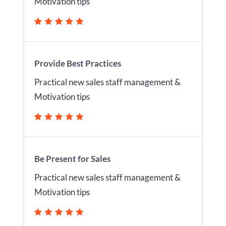
Motivation tips
Provide Best Practices
Practical new sales staff management &
Motivation tips
Be Present for Sales
Practical new sales staff management &
Motivation tips