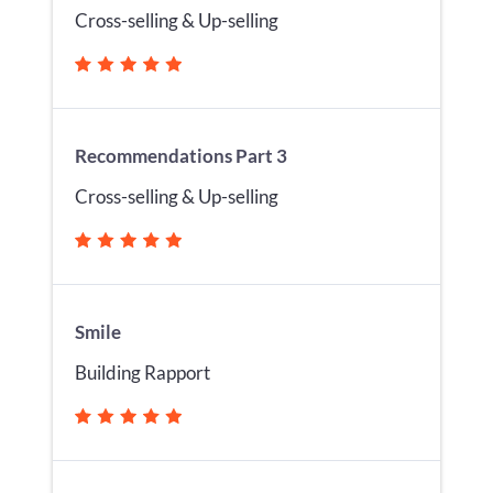
Cross-selling & Up-selling
Recommendations Part 3
Cross-selling & Up-selling
Smile
Building Rapport