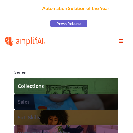
AmplifAI Wins
Automation Solution of the Year
at the
2026 CCW Excellence Awards
Press Release
Series
Collections
Sales
Soft Skills