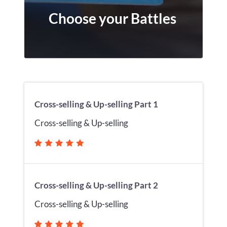
Choose your Battles
Cross-selling & Up-selling Part 1
Cross-selling & Up-selling
Cross-selling & Up-selling Part 2
Cross-selling & Up-selling