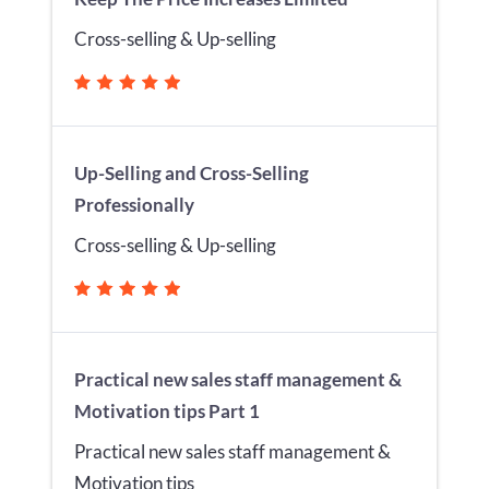
Cross-selling & Up-selling
Up-Selling and Cross-Selling
Professionally
Cross-selling & Up-selling
Practical new sales staff management &
Motivation tips Part 1
Practical new sales staff management &
Motivation tips