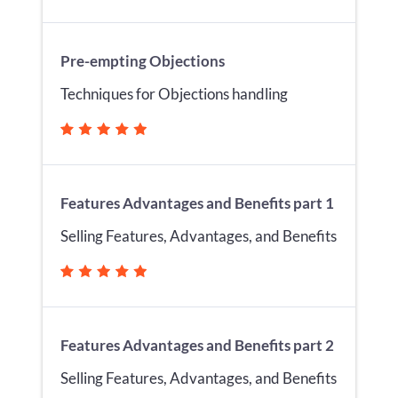
Pre-empting Objections
Techniques for Objections handling
Features Advantages and Benefits part 1
Selling Features, Advantages, and Benefits
Features Advantages and Benefits part 2
Selling Features, Advantages, and Benefits