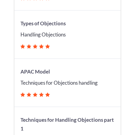
Types of Objections
Handling Objections
APAC Model
Techniques for Objections handling
Techniques for Handling Objections part
1