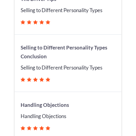
Selling to Different Personality Types
Selling to Different Personality Types
Conclusion
Selling to Different Personality Types
Handling Objections
Handling Objections