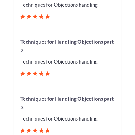
Techniques for Objections handling
Techniques for Handling Objections part
2
Techniques for Objections handling
Techniques for Handling Objections part
3
Techniques for Objections handling