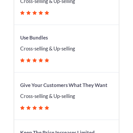
Cross-selling & Up-selling
Use Bundles
Cross-selling & Up-selling
Give Your Customers What They Want
Cross-selling & Up-selling
Keep The Price Increases Limited