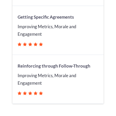
Getting Specific Agreements
Improving Metrics, Morale and
Engagement
Reinforcing through Follow-Through
Improving Metrics, Morale and
Engagement