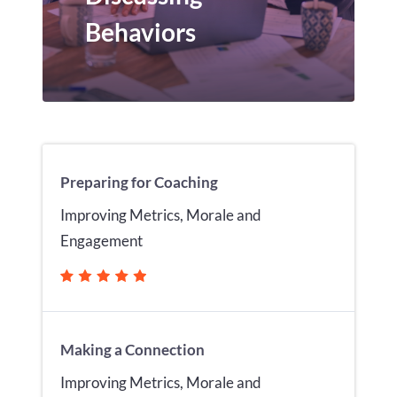
Behaviors
Preparing for Coaching
Improving Metrics, Morale and
Engagement
Making a Connection
Improving Metrics, Morale and