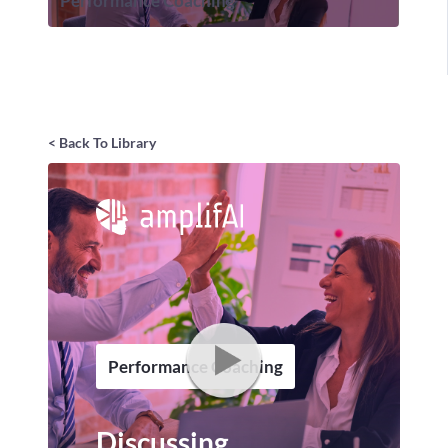
Performance Coaching
< Back To Library
Performance Coaching
Discussing