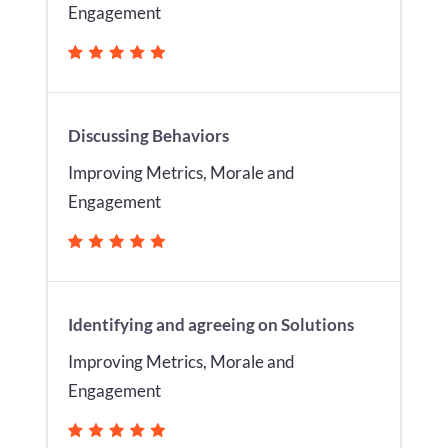
Engagement
Discussing Behaviors
Improving Metrics, Morale and
Engagement
Identifying and agreeing on Solutions
Improving Metrics, Morale and
Engagement