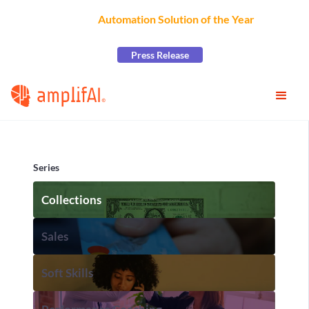
AmplifAI Wins
Automation Solution of the Year
at the
2026 CCW Excellence Awards
Press Release
Series
Collections
Sales
Soft Skills