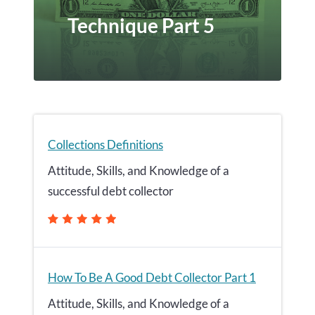
Technique Part 5
Collections Definitions
Attitude, Skills, and Knowledge of a
successful debt collector
How To Be A Good Debt Collector Part 1
Attitude, Skills, and Knowledge of a