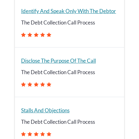
Identify And Speak Only With The Debtor
The Debt Collection Call Process
Disclose The Purpose Of The Call
The Debt Collection Call Process
Stalls And Objections
The Debt Collection Call Process