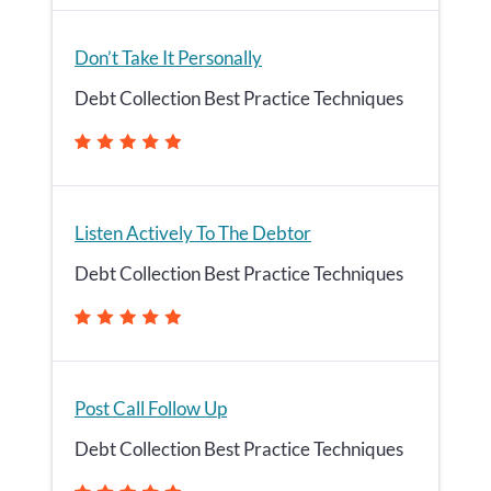
Don’t Take It Personally
Debt Collection Best Practice Techniques
Listen Actively To The Debtor
Debt Collection Best Practice Techniques
Post Call Follow Up
Debt Collection Best Practice Techniques