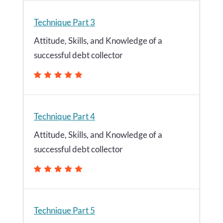
Technique Part 3
Attitude, Skills, and Knowledge of a
successful debt collector
Technique Part 4
Attitude, Skills, and Knowledge of a
successful debt collector
Technique Part 5