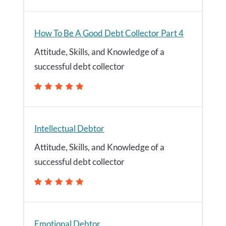
How To Be A Good Debt Collector Part 4
Attitude, Skills, and Knowledge of a
successful debt collector
Intellectual Debtor
Attitude, Skills, and Knowledge of a
successful debt collector
Emotional Debtor