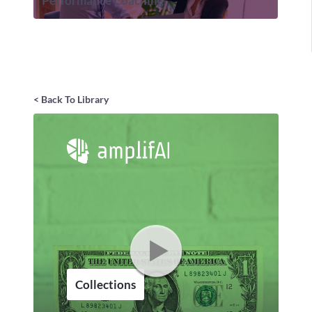
Performance Coaching
< Back To Library
Collections