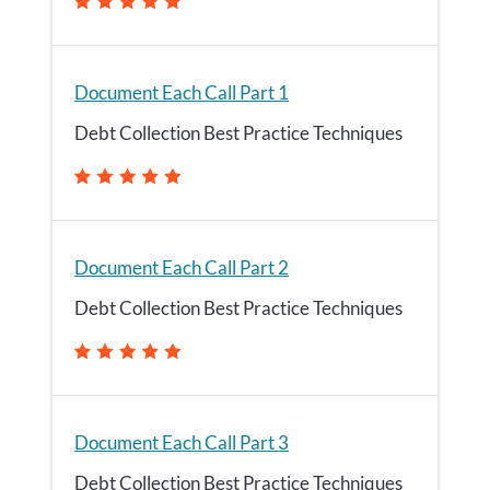
Document Each Call Part 1
Debt Collection Best Practice Techniques
Document Each Call Part 2
Debt Collection Best Practice Techniques
Document Each Call Part 3
Debt Collection Best Practice Techniques