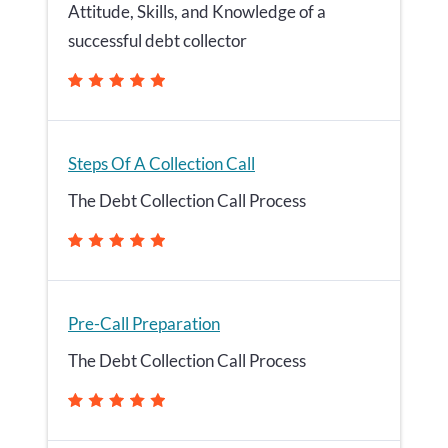
Attitude, Skills, and Knowledge of a
successful debt collector
Steps Of A Collection Call
The Debt Collection Call Process
Pre-Call Preparation
The Debt Collection Call Process