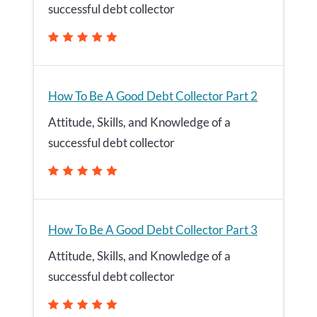
successful debt collector
How To Be A Good Debt Collector Part 2
Attitude, Skills, and Knowledge of a
successful debt collector
How To Be A Good Debt Collector Part 3
Attitude, Skills, and Knowledge of a
successful debt collector