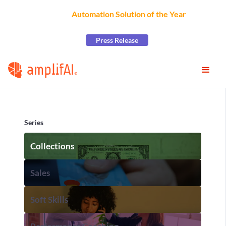
AmplifAI Wins
Automation Solution of the Year
at the
2026 CCW Excellence Awards
Press Release
Series
Collections
Sales
Soft Skills