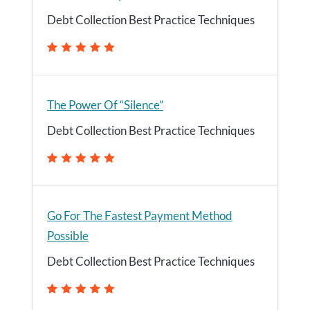
Debt Collection Best Practice Techniques
The Power Of “Silence”
Debt Collection Best Practice Techniques
Go For The Fastest Payment Method
Possible
Debt Collection Best Practice Techniques