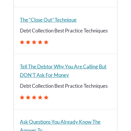
The “Close Out” Technique
Debt Collection Best Practice Techniques
Tell The Debtor Why You Are Calling But
DON’T Ask For Money
Debt Collection Best Practice Techniques
Ask Questions You Already Know The
Answer To