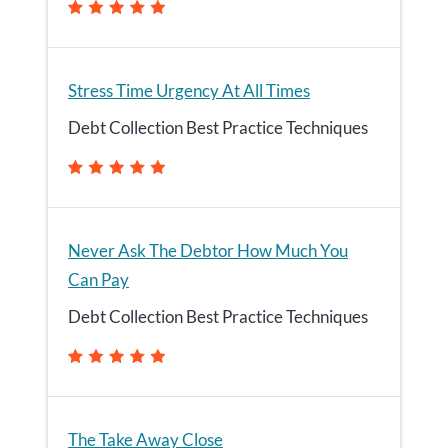
Stress Time Urgency At All Times
Debt Collection Best Practice Techniques
Never Ask The Debtor How Much You
Can Pay
Debt Collection Best Practice Techniques
The Take Away Close