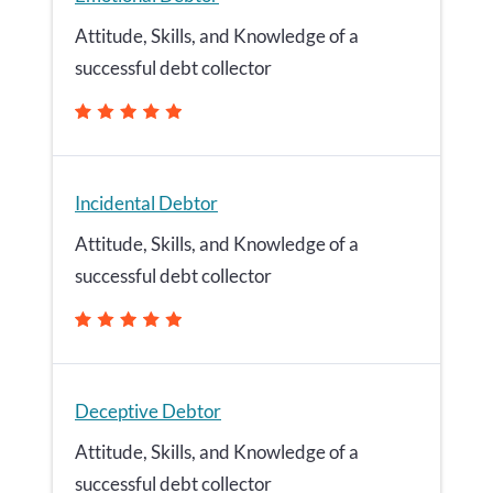
Attitude, Skills, and Knowledge of a
successful debt collector
Incidental Debtor
Attitude, Skills, and Knowledge of a
successful debt collector
Deceptive Debtor
Attitude, Skills, and Knowledge of a
successful debt collector