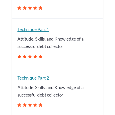
Technique Part 1
Attitude, Skills, and Knowledge of a
successful debt collector
Technique Part 2
Attitude, Skills, and Knowledge of a
successful debt collector