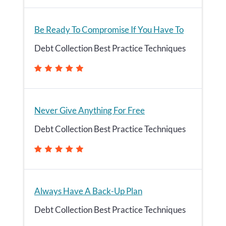
Be Ready To Compromise If You Have To
Debt Collection Best Practice Techniques
Never Give Anything For Free
Debt Collection Best Practice Techniques
Always Have A Back-Up Plan
Debt Collection Best Practice Techniques