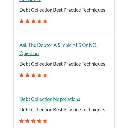
Debt Collection Best Practice Techniques
Ask The Debtor A Simple YES Or NO
Question
Debt Collection Best Practice Techniques
Debt Collection Negotiations
Debt Collection Best Practice Techniques