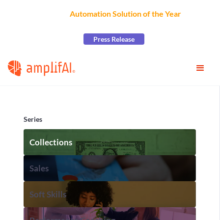
AmplifAI Wins
Automation Solution of the Year
at the
2026 CCW Excellence Awards
Press Release
Series
Collections
Sales
Soft Skills