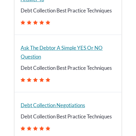
Debt Collection Best Practice Techniques
Ask The Debtor A Simple YES Or NO
Question
Debt Collection Best Practice Techniques
Debt Collection Negotiations
Debt Collection Best Practice Techniques