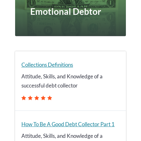
Emotional Debtor
Collections Definitions
Attitude, Skills, and Knowledge of a
successful debt collector
How To Be A Good Debt Collector Part 1
Attitude, Skills, and Knowledge of a