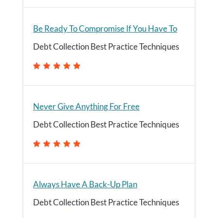
Be Ready To Compromise If You Have To
Debt Collection Best Practice Techniques
Never Give Anything For Free
Debt Collection Best Practice Techniques
Always Have A Back-Up Plan
Debt Collection Best Practice Techniques