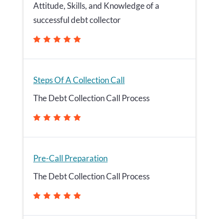
Attitude, Skills, and Knowledge of a
successful debt collector
Steps Of A Collection Call
The Debt Collection Call Process
Pre-Call Preparation
The Debt Collection Call Process