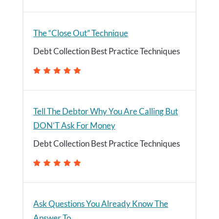
The “Close Out” Technique
Debt Collection Best Practice Techniques
Tell The Debtor Why You Are Calling But
DON’T Ask For Money
Debt Collection Best Practice Techniques
Ask Questions You Already Know The
Answer To