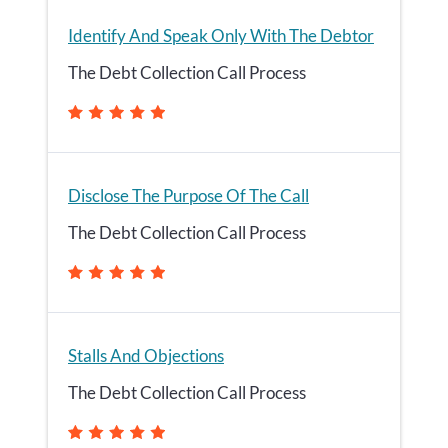
Identify And Speak Only With The Debtor
The Debt Collection Call Process
Disclose The Purpose Of The Call
The Debt Collection Call Process
Stalls And Objections
The Debt Collection Call Process