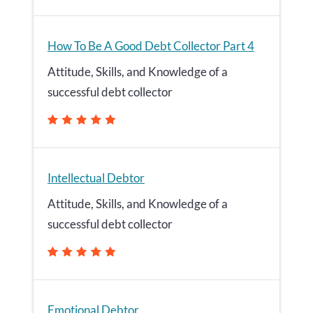
How To Be A Good Debt Collector Part 4
Attitude, Skills, and Knowledge of a
successful debt collector
Intellectual Debtor
Attitude, Skills, and Knowledge of a
successful debt collector
Emotional Debtor