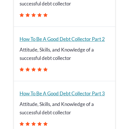
successful debt collector
How To Be A Good Debt Collector Part 2
Attitude, Skills, and Knowledge of a
successful debt collector
How To Be A Good Debt Collector Part 3
Attitude, Skills, and Knowledge of a
successful debt collector