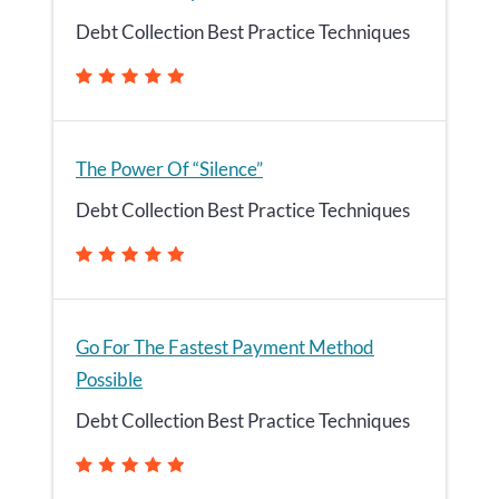
Debt Collection Best Practice Techniques
The Power Of “Silence”
Debt Collection Best Practice Techniques
Go For The Fastest Payment Method
Possible
Debt Collection Best Practice Techniques