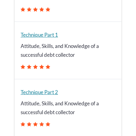
Technique Part 1
Attitude, Skills, and Knowledge of a
successful debt collector
Technique Part 2
Attitude, Skills, and Knowledge of a
successful debt collector