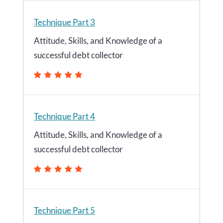
Technique Part 3
Attitude, Skills, and Knowledge of a
successful debt collector
Technique Part 4
Attitude, Skills, and Knowledge of a
successful debt collector
Technique Part 5