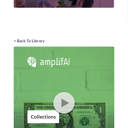
Performance Coaching
< Back To Library
Collections