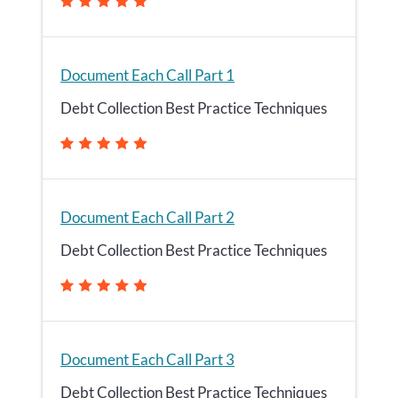
Document Each Call Part 1
Debt Collection Best Practice Techniques
Document Each Call Part 2
Debt Collection Best Practice Techniques
Document Each Call Part 3
Debt Collection Best Practice Techniques