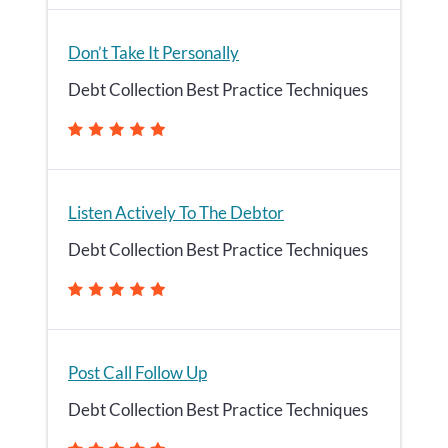
Don’t Take It Personally
Debt Collection Best Practice Techniques
Listen Actively To The Debtor
Debt Collection Best Practice Techniques
Post Call Follow Up
Debt Collection Best Practice Techniques