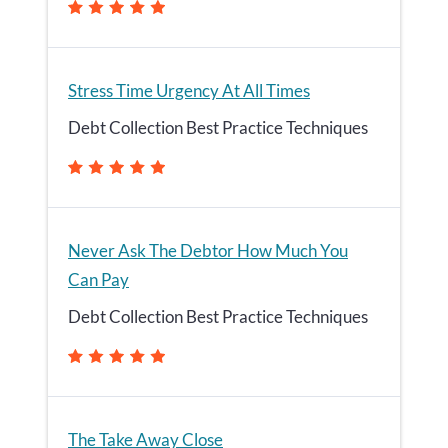
Stress Time Urgency At All Times
Debt Collection Best Practice Techniques
Never Ask The Debtor How Much You
Can Pay
Debt Collection Best Practice Techniques
The Take Away Close