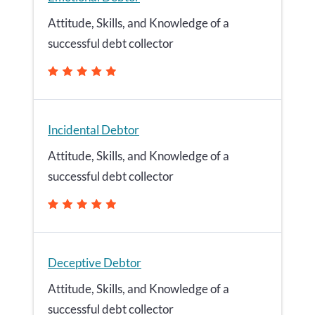
Attitude, Skills, and Knowledge of a
successful debt collector
Incidental Debtor
Attitude, Skills, and Knowledge of a
successful debt collector
Deceptive Debtor
Attitude, Skills, and Knowledge of a
successful debt collector