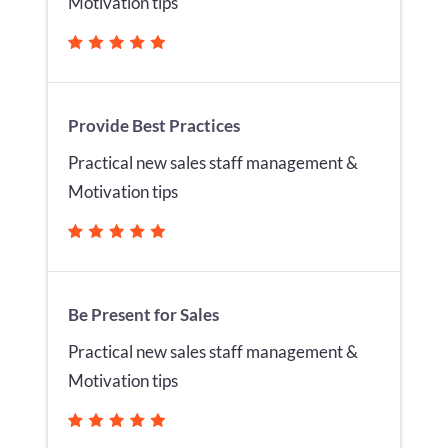
Motivation tips
Provide Best Practices
Practical new sales staff management &
Motivation tips
Be Present for Sales
Practical new sales staff management &
Motivation tips