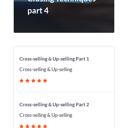
part 4
Cross-selling & Up-selling Part 1
Cross-selling & Up-selling
Cross-selling & Up-selling Part 2
Cross-selling & Up-selling