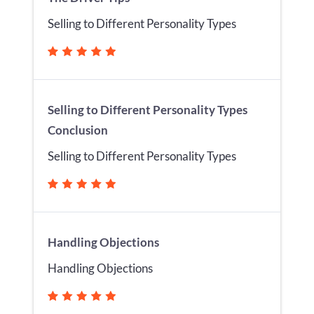
Selling to Different Personality Types
Selling to Different Personality Types
Conclusion
Selling to Different Personality Types
Handling Objections
Handling Objections