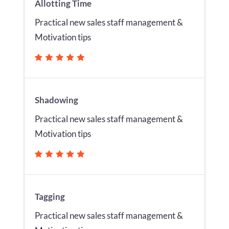
Allotting Time
Practical new sales staff management &
Motivation tips
Shadowing
Practical new sales staff management &
Motivation tips
Tagging
Practical new sales staff management &