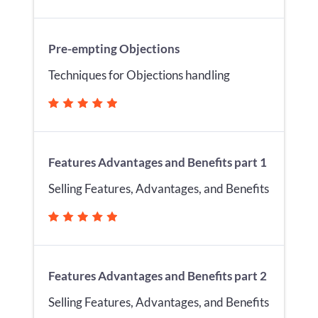
Pre-empting Objections
Techniques for Objections handling
Features Advantages and Benefits part 1
Selling Features, Advantages, and Benefits
Features Advantages and Benefits part 2
Selling Features, Advantages, and Benefits