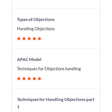
Types of Objections
Handling Objections
APAC Model
Techniques for Objections handling
Techniques for Handling Objections part
1