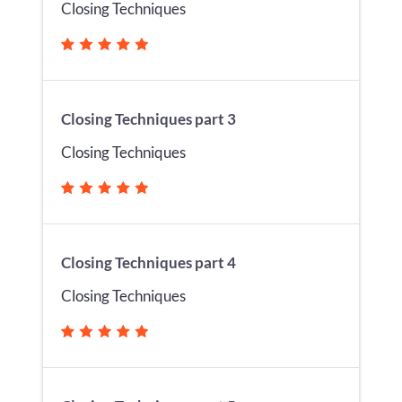
Closing Techniques
Closing Techniques part 3
Closing Techniques
Closing Techniques part 4
Closing Techniques