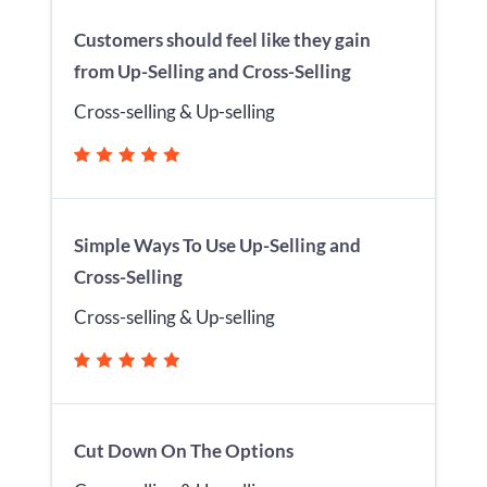
Customers should feel like they gain
from Up-Selling and Cross-Selling
Cross-selling & Up-selling
Simple Ways To Use Up-Selling and
Cross-Selling
Cross-selling & Up-selling
Cut Down On The Options