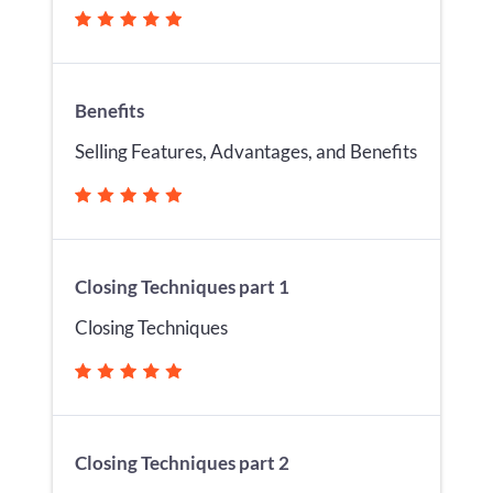
Benefits
Selling Features, Advantages, and Benefits
Closing Techniques part 1
Closing Techniques
Closing Techniques part 2