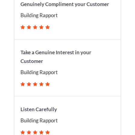
Genuinely Compliment your Customer
Building Rapport
Take a Genuine Interest in your
Customer
Building Rapport
Listen Carefully
Building Rapport