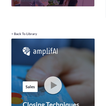
Performance Coaching
< Back To Library
Sales
Closing Techniques