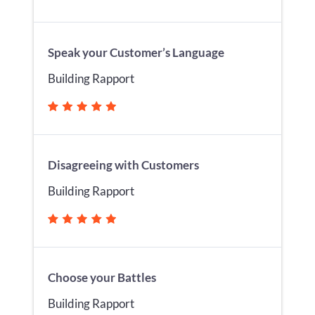
Speak your Customer’s Language
Building Rapport
Disagreeing with Customers
Building Rapport
Choose your Battles
Building Rapport