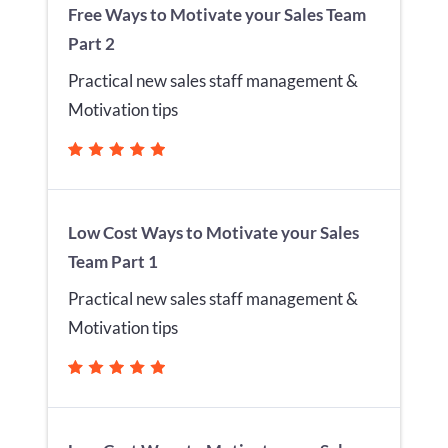
Free Ways to Motivate your Sales Team
Part 2
Practical new sales staff management &
Motivation tips
Low Cost Ways to Motivate your Sales
Team Part 1
Practical new sales staff management &
Motivation tips