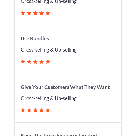
Cross-selling & Up-selling
Use Bundles
Cross-selling & Up-selling
Give Your Customers What They Want
Cross-selling & Up-selling
Keep The Price Increases Limited