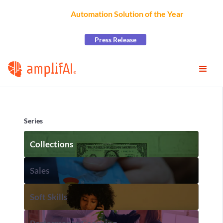
AmplifAI Wins
Automation Solution of the Year
at the
2026 CCW Excellence Awards
Press Release
Series
Collections
Sales
Soft Skills