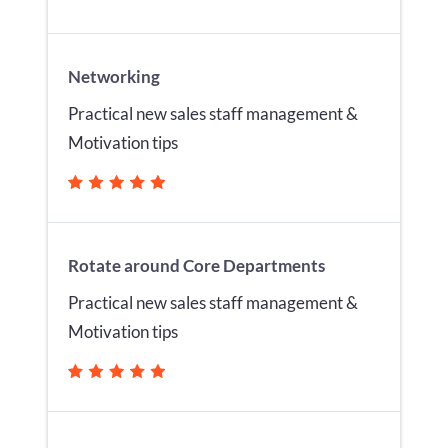
Networking
Practical new sales staff management &
Motivation tips
Rotate around Core Departments
Practical new sales staff management &
Motivation tips