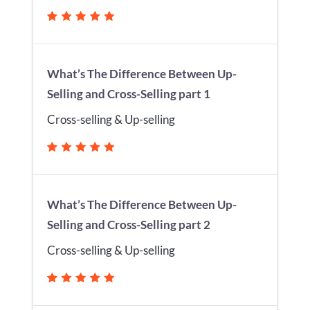
What’s The Difference Between Up-
Selling and Cross-Selling part 1
Cross-selling & Up-selling
What’s The Difference Between Up-
Selling and Cross-Selling part 2
Cross-selling & Up-selling