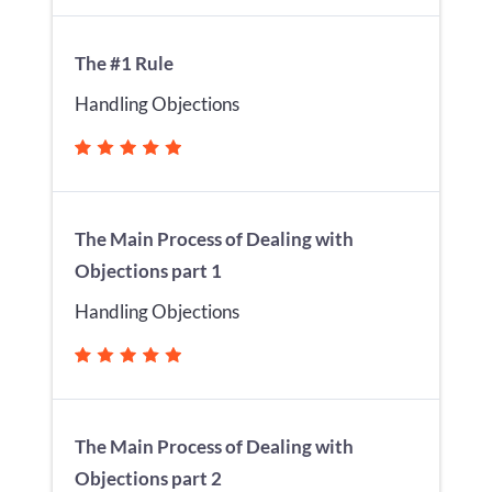
The #1 Rule
Handling Objections
The Main Process of Dealing with
Objections part 1
Handling Objections
The Main Process of Dealing with
Objections part 2