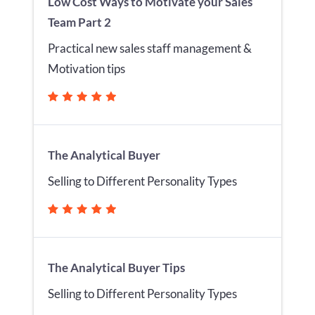
Low Cost Ways to Motivate your Sales
Team Part 2
Practical new sales staff management &
Motivation tips
The Analytical Buyer
Selling to Different Personality Types
The Analytical Buyer Tips
Selling to Different Personality Types