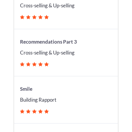
Cross-selling & Up-selling
Recommendations Part 3
Cross-selling & Up-selling
Smile
Building Rapport