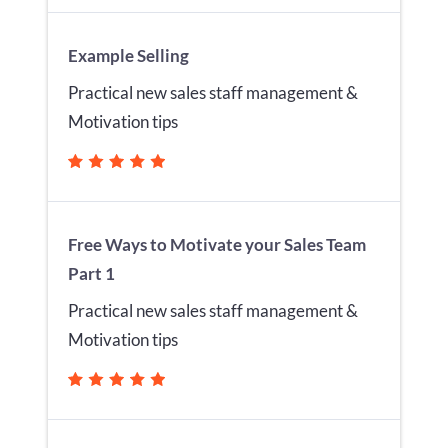
Example Selling
Practical new sales staff management &
Motivation tips
Free Ways to Motivate your Sales Team
Part 1
Practical new sales staff management &
Motivation tips