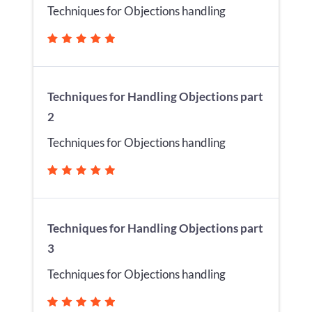
Techniques for Objections handling
Techniques for Handling Objections part
2
Techniques for Objections handling
Techniques for Handling Objections part
3
Techniques for Objections handling