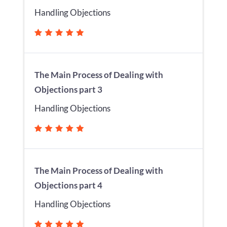
Handling Objections
The Main Process of Dealing with
Objections part 3
Handling Objections
The Main Process of Dealing with
Objections part 4
Handling Objections