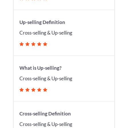
Up-selling Definition
Cross-selling & Up-selling
What is Up-selling?
Cross-selling & Up-selling
Cross-selling Definition
Cross-selling & Up-selling