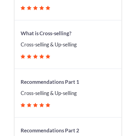
What is Cross-selling?
Cross-selling & Up-selling
Recommendations Part 1
Cross-selling & Up-selling
Recommendations Part 2