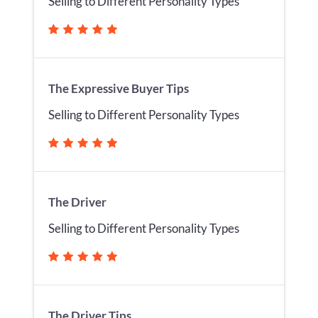
Selling to Different Personality Types
The Expressive Buyer Tips
Selling to Different Personality Types
The Driver
Selling to Different Personality Types
The Driver Tips