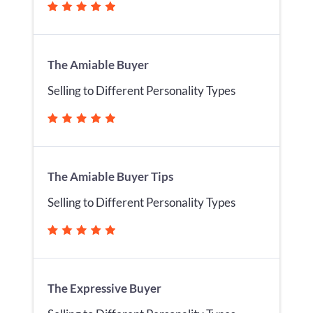
The Amiable Buyer
Selling to Different Personality Types
The Amiable Buyer Tips
Selling to Different Personality Types
The Expressive Buyer