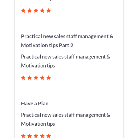
Practical new sales staff management &
Motivation tips Part 2
Practical new sales staff management &
Motivation tips
Have a Plan
Practical new sales staff management &
Motivation tips