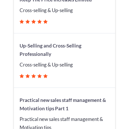
Cross-selling & Up-selling
Up-Selling and Cross-Selling
Professionally
Cross-selling & Up-selling
Practical new sales staff management &
Motivation tips Part 1
Practical new sales staff management &
Motivation tips