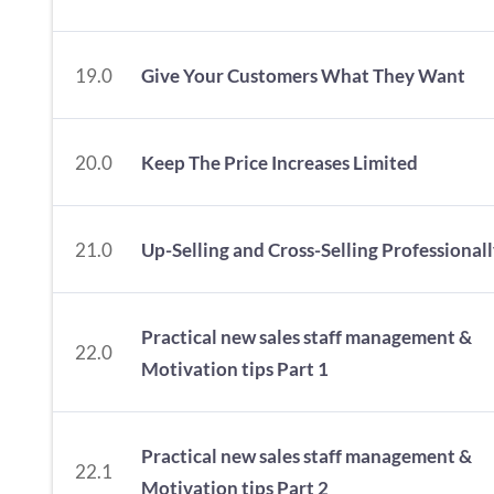
19.0
Give Your Customers What They Want
20.0
Keep The Price Increases Limited
21.0
Up-Selling and Cross-Selling Professional
Practical new sales staff management &
22.0
Motivation tips Part 1
Practical new sales staff management &
22.1
Motivation tips Part 2