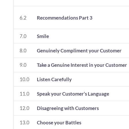
6.2
Recommendations Part 3
7.0
Smile
8.0
Genuinely Compliment your Customer
9.0
Take a Genuine Interest in your Customer
10.0
Listen Carefully
11.0
Speak your Customer’s Language
12.0
Disagreeing with Customers
13.0
Choose your Battles