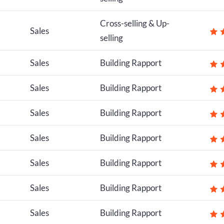
Cross-selling & Up-
Sales
selling
Sales
Building Rapport
Sales
Building Rapport
Sales
Building Rapport
Sales
Building Rapport
Sales
Building Rapport
Sales
Building Rapport
Sales
Building Rapport