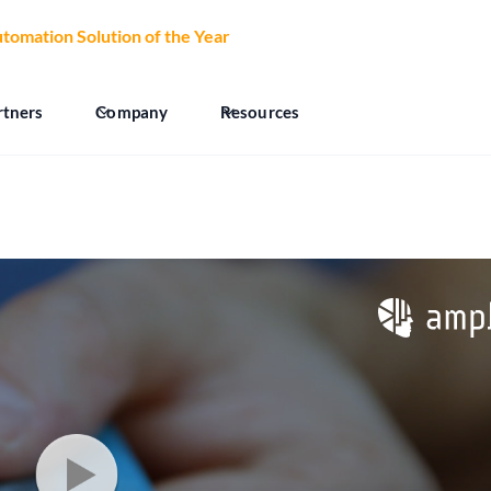
tomation Solution of the Year
at the 2026 CCW Excellence Aw
rtners
Company
Resources