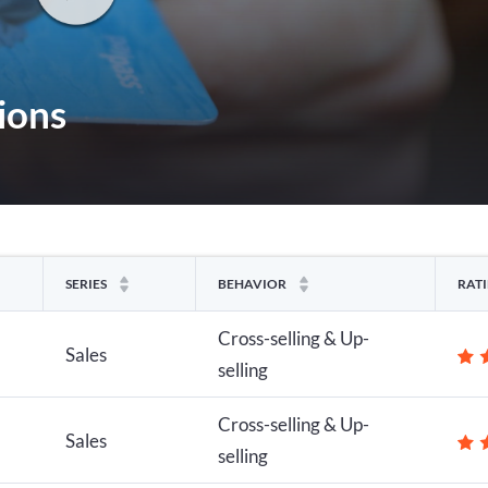
ions
SERIES
BEHAVIOR
RAT
Cross-selling & Up-
Sales
selling
Cross-selling & Up-
Sales
selling