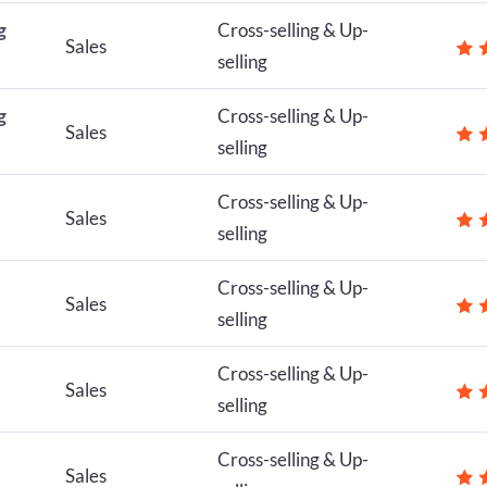
g
Cross-selling & Up-
Sales
selling
g
Cross-selling & Up-
Sales
selling
Cross-selling & Up-
Sales
selling
Cross-selling & Up-
Sales
selling
Cross-selling & Up-
Sales
selling
Cross-selling & Up-
Sales