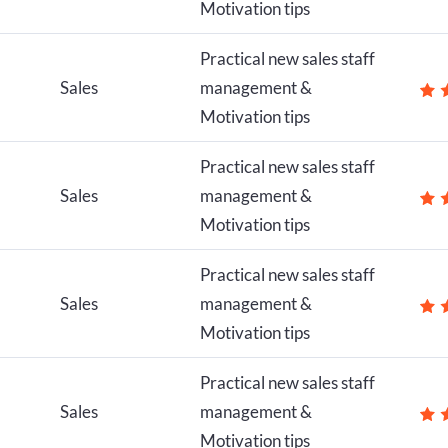
Motivation tips
Practical new sales staff
Sales
management &
Motivation tips
Practical new sales staff
Sales
management &
Motivation tips
Practical new sales staff
Sales
management &
Motivation tips
Practical new sales staff
Sales
management &
Motivation tips