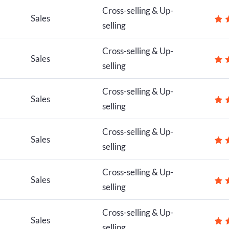
Cross-selling & Up-
Sales
selling
Cross-selling & Up-
Sales
selling
Cross-selling & Up-
Sales
selling
Cross-selling & Up-
Sales
selling
Cross-selling & Up-
Sales
selling
Cross-selling & Up-
Sales
selling