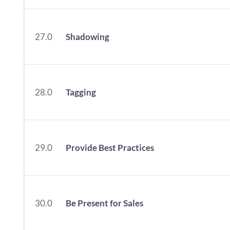
27.0
Shadowing
28.0
Tagging
29.0
Provide Best Practices
30.0
Be Present for Sales