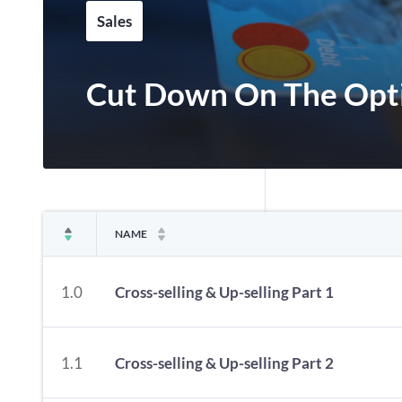
Sales
Cut Down On The Opt
NAME
1.0
Cross-selling & Up-selling Part 1
1.1
Cross-selling & Up-selling Part 2