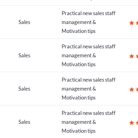
Practical new sales staff
Sales
management &
Motivation tips
Practical new sales staff
Sales
management &
Motivation tips
Practical new sales staff
Sales
management &
Motivation tips
Practical new sales staff
Sales
management &
Motivation tips