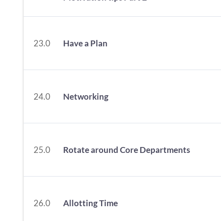
23.0
Have a Plan
24.0
Networking
25.0
Rotate around Core Departments
26.0
Allotting Time