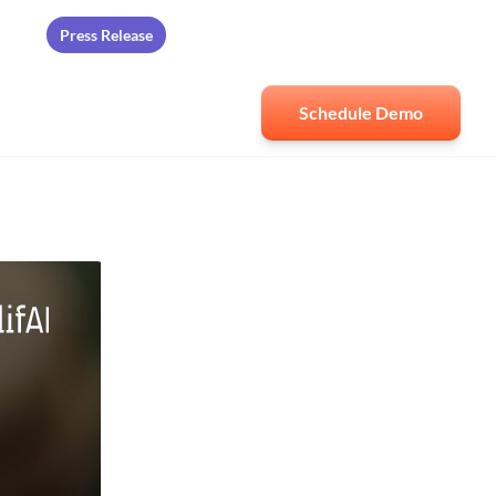
Press Release
ards
Schedule Demo