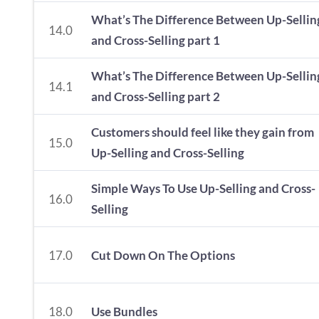
What’s The Difference Between Up-Sellin
14.0
and Cross-Selling part 1
What’s The Difference Between Up-Sellin
14.1
and Cross-Selling part 2
Customers should feel like they gain from
15.0
Up-Selling and Cross-Selling
Simple Ways To Use Up-Selling and Cross-
16.0
Selling
17.0
Cut Down On The Options
18.0
Use Bundles