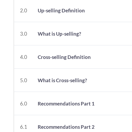
2.0
Up-selling Definition
3.0
What is Up-selling?
4.0
Cross-selling Definition
5.0
What is Cross-selling?
6.0
Recommendations Part 1
6.1
Recommendations Part 2