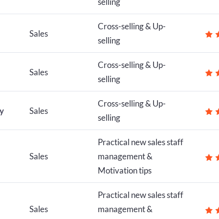
selling
Cross-selling & Up-
Sales
selling
Cross-selling & Up-
Sales
selling
Cross-selling & Up-
ly
Sales
selling
Practical new sales staff
Sales
management &
Motivation tips
Practical new sales staff
Sales
management &