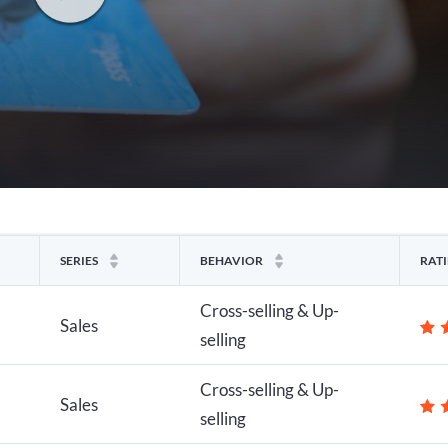
SERIES
BEHAVIOR
RAT
Cross-selling & Up-
Sales
selling
Cross-selling & Up-
Sales
selling