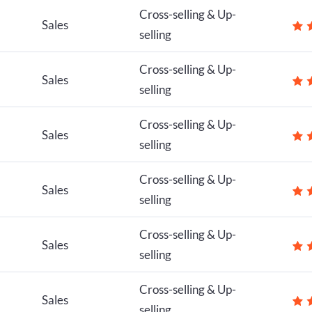
Cross-selling & Up-
Sales
selling
Cross-selling & Up-
Sales
selling
Cross-selling & Up-
Sales
selling
Cross-selling & Up-
Sales
selling
Cross-selling & Up-
Sales
selling
Cross-selling & Up-
Sales
selling