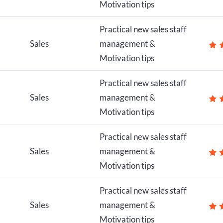
Motivation tips
Practical new sales staff
Sales
management &
Motivation tips
Practical new sales staff
Sales
management &
Motivation tips
Practical new sales staff
Sales
management &
Motivation tips
Practical new sales staff
Sales
management &
Motivation tips