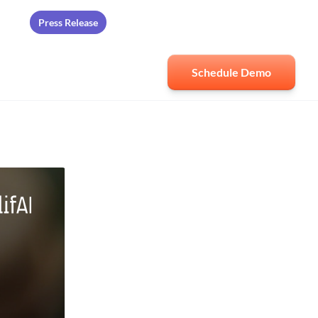
Press Release
ards
Schedule Demo