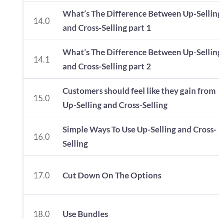
What’s The Difference Between Up-Sellin
14.0
and Cross-Selling part 1
What’s The Difference Between Up-Sellin
14.1
and Cross-Selling part 2
Customers should feel like they gain from
15.0
Up-Selling and Cross-Selling
Simple Ways To Use Up-Selling and Cross-
16.0
Selling
17.0
Cut Down On The Options
18.0
Use Bundles