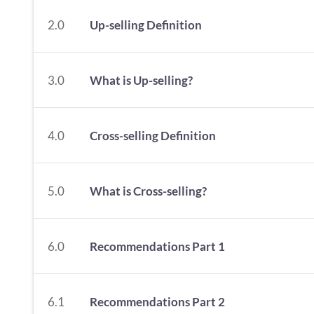
2.0
Up-selling Definition
3.0
What is Up-selling?
4.0
Cross-selling Definition
5.0
What is Cross-selling?
6.0
Recommendations Part 1
6.1
Recommendations Part 2