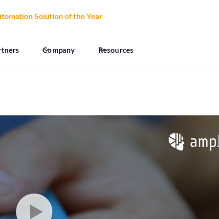
tomation Solution of the Year
at the 2026 CCW Excellence Aw
rtners
Company
Resources