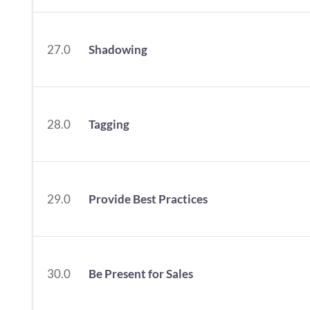
27.0
Shadowing
28.0
Tagging
29.0
Provide Best Practices
30.0
Be Present for Sales