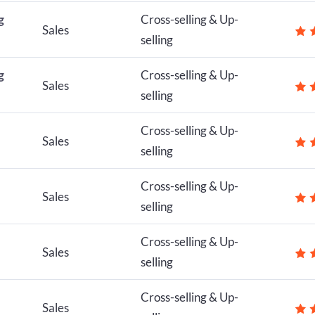
g
Cross-selling & Up-
Sales
selling
g
Cross-selling & Up-
Sales
selling
Cross-selling & Up-
Sales
selling
Cross-selling & Up-
Sales
selling
Cross-selling & Up-
Sales
selling
Cross-selling & Up-
Sales