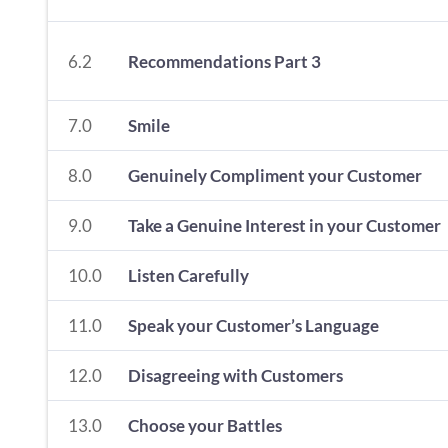
6.2
Recommendations Part 3
7.0
Smile
8.0
Genuinely Compliment your Customer
9.0
Take a Genuine Interest in your Customer
10.0
Listen Carefully
11.0
Speak your Customer’s Language
12.0
Disagreeing with Customers
13.0
Choose your Battles