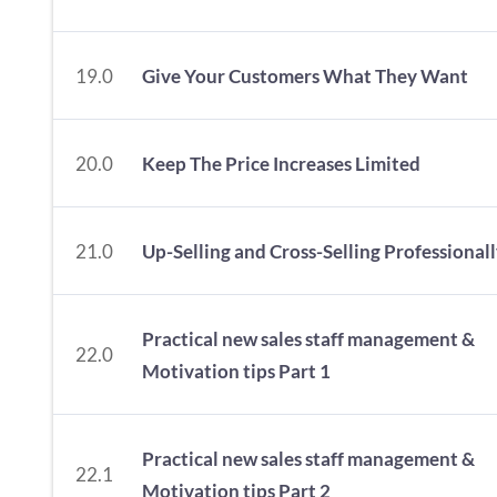
19.0
Give Your Customers What They Want
20.0
Keep The Price Increases Limited
21.0
Up-Selling and Cross-Selling Professional
Practical new sales staff management &
22.0
Motivation tips Part 1
Practical new sales staff management &
22.1
Motivation tips Part 2