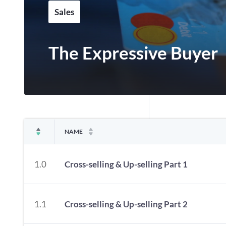
Sales
The Expressive Buyer
NAME
1.0
Cross-selling & Up-selling Part 1
1.1
Cross-selling & Up-selling Part 2