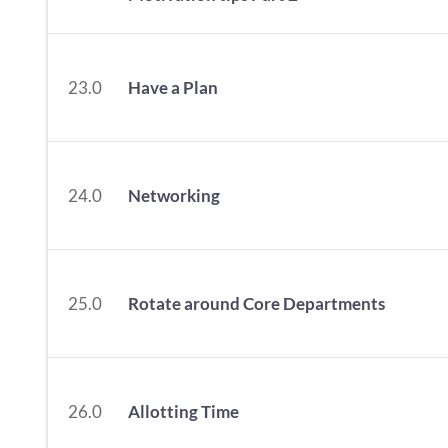
23.0
Have a Plan
24.0
Networking
25.0
Rotate around Core Departments
26.0
Allotting Time