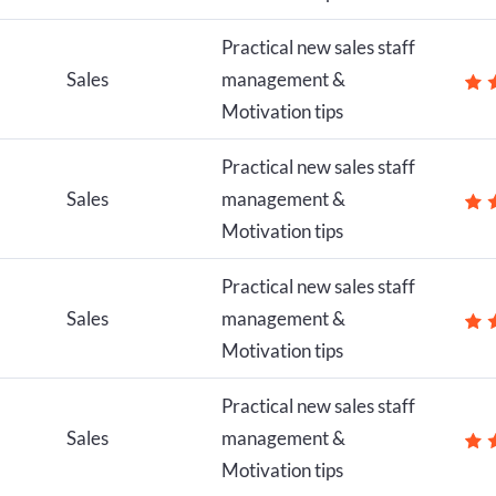
Practical new sales staff
Sales
management &
Motivation tips
Practical new sales staff
Sales
management &
Motivation tips
Practical new sales staff
Sales
management &
Motivation tips
Practical new sales staff
Sales
management &
Motivation tips