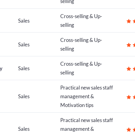
selling
Cross-selling & Up-
Sales
selling
Cross-selling & Up-
Sales
selling
Cross-selling & Up-
ly
Sales
selling
Practical new sales staff
Sales
management &
Motivation tips
Practical new sales staff
Sales
management &