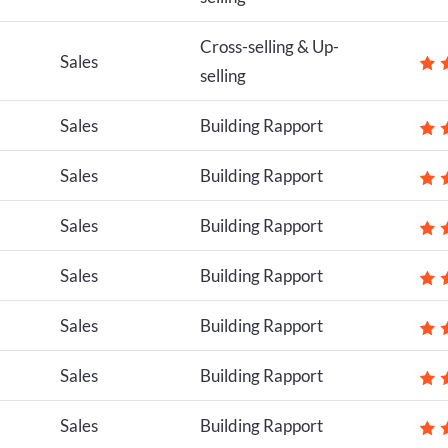
Cross-selling & Up-
Sales
selling
Sales
Building Rapport
Sales
Building Rapport
Sales
Building Rapport
Sales
Building Rapport
Sales
Building Rapport
Sales
Building Rapport
Sales
Building Rapport