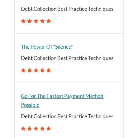
Debt Collection Best Practice Techniques
The Power Of “Silence”
Debt Collection Best Practice Techniques
Go For The Fastest Payment Method
Possible
Debt Collection Best Practice Techniques