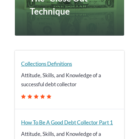
Technique
Collections Definitions
Attitude, Skills, and Knowledge of a
successful debt collector
How To Be A Good Debt Collector Part 1
Attitude, Skills, and Knowledge of a