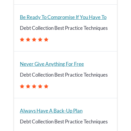
Be Ready To Compromise If You Have To
Debt Collection Best Practice Techniques
Never Give Anything For Free
Debt Collection Best Practice Techniques
Always Have A Back-Up Plan
Debt Collection Best Practice Techniques