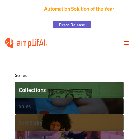
AmplifAI Wins
Automation Solution of the Year
at the
2026 CCW Excellence Awards
Press Release
Series
Collections
Sales
Soft Skills