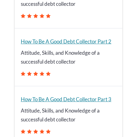
successful debt collector
How To Be A Good Debt Collector Part 2
Attitude, Skills, and Knowledge of a
successful debt collector
How To Be A Good Debt Collector Part 3
Attitude, Skills, and Knowledge of a
successful debt collector