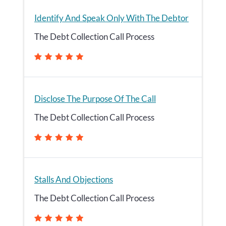
Identify And Speak Only With The Debtor
The Debt Collection Call Process
Disclose The Purpose Of The Call
The Debt Collection Call Process
Stalls And Objections
The Debt Collection Call Process