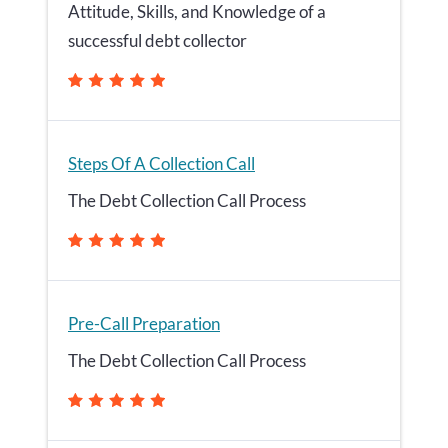
Attitude, Skills, and Knowledge of a
successful debt collector
Steps Of A Collection Call
The Debt Collection Call Process
Pre-Call Preparation
The Debt Collection Call Process