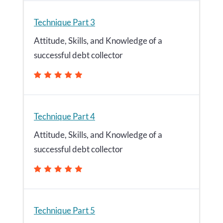
Technique Part 3
Attitude, Skills, and Knowledge of a
successful debt collector
Technique Part 4
Attitude, Skills, and Knowledge of a
successful debt collector
Technique Part 5