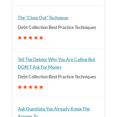
The “Close Out” Technique
Debt Collection Best Practice Techniques
Tell The Debtor Why You Are Calling But
DON’T Ask For Money
Debt Collection Best Practice Techniques
Ask Questions You Already Know The
Answer To