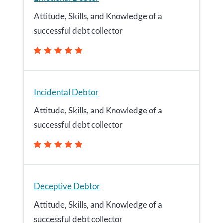
Attitude, Skills, and Knowledge of a
successful debt collector
Incidental Debtor
Attitude, Skills, and Knowledge of a
successful debt collector
Deceptive Debtor
Attitude, Skills, and Knowledge of a
successful debt collector