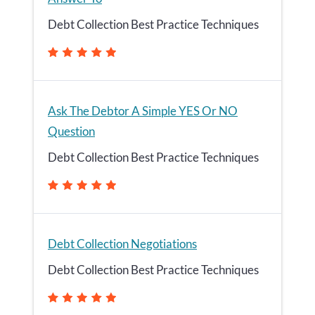
Debt Collection Best Practice Techniques
Ask The Debtor A Simple YES Or NO
Question
Debt Collection Best Practice Techniques
Debt Collection Negotiations
Debt Collection Best Practice Techniques