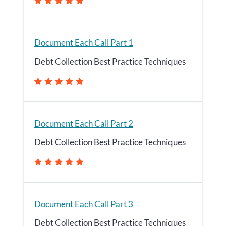
Document Each Call Part 1
Debt Collection Best Practice Techniques
Document Each Call Part 2
Debt Collection Best Practice Techniques
Document Each Call Part 3
Debt Collection Best Practice Techniques