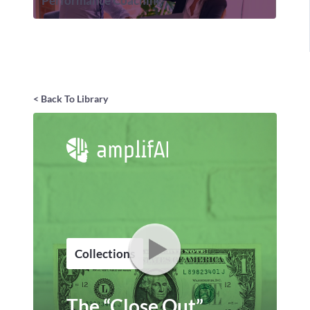
Performance Coaching
< Back To Library
Collections
The “Close Out”