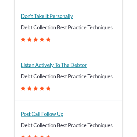
Don’t Take It Personally
Debt Collection Best Practice Techniques
Listen Actively To The Debtor
Debt Collection Best Practice Techniques
Post Call Follow Up
Debt Collection Best Practice Techniques