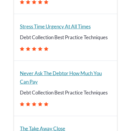
Stress Time Urgency At All Times
Debt Collection Best Practice Techniques
Never Ask The Debtor How Much You
Can Pay
Debt Collection Best Practice Techniques
The Take Away Close