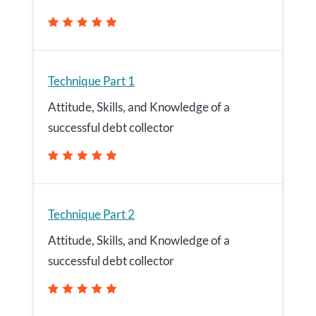
Technique Part 1
Attitude, Skills, and Knowledge of a
successful debt collector
Technique Part 2
Attitude, Skills, and Knowledge of a
successful debt collector