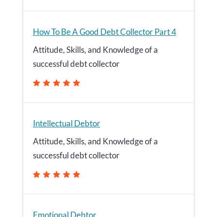
How To Be A Good Debt Collector Part 4
Attitude, Skills, and Knowledge of a
successful debt collector
Intellectual Debtor
Attitude, Skills, and Knowledge of a
successful debt collector
Emotional Debtor