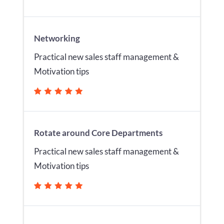
Networking
Practical new sales staff management &
Motivation tips
Rotate around Core Departments
Practical new sales staff management &
Motivation tips