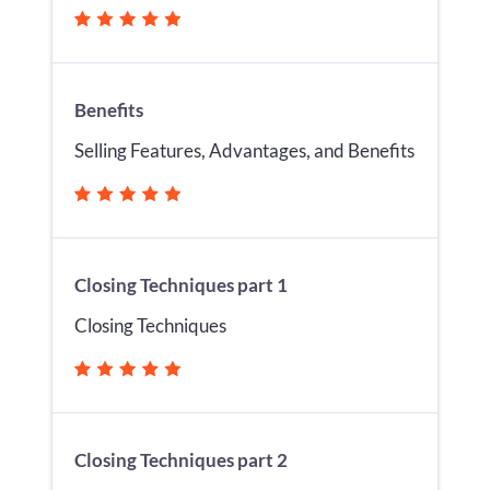
Benefits
Selling Features, Advantages, and Benefits
Closing Techniques part 1
Closing Techniques
Closing Techniques part 2