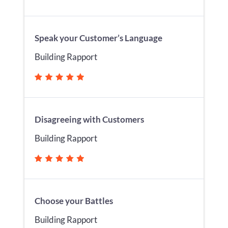
Speak your Customer’s Language
Building Rapport
Disagreeing with Customers
Building Rapport
Choose your Battles
Building Rapport