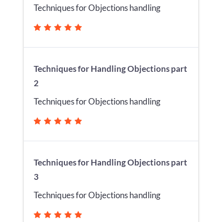
Techniques for Objections handling
Techniques for Handling Objections part
2
Techniques for Objections handling
Techniques for Handling Objections part
3
Techniques for Objections handling