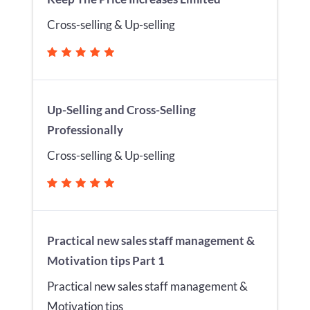
Cross-selling & Up-selling
Up-Selling and Cross-Selling
Professionally
Cross-selling & Up-selling
Practical new sales staff management &
Motivation tips Part 1
Practical new sales staff management &
Motivation tips