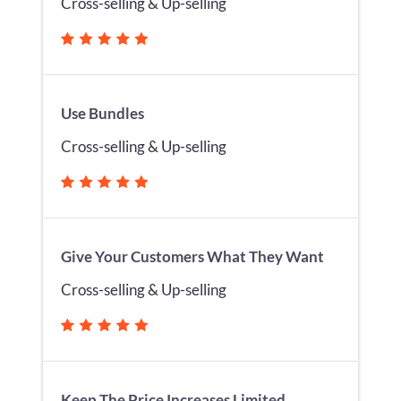
Cross-selling & Up-selling
Use Bundles
Cross-selling & Up-selling
Give Your Customers What They Want
Cross-selling & Up-selling
Keep The Price Increases Limited