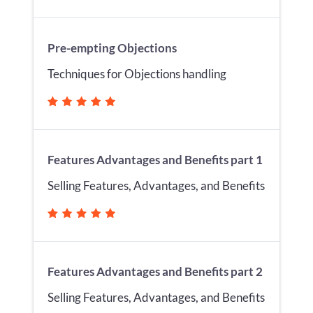
Pre-empting Objections
Techniques for Objections handling
Features Advantages and Benefits part 1
Selling Features, Advantages, and Benefits
Features Advantages and Benefits part 2
Selling Features, Advantages, and Benefits