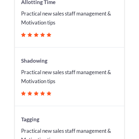
Allotting Time
Practical new sales staff management &
Motivation tips
Shadowing
Practical new sales staff management &
Motivation tips
Tagging
Practical new sales staff management &