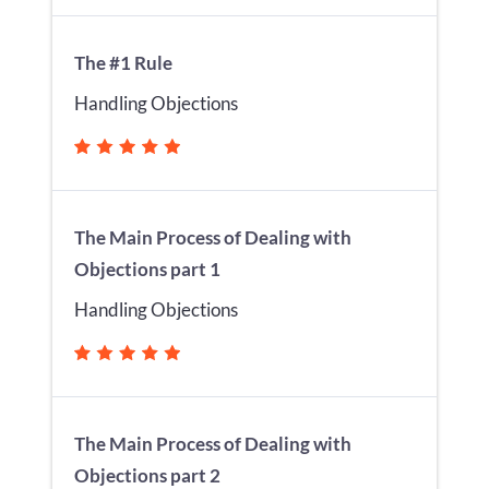
The #1 Rule
Handling Objections
The Main Process of Dealing with
Objections part 1
Handling Objections
The Main Process of Dealing with
Objections part 2