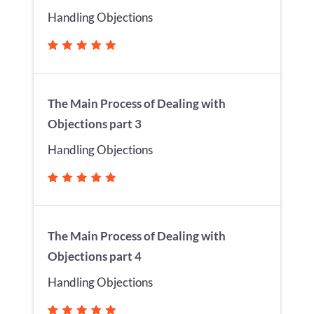
Handling Objections
The Main Process of Dealing with
Objections part 3
Handling Objections
The Main Process of Dealing with
Objections part 4
Handling Objections