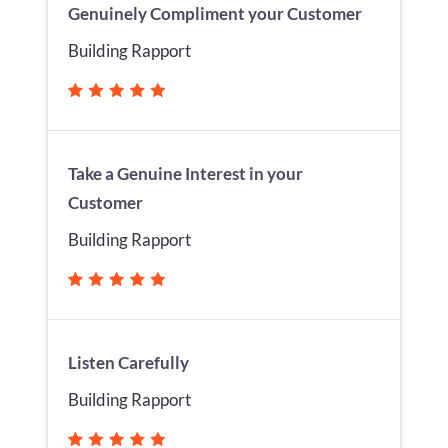
Genuinely Compliment your Customer
Building Rapport
Take a Genuine Interest in your
Customer
Building Rapport
Listen Carefully
Building Rapport