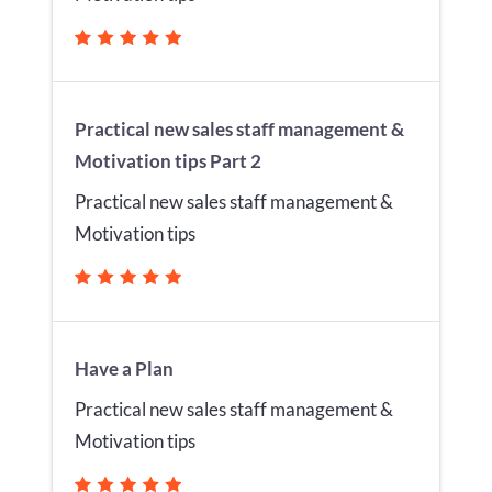
Practical new sales staff management &
Motivation tips Part 2
Practical new sales staff management &
Motivation tips
Have a Plan
Practical new sales staff management &
Motivation tips