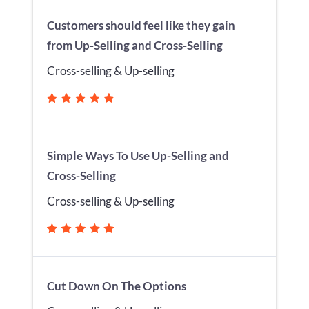
Customers should feel like they gain
from Up-Selling and Cross-Selling
Cross-selling & Up-selling
Simple Ways To Use Up-Selling and
Cross-Selling
Cross-selling & Up-selling
Cut Down On The Options