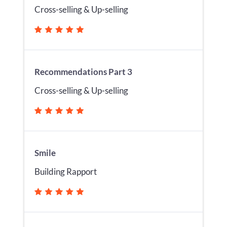
Cross-selling & Up-selling
Recommendations Part 3
Cross-selling & Up-selling
Smile
Building Rapport