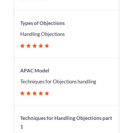
Types of Objections
Handling Objections
APAC Model
Techniques for Objections handling
Techniques for Handling Objections part
1