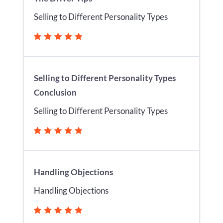
Selling to Different Personality Types
Selling to Different Personality Types
Conclusion
Selling to Different Personality Types
Handling Objections
Handling Objections