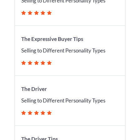
Selling to Different Personality Types
The Expressive Buyer Tips
Selling to Different Personality Types
The Driver
Selling to Different Personality Types
The Driver Tips