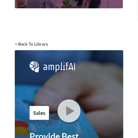
Performance Coaching
< Back To Library
Sales
Provide Best