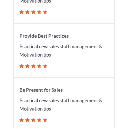
Motivation tips
Provide Best Practices
Practical new sales staff management &
Motivation tips
Be Present for Sales
Practical new sales staff management &
Motivation tips