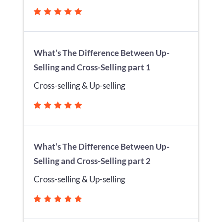
What’s The Difference Between Up-
Selling and Cross-Selling part 1
Cross-selling & Up-selling
What’s The Difference Between Up-
Selling and Cross-Selling part 2
Cross-selling & Up-selling