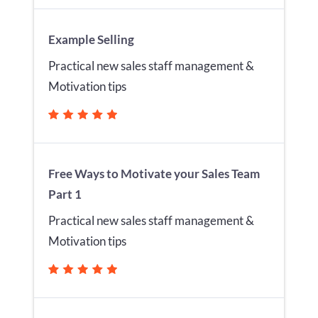
Example Selling
Practical new sales staff management &
Motivation tips
Free Ways to Motivate your Sales Team
Part 1
Practical new sales staff management &
Motivation tips