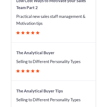
Low Cost Ways to Motivate your Sales
Team Part 2
Practical new sales staff management &
Motivation tips
The Analytical Buyer
Selling to Different Personality Types
The Analytical Buyer Tips
Selling to Different Personality Types