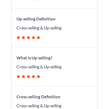
Up-selling Definition
Cross-selling & Up-selling
What is Up-selling?
Cross-selling & Up-selling
Cross-selling Definition
Cross-selling & Up-selling