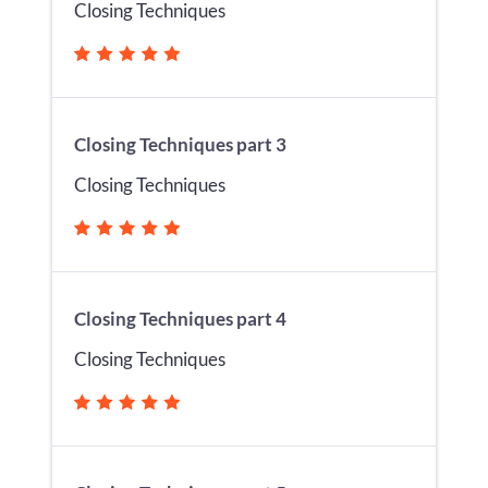
Closing Techniques
Closing Techniques part 3
Closing Techniques
Closing Techniques part 4
Closing Techniques