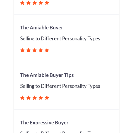
The Amiable Buyer
Selling to Different Personality Types
The Amiable Buyer Tips
Selling to Different Personality Types
The Expressive Buyer