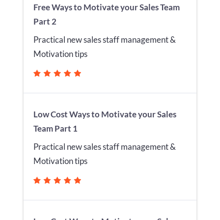
Free Ways to Motivate your Sales Team
Part 2
Practical new sales staff management &
Motivation tips
Low Cost Ways to Motivate your Sales
Team Part 1
Practical new sales staff management &
Motivation tips