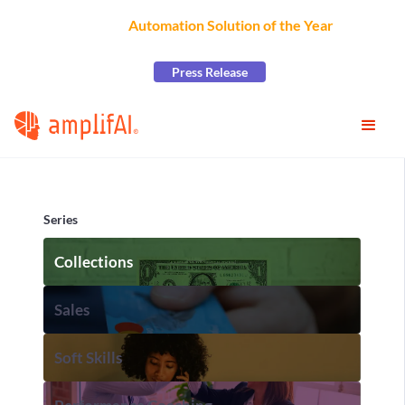
AmplifAI Wins
Automation Solution of the Year
at the
2026 CCW Excellence Awards
Press Release
Series
Collections
Sales
Soft Skills