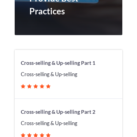
Practices
Cross-selling & Up-selling Part 1
Cross-selling & Up-selling
Cross-selling & Up-selling Part 2
Cross-selling & Up-selling