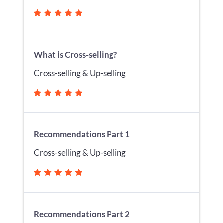
What is Cross-selling?
Cross-selling & Up-selling
Recommendations Part 1
Cross-selling & Up-selling
Recommendations Part 2