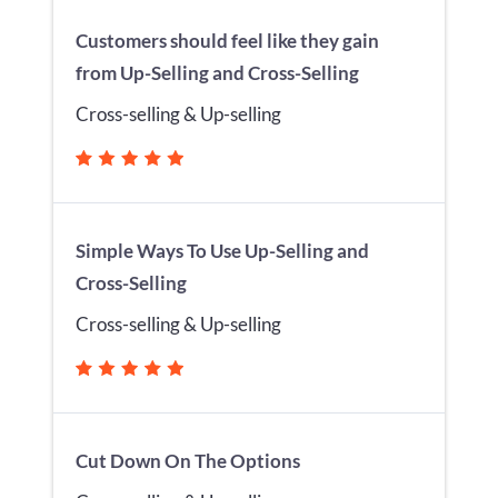
Customers should feel like they gain
from Up-Selling and Cross-Selling
Cross-selling & Up-selling
Simple Ways To Use Up-Selling and
Cross-Selling
Cross-selling & Up-selling
Cut Down On The Options