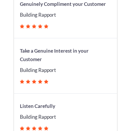
Genuinely Compliment your Customer
Building Rapport
Take a Genuine Interest in your
Customer
Building Rapport
Listen Carefully
Building Rapport