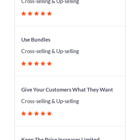
Cross-selling & Up-selling
Use Bundles
Cross-selling & Up-selling
Give Your Customers What They Want
Cross-selling & Up-selling
Keep The Price Increases Limited