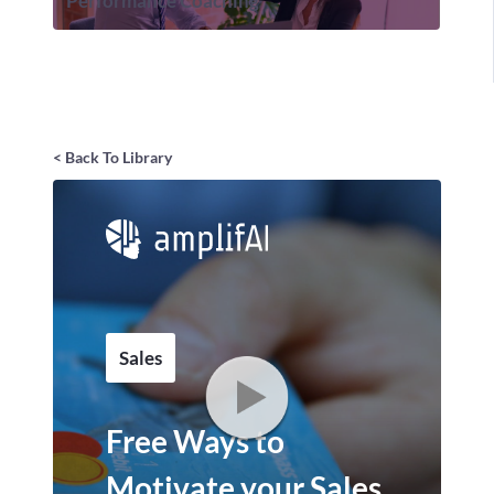
Performance Coaching
< Back To Library
Sales
Free Ways to
Motivate your Sales