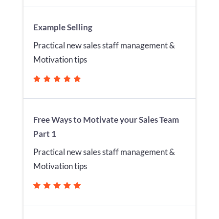
Example Selling
Practical new sales staff management &
Motivation tips
Free Ways to Motivate your Sales Team
Part 1
Practical new sales staff management &
Motivation tips