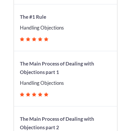
The #1 Rule
Handling Objections
The Main Process of Dealing with
Objections part 1
Handling Objections
The Main Process of Dealing with
Objections part 2