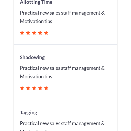
Allotting Time
Practical new sales staff management &
Motivation tips
Shadowing
Practical new sales staff management &
Motivation tips
Tagging
Practical new sales staff management &