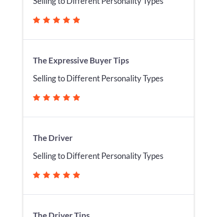
Selling to Different Personality Types
The Expressive Buyer Tips
Selling to Different Personality Types
The Driver
Selling to Different Personality Types
The Driver Tips