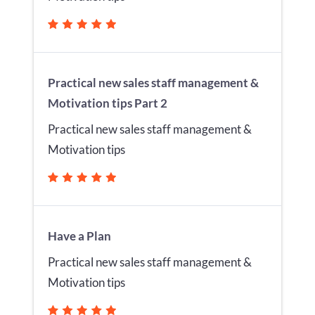
Practical new sales staff management &
Motivation tips Part 2
Practical new sales staff management &
Motivation tips
Have a Plan
Practical new sales staff management &
Motivation tips