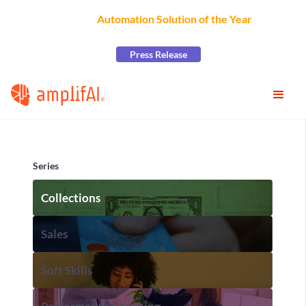
AmplifAI Wins
Automation Solution of the Year
at the
2026 CCW Excellence Awards
Press Release
Series
Collections
Sales
Soft Skills