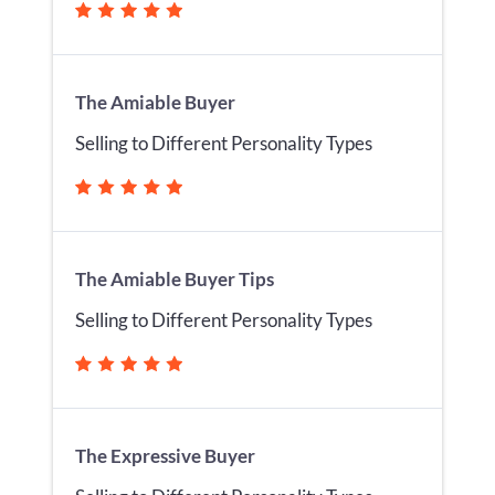
The Amiable Buyer
Selling to Different Personality Types
The Amiable Buyer Tips
Selling to Different Personality Types
The Expressive Buyer