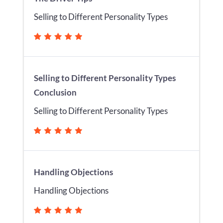
Selling to Different Personality Types
Selling to Different Personality Types
Conclusion
Selling to Different Personality Types
Handling Objections
Handling Objections