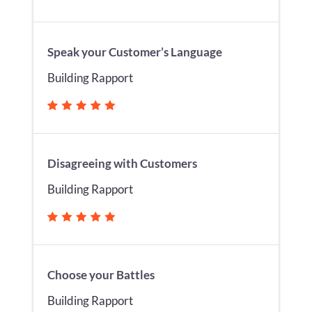
Speak your Customer’s Language
Building Rapport
Disagreeing with Customers
Building Rapport
Choose your Battles
Building Rapport