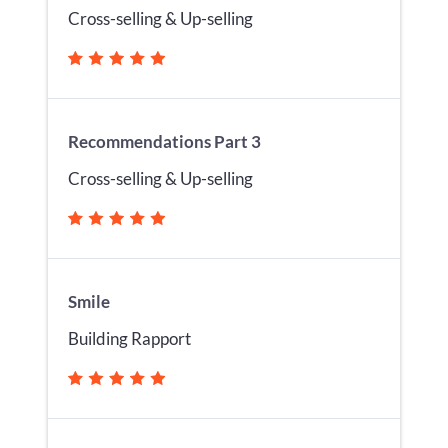
Cross-selling & Up-selling
Recommendations Part 3
Cross-selling & Up-selling
Smile
Building Rapport