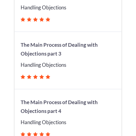
Handling Objections
The Main Process of Dealing with
Objections part 3
Handling Objections
The Main Process of Dealing with
Objections part 4
Handling Objections