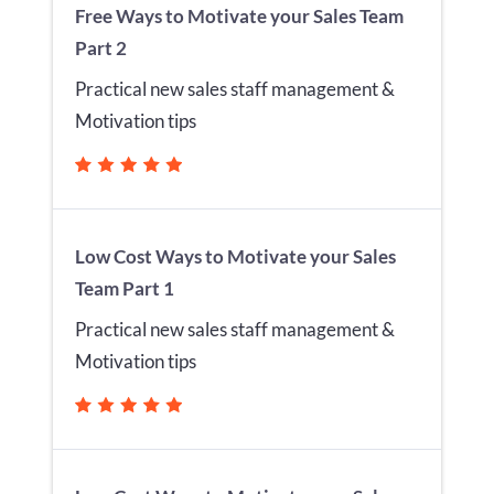
Free Ways to Motivate your Sales Team
Part 2
Practical new sales staff management &
Motivation tips
Low Cost Ways to Motivate your Sales
Team Part 1
Practical new sales staff management &
Motivation tips