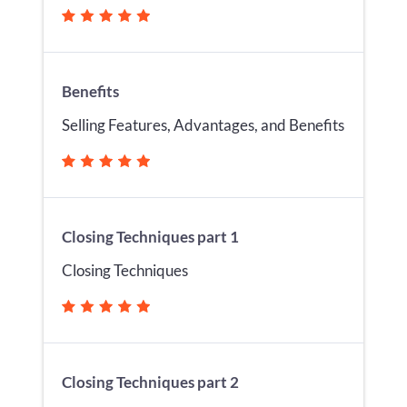
Benefits
Selling Features, Advantages, and Benefits
Closing Techniques part 1
Closing Techniques
Closing Techniques part 2