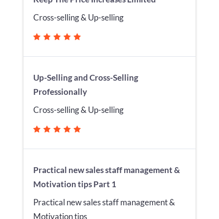
Cross-selling & Up-selling
Up-Selling and Cross-Selling
Professionally
Cross-selling & Up-selling
Practical new sales staff management &
Motivation tips Part 1
Practical new sales staff management &
Motivation tips