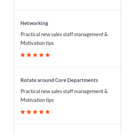
Networking
Practical new sales staff management &
Motivation tips
Rotate around Core Departments
Practical new sales staff management &
Motivation tips