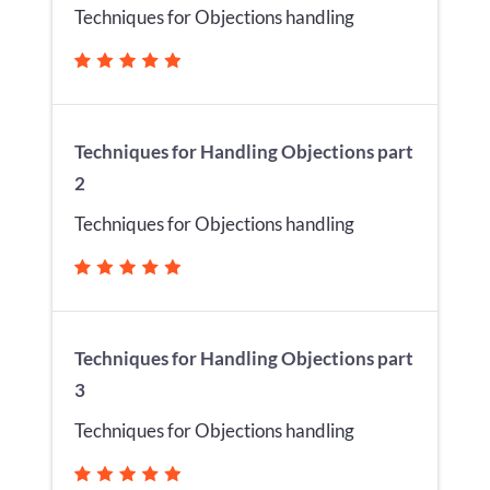
Techniques for Objections handling
Techniques for Handling Objections part
2
Techniques for Objections handling
Techniques for Handling Objections part
3
Techniques for Objections handling