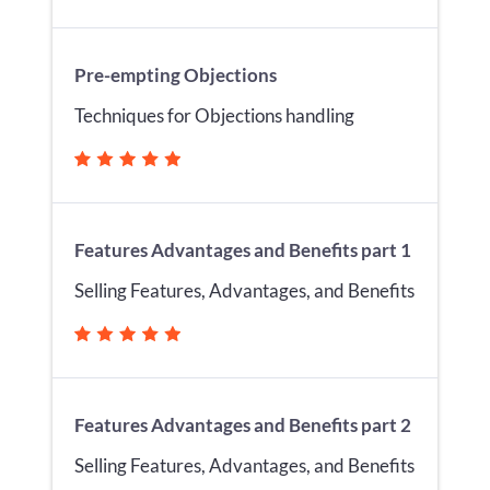
Pre-empting Objections
Techniques for Objections handling
Features Advantages and Benefits part 1
Selling Features, Advantages, and Benefits
Features Advantages and Benefits part 2
Selling Features, Advantages, and Benefits