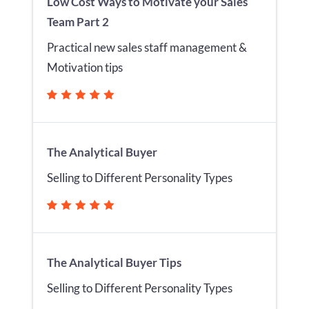
Low Cost Ways to Motivate your Sales
Team Part 2
Practical new sales staff management &
Motivation tips
The Analytical Buyer
Selling to Different Personality Types
The Analytical Buyer Tips
Selling to Different Personality Types