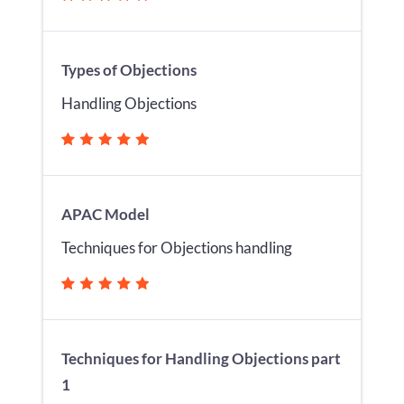
Types of Objections
Handling Objections
APAC Model
Techniques for Objections handling
Techniques for Handling Objections part
1