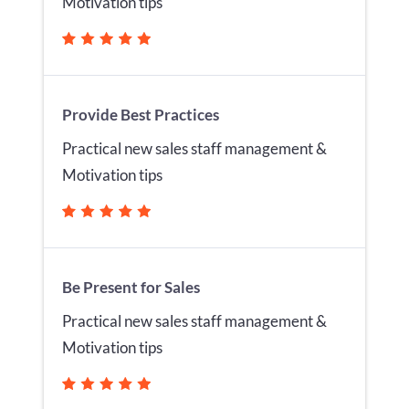
Motivation tips
Provide Best Practices
Practical new sales staff management &
Motivation tips
Be Present for Sales
Practical new sales staff management &
Motivation tips