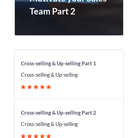
Team Part 2
Cross-selling & Up-selling Part 1
Cross-selling & Up-selling
Cross-selling & Up-selling Part 2
Cross-selling & Up-selling