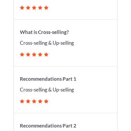
What is Cross-selling?
Cross-selling & Up-selling
Recommendations Part 1
Cross-selling & Up-selling
Recommendations Part 2