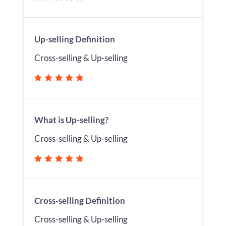
Up-selling Definition
Cross-selling & Up-selling
What is Up-selling?
Cross-selling & Up-selling
Cross-selling Definition
Cross-selling & Up-selling