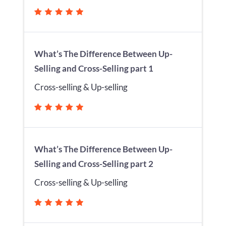
What’s The Difference Between Up-
Selling and Cross-Selling part 1
Cross-selling & Up-selling
What’s The Difference Between Up-
Selling and Cross-Selling part 2
Cross-selling & Up-selling