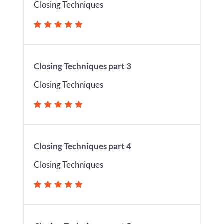
Closing Techniques
Closing Techniques part 3
Closing Techniques
Closing Techniques part 4
Closing Techniques