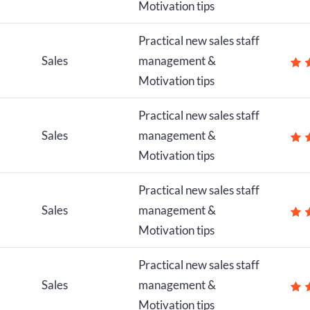
Motivation tips
Practical new sales staff
Sales
management &
Motivation tips
Practical new sales staff
Sales
management &
Motivation tips
Practical new sales staff
Sales
management &
Motivation tips
Practical new sales staff
Sales
management &
Motivation tips