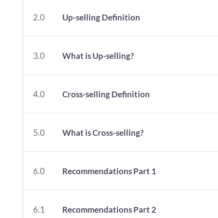
2.0
Up-selling Definition
3.0
What is Up-selling?
4.0
Cross-selling Definition
5.0
What is Cross-selling?
6.0
Recommendations Part 1
6.1
Recommendations Part 2