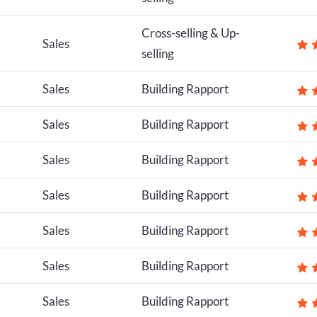
Cross-selling & Up-
Sales
selling
Sales
Building Rapport
Sales
Building Rapport
Sales
Building Rapport
Sales
Building Rapport
Sales
Building Rapport
Sales
Building Rapport
Sales
Building Rapport