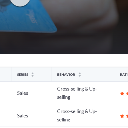
SERIES
BEHAVIOR
RAT
Cross-selling & Up-
Sales
selling
Cross-selling & Up-
Sales
selling