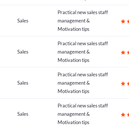
Practical new sales staff
Sales
management &
Motivation tips
Practical new sales staff
Sales
management &
Motivation tips
Practical new sales staff
Sales
management &
Motivation tips
Practical new sales staff
Sales
management &
Motivation tips