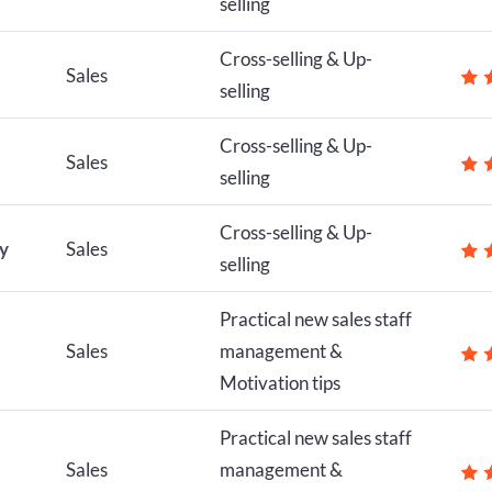
selling
Cross-selling & Up-
Sales
selling
Cross-selling & Up-
Sales
selling
Cross-selling & Up-
ly
Sales
selling
Practical new sales staff
Sales
management &
Motivation tips
Practical new sales staff
Sales
management &