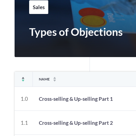
Sales
Types of Objections
NAME
1.0
Cross-selling & Up-selling Part 1
1.1
Cross-selling & Up-selling Part 2