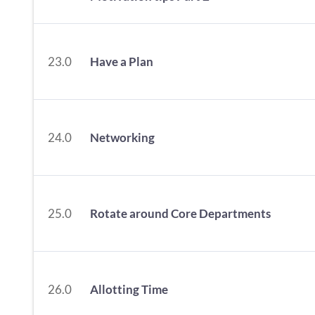
23.0
Have a Plan
24.0
Networking
25.0
Rotate around Core Departments
26.0
Allotting Time