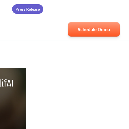
Press Release
ards
Schedule Demo