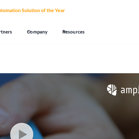
tomation Solution of the Year
at the 2026 CCW Excellence Aw
rtners
Company
Resources