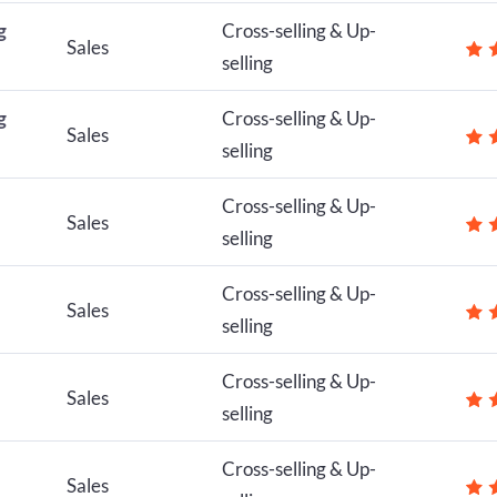
g
Cross-selling & Up-
Sales
selling
g
Cross-selling & Up-
Sales
selling
Cross-selling & Up-
Sales
selling
Cross-selling & Up-
Sales
selling
Cross-selling & Up-
Sales
selling
Cross-selling & Up-
Sales