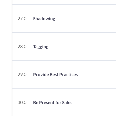
27.0
Shadowing
28.0
Tagging
29.0
Provide Best Practices
30.0
Be Present for Sales