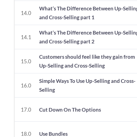
What’s The Difference Between Up-Sellin
14.0
and Cross-Selling part 1
What’s The Difference Between Up-Sellin
14.1
and Cross-Selling part 2
Customers should feel like they gain from
15.0
Up-Selling and Cross-Selling
Simple Ways To Use Up-Selling and Cross-
16.0
Selling
17.0
Cut Down On The Options
18.0
Use Bundles