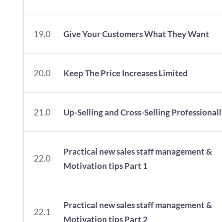
19.0
Give Your Customers What They Want
20.0
Keep The Price Increases Limited
21.0
Up-Selling and Cross-Selling Professional
Practical new sales staff management &
22.0
Motivation tips Part 1
Practical new sales staff management &
22.1
Motivation tips Part 2