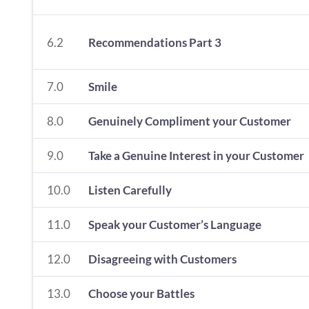
6.2
Recommendations Part 3
7.0
Smile
8.0
Genuinely Compliment your Customer
9.0
Take a Genuine Interest in your Customer
10.0
Listen Carefully
11.0
Speak your Customer’s Language
12.0
Disagreeing with Customers
13.0
Choose your Battles