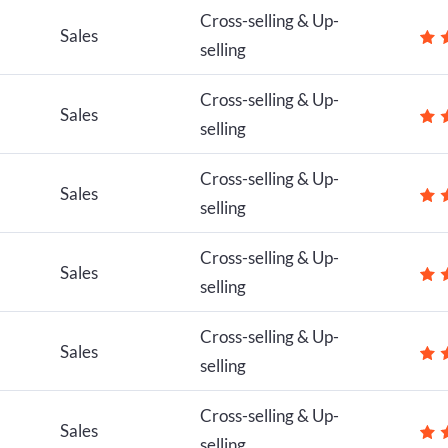
Cross-selling & Up-
Sales
selling
Cross-selling & Up-
Sales
selling
Cross-selling & Up-
Sales
selling
Cross-selling & Up-
Sales
selling
Cross-selling & Up-
Sales
selling
Cross-selling & Up-
Sales
selling