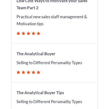
Low Cost Ways to Motivate your Sales
Team Part 2
Practical new sales staff management &
Motivation tips
The Analytical Buyer
Selling to Different Personality Types
The Analytical Buyer Tips
Selling to Different Personality Types