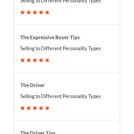
Selling to Different Personality Types
The Expressive Buyer Tips
Selling to Different Personality Types
The Driver
Selling to Different Personality Types
The Driver Tips