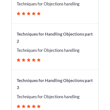
Techniques for Objections handling
Techniques for Handling Objections part
2
Techniques for Objections handling
Techniques for Handling Objections part
3
Techniques for Objections handling