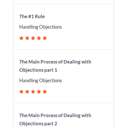
The #1 Rule
Handling Objections
The Main Process of Dealing with
Objections part 1
Handling Objections
The Main Process of Dealing with
Objections part 2