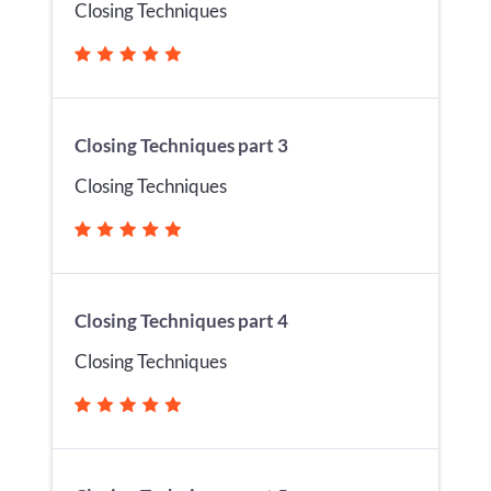
Closing Techniques
Closing Techniques part 3
Closing Techniques
Closing Techniques part 4
Closing Techniques