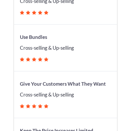
Cross-selling & Up-selling
Use Bundles
Cross-selling & Up-selling
Give Your Customers What They Want
Cross-selling & Up-selling
Keep The Price Increases Limited