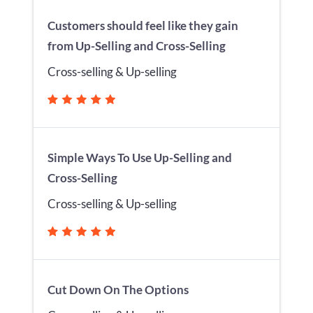
Customers should feel like they gain
from Up-Selling and Cross-Selling
Cross-selling & Up-selling
Simple Ways To Use Up-Selling and
Cross-Selling
Cross-selling & Up-selling
Cut Down On The Options