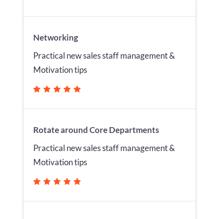
Networking
Practical new sales staff management &
Motivation tips
Rotate around Core Departments
Practical new sales staff management &
Motivation tips