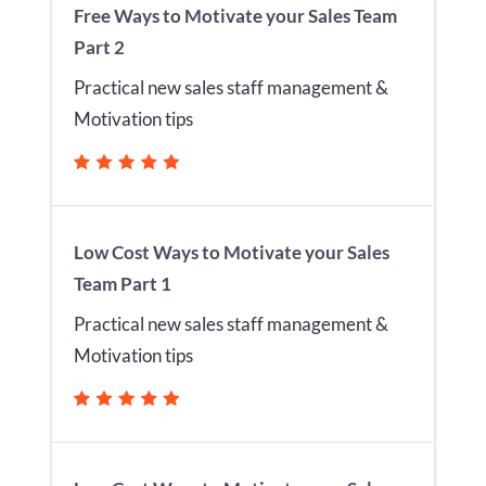
Free Ways to Motivate your Sales Team
Part 2
Practical new sales staff management &
Motivation tips
Low Cost Ways to Motivate your Sales
Team Part 1
Practical new sales staff management &
Motivation tips