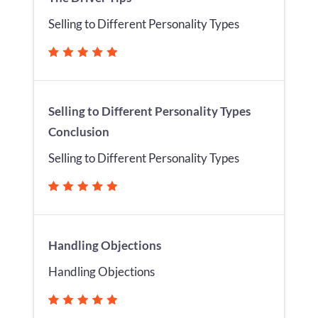
Selling to Different Personality Types
Selling to Different Personality Types
Conclusion
Selling to Different Personality Types
Handling Objections
Handling Objections