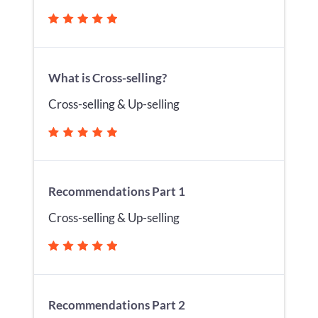
What is Cross-selling?
Cross-selling & Up-selling
Recommendations Part 1
Cross-selling & Up-selling
Recommendations Part 2