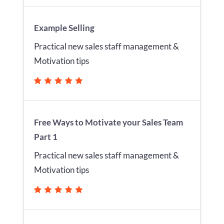
Example Selling
Practical new sales staff management &
Motivation tips
Free Ways to Motivate your Sales Team
Part 1
Practical new sales staff management &
Motivation tips