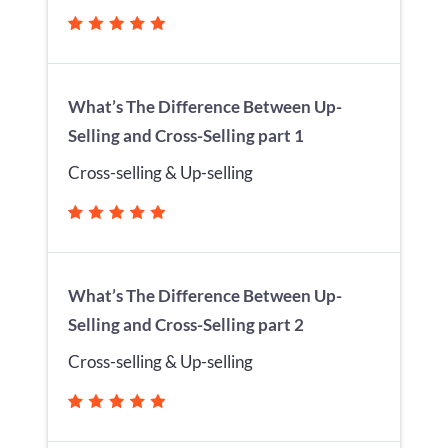
What’s The Difference Between Up-
Selling and Cross-Selling part 1
Cross-selling & Up-selling
What’s The Difference Between Up-
Selling and Cross-Selling part 2
Cross-selling & Up-selling