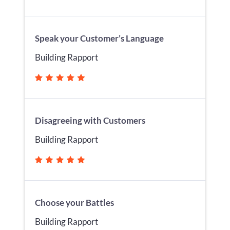
Speak your Customer’s Language
Building Rapport
Disagreeing with Customers
Building Rapport
Choose your Battles
Building Rapport