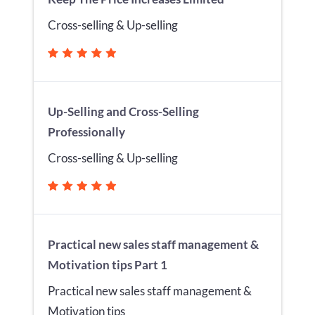
Cross-selling & Up-selling
Up-Selling and Cross-Selling
Professionally
Cross-selling & Up-selling
Practical new sales staff management &
Motivation tips Part 1
Practical new sales staff management &
Motivation tips