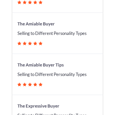
The Amiable Buyer
Selling to Different Personality Types
The Amiable Buyer Tips
Selling to Different Personality Types
The Expressive Buyer