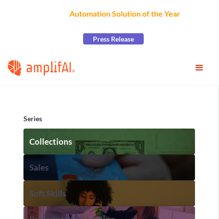
AmplifAI Wins
Automation Solution of the Year
at the
2026 CCW Excellence Awards
Press Release
Series
Collections
Sales
Soft Skills