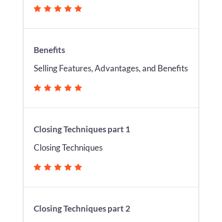
Benefits
Selling Features, Advantages, and Benefits
Closing Techniques part 1
Closing Techniques
Closing Techniques part 2