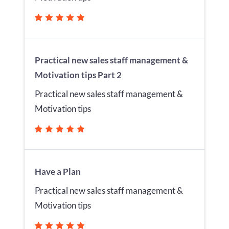
Practical new sales staff management &
Motivation tips Part 2
Practical new sales staff management &
Motivation tips
Have a Plan
Practical new sales staff management &
Motivation tips