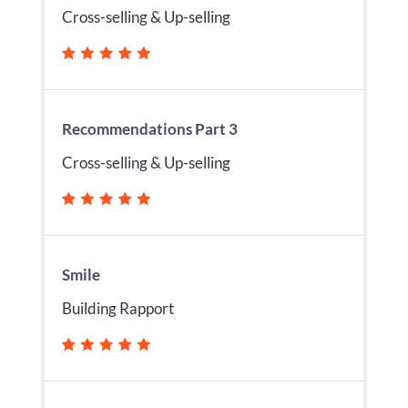
Cross-selling & Up-selling
Recommendations Part 3
Cross-selling & Up-selling
Smile
Building Rapport