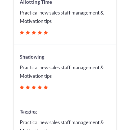
Allotting Time
Practical new sales staff management &
Motivation tips
Shadowing
Practical new sales staff management &
Motivation tips
Tagging
Practical new sales staff management &