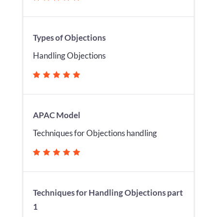
Types of Objections
Handling Objections
APAC Model
Techniques for Objections handling
Techniques for Handling Objections part
1