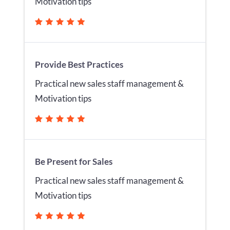
Motivation tips
Provide Best Practices
Practical new sales staff management &
Motivation tips
Be Present for Sales
Practical new sales staff management &
Motivation tips