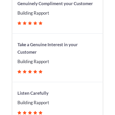
Genuinely Compliment your Customer
Building Rapport
Take a Genuine Interest in your
Customer
Building Rapport
Listen Carefully
Building Rapport