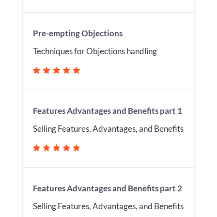
Pre-empting Objections
Techniques for Objections handling
Features Advantages and Benefits part 1
Selling Features, Advantages, and Benefits
Features Advantages and Benefits part 2
Selling Features, Advantages, and Benefits