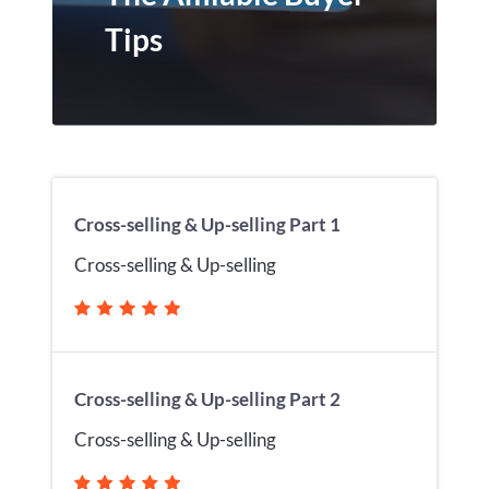
Tips
Cross-selling & Up-selling Part 1
Cross-selling & Up-selling
Cross-selling & Up-selling Part 2
Cross-selling & Up-selling