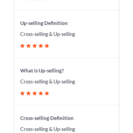
Up-selling Definition
Cross-selling & Up-selling
What is Up-selling?
Cross-selling & Up-selling
Cross-selling Definition
Cross-selling & Up-selling