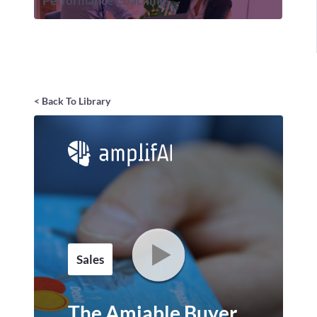
Performance Coaching
< Back To Library
Sales
The Amiable Buyer