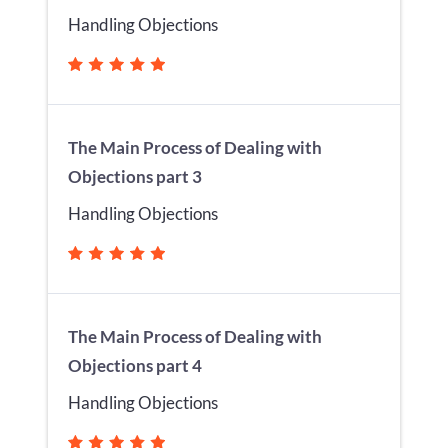
Handling Objections
The Main Process of Dealing with
Objections part 3
Handling Objections
The Main Process of Dealing with
Objections part 4
Handling Objections