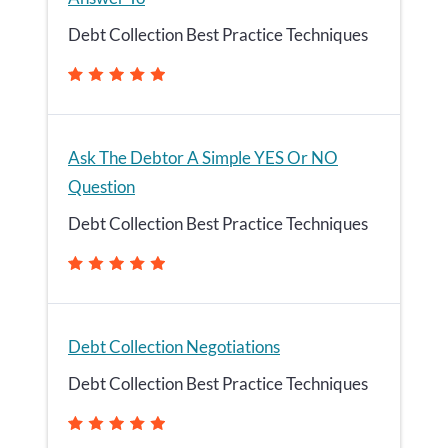
Debt Collection Best Practice Techniques
Ask The Debtor A Simple YES Or NO
Question
Debt Collection Best Practice Techniques
Debt Collection Negotiations
Debt Collection Best Practice Techniques