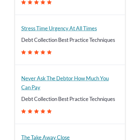
Stress Time Urgency At All Times
Debt Collection Best Practice Techniques
Never Ask The Debtor How Much You
Can Pay
Debt Collection Best Practice Techniques
The Take Away Close