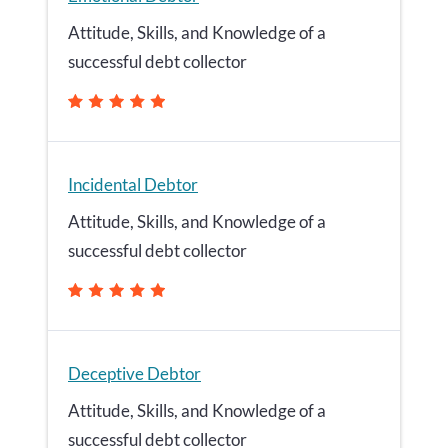
Attitude, Skills, and Knowledge of a
successful debt collector
Incidental Debtor
Attitude, Skills, and Knowledge of a
successful debt collector
Deceptive Debtor
Attitude, Skills, and Knowledge of a
successful debt collector