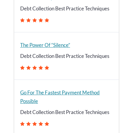
Debt Collection Best Practice Techniques
The Power Of “Silence”
Debt Collection Best Practice Techniques
Go For The Fastest Payment Method
Possible
Debt Collection Best Practice Techniques