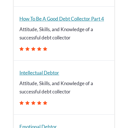
How To Be A Good Debt Collector Part 4
Attitude, Skills, and Knowledge of a
successful debt collector
Intellectual Debtor
Attitude, Skills, and Knowledge of a
successful debt collector
Emotional Debtor