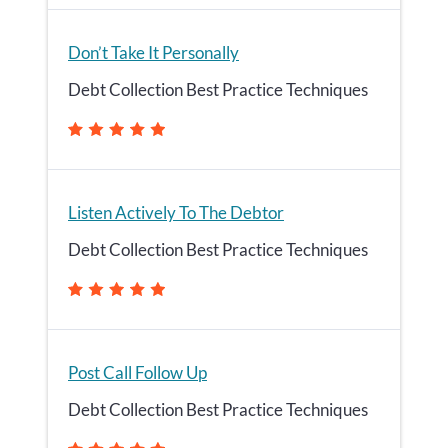
Don’t Take It Personally
Debt Collection Best Practice Techniques
Listen Actively To The Debtor
Debt Collection Best Practice Techniques
Post Call Follow Up
Debt Collection Best Practice Techniques