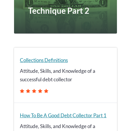
Technique Part 2
Collections Definitions
Attitude, Skills, and Knowledge of a
successful debt collector
How To Be A Good Debt Collector Part 1
Attitude, Skills, and Knowledge of a