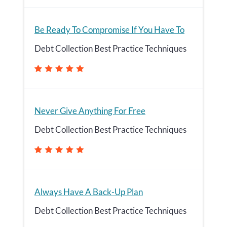
Be Ready To Compromise If You Have To
Debt Collection Best Practice Techniques
Never Give Anything For Free
Debt Collection Best Practice Techniques
Always Have A Back-Up Plan
Debt Collection Best Practice Techniques