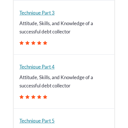
Technique Part 3
Attitude, Skills, and Knowledge of a
successful debt collector
Technique Part 4
Attitude, Skills, and Knowledge of a
successful debt collector
Technique Part 5