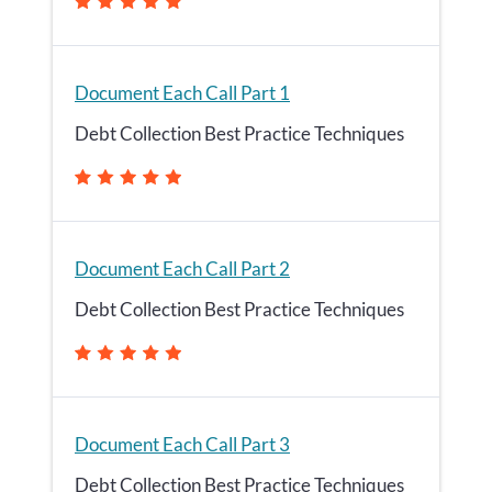
Document Each Call Part 1
Debt Collection Best Practice Techniques
Document Each Call Part 2
Debt Collection Best Practice Techniques
Document Each Call Part 3
Debt Collection Best Practice Techniques