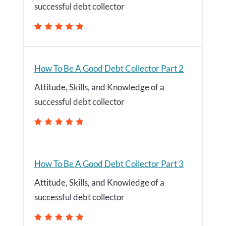
successful debt collector
How To Be A Good Debt Collector Part 2
Attitude, Skills, and Knowledge of a
successful debt collector
How To Be A Good Debt Collector Part 3
Attitude, Skills, and Knowledge of a
successful debt collector