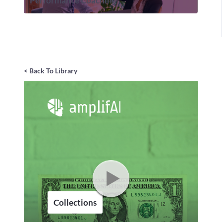
Performance Coaching
< Back To Library
Collections