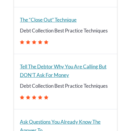
The “Close Out” Technique
Debt Collection Best Practice Techniques
Tell The Debtor Why You Are Calling But
DON’T Ask For Money
Debt Collection Best Practice Techniques
Ask Questions You Already Know The
Answer To