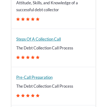
Attitude, Skills, and Knowledge of a
successful debt collector
Steps Of A Collection Call
The Debt Collection Call Process
Pre-Call Preparation
The Debt Collection Call Process