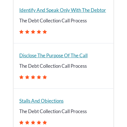
Identify And Speak Only With The Debtor
The Debt Collection Call Process
Disclose The Purpose Of The Call
The Debt Collection Call Process
Stalls And Objections
The Debt Collection Call Process