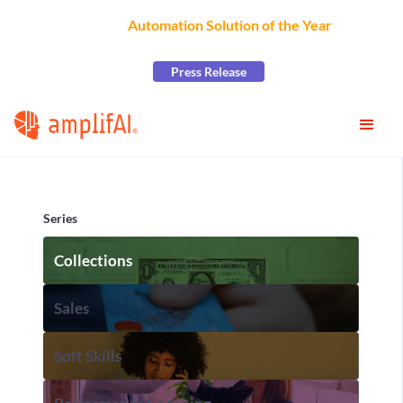
AmplifAI Wins
Automation Solution of the Year
at the
2026 CCW Excellence Awards
Press Release
Series
Collections
Sales
Soft Skills