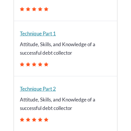
Technique Part 1
Attitude, Skills, and Knowledge of a
successful debt collector
Technique Part 2
Attitude, Skills, and Knowledge of a
successful debt collector