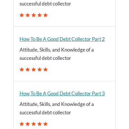
successful debt collector
How To Be A Good Debt Collector Part 2
Attitude, Skills, and Knowledge of a
successful debt collector
How To Be A Good Debt Collector Part 3
Attitude, Skills, and Knowledge of a
successful debt collector