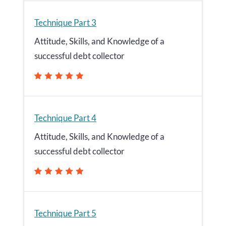
Technique Part 3
Attitude, Skills, and Knowledge of a
successful debt collector
Technique Part 4
Attitude, Skills, and Knowledge of a
successful debt collector
Technique Part 5