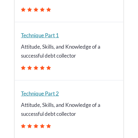
Technique Part 1
Attitude, Skills, and Knowledge of a
successful debt collector
Technique Part 2
Attitude, Skills, and Knowledge of a
successful debt collector