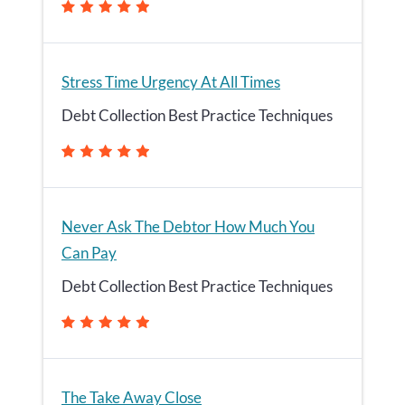
Stress Time Urgency At All Times
Debt Collection Best Practice Techniques
Never Ask The Debtor How Much You
Can Pay
Debt Collection Best Practice Techniques
The Take Away Close