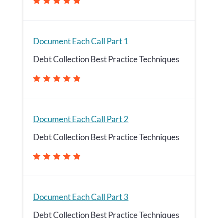
Document Each Call Part 1
Debt Collection Best Practice Techniques
Document Each Call Part 2
Debt Collection Best Practice Techniques
Document Each Call Part 3
Debt Collection Best Practice Techniques