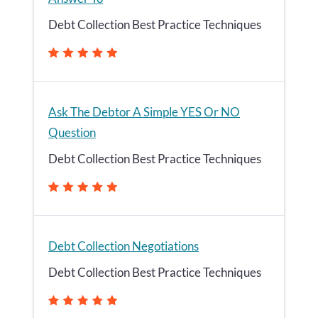
Debt Collection Best Practice Techniques
Ask The Debtor A Simple YES Or NO
Question
Debt Collection Best Practice Techniques
Debt Collection Negotiations
Debt Collection Best Practice Techniques