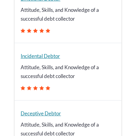
Attitude, Skills, and Knowledge of a
successful debt collector
Incidental Debtor
Attitude, Skills, and Knowledge of a
successful debt collector
Deceptive Debtor
Attitude, Skills, and Knowledge of a
successful debt collector