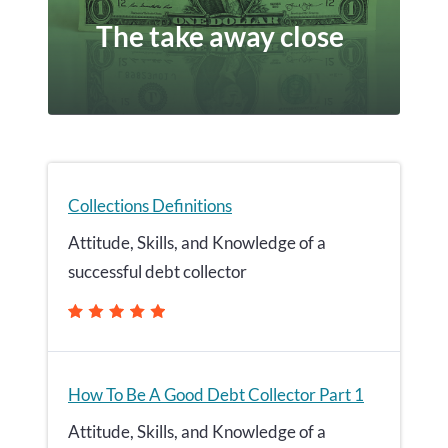
The take away close
Collections Definitions
Attitude, Skills, and Knowledge of a
successful debt collector
How To Be A Good Debt Collector Part 1
Attitude, Skills, and Knowledge of a