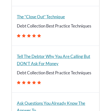
The “Close Out” Technique
Debt Collection Best Practice Techniques
Tell The Debtor Why You Are Calling But
DON’T Ask For Money
Debt Collection Best Practice Techniques
Ask Questions You Already Know The
Answer To