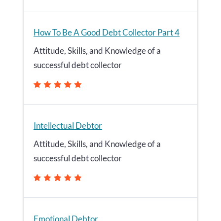
How To Be A Good Debt Collector Part 4
Attitude, Skills, and Knowledge of a
successful debt collector
Intellectual Debtor
Attitude, Skills, and Knowledge of a
successful debt collector
Emotional Debtor