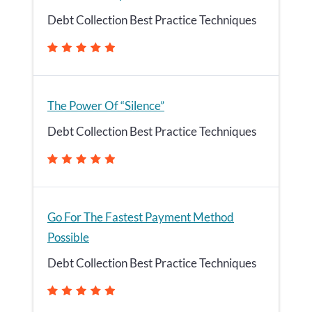
Debt Collection Best Practice Techniques
The Power Of “Silence”
Debt Collection Best Practice Techniques
Go For The Fastest Payment Method
Possible
Debt Collection Best Practice Techniques