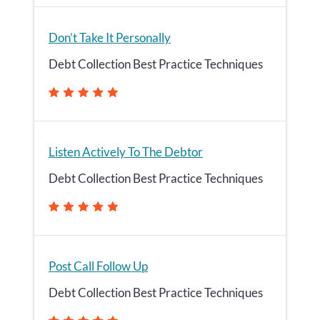
Don’t Take It Personally
Debt Collection Best Practice Techniques
Listen Actively To The Debtor
Debt Collection Best Practice Techniques
Post Call Follow Up
Debt Collection Best Practice Techniques