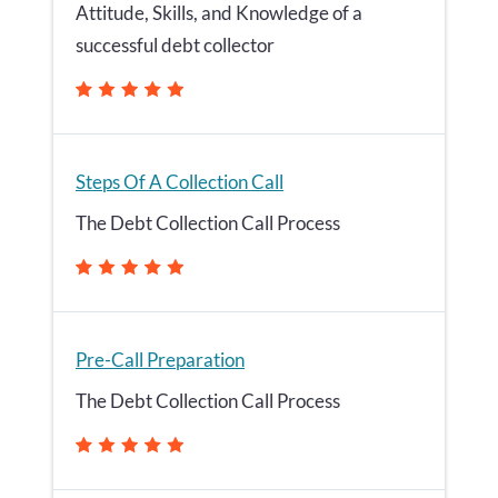
Attitude, Skills, and Knowledge of a
successful debt collector
Steps Of A Collection Call
The Debt Collection Call Process
Pre-Call Preparation
The Debt Collection Call Process