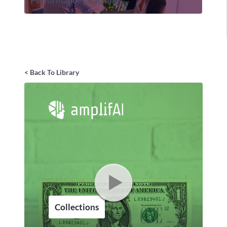
Performance Coaching
< Back To Library
Collections