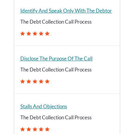
Identify And Speak Only With The Debtor
The Debt Collection Call Process
Disclose The Purpose Of The Call
The Debt Collection Call Process
Stalls And Objections
The Debt Collection Call Process