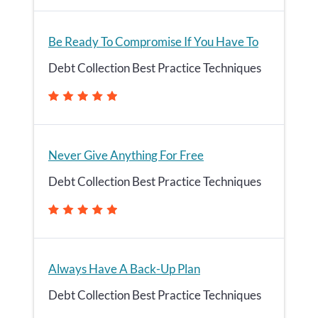
Be Ready To Compromise If You Have To
Debt Collection Best Practice Techniques
Never Give Anything For Free
Debt Collection Best Practice Techniques
Always Have A Back-Up Plan
Debt Collection Best Practice Techniques