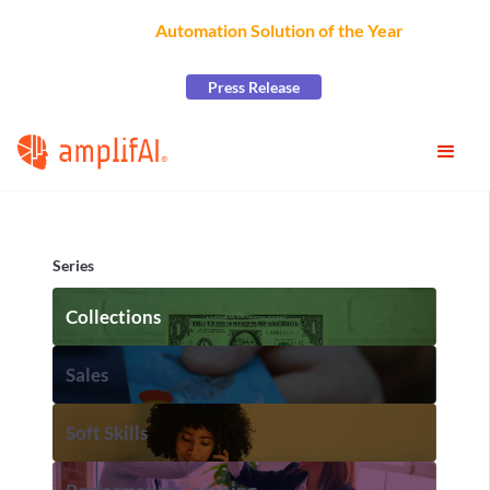
AmplifAI Wins
Automation Solution of the Year
at the
2026 CCW Excellence Awards
Press Release
Series
Collections
Sales
Soft Skills