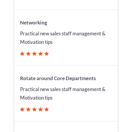
Networking
Practical new sales staff management &
Motivation tips
Rotate around Core Departments
Practical new sales staff management &
Motivation tips