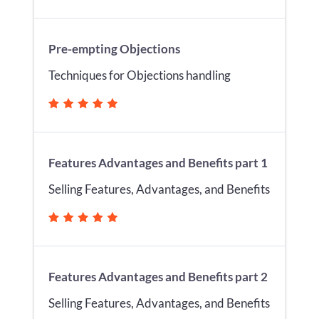
Pre-empting Objections
Techniques for Objections handling
Features Advantages and Benefits part 1
Selling Features, Advantages, and Benefits
Features Advantages and Benefits part 2
Selling Features, Advantages, and Benefits