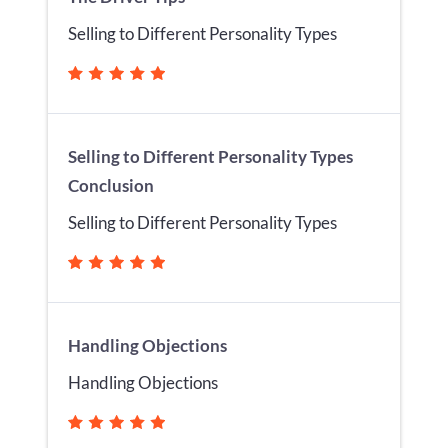
Selling to Different Personality Types
Selling to Different Personality Types
Conclusion
Selling to Different Personality Types
Handling Objections
Handling Objections