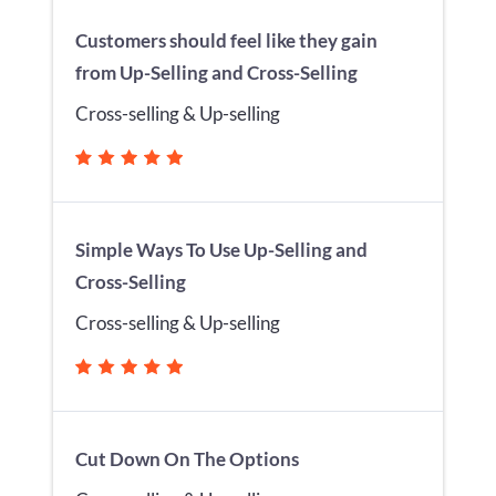
Customers should feel like they gain
from Up-Selling and Cross-Selling
Cross-selling & Up-selling
Simple Ways To Use Up-Selling and
Cross-Selling
Cross-selling & Up-selling
Cut Down On The Options