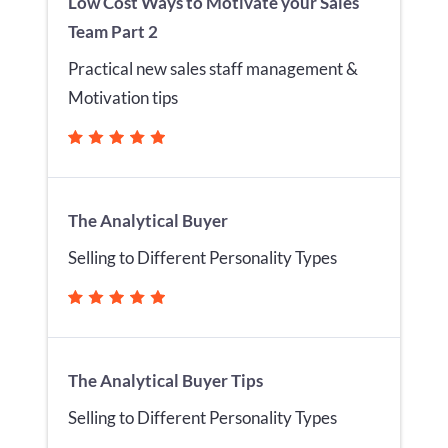
Low Cost Ways to Motivate your Sales
Team Part 2
Practical new sales staff management &
Motivation tips
The Analytical Buyer
Selling to Different Personality Types
The Analytical Buyer Tips
Selling to Different Personality Types