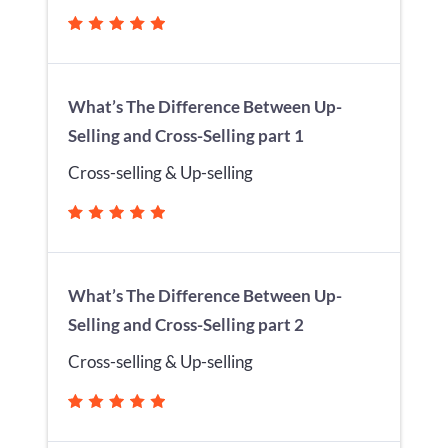
What’s The Difference Between Up-
Selling and Cross-Selling part 1
Cross-selling & Up-selling
What’s The Difference Between Up-
Selling and Cross-Selling part 2
Cross-selling & Up-selling