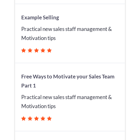
Example Selling
Practical new sales staff management &
Motivation tips
Free Ways to Motivate your Sales Team
Part 1
Practical new sales staff management &
Motivation tips