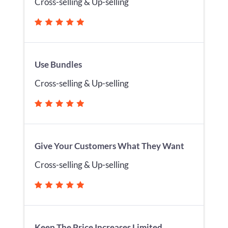
Cross-selling & Up-selling
Use Bundles
Cross-selling & Up-selling
Give Your Customers What They Want
Cross-selling & Up-selling
Keep The Price Increases Limited