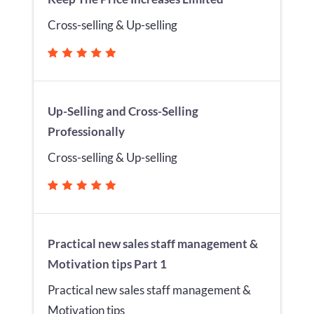
Cross-selling & Up-selling
Up-Selling and Cross-Selling
Professionally
Cross-selling & Up-selling
Practical new sales staff management &
Motivation tips Part 1
Practical new sales staff management &
Motivation tips