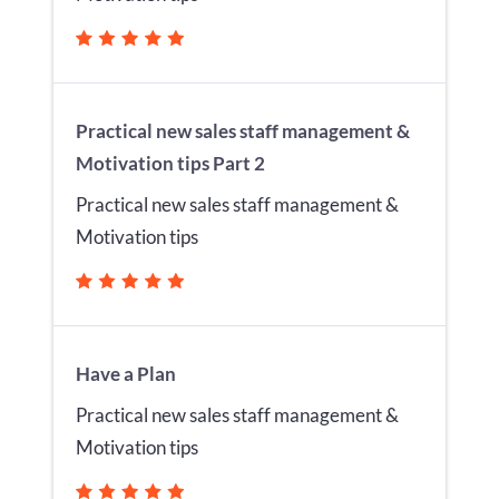
Practical new sales staff management &
Motivation tips Part 2
Practical new sales staff management &
Motivation tips
Have a Plan
Practical new sales staff management &
Motivation tips