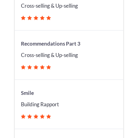
Cross-selling & Up-selling
Recommendations Part 3
Cross-selling & Up-selling
Smile
Building Rapport