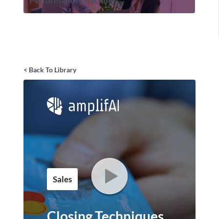
Performance Coaching
< Back To Library
Sales
Closing Techniques