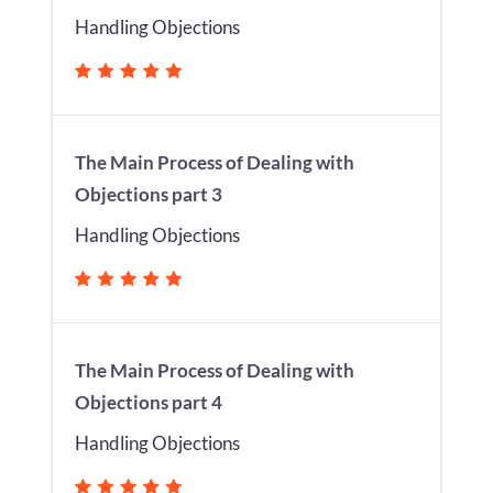
Handling Objections
The Main Process of Dealing with
Objections part 3
Handling Objections
The Main Process of Dealing with
Objections part 4
Handling Objections