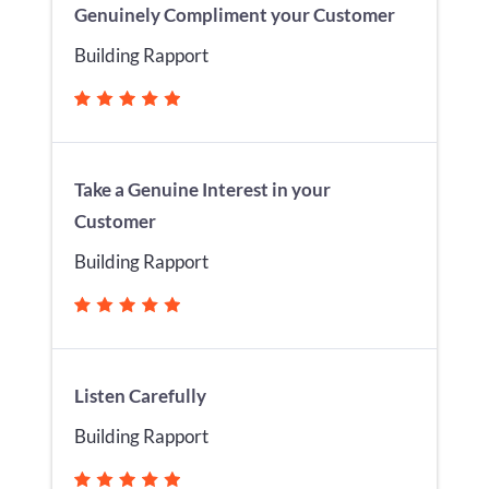
Genuinely Compliment your Customer
Building Rapport
Take a Genuine Interest in your
Customer
Building Rapport
Listen Carefully
Building Rapport