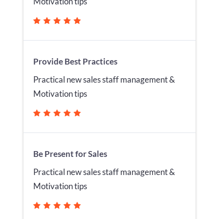
Motivation tips
Provide Best Practices
Practical new sales staff management &
Motivation tips
Be Present for Sales
Practical new sales staff management &
Motivation tips