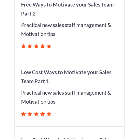
Free Ways to Motivate your Sales Team
Part 2
Practical new sales staff management &
Motivation tips
Low Cost Ways to Motivate your Sales
Team Part 1
Practical new sales staff management &
Motivation tips