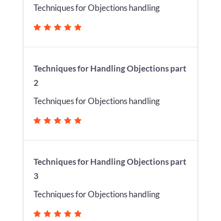
Techniques for Objections handling
Techniques for Handling Objections part
2
Techniques for Objections handling
Techniques for Handling Objections part
3
Techniques for Objections handling