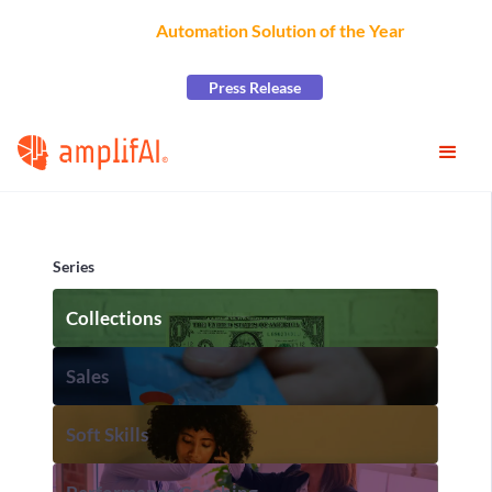
AmplifAI Wins
Automation Solution of the Year
at the
2026 CCW Excellence Awards
Press Release
Series
Collections
Sales
Soft Skills