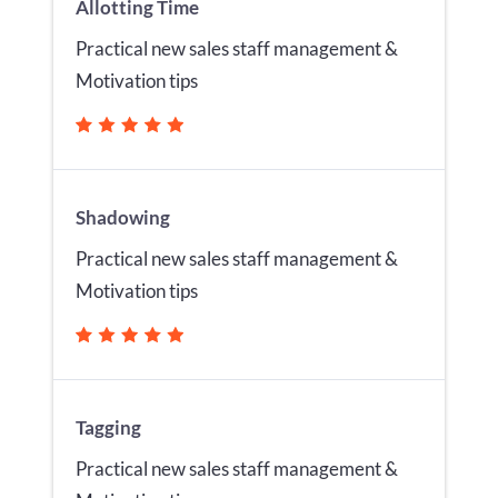
Allotting Time
Practical new sales staff management &
Motivation tips
Shadowing
Practical new sales staff management &
Motivation tips
Tagging
Practical new sales staff management &