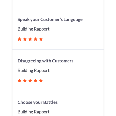
Speak your Customer’s Language
Building Rapport
Disagreeing with Customers
Building Rapport
Choose your Battles
Building Rapport