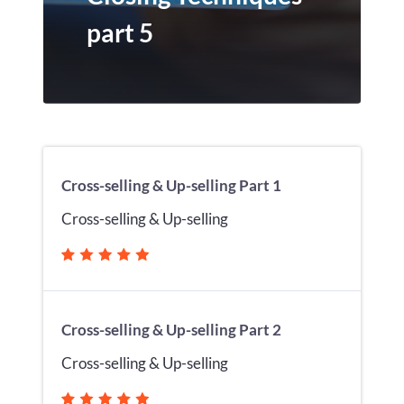
part 5
Cross-selling & Up-selling Part 1
Cross-selling & Up-selling
Cross-selling & Up-selling Part 2
Cross-selling & Up-selling