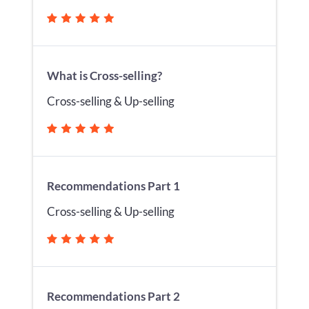
What is Cross-selling?
Cross-selling & Up-selling
Recommendations Part 1
Cross-selling & Up-selling
Recommendations Part 2