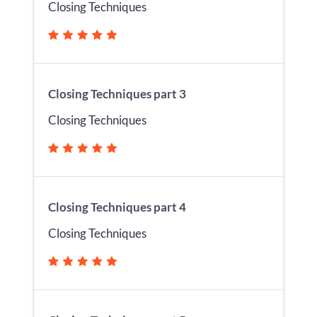
Closing Techniques
Closing Techniques part 3
Closing Techniques
Closing Techniques part 4
Closing Techniques