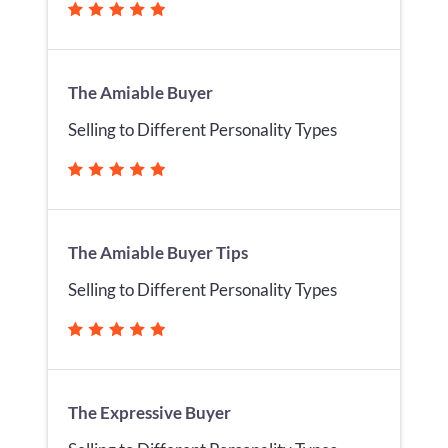
The Amiable Buyer
Selling to Different Personality Types
The Amiable Buyer Tips
Selling to Different Personality Types
The Expressive Buyer