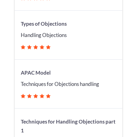
Types of Objections
Handling Objections
APAC Model
Techniques for Objections handling
Techniques for Handling Objections part
1