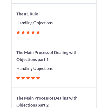
The #1 Rule
Handling Objections
The Main Process of Dealing with
Objections part 1
Handling Objections
The Main Process of Dealing with
Objections part 2