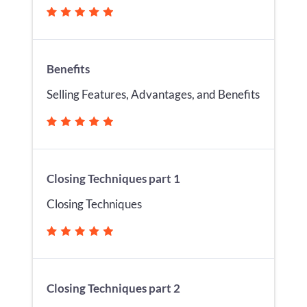
Benefits
Selling Features, Advantages, and Benefits
Closing Techniques part 1
Closing Techniques
Closing Techniques part 2