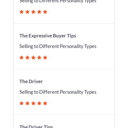
Selling to Different Personality Types
The Expressive Buyer Tips
Selling to Different Personality Types
The Driver
Selling to Different Personality Types
The Driver Tips