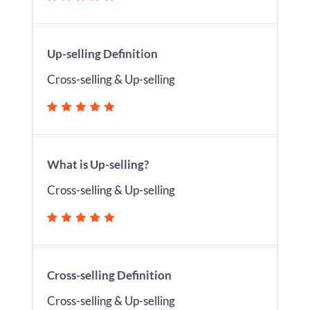
Up-selling Definition
Cross-selling & Up-selling
What is Up-selling?
Cross-selling & Up-selling
Cross-selling Definition
Cross-selling & Up-selling