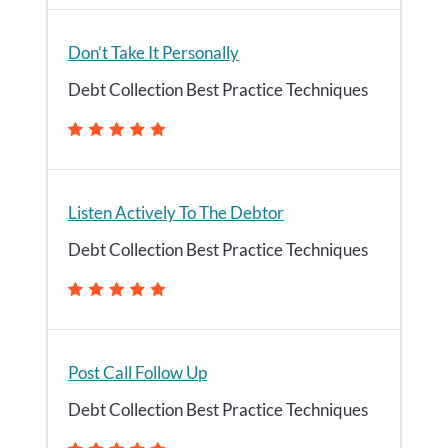
Don’t Take It Personally
Debt Collection Best Practice Techniques
Listen Actively To The Debtor
Debt Collection Best Practice Techniques
Post Call Follow Up
Debt Collection Best Practice Techniques