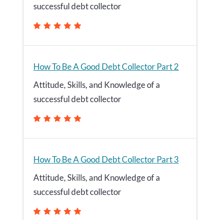
successful debt collector
How To Be A Good Debt Collector Part 2
Attitude, Skills, and Knowledge of a
successful debt collector
How To Be A Good Debt Collector Part 3
Attitude, Skills, and Knowledge of a
successful debt collector