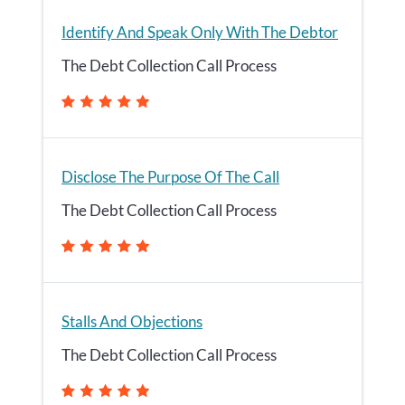
Identify And Speak Only With The Debtor
The Debt Collection Call Process
Disclose The Purpose Of The Call
The Debt Collection Call Process
Stalls And Objections
The Debt Collection Call Process