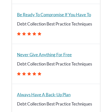
Be Ready To Compromise If You Have To
Debt Collection Best Practice Techniques
Never Give Anything For Free
Debt Collection Best Practice Techniques
Always Have A Back-Up Plan
Debt Collection Best Practice Techniques