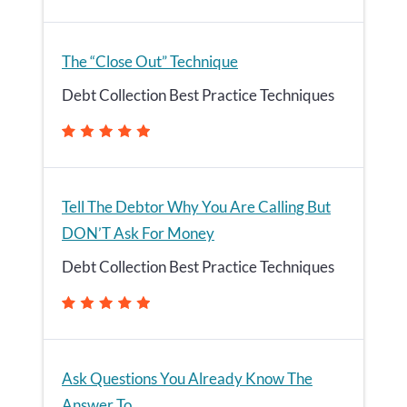
The “Close Out” Technique
Debt Collection Best Practice Techniques
Tell The Debtor Why You Are Calling But
DON’T Ask For Money
Debt Collection Best Practice Techniques
Ask Questions You Already Know The
Answer To