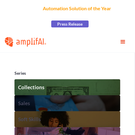
AmplifAI Wins
Automation Solution of the Year
at the
2026 CCW Excellence Awards
Press Release
Series
Collections
Sales
Soft Skills