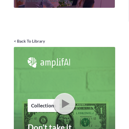
Performance Coaching
< Back To Library
Collections
Don’t take it