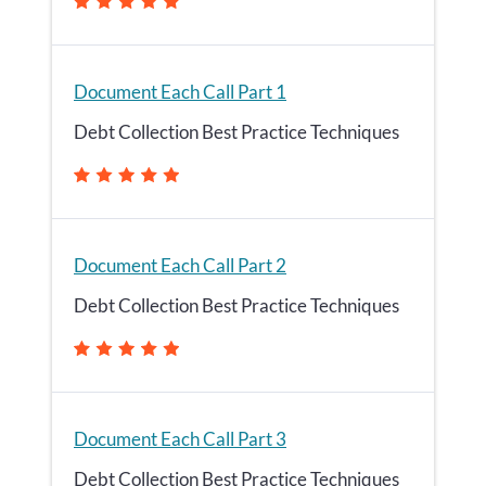
Document Each Call Part 1
Debt Collection Best Practice Techniques
Document Each Call Part 2
Debt Collection Best Practice Techniques
Document Each Call Part 3
Debt Collection Best Practice Techniques