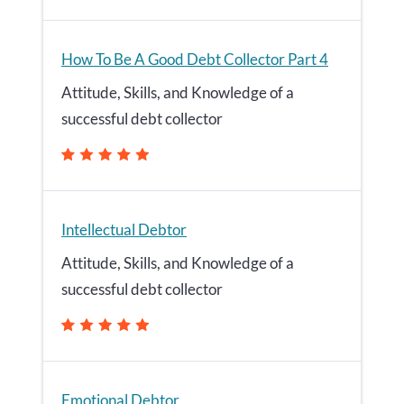
How To Be A Good Debt Collector Part 4
Attitude, Skills, and Knowledge of a
successful debt collector
Intellectual Debtor
Attitude, Skills, and Knowledge of a
successful debt collector
Emotional Debtor