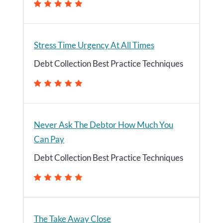
Stress Time Urgency At All Times
Debt Collection Best Practice Techniques
Never Ask The Debtor How Much You
Can Pay
Debt Collection Best Practice Techniques
The Take Away Close