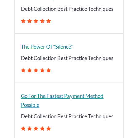
Debt Collection Best Practice Techniques
The Power Of “Silence”
Debt Collection Best Practice Techniques
Go For The Fastest Payment Method
Possible
Debt Collection Best Practice Techniques