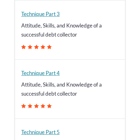
Technique Part 3
Attitude, Skills, and Knowledge of a
successful debt collector
Technique Part 4
Attitude, Skills, and Knowledge of a
successful debt collector
Technique Part 5