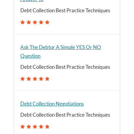
Debt Collection Best Practice Techniques
Ask The Debtor A Simple YES Or NO
Question
Debt Collection Best Practice Techniques
Debt Collection Negotiations
Debt Collection Best Practice Techniques