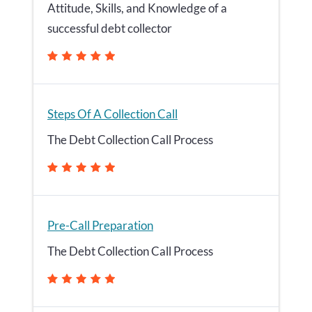
Attitude, Skills, and Knowledge of a
successful debt collector
Steps Of A Collection Call
The Debt Collection Call Process
Pre-Call Preparation
The Debt Collection Call Process