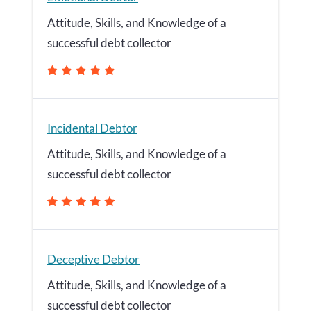
Attitude, Skills, and Knowledge of a
successful debt collector
Incidental Debtor
Attitude, Skills, and Knowledge of a
successful debt collector
Deceptive Debtor
Attitude, Skills, and Knowledge of a
successful debt collector