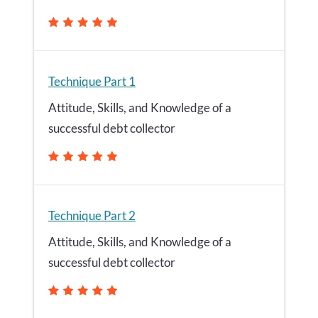
Technique Part 1
Attitude, Skills, and Knowledge of a
successful debt collector
Technique Part 2
Attitude, Skills, and Knowledge of a
successful debt collector