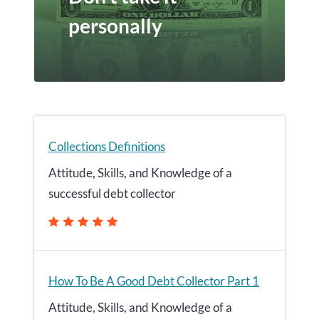
personally
Collections Definitions
Attitude, Skills, and Knowledge of a
successful debt collector
How To Be A Good Debt Collector Part 1
Attitude, Skills, and Knowledge of a