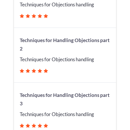
Techniques for Objections handling
Techniques for Handling Objections part
2
Techniques for Objections handling
Techniques for Handling Objections part
3
Techniques for Objections handling