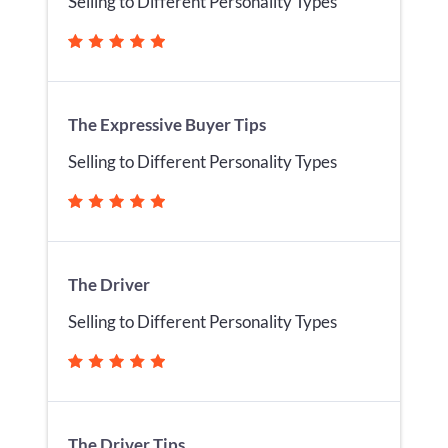
Selling to Different Personality Types
The Expressive Buyer Tips
Selling to Different Personality Types
The Driver
Selling to Different Personality Types
The Driver Tips