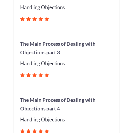
Handling Objections
The Main Process of Dealing with
Objections part 3
Handling Objections
The Main Process of Dealing with
Objections part 4
Handling Objections