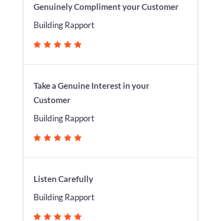
Genuinely Compliment your Customer
Building Rapport
Take a Genuine Interest in your
Customer
Building Rapport
Listen Carefully
Building Rapport