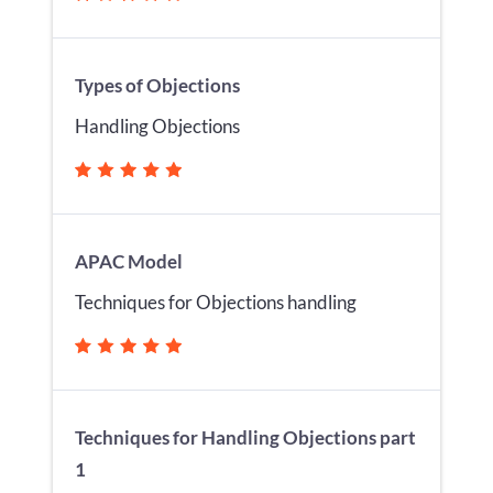
Types of Objections
Handling Objections
APAC Model
Techniques for Objections handling
Techniques for Handling Objections part
1