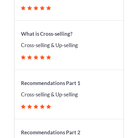
What is Cross-selling?
Cross-selling & Up-selling
Recommendations Part 1
Cross-selling & Up-selling
Recommendations Part 2