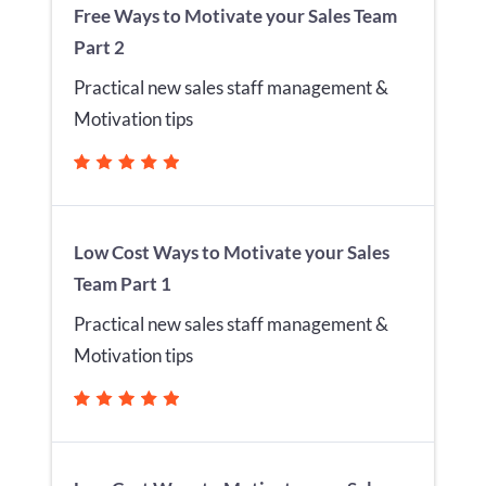
Free Ways to Motivate your Sales Team
Part 2
Practical new sales staff management &
Motivation tips
Low Cost Ways to Motivate your Sales
Team Part 1
Practical new sales staff management &
Motivation tips