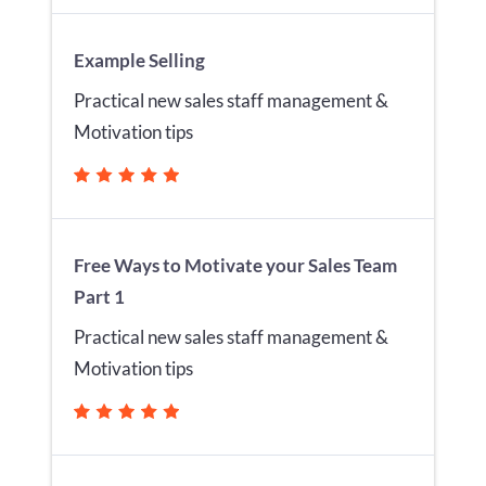
Example Selling
Practical new sales staff management &
Motivation tips
Free Ways to Motivate your Sales Team
Part 1
Practical new sales staff management &
Motivation tips