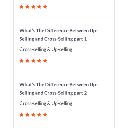
What’s The Difference Between Up-
Selling and Cross-Selling part 1
Cross-selling & Up-selling
What’s The Difference Between Up-
Selling and Cross-Selling part 2
Cross-selling & Up-selling