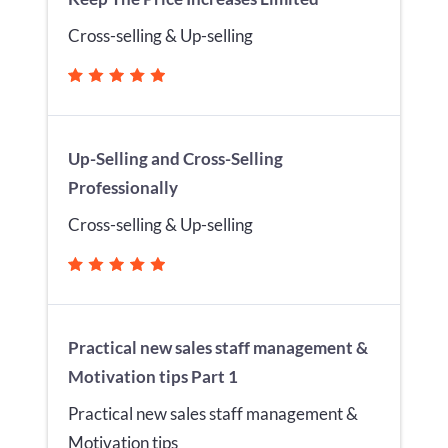
Cross-selling & Up-selling
Up-Selling and Cross-Selling
Professionally
Cross-selling & Up-selling
Practical new sales staff management &
Motivation tips Part 1
Practical new sales staff management &
Motivation tips