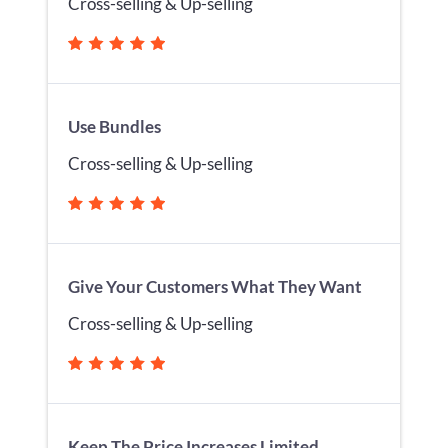
Cross-selling & Up-selling
Use Bundles
Cross-selling & Up-selling
Give Your Customers What They Want
Cross-selling & Up-selling
Keep The Price Increases Limited