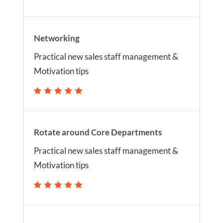
Networking
Practical new sales staff management &
Motivation tips
Rotate around Core Departments
Practical new sales staff management &
Motivation tips