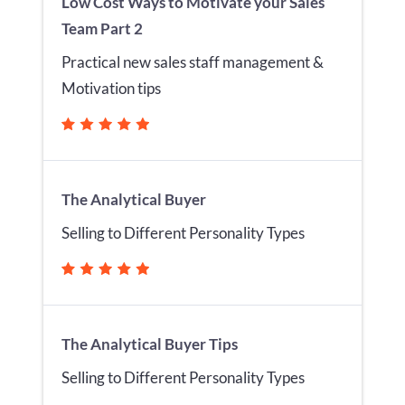
Low Cost Ways to Motivate your Sales
Team Part 2
Practical new sales staff management &
Motivation tips
The Analytical Buyer
Selling to Different Personality Types
The Analytical Buyer Tips
Selling to Different Personality Types