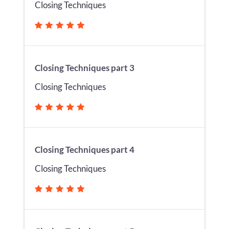
Closing Techniques
Closing Techniques part 3
Closing Techniques
Closing Techniques part 4
Closing Techniques