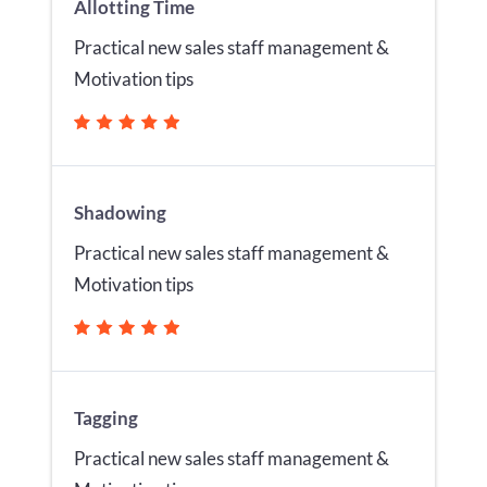
Allotting Time
Practical new sales staff management &
Motivation tips
Shadowing
Practical new sales staff management &
Motivation tips
Tagging
Practical new sales staff management &