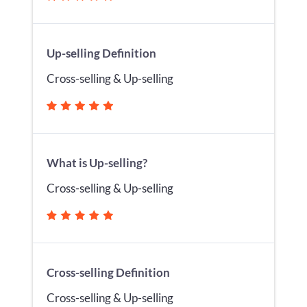
Up-selling Definition
Cross-selling & Up-selling
What is Up-selling?
Cross-selling & Up-selling
Cross-selling Definition
Cross-selling & Up-selling