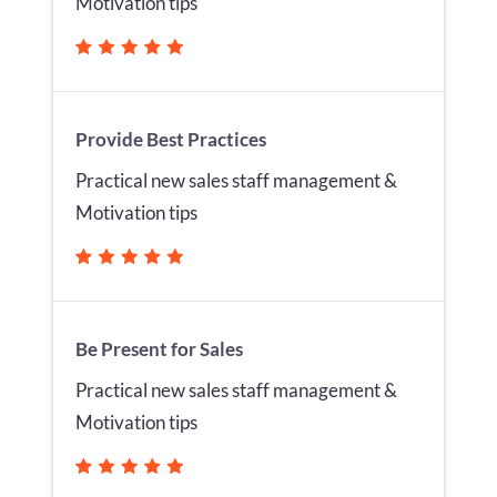
Motivation tips
Provide Best Practices
Practical new sales staff management &
Motivation tips
Be Present for Sales
Practical new sales staff management &
Motivation tips