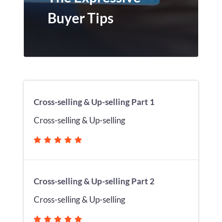
Buyer Tips
Cross-selling & Up-selling Part 1
Cross-selling & Up-selling
Cross-selling & Up-selling Part 2
Cross-selling & Up-selling