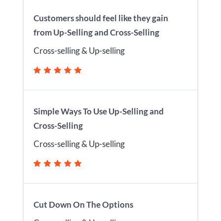
Customers should feel like they gain
from Up-Selling and Cross-Selling
Cross-selling & Up-selling
Simple Ways To Use Up-Selling and
Cross-Selling
Cross-selling & Up-selling
Cut Down On The Options