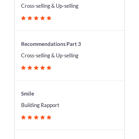
Cross-selling & Up-selling
Recommendations Part 3
Cross-selling & Up-selling
Smile
Building Rapport