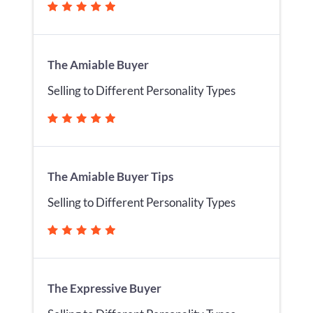
The Amiable Buyer
Selling to Different Personality Types
The Amiable Buyer Tips
Selling to Different Personality Types
The Expressive Buyer