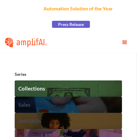
AmplifAI Wins
Automation Solution of the Year
at the
2026 CCW Excellence Awards
Press Release
Series
Collections
Sales
Soft Skills