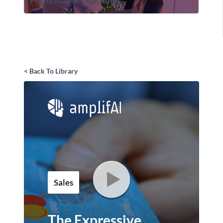
Performance Coaching
< Back To Library
Sales
The Expressive