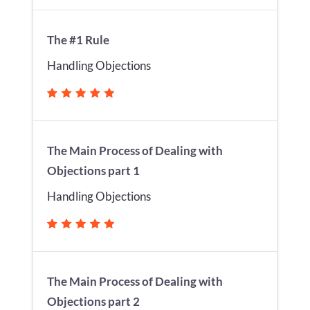
The #1 Rule
Handling Objections
The Main Process of Dealing with
Objections part 1
Handling Objections
The Main Process of Dealing with
Objections part 2