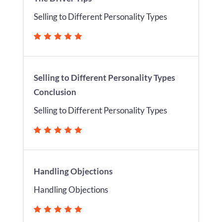
Selling to Different Personality Types
Selling to Different Personality Types
Conclusion
Selling to Different Personality Types
Handling Objections
Handling Objections