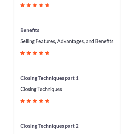
Benefits
Selling Features, Advantages, and Benefits
Closing Techniques part 1
Closing Techniques
Closing Techniques part 2