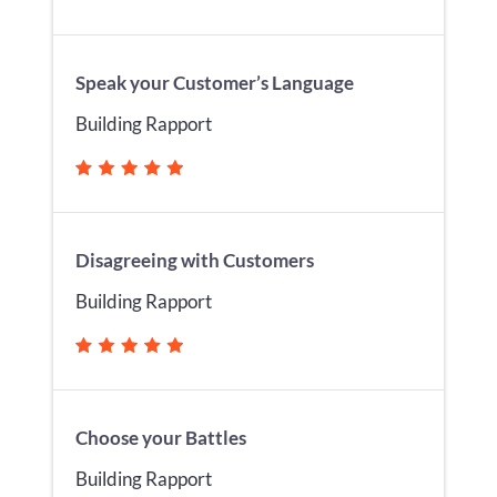
Speak your Customer’s Language
Building Rapport
Disagreeing with Customers
Building Rapport
Choose your Battles
Building Rapport