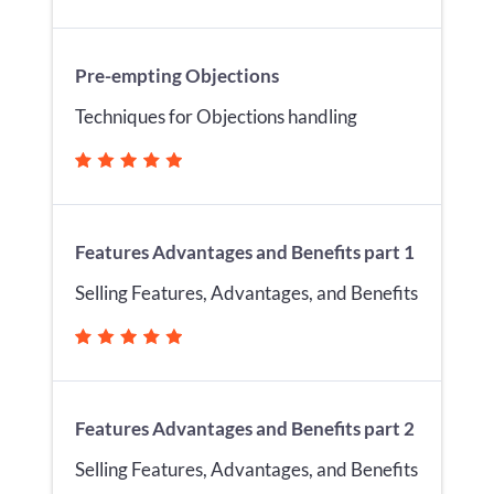
Pre-empting Objections
Techniques for Objections handling
Features Advantages and Benefits part 1
Selling Features, Advantages, and Benefits
Features Advantages and Benefits part 2
Selling Features, Advantages, and Benefits