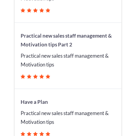
Practical new sales staff management &
Motivation tips Part 2
Practical new sales staff management &
Motivation tips
Have a Plan
Practical new sales staff management &
Motivation tips