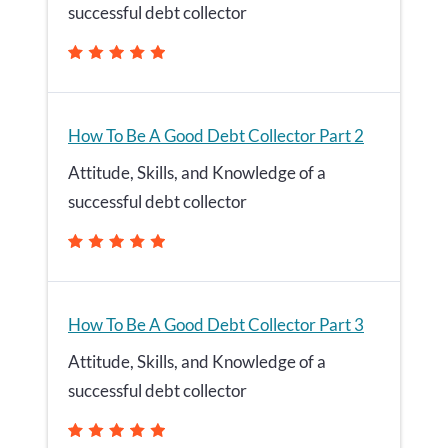
successful debt collector
How To Be A Good Debt Collector Part 2
Attitude, Skills, and Knowledge of a
successful debt collector
How To Be A Good Debt Collector Part 3
Attitude, Skills, and Knowledge of a
successful debt collector