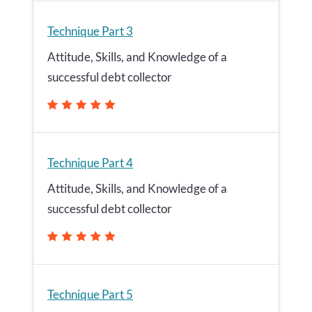
Technique Part 3
Attitude, Skills, and Knowledge of a
successful debt collector
Technique Part 4
Attitude, Skills, and Knowledge of a
successful debt collector
Technique Part 5