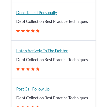
Don’t Take It Personally
Debt Collection Best Practice Techniques
Listen Actively To The Debtor
Debt Collection Best Practice Techniques
Post Call Follow Up
Debt Collection Best Practice Techniques