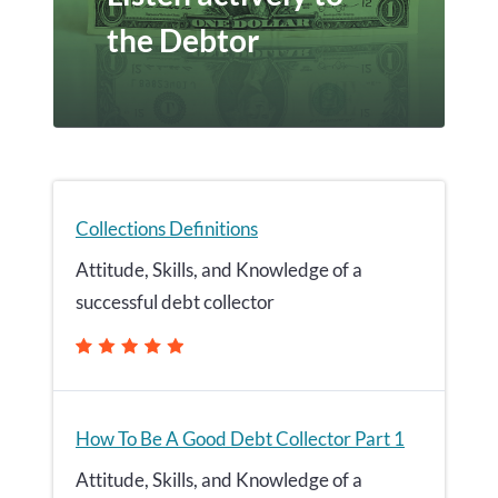
the Debtor
Collections Definitions
Attitude, Skills, and Knowledge of a
successful debt collector
How To Be A Good Debt Collector Part 1
Attitude, Skills, and Knowledge of a