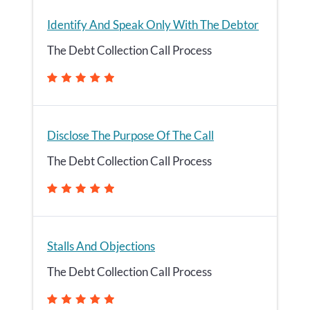
Identify And Speak Only With The Debtor
The Debt Collection Call Process
Disclose The Purpose Of The Call
The Debt Collection Call Process
Stalls And Objections
The Debt Collection Call Process