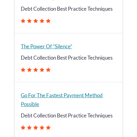
Debt Collection Best Practice Techniques
The Power Of “Silence”
Debt Collection Best Practice Techniques
Go For The Fastest Payment Method
Possible
Debt Collection Best Practice Techniques