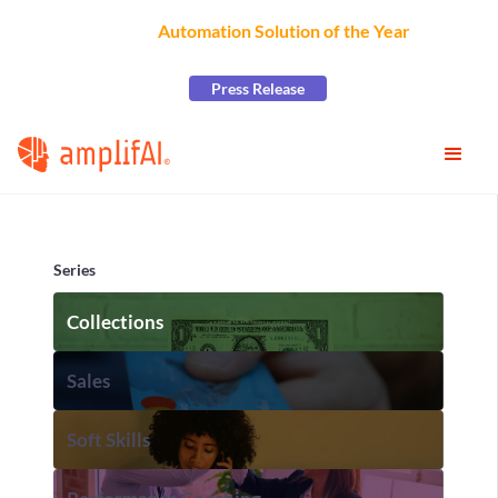
AmplifAI Wins
Automation Solution of the Year
at the
2026 CCW Excellence Awards
Press Release
Series
Collections
Sales
Soft Skills