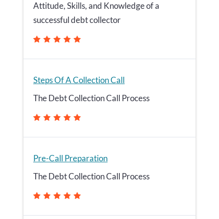
Attitude, Skills, and Knowledge of a
successful debt collector
Steps Of A Collection Call
The Debt Collection Call Process
Pre-Call Preparation
The Debt Collection Call Process