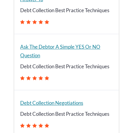
Debt Collection Best Practice Techniques
Ask The Debtor A Simple YES Or NO
Question
Debt Collection Best Practice Techniques
Debt Collection Negotiations
Debt Collection Best Practice Techniques