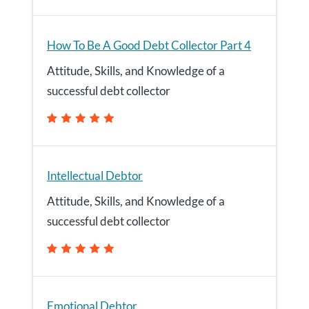
How To Be A Good Debt Collector Part 4
Attitude, Skills, and Knowledge of a
successful debt collector
Intellectual Debtor
Attitude, Skills, and Knowledge of a
successful debt collector
Emotional Debtor