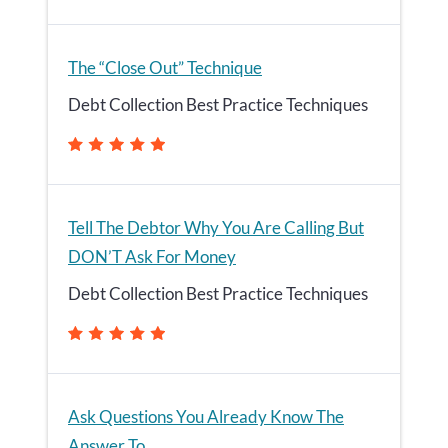
The “Close Out” Technique
Debt Collection Best Practice Techniques
Tell The Debtor Why You Are Calling But
DON’T Ask For Money
Debt Collection Best Practice Techniques
Ask Questions You Already Know The
Answer To