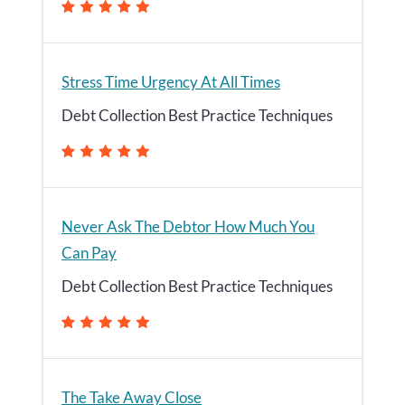
Stress Time Urgency At All Times
Debt Collection Best Practice Techniques
Never Ask The Debtor How Much You
Can Pay
Debt Collection Best Practice Techniques
The Take Away Close