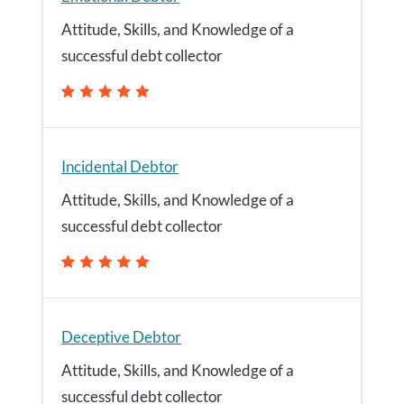
Attitude, Skills, and Knowledge of a
successful debt collector
Incidental Debtor
Attitude, Skills, and Knowledge of a
successful debt collector
Deceptive Debtor
Attitude, Skills, and Knowledge of a
successful debt collector