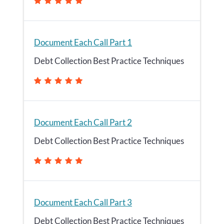
Document Each Call Part 1
Debt Collection Best Practice Techniques
Document Each Call Part 2
Debt Collection Best Practice Techniques
Document Each Call Part 3
Debt Collection Best Practice Techniques