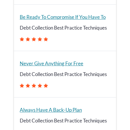
Be Ready To Compromise If You Have To
Debt Collection Best Practice Techniques
Never Give Anything For Free
Debt Collection Best Practice Techniques
Always Have A Back-Up Plan
Debt Collection Best Practice Techniques