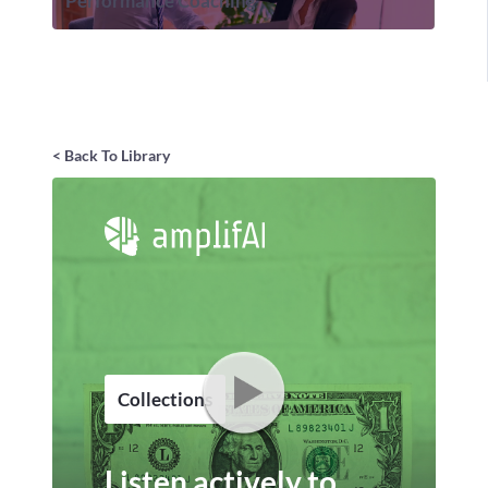
Performance Coaching
< Back To Library
Collections
Listen actively to