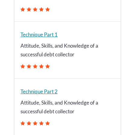
Technique Part 1
Attitude, Skills, and Knowledge of a
successful debt collector
Technique Part 2
Attitude, Skills, and Knowledge of a
successful debt collector