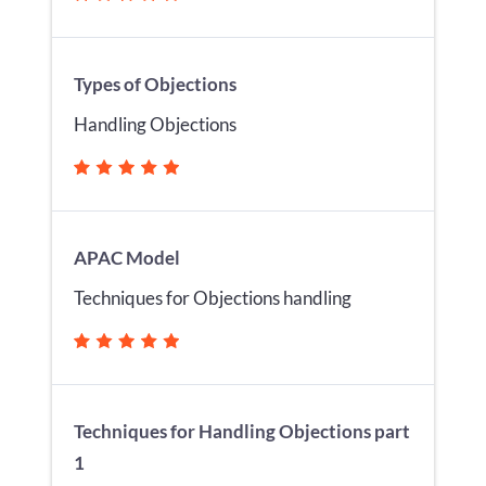
Types of Objections
Handling Objections
APAC Model
Techniques for Objections handling
Techniques for Handling Objections part
1