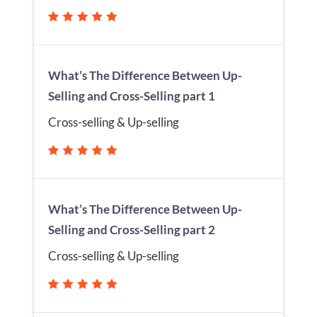
What’s The Difference Between Up-
Selling and Cross-Selling part 1
Cross-selling & Up-selling
What’s The Difference Between Up-
Selling and Cross-Selling part 2
Cross-selling & Up-selling