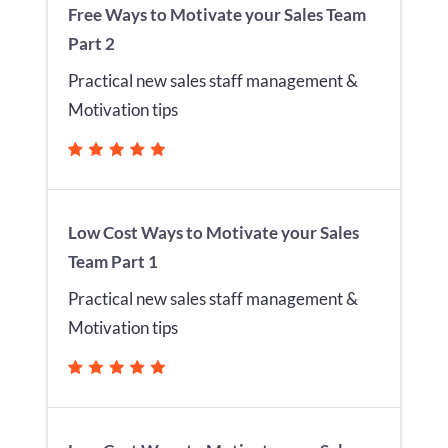
Free Ways to Motivate your Sales Team
Part 2
Practical new sales staff management &
Motivation tips
Low Cost Ways to Motivate your Sales
Team Part 1
Practical new sales staff management &
Motivation tips