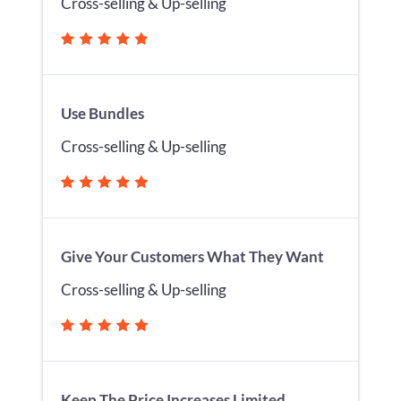
Cross-selling & Up-selling
Use Bundles
Cross-selling & Up-selling
Give Your Customers What They Want
Cross-selling & Up-selling
Keep The Price Increases Limited