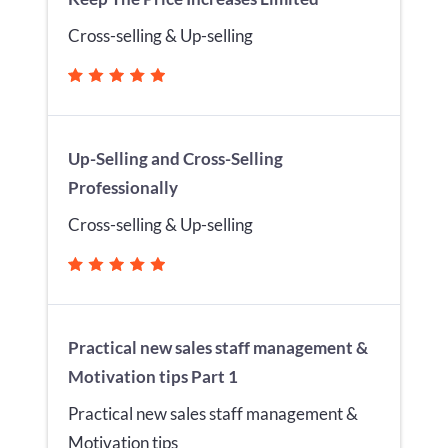
Cross-selling & Up-selling
Up-Selling and Cross-Selling
Professionally
Cross-selling & Up-selling
Practical new sales staff management &
Motivation tips Part 1
Practical new sales staff management &
Motivation tips