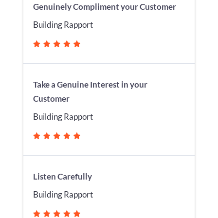
Genuinely Compliment your Customer
Building Rapport
Take a Genuine Interest in your
Customer
Building Rapport
Listen Carefully
Building Rapport