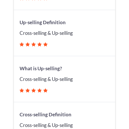
Up-selling Definition
Cross-selling & Up-selling
What is Up-selling?
Cross-selling & Up-selling
Cross-selling Definition
Cross-selling & Up-selling