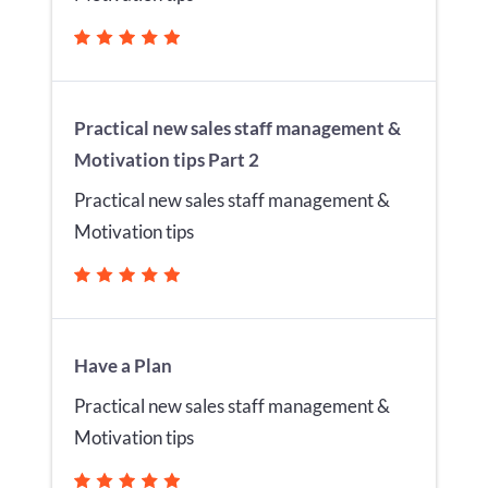
Practical new sales staff management &
Motivation tips Part 2
Practical new sales staff management &
Motivation tips
Have a Plan
Practical new sales staff management &
Motivation tips