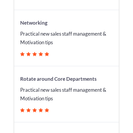
Networking
Practical new sales staff management &
Motivation tips
Rotate around Core Departments
Practical new sales staff management &
Motivation tips