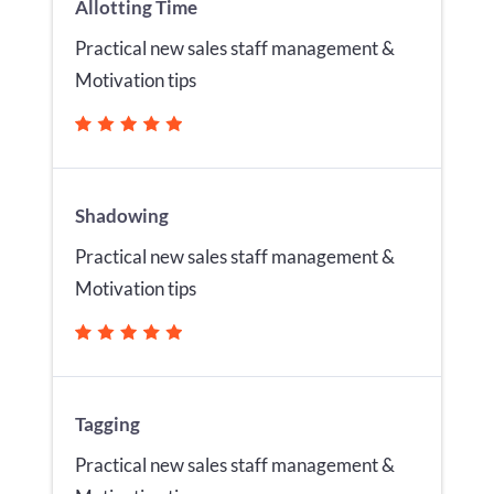
Allotting Time
Practical new sales staff management &
Motivation tips
Shadowing
Practical new sales staff management &
Motivation tips
Tagging
Practical new sales staff management &