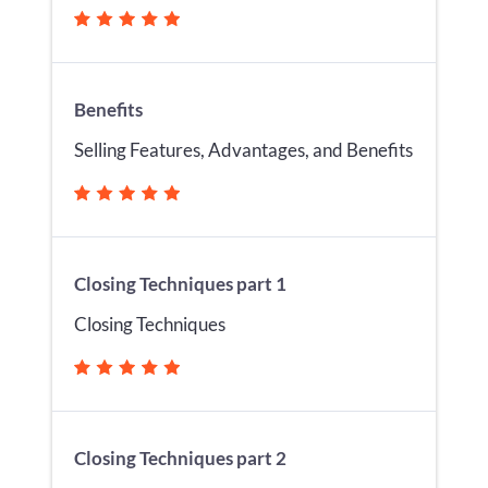
Benefits
Selling Features, Advantages, and Benefits
Closing Techniques part 1
Closing Techniques
Closing Techniques part 2