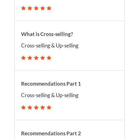
What is Cross-selling?
Cross-selling & Up-selling
Recommendations Part 1
Cross-selling & Up-selling
Recommendations Part 2