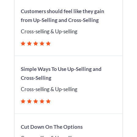
Customers should feel like they gain
from Up-Selling and Cross-Selling
Cross-selling & Up-selling
Simple Ways To Use Up-Selling and
Cross-Selling
Cross-selling & Up-selling
Cut Down On The Options