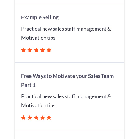
Example Selling
Practical new sales staff management &
Motivation tips
Free Ways to Motivate your Sales Team
Part 1
Practical new sales staff management &
Motivation tips