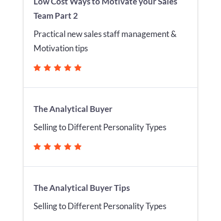
Low Cost Ways to Motivate your Sales
Team Part 2
Practical new sales staff management &
Motivation tips
The Analytical Buyer
Selling to Different Personality Types
The Analytical Buyer Tips
Selling to Different Personality Types