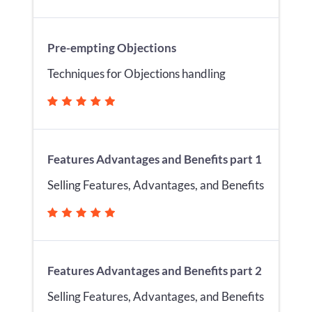
Pre-empting Objections
Techniques for Objections handling
Features Advantages and Benefits part 1
Selling Features, Advantages, and Benefits
Features Advantages and Benefits part 2
Selling Features, Advantages, and Benefits