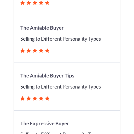
The Amiable Buyer
Selling to Different Personality Types
The Amiable Buyer Tips
Selling to Different Personality Types
The Expressive Buyer