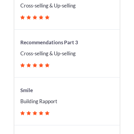
Cross-selling & Up-selling
Recommendations Part 3
Cross-selling & Up-selling
Smile
Building Rapport