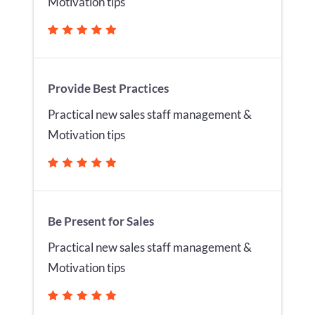
Motivation tips
Provide Best Practices
Practical new sales staff management &
Motivation tips
Be Present for Sales
Practical new sales staff management &
Motivation tips