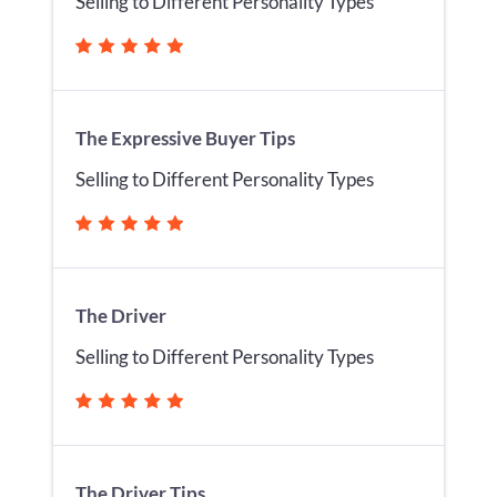
Selling to Different Personality Types
The Expressive Buyer Tips
Selling to Different Personality Types
The Driver
Selling to Different Personality Types
The Driver Tips