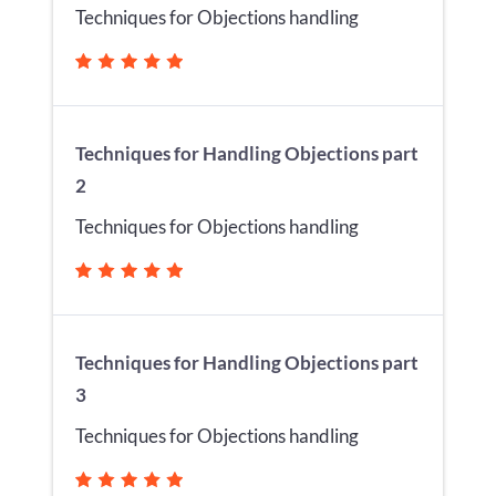
Techniques for Objections handling
Techniques for Handling Objections part
2
Techniques for Objections handling
Techniques for Handling Objections part
3
Techniques for Objections handling