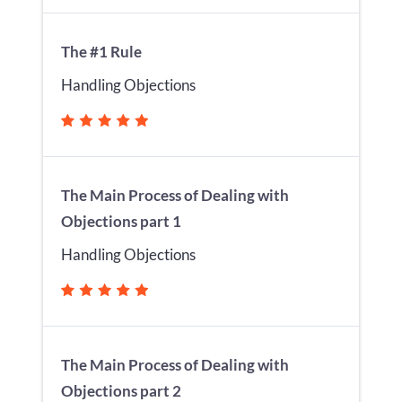
The #1 Rule
Handling Objections
The Main Process of Dealing with
Objections part 1
Handling Objections
The Main Process of Dealing with
Objections part 2