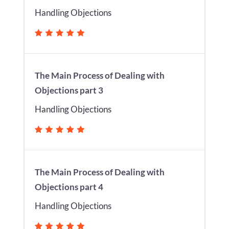
Handling Objections
The Main Process of Dealing with
Objections part 3
Handling Objections
The Main Process of Dealing with
Objections part 4
Handling Objections