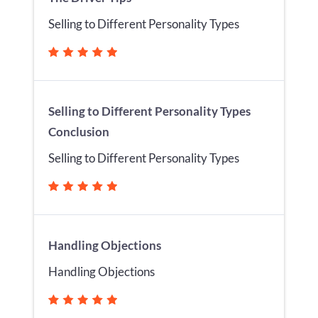
Selling to Different Personality Types
Selling to Different Personality Types
Conclusion
Selling to Different Personality Types
Handling Objections
Handling Objections