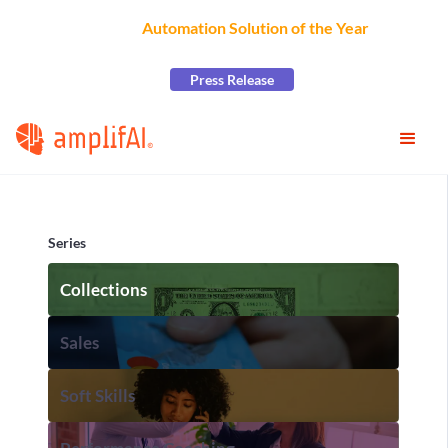
AmplifAI Wins
Automation Solution of the Year
at the
2026 CCW Excellence Awards
Press Release
Series
Collections
Sales
Soft Skills