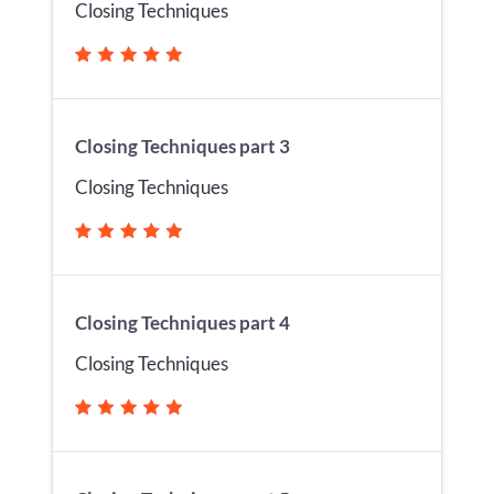
Closing Techniques
Closing Techniques part 3
Closing Techniques
Closing Techniques part 4
Closing Techniques