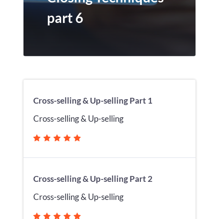
part 6
Cross-selling & Up-selling Part 1
Cross-selling & Up-selling
Cross-selling & Up-selling Part 2
Cross-selling & Up-selling