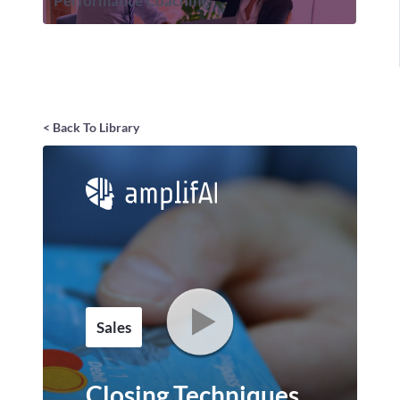
Performance Coaching
< Back To Library
Sales
Closing Techniques