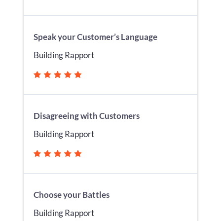
Speak your Customer’s Language
Building Rapport
Disagreeing with Customers
Building Rapport
Choose your Battles
Building Rapport