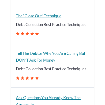
The “Close Out” Technique
Debt Collection Best Practice Techniques
Tell The Debtor Why You Are Calling But
DON’T Ask For Money
Debt Collection Best Practice Techniques
Ask Questions You Already Know The
Answer To