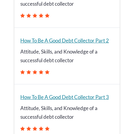
successful debt collector
How To Be A Good Debt Collector Part 2
Attitude, Skills, and Knowledge of a
successful debt collector
How To Be A Good Debt Collector Part 3
Attitude, Skills, and Knowledge of a
successful debt collector