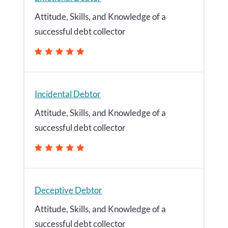
Attitude, Skills, and Knowledge of a
successful debt collector
Incidental Debtor
Attitude, Skills, and Knowledge of a
successful debt collector
Deceptive Debtor
Attitude, Skills, and Knowledge of a
successful debt collector