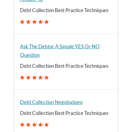
Debt Collection Best Practice Techniques
Ask The Debtor A Simple YES Or NO
Question
Debt Collection Best Practice Techniques
Debt Collection Negotiations
Debt Collection Best Practice Techniques