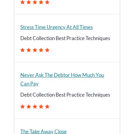
Stress Time Urgency At All Times
Debt Collection Best Practice Techniques
Never Ask The Debtor How Much You
Can Pay
Debt Collection Best Practice Techniques
The Take Away Close