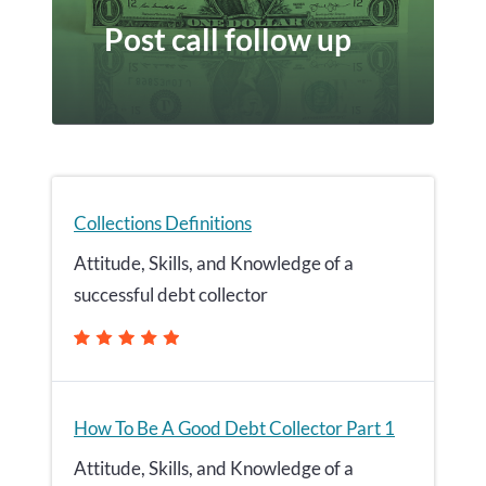
Post call follow up
Collections Definitions
Attitude, Skills, and Knowledge of a
successful debt collector
How To Be A Good Debt Collector Part 1
Attitude, Skills, and Knowledge of a