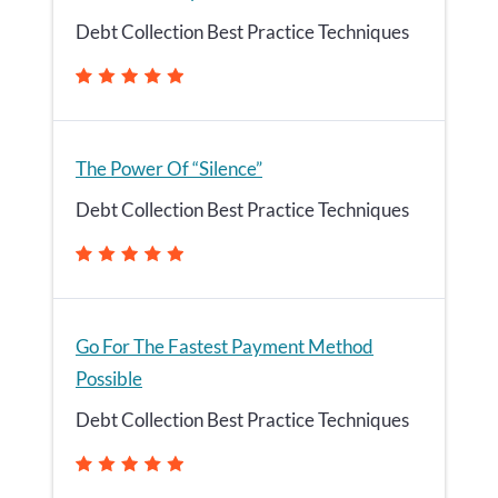
Debt Collection Best Practice Techniques
The Power Of “Silence”
Debt Collection Best Practice Techniques
Go For The Fastest Payment Method
Possible
Debt Collection Best Practice Techniques