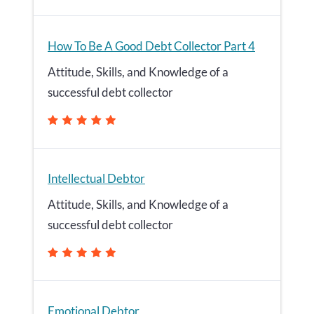
How To Be A Good Debt Collector Part 4
Attitude, Skills, and Knowledge of a
successful debt collector
Intellectual Debtor
Attitude, Skills, and Knowledge of a
successful debt collector
Emotional Debtor