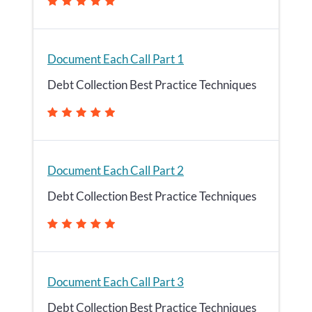
Document Each Call Part 1
Debt Collection Best Practice Techniques
Document Each Call Part 2
Debt Collection Best Practice Techniques
Document Each Call Part 3
Debt Collection Best Practice Techniques