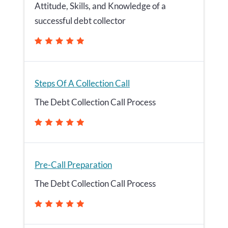
Attitude, Skills, and Knowledge of a
successful debt collector
Steps Of A Collection Call
The Debt Collection Call Process
Pre-Call Preparation
The Debt Collection Call Process