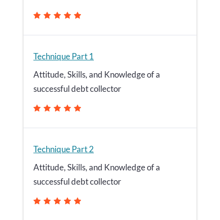
Technique Part 1
Attitude, Skills, and Knowledge of a
successful debt collector
Technique Part 2
Attitude, Skills, and Knowledge of a
successful debt collector