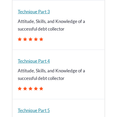
Technique Part 3
Attitude, Skills, and Knowledge of a
successful debt collector
Technique Part 4
Attitude, Skills, and Knowledge of a
successful debt collector
Technique Part 5