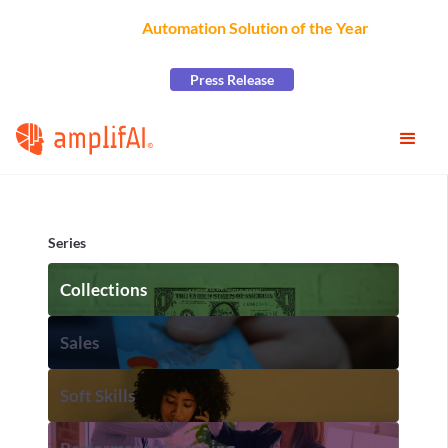
AmplifAI Wins
Automation Solution of the Year
at the
2026 CCW Excellence Awards
Press Release
Series
Collections
Sales
Soft Skills