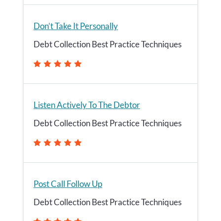
Don’t Take It Personally
Debt Collection Best Practice Techniques
Listen Actively To The Debtor
Debt Collection Best Practice Techniques
Post Call Follow Up
Debt Collection Best Practice Techniques