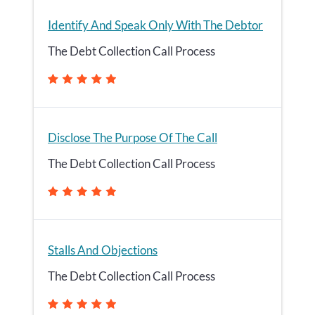
Identify And Speak Only With The Debtor
The Debt Collection Call Process
Disclose The Purpose Of The Call
The Debt Collection Call Process
Stalls And Objections
The Debt Collection Call Process