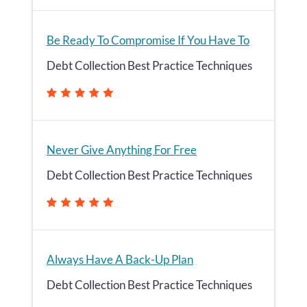
Be Ready To Compromise If You Have To
Debt Collection Best Practice Techniques
Never Give Anything For Free
Debt Collection Best Practice Techniques
Always Have A Back-Up Plan
Debt Collection Best Practice Techniques