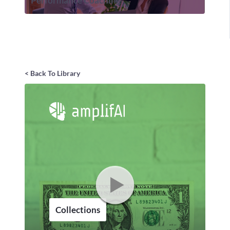
Performance Coaching
< Back To Library
Collections