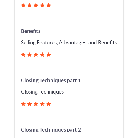
Benefits
Selling Features, Advantages, and Benefits
Closing Techniques part 1
Closing Techniques
Closing Techniques part 2