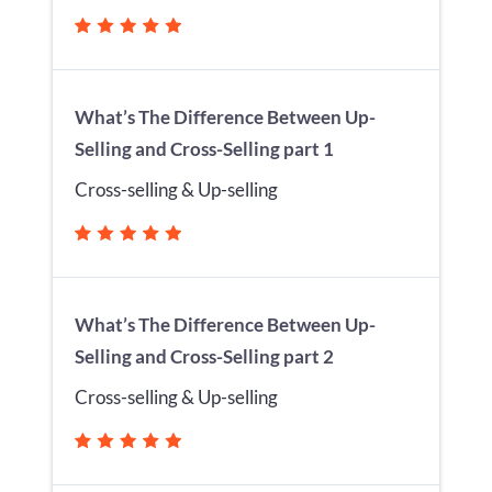
What’s The Difference Between Up-
Selling and Cross-Selling part 1
Cross-selling & Up-selling
What’s The Difference Between Up-
Selling and Cross-Selling part 2
Cross-selling & Up-selling