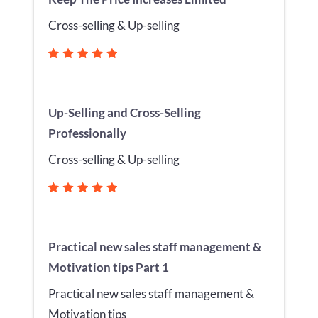
Cross-selling & Up-selling
Up-Selling and Cross-Selling
Professionally
Cross-selling & Up-selling
Practical new sales staff management &
Motivation tips Part 1
Practical new sales staff management &
Motivation tips