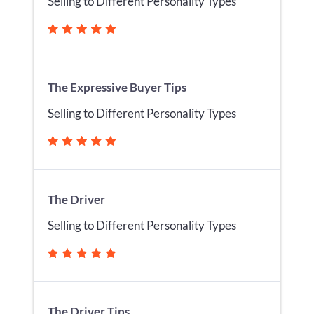
Selling to Different Personality Types
The Expressive Buyer Tips
Selling to Different Personality Types
The Driver
Selling to Different Personality Types
The Driver Tips