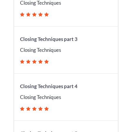
Closing Techniques
Closing Techniques part 3
Closing Techniques
Closing Techniques part 4
Closing Techniques