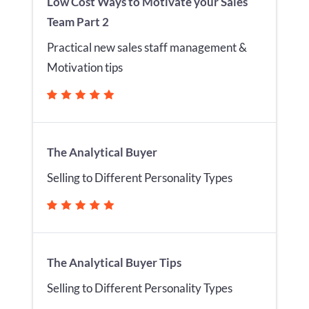
Low Cost Ways to Motivate your Sales
Team Part 2
Practical new sales staff management &
Motivation tips
The Analytical Buyer
Selling to Different Personality Types
The Analytical Buyer Tips
Selling to Different Personality Types