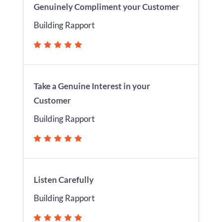
Genuinely Compliment your Customer
Building Rapport
Take a Genuine Interest in your
Customer
Building Rapport
Listen Carefully
Building Rapport