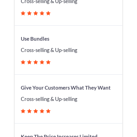
Cross-selling & Up-selling
Use Bundles
Cross-selling & Up-selling
Give Your Customers What They Want
Cross-selling & Up-selling
Keep The Price Increases Limited