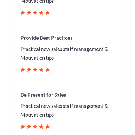
Motivation tips
Provide Best Practices
Practical new sales staff management &
Motivation tips
Be Present for Sales
Practical new sales staff management &
Motivation tips