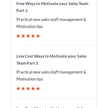
Free Ways to Motivate your Sales Team
Part 2
Practical new sales staff management &
Motivation tips
Low Cost Ways to Motivate your Sales
Team Part 1
Practical new sales staff management &
Motivation tips