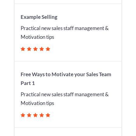
Example Selling
Practical new sales staff management &
Motivation tips
Free Ways to Motivate your Sales Team
Part 1
Practical new sales staff management &
Motivation tips