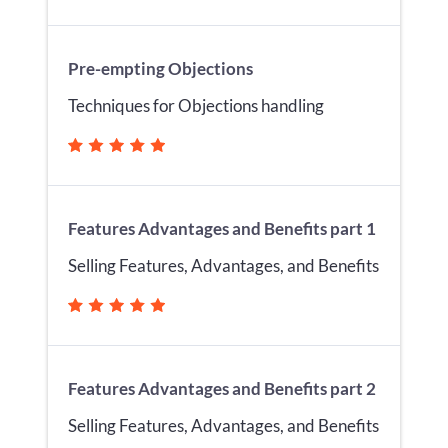
Pre-empting Objections
Techniques for Objections handling
Features Advantages and Benefits part 1
Selling Features, Advantages, and Benefits
Features Advantages and Benefits part 2
Selling Features, Advantages, and Benefits