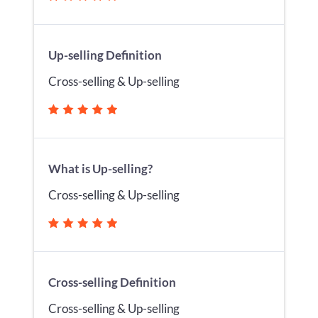
Up-selling Definition
Cross-selling & Up-selling
What is Up-selling?
Cross-selling & Up-selling
Cross-selling Definition
Cross-selling & Up-selling