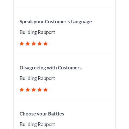
Speak your Customer’s Language
Building Rapport
Disagreeing with Customers
Building Rapport
Choose your Battles
Building Rapport