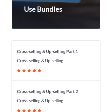
Use Bundles
Cross-selling & Up-selling Part 1
Cross-selling & Up-selling
Cross-selling & Up-selling Part 2
Cross-selling & Up-selling