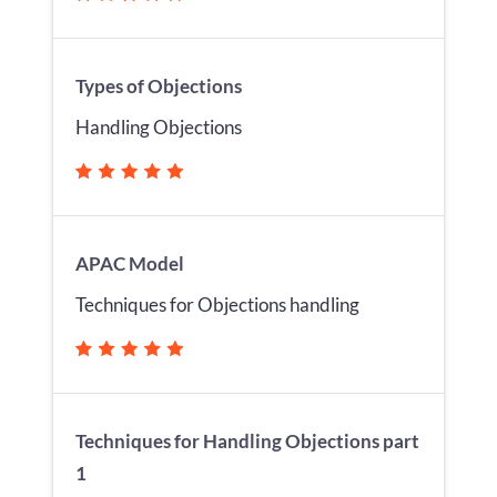
Types of Objections
Handling Objections
APAC Model
Techniques for Objections handling
Techniques for Handling Objections part
1