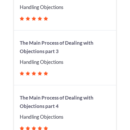
Handling Objections
The Main Process of Dealing with
Objections part 3
Handling Objections
The Main Process of Dealing with
Objections part 4
Handling Objections