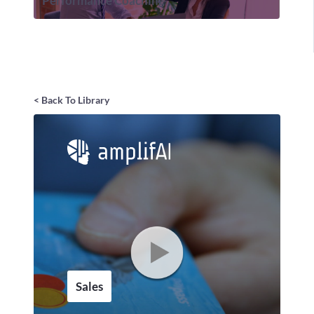
Performance Coaching
< Back To Library
Sales