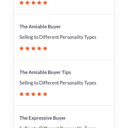
The Amiable Buyer
Selling to Different Personality Types
The Amiable Buyer Tips
Selling to Different Personality Types
The Expressive Buyer