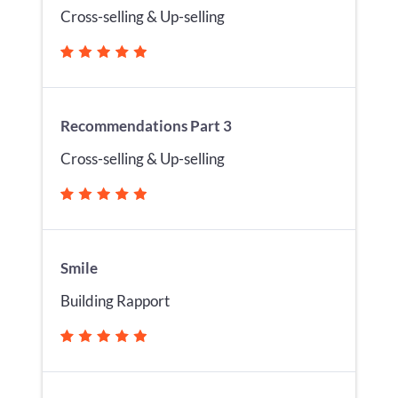
Cross-selling & Up-selling
Recommendations Part 3
Cross-selling & Up-selling
Smile
Building Rapport