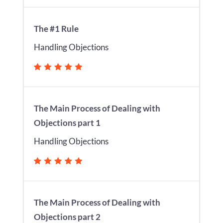
The #1 Rule
Handling Objections
The Main Process of Dealing with
Objections part 1
Handling Objections
The Main Process of Dealing with
Objections part 2