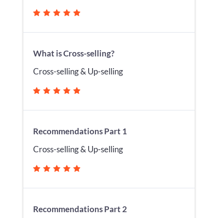
What is Cross-selling?
Cross-selling & Up-selling
Recommendations Part 1
Cross-selling & Up-selling
Recommendations Part 2