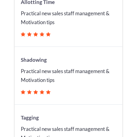
Allotting Time
Practical new sales staff management &
Motivation tips
Shadowing
Practical new sales staff management &
Motivation tips
Tagging
Practical new sales staff management &