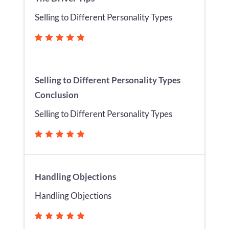
Selling to Different Personality Types
Selling to Different Personality Types
Conclusion
Selling to Different Personality Types
Handling Objections
Handling Objections