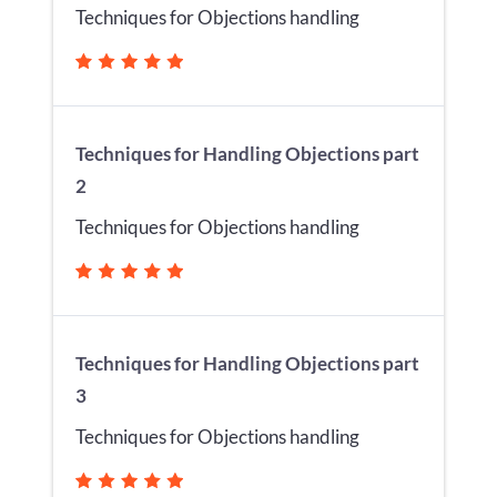
Techniques for Objections handling
Techniques for Handling Objections part
2
Techniques for Objections handling
Techniques for Handling Objections part
3
Techniques for Objections handling