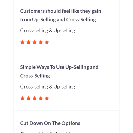
Customers should feel like they gain
from Up-Selling and Cross-Selling
Cross-selling & Up-selling
Simple Ways To Use Up-Selling and
Cross-Selling
Cross-selling & Up-selling
Cut Down On The Options