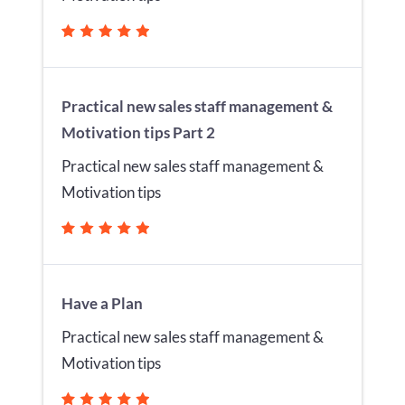
Practical new sales staff management &
Motivation tips Part 2
Practical new sales staff management &
Motivation tips
Have a Plan
Practical new sales staff management &
Motivation tips