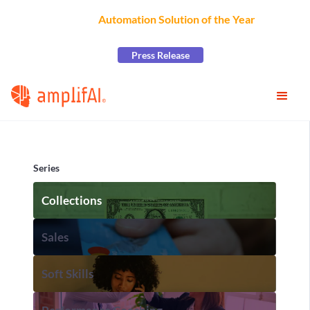
AmplifAI Wins
Automation Solution of the Year
at the
2026 CCW Excellence Awards
Press Release
Series
Collections
Sales
Soft Skills