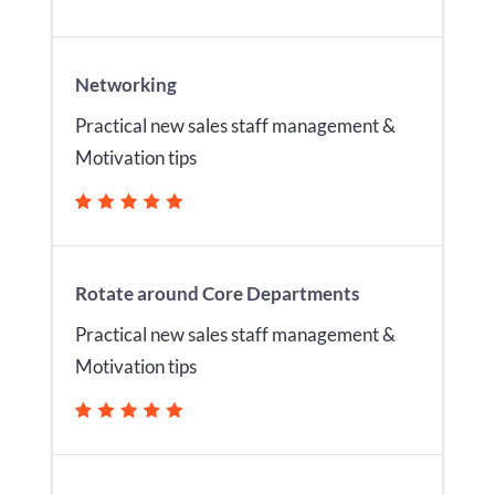
Networking
Practical new sales staff management &
Motivation tips
Rotate around Core Departments
Practical new sales staff management &
Motivation tips