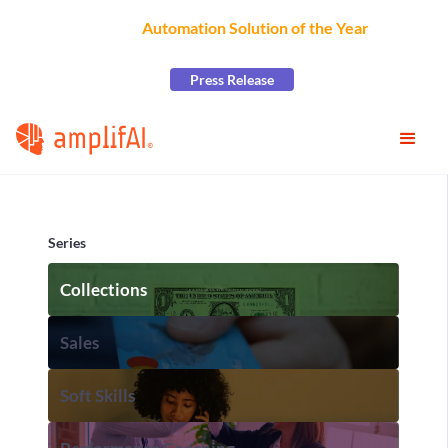
AmplifAI Wins
Automation Solution of the Year
at the
2026 CCW Excellence Awards
Press Release
Series
Collections
Sales
Soft Skills