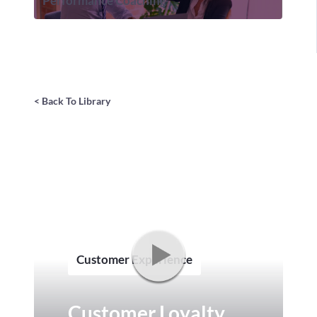
Performance Coaching
< Back To Library
Customer Experience
Customer Loyalty