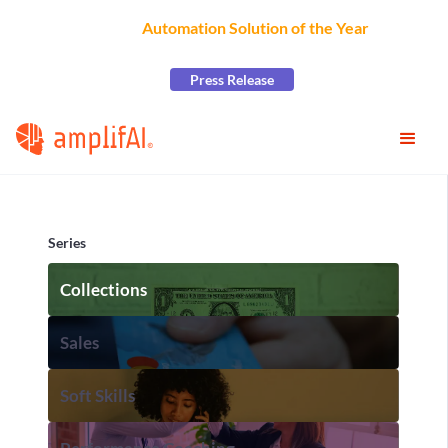
AmplifAI Wins
Automation Solution of the Year
at the
2026 CCW Excellence Awards
Press Release
Series
Collections
Sales
Soft Skills