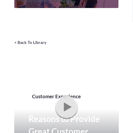
Performance Coaching
< Back To Library
Customer Experience
Reasons to Provide
Great Customer